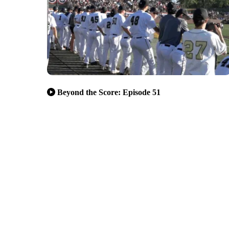
Beyond the Score: Episode 51