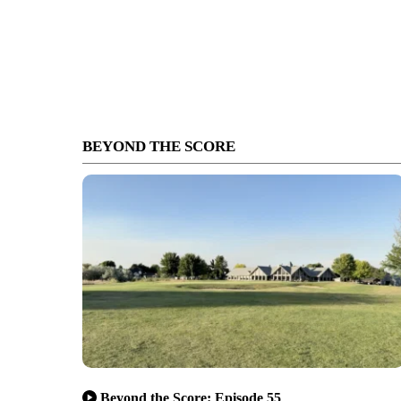
BEYOND THE SCORE
Beyond the Score: Episode 55