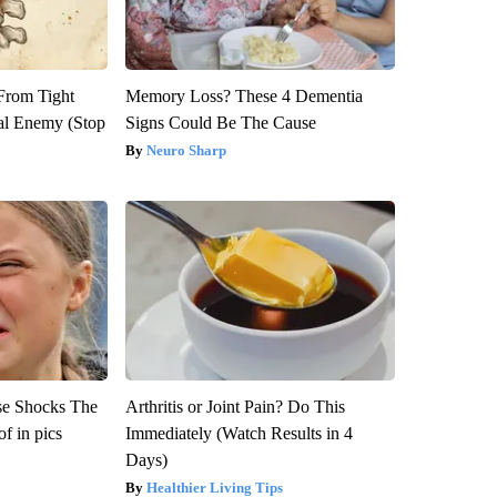
 From Tight
Memory Loss? These 4 Dementia
al Enemy (Stop
Signs Could Be The Cause
Neuro Sharp
se Shocks The
Arthritis or Joint Pain? Do This
f in pics
Immediately (Watch Results in 4
Days)
Healthier Living Tips