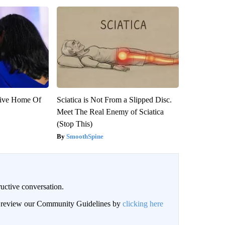
sive Home Of
Sciatica is Not From a Slipped Disc.
Meet The Real Enemy of Sciatica
(Stop This)
SmoothSpine
uctive conversation.
an review our Community Guidelines by
clicking here