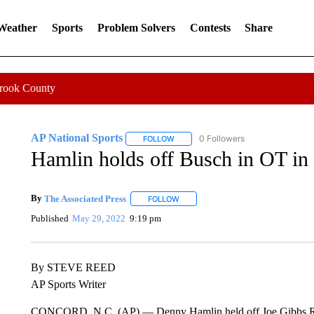
 Weather
Sports
Problem Solvers
Contests
Share
Crook County
AP National Sports
0 Followers
FOLLOW
FOLLOW "AP NATIONAL SPORTS" TO 
Hamlin holds off Busch in OT in
By
The Associated Press
FOLLOW
FOLLOW "" TO RECEIVE NOTIFICATI
Published
May 29, 2022
9:19 pm
By STEVE REED
AP Sports Writer
CONCORD, N.C. (AP) — Denny Hamlin held off Joe Gibbs Rac