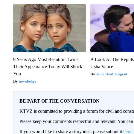
9 Years Ago Most Beautiful Twins.
A Look At The Repul
Their Appearance Today Will Shock
Usha Vance
You
Your Health Agent
novelodge
BE PART OF THE CONVERSATION
KTVZ is committed to providing a forum for civil and constr
Please keep your comments respectful and relevant. You c
If you would like to share a story idea, please submit it
here
.