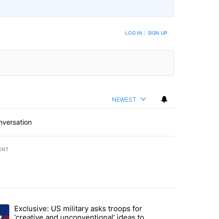
LOG IN
|
SIGN UP
NEWEST
nversation
ENT
st 7 days.
Exclusive: US military asks troops for
endment to protect Oregon hunting, fishing and farming" with 59 com
ding article titled "Exclusive: US military asks troops for ‘creative 
‘creative and unconventional’ ideas to