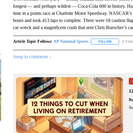
longest — and perhaps wildest — Coca-Cola 600 in history. Haml
time in a points race at Charlotte Motor Speedway. NASCAR’s l
hours and took 413 laps to complete. There were 18 caution flags
car wreck and a magnificent crash that sent Chris Buescher’s ca
Article Topic Follows:
AP National Sports
0 Foll
FOLLOW
FOLLOW "AP 
Jump to comments ↓
1
B
Se