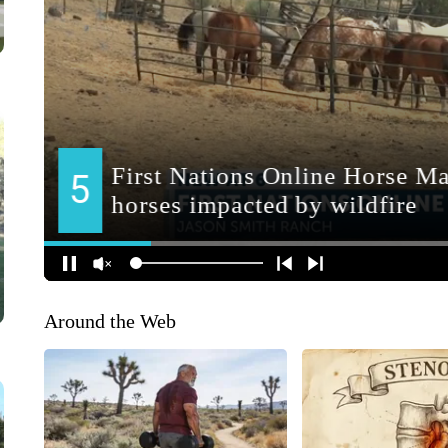
Around the Web