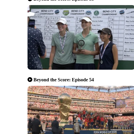
Beyond the Score: Episode 54