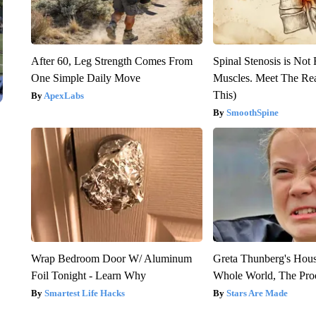
After 60, Leg Strength Comes From
Spinal Stenosis is Not
One Simple Daily Move
Muscles. Meet The Re
This)
ApexLabs
SmoothSpine
Wrap Bedroom Door W/ Aluminum
Greta Thunberg's Hou
Foil Tonight - Learn Why
Whole World, The Proo
Smartest Life Hacks
Stars Are Made