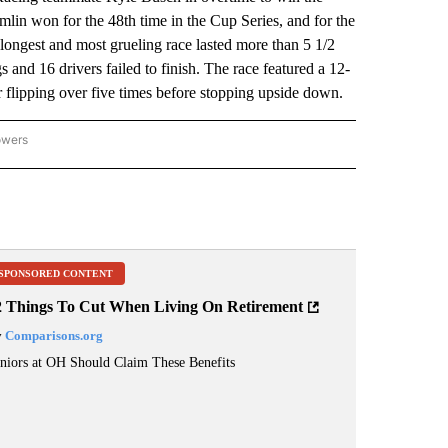
in won for the 48th time in the Cup Series, and for the
ongest and most grueling race lasted more than 5 1/2
 and 16 drivers failed to finish. The race featured a 12-
r flipping over five times before stopping upside down.
owers
NATIONAL SPORTS" TO RECEIVE NOTIFICATIONS ABOUT NEW PAGES ON "AP NATION
SPONSORED CONTENT
2 Things To Cut When Living On Retirement
y
Comparisons.org
niors at OH Should Claim These Benefits