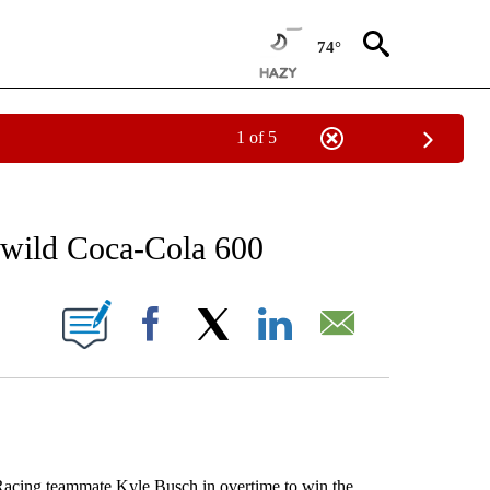
74°
1 of 5
RECEIVE NOTIFICATIONS ABOUT NEW PAGES ON "AP NATIONAL SPORTS".
 wild Coca-Cola 600
ONS ABOUT NEW PAGES ON "".
Facebook
X
LinkedIn
Email
ing teammate Kyle Busch in overtime to win the