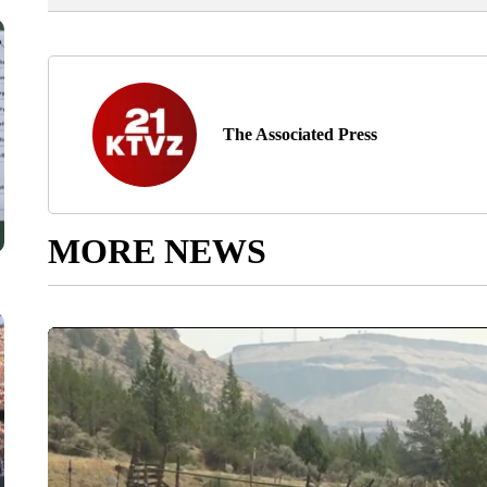
The Associated Press
MORE NEWS