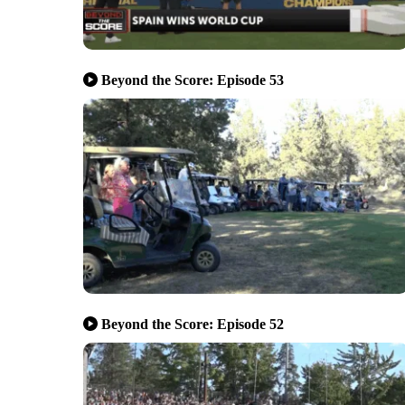
Beyond the Score: Episode 53
Beyond the Score: Episode 52