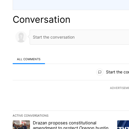
Conversation
ALL COMMENTS
All Comments
Start the co
ADVERTISEM
ACTIVE CONVERSATIONS
The following is a list of the most commented articles in the la
Drazan proposes constitutional
A trending article titled "Drazan proposes constitutional am
A tren
amendment to protect Oregon hunting,