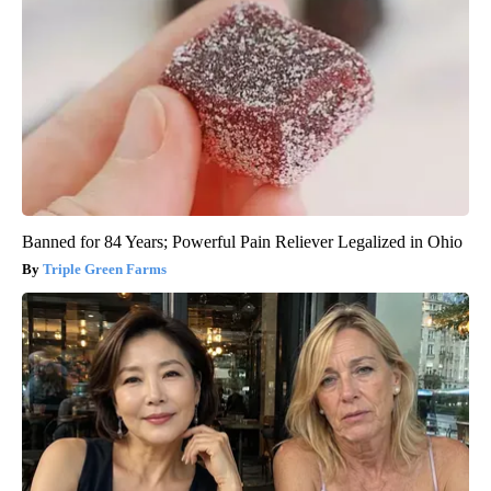
Banned for 84 Years; Powerful Pain Reliever Legalized in Ohio
Triple Green Farms