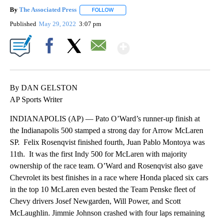
By
The Associated Press
FOLLOW
FOLLOW "" TO RECEIVE NOTIFICATIONS 
Published
May 29, 2022
3:07 pm
Show More
Facebook
X
Email
By DAN GELSTON
AP Sports Writer
INDIANAPOLIS (AP) — Pato O’Ward’s runner-up finish at
the Indianapolis 500 stamped a strong day for Arrow McLaren
SP. Felix Rosenqvist finished fourth, Juan Pablo Montoya was
11th. It was the first Indy 500 for McLaren with majority
ownership of the race team. O’Ward and Rosenqvist also gave
Chevrolet its best finishes in a race where Honda placed six cars
in the top 10 McLaren even bested the Team Penske fleet of
Chevy drivers Josef Newgarden, Will Power, and Scott
McLaughlin. Jimmie Johnson crashed with four laps remaining