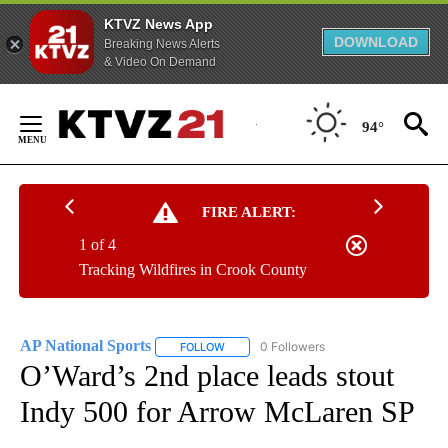
KTVZ News App
DOWNLOAD
Breaking News Alerts
& Video On Demand
Skip
to
94°
Content
FIRE ALERT:
1 of 4
Tracking Wildfires in Crook County
AP National Sports
0 Followers
FOLLOW
FOLLOW "AP NATIONAL SPORTS" TO RECE
O’Ward’s 2nd place leads stout
Indy 500 for Arrow McLaren SP