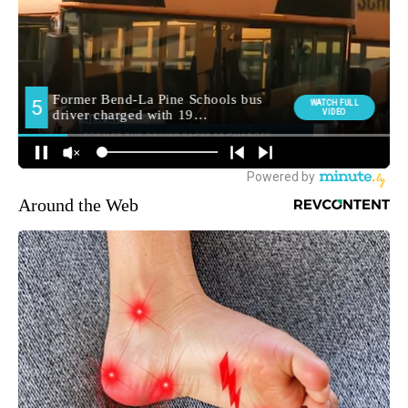
Around the Web