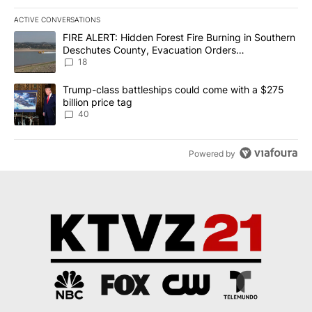
ACTIVE CONVERSATIONS
The following is a list of the most commented articles in the last 7
A trending article titled "FIRE ALERT: Hidden Forest Fire Burni
FIRE ALERT: Hidden Forest Fire Burning in Southern
Deschutes County, Evacuation Orders
Implemented
18
A trending article titled "Trump-class battleships could come wit
Trump-class battleships could come with a $275
billion price tag
40
Powered by