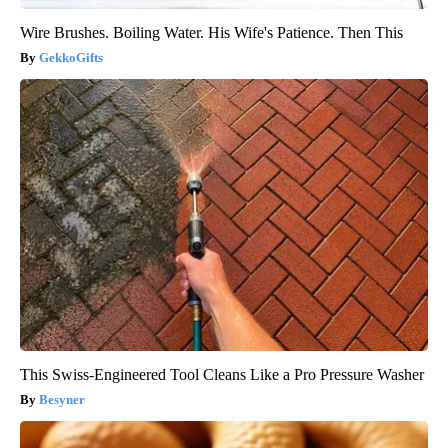
Wire Brushes. Boiling Water. His Wife's Patience. Then This
GekkoGifts
This Swiss-Engineered Tool Cleans Like a Pro Pressure Washer
Besyner