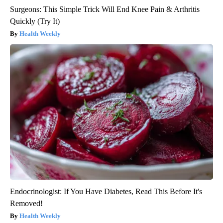
Surgeons: This Simple Trick Will End Knee Pain & Arthritis
Quickly (Try It)
Health Weekly
Endocrinologist: If You Have Diabetes, Read This Before It's
Removed!
Health Weekly