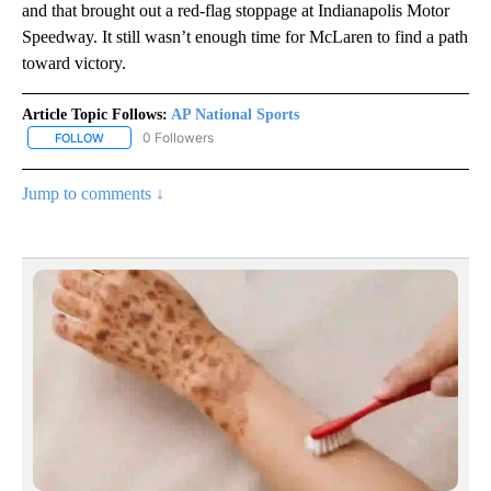
and that brought out a red-flag stoppage at Indianapolis Motor
Speedway. It still wasn’t enough time for McLaren to find a path
toward victory.
Article Topic Follows:
AP National Sports
0 Followers
FOLLOW
FOLLOW "AP NATIONAL SPORTS" TO RECEIVE NOTIFICATIONS AB
Jump to comments ↓