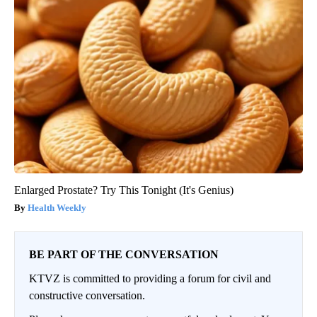
Enlarged Prostate? Try This Tonight (It's Genius)
Health Weekly
BE PART OF THE CONVERSATION
KTVZ is committed to providing a forum for civil and
constructive conversation.