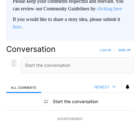
Please keep your comments respectful and relevant. You
can review our Community Guidelines by
clicking here
If you would like to share a story idea, please submit it
here
.
Conversation
LOG IN
|
SIGN UP
NEWEST
ALL COMMENTS
All Comments
Start the conversation
ADVERTISEMENT