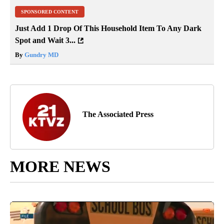
SPONSORED CONTENT
Just Add 1 Drop Of This Household Item To Any Dark
Spot and Wait 3...
By
Gundry MD
The Associated Press
MORE NEWS