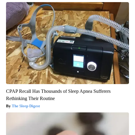
CPAP Recall Has Thousands of Sleep Apnea Sufferers
Rethinking Their Routine
The Sleep Digest