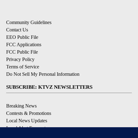
Community Guidelines
Contact Us
EEO Public File
FCC Applications
FCC Public File
Privacy Policy
Terms of Service
Do Not Sell My Personal Information
SUBSCRIBE: KTVZ NEWSLETTERS
Breaking News
Contests & Promotions
Local News Updates
Local Alert Forecast
Local Alert Weather Warnings