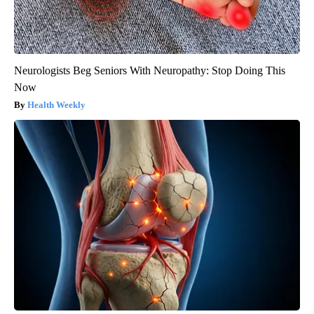
Neurologists Beg Seniors With Neuropathy: Stop Doing This
Now
Health Weekly