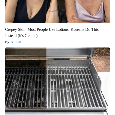
Crepey Skin: Most People Use Lotions. Koreans Do This
Instead (It's Genius)
Tri Lift