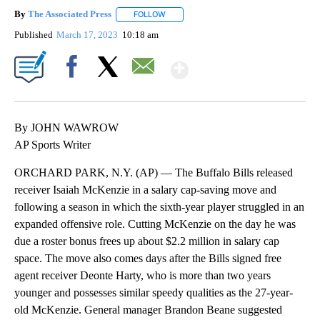
By
The Associated Press
FOLLOW
FOLLOW "" TO RECEIVE NOTIFICATIONS 
Published
March 17, 2023
10:18 am
Show More
Facebook
X
Email
By JOHN WAWROW
AP Sports Writer
ORCHARD PARK, N.Y. (AP) — The Buffalo Bills released
receiver Isaiah McKenzie in a salary cap-saving move and
following a season in which the sixth-year player struggled in an
expanded offensive role. Cutting McKenzie on the day he was
due a roster bonus frees up about $2.2 million in salary cap
space. The move also comes days after the Bills signed free
agent receiver Deonte Harty, who is more than two years
younger and possesses similar speedy qualities as the 27-year-
old McKenzie. General manager Brandon Beane suggested