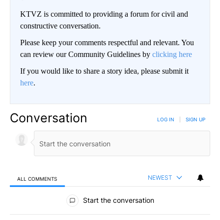
KTVZ is committed to providing a forum for civil and
constructive conversation.
Please keep your comments respectful and relevant. You
can review our Community Guidelines by
clicking here
If you would like to share a story idea, please submit it
here
.
Conversation
LOG IN
|
SIGN UP
NEWEST
ALL COMMENTS
All Comments
Start the conversation