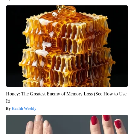
Honey: The Greatest Enemy of Memory Loss (See How to Use
It)
Health Weekly