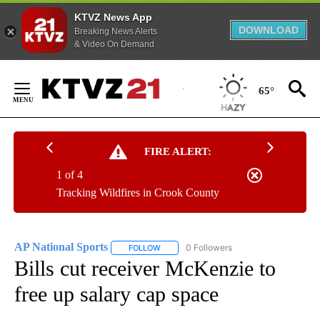
KTVZ News App
DOWNLOAD
Breaking News Alerts
& Video On Demand
Skip
to
65°
Content
FIRE ALERT:
1 of 4
Tracking Wildfires in Crook County
AP National Sports
0 Followers
FOLLOW
FOLLOW "AP NATIONAL SPORTS" TO RECE
Bills cut receiver McKenzie to
free up salary cap space