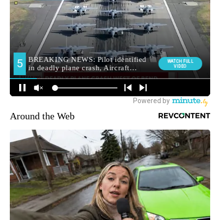
Around the Web