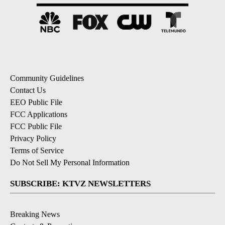
Community Guidelines
Contact Us
EEO Public File
FCC Applications
FCC Public File
Privacy Policy
Terms of Service
Do Not Sell My Personal Information
SUBSCRIBE: KTVZ NEWSLETTERS
Breaking News