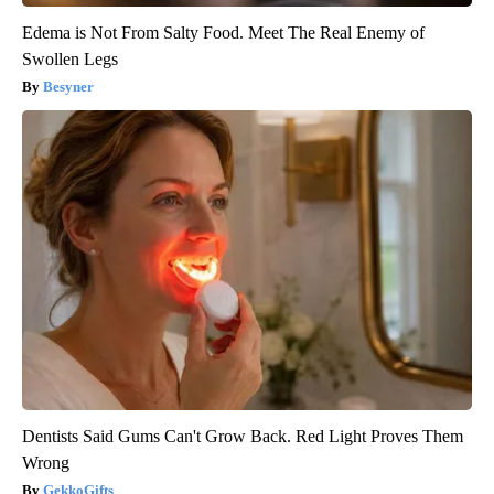
Edema is Not From Salty Food. Meet The Real Enemy of
Swollen Legs
Besyner
Dentists Said Gums Can't Grow Back. Red Light Proves Them
Wrong
GekkoGifts