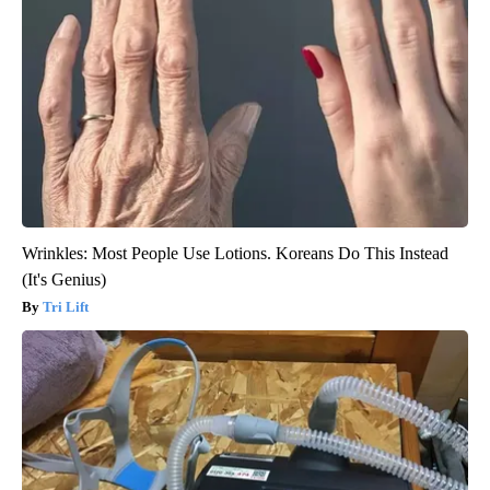
Wrinkles: Most People Use Lotions. Koreans Do This Instead
(It's Genius)
Tri Lift