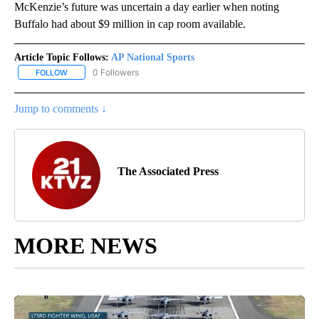
McKenzie’s future was uncertain a day earlier when noting
Buffalo had about $9 million in cap room available.
Article Topic Follows:
AP National Sports
0 Followers
FOLLOW
FOLLOW "AP NATIONAL SPORTS" TO RECEIVE NOTIFICATIONS AB
Jump to comments ↓
The Associated Press
MORE NEWS