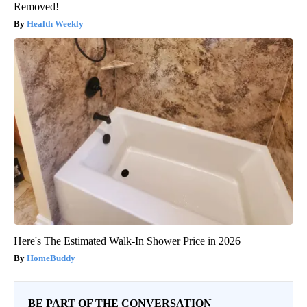
Removed!
Health Weekly
Here's The Estimated Walk-In Shower Price in 2026
HomeBuddy
BE PART OF THE CONVERSATION