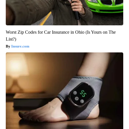
Worst Zip Codes for Car Insurance in Ohio (Is Yours on The
List?)
Insure.com