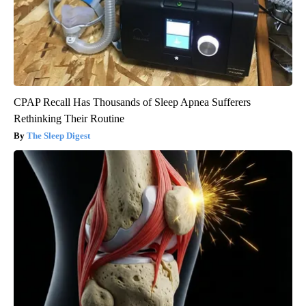
CPAP Recall Has Thousands of Sleep Apnea Sufferers
Rethinking Their Routine
The Sleep Digest