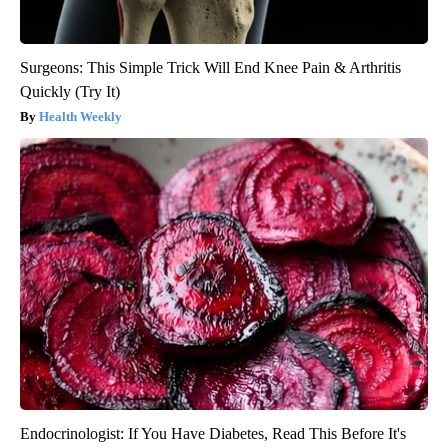
Surgeons: This Simple Trick Will End Knee Pain & Arthritis
Quickly (Try It)
Health Weekly
Endocrinologist: If You Have Diabetes, Read This Before It's