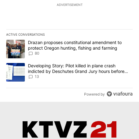
ADVERTISEMENT
ACTIVE CONVERSATIONS
The following is a list of the most commented articles in the last 7
A trending article titled "Drazan proposes constitutional amendm
Drazan proposes constitutional amendment to
protect Oregon hunting, fishing and farming
80
A trending article titled "Developing Story: Pilot killed in plane
Developing Story: Pilot killed in plane crash
indicted by Deschutes Grand Jury hours before
incident
13
Powered by