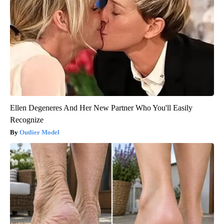
Ellen Degeneres And Her New Partner Who You'll Easily
Recognize
Outlier Model