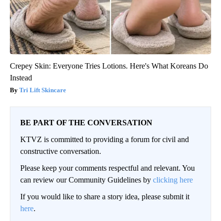
Crepey Skin: Everyone Tries Lotions. Here's What Koreans Do
Instead
Tri Lift Skincare
BE PART OF THE CONVERSATION
KTVZ is committed to providing a forum for civil and
constructive conversation.
Please keep your comments respectful and relevant. You
can review our Community Guidelines by
clicking here
If you would like to share a story idea, please submit it
here
.