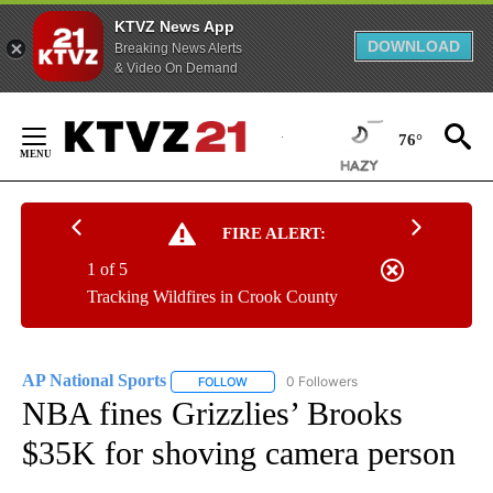
KTVZ News App
DOWNLOAD
Breaking News Alerts
& Video On Demand
Skip
to
76°
Content
FIRE ALERT:
1 of 5
Tracking Wildfires in Crook County
AP National Sports
0 Followers
FOLLOW
FOLLOW "AP NATIONAL SPORTS" TO RECE
NBA fines Grizzlies’ Brooks
$35K for shoving camera person