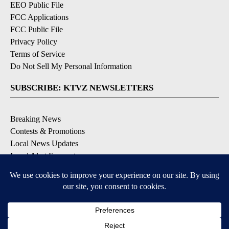
EEO Public File
FCC Applications
FCC Public File
Privacy Policy
Terms of Service
Do Not Sell My Personal Information
SUBSCRIBE: KTVZ NEWSLETTERS
Breaking News
Contests & Promotions
Local News Updates
Local Alert Forecast
Local Alert Weather Warnings
DOWNLOAD: KTVZ APPS
Apple & Google Play Stores