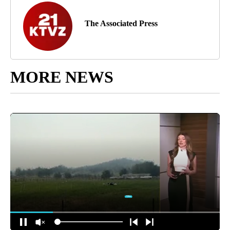
The Associated Press
MORE NEWS