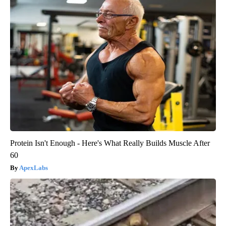
Protein Isn't Enough - Here's What Really Builds Muscle After
60
ApexLabs