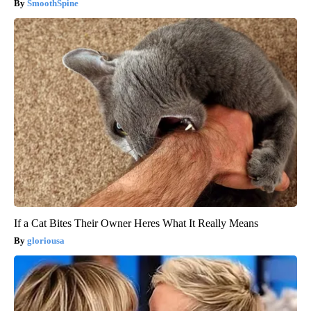
SmoothSpine
If a Cat Bites Their Owner Heres What It Really Means
gloriousa