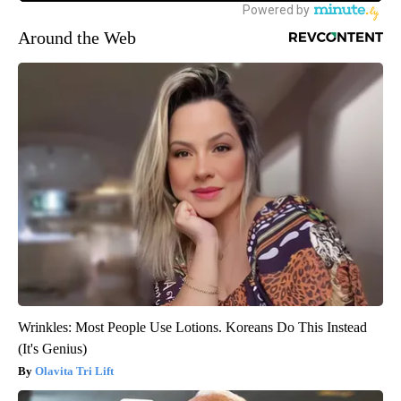
Around the Web
Wrinkles: Most People Use Lotions. Koreans Do This Instead
(It's Genius)
Olavita Tri Lift