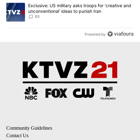
A trending article titled "Exclusive: US military asks troops for ‘
Exclusive: US military asks troops for ‘creative and
unconventional’ ideas to punish Iran
63
Powered by
Community Guidelines
Contact Us