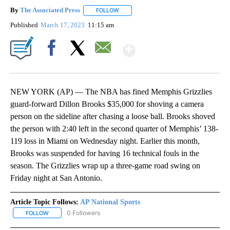
By
The Associated Press
FOLLOW
FOLLOW "" TO RECEIVE NOTIFICATIONS 
Published
March 17, 2023
11:15 am
Show More
Facebook
X
Email
NEW YORK (AP) — The NBA has fined Memphis Grizzlies
guard-forward Dillon Brooks $35,000 for shoving a camera
person on the sideline after chasing a loose ball. Brooks shoved
the person with 2:40 left in the second quarter of Memphis’ 138-
119 loss in Miami on Wednesday night. Earlier this month,
Brooks was suspended for having 16 technical fouls in the
season. The Grizzlies wrap up a three-game road swing on
Friday night at San Antonio.
Article Topic Follows:
AP National Sports
0 Followers
FOLLOW
FOLLOW "AP NATIONAL SPORTS" TO RECEIVE NOTIFICATIONS AB