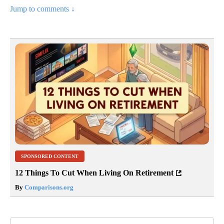
Jump to comments ↓
SPONSORED CONTENT
12 Things To Cut When Living On Retirement
By
Comparisons.org