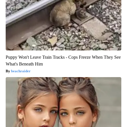
Puppy Won't Leave Train Tracks - Cops Freeze When They See
What's Beneath Him
beachraider