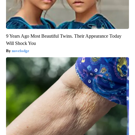
9 Years Ago Most Beautiful Twins. Their Appearance Today
Will Shock You
novelodge