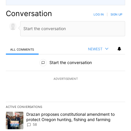
Conversation
LOG IN
|
SIGN UP
NEWEST
ALL COMMENTS
All Comments
Start the conversation
ADVERTISEMENT
ACTIVE CONVERSATIONS
The following is a list of the most commented articles in the last 7
A trending article titled "Drazan proposes constitutional amendm
Drazan proposes constitutional amendment to
protect Oregon hunting, fishing and farming
58