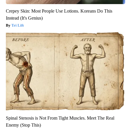
Crepey Skin: Most People Use Lotions. Koreans Do This
Instead (It's Genius)
Tri Lift
Spinal Stenosis is Not From Tight Muscles. Meet The Real
Enemy (Stop This)