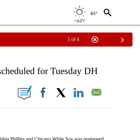
65°
1 of 4
RECEIVE NOTIFICATIONS ABOUT NEW PAGES ON "AP NATIONAL SPORTS".
escheduled for Tuesday DH
ONS ABOUT NEW PAGES ON "".
Facebook
X
LinkedIn
Email
ia Phillies and Chicago White Sox was postponed