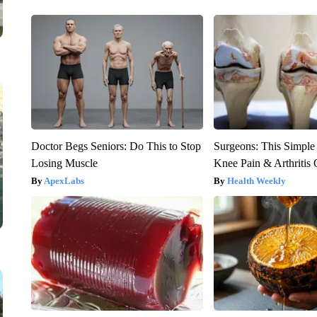
Doctor Begs Seniors: Do This to Stop
Surgeons: This Simple
Losing Muscle
Knee Pain & Arthritis 
ApexLabs
Health Weekly