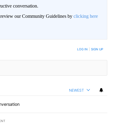
uctive conversation.
an review our Community Guidelines by
clicking here
LOG IN
|
SIGN UP
NEWEST
nversation
ENT