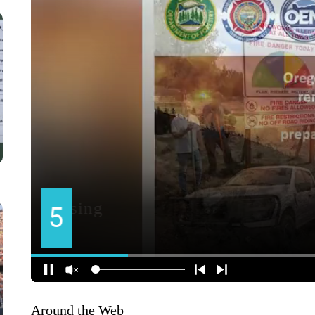
Around the Web