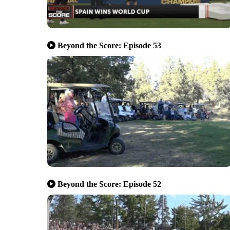
Beyond the Score: Episode 53
Beyond the Score: Episode 52