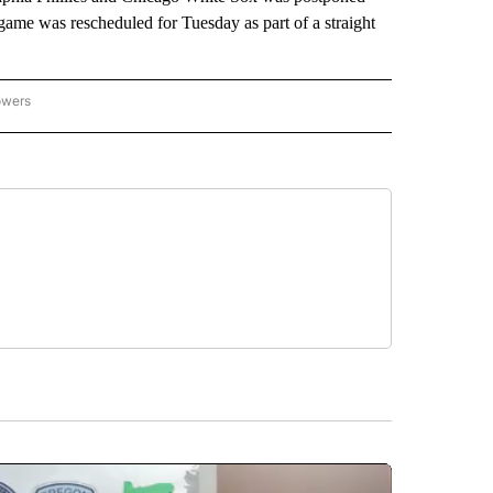
game was rescheduled for Tuesday as part of a straight
owers
NATIONAL SPORTS" TO RECEIVE NOTIFICATIONS ABOUT NEW PAGES ON "AP NATION