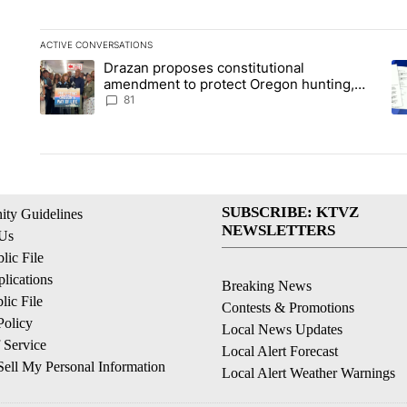
ACTIVE CONVERSATIONS
The following is a list of the most commented articles in the la
Drazan proposes constitutional
A trending article titled "Drazan proposes constitutional am
A 
amendment to protect Oregon hunting,
fishing and farming
81
SUBSCRIBE: KTVZ
ty Guidelines
NEWSLETTERS
 Us
ic File
lications
Breaking News
ic File
Contests & Promotions
Policy
Local News Updates
 Service
Local Alert Forecast
ell My Personal Information
Local Alert Weather Warnings