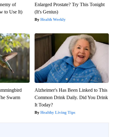
Enemy of
Enlarged Prostate? Try This Tonight
 to Use It)
(It's Genius)
Health Weekly
ummingbird
Alzheimer's Has Been Linked to This
 The Swarm
Common Drink Daily. Did You Drink
It Today?
Healthy Living Tips