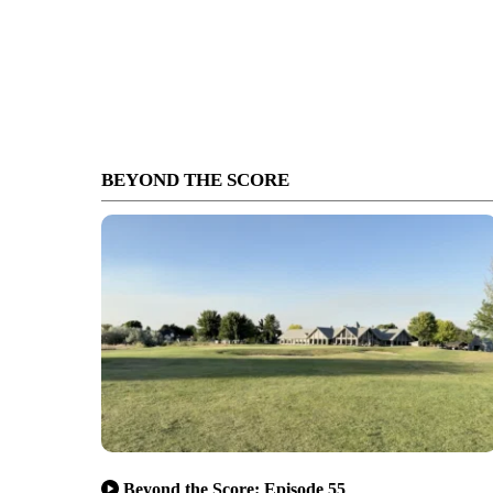
BEYOND THE SCORE
Beyond the Score: Episode 55