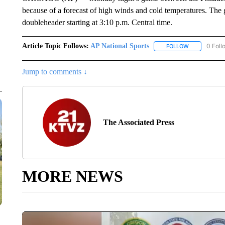
because of a forecast of high winds and cold temperatures. The 
doubleheader starting at 3:10 p.m. Central time.
Article Topic Follows:
AP National Sports
0 Foll
FOLLOW
FOLLOW "AP 
Jump to comments ↓
The Associated Press
MORE NEWS