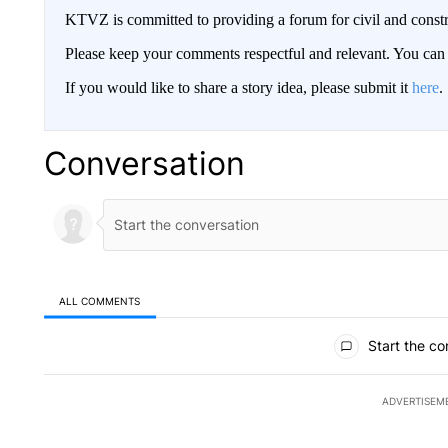
KTVZ is committed to providing a forum for civil and constr
Please keep your comments respectful and relevant. You c
If you would like to share a story idea, please submit it
here
.
Conversation
ALL COMMENTS
All Comments
Start the co
ADVERTISEM