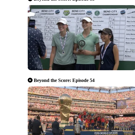
Beyond the Score: Episode 54