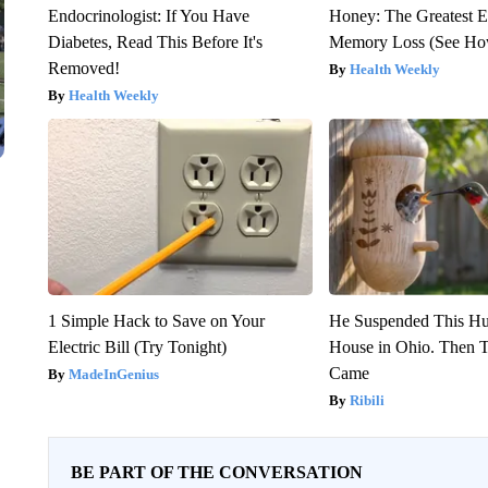
Endocrinologist: If You Have
Honey: The Greatest 
Diabetes, Read This Before It's
Memory Loss (See How
Removed!
Health Weekly
Health Weekly
1 Simple Hack to Save on Your
He Suspended This H
Electric Bill (Try Tonight)
House in Ohio. Then
Came
MadeInGenius
Ribili
BE PART OF THE CONVERSATION