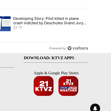
st 7 days.
Developing Story: Pilot killed in plane
endment to protect Oregon hunting, fishing and farming" with 81 com
trending article titled "Developing Story: Pilot killed in plane cras
crash indicted by Deschutes Grand Jury
hours before incident
13
Powered by
DOWNLOAD: KTVZ APPS
Apple & Google Play Stores