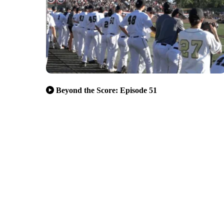
Beyond the Score: Episode 51