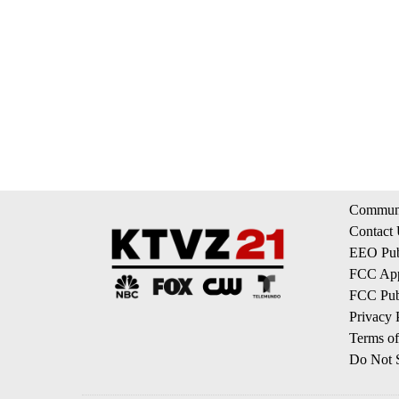
Communi
Contact
EEO Publ
FCC App
FCC Publ
Privacy 
Terms of
Do Not S