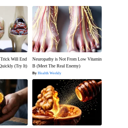
 Trick Will End
Neuropathy is Not From Low Vitamin
Quickly (Try It)
B (Meet The Real Enemy)
Health Weekly