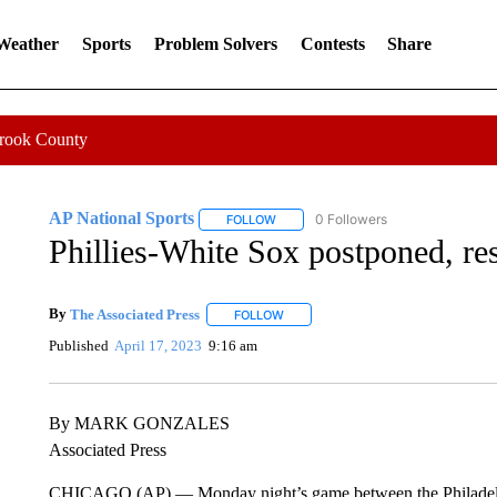
 Weather
Sports
Problem Solvers
Contests
Share
Crook County
AP National Sports
0 Followers
FOLLOW
FOLLOW "AP NATIONAL SPORTS" TO 
Phillies-White Sox postponed, r
By
The Associated Press
FOLLOW
FOLLOW "" TO RECEIVE NOTIFICATI
Published
April 17, 2023
9:16 am
By MARK GONZALES
Associated Press
CHICAGO (AP) — Monday night’s game between the Philadelph