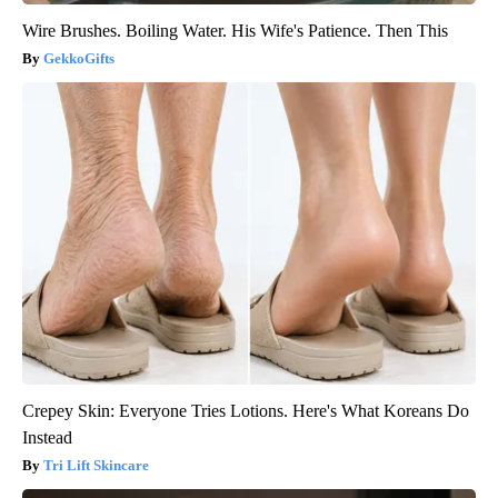
Wire Brushes. Boiling Water. His Wife's Patience. Then This
GekkoGifts
Crepey Skin: Everyone Tries Lotions. Here's What Koreans Do
Instead
Tri Lift Skincare