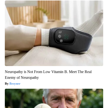
Neuropathy is Not From Low Vitamin B. Meet The Real
Enemy of Neuropathy
Besyner