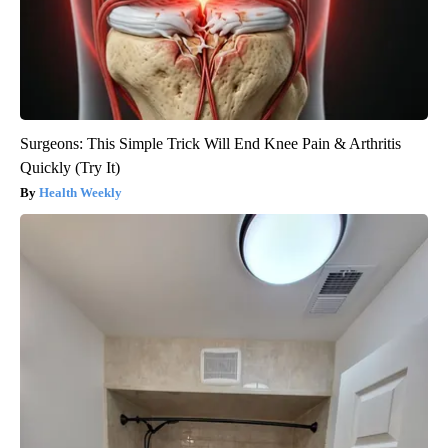
Surgeons: This Simple Trick Will End Knee Pain & Arthritis
Quickly (Try It)
Health Weekly