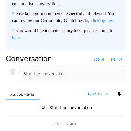
constructive conversation.
Please keep your comments respectful and relevant. You
can review our Community Guidelines by
clicking here
If you would like to share a story idea, please submit it
here
.
Conversation
LOG IN
|
SIGN UP
NEWEST
ALL COMMENTS
All Comments
Start the conversation
ADVERTISEMENT