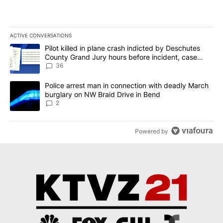
ACTIVE CONVERSATIONS
The following is a list of the most commented articles in the last 7
A trending article titled "Pilot killed in plane crash indicted b
Pilot killed in plane crash indicted by Deschutes
County Grand Jury hours before incident, case
dismissed following death
36
A trending article titled "Police arrest man in connection with d
Police arrest man in connection with deadly March
burglary on NW Braid Drive in Bend
2
Powered by