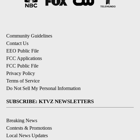
Community Guidelines
Contact Us
EEO Public File
FCC Applications
FCC Public File
Privacy Policy
Terms of Service
Do Not Sell My Personal Information
SUBSCRIBE: KTVZ NEWSLETTERS
Breaking News
Contests & Promotions
Local News Updates