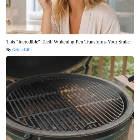
This "Incredible" Teeth Whitening Pen Transforms Your Smile
GekkoGifts