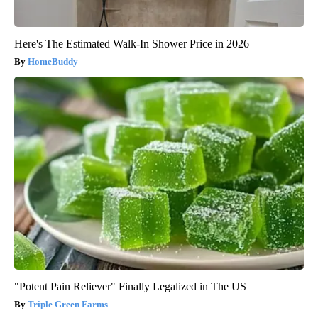
Here's The Estimated Walk-In Shower Price in 2026
HomeBuddy
"Potent Pain Reliever" Finally Legalized in The US
Triple Green Farms