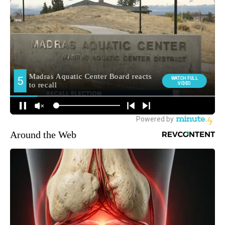
Around the Web