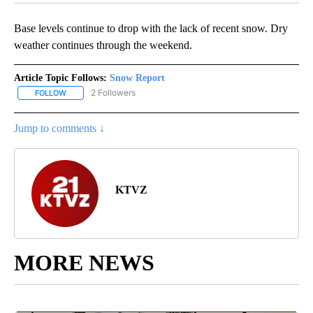
Base levels continue to drop with the lack of recent snow. Dry
weather continues through the weekend.
Article Topic Follows:
Snow Report
2 Followers
FOLLOW
FOLLOW "SNOW REPORT" TO RECEIVE NOTIFICATIONS ABOUT NE
Jump to comments ↓
KTVZ
MORE NEWS