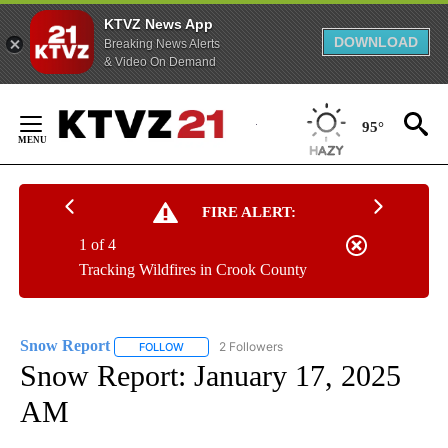
KTVZ News App
DOWNLOAD
Breaking News Alerts
& Video On Demand
Skip
to
95°
Content
FIRE ALERT:
1 of 4
Tracking Wildfires in Crook County
Snow Report
2 Followers
FOLLOW
FOLLOW "SNOW REPORT" TO RECEIVE NOTIFICA
Snow Report: January 17, 2025
AM