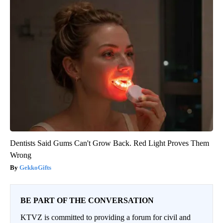
Dentists Said Gums Can't Grow Back. Red Light Proves Them
Wrong
GekkoGifts
BE PART OF THE CONVERSATION
KTVZ is committed to providing a forum for civil and