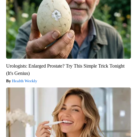
Urologists: Enlarged Prostate? Try This Simple Trick Tonight
(It's Genius)
Health Weekly