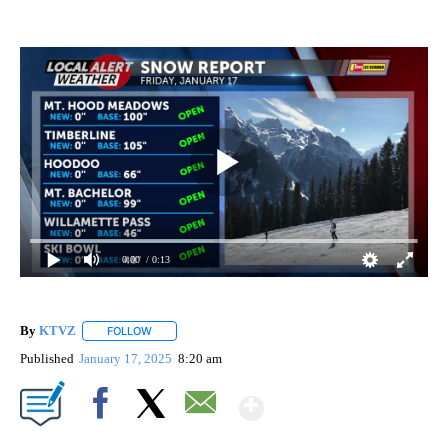
0:00
/ 0:13
By
KTVZ
FOLLOW
FOLLOW "" TO RECEIVE NOTIFICATIONS ABOUT NEW PAG
Published
January 17, 2025
8:20 am
Show More
Facebook
X
Email