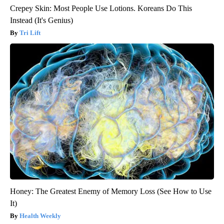
Crepey Skin: Most People Use Lotions. Koreans Do This
Instead (It's Genius)
Tri Lift
Honey: The Greatest Enemy of Memory Loss (See How to Use
It)
Health Weekly