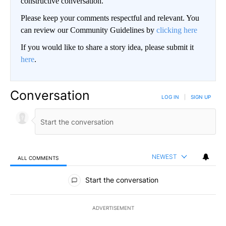
constructive conversation.
Please keep your comments respectful and relevant. You
can review our Community Guidelines by
clicking here
If you would like to share a story idea, please submit it
here
.
Conversation
LOG IN
|
SIGN UP
NEWEST
ALL COMMENTS
All Comments
Start the conversation
ADVERTISEMENT