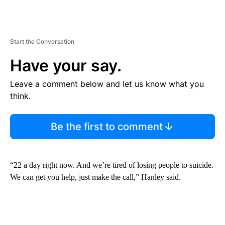
Start the Conversation
Have your say.
Leave a comment below and let us know what you
think.
Be the first to comment
“22 a day right now. And we’re tired of losing people to suicide.
We can get you help, just make the call,” Hanley said.