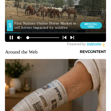
Around the Web