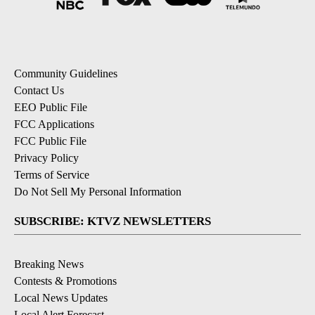
Community Guidelines
Contact Us
EEO Public File
FCC Applications
FCC Public File
Privacy Policy
Terms of Service
Do Not Sell My Personal Information
SUBSCRIBE: KTVZ NEWSLETTERS
Breaking News
Contests & Promotions
Local News Updates
Local Alert Forecast