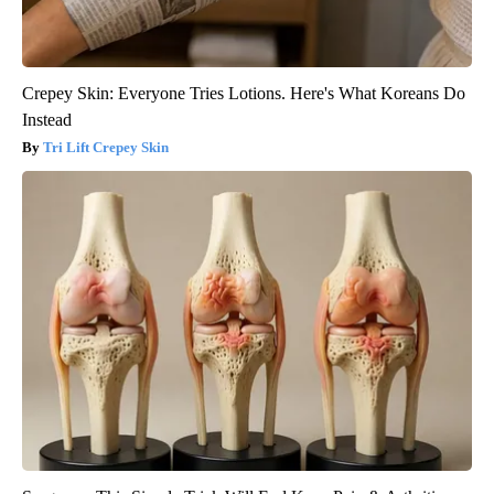
Crepey Skin: Everyone Tries Lotions. Here's What Koreans Do
Instead
Tri Lift Crepey Skin