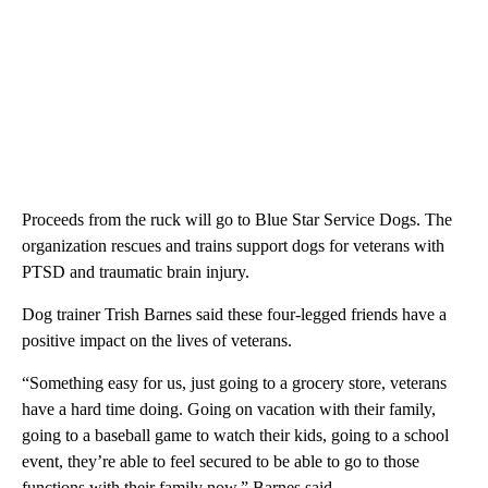
Proceeds from the ruck will go to Blue Star Service Dogs. The
organization rescues and trains support dogs for veterans with
PTSD and traumatic brain injury.
Dog trainer Trish Barnes said these four-legged friends have a
positive impact on the lives of veterans.
“Something easy for us, just going to a grocery store, veterans
have a hard time doing. Going on vacation with their family,
going to a baseball game to watch their kids, going to a school
event, they’re able to feel secured to be able to go to those
functions with their family now,” Barnes said.