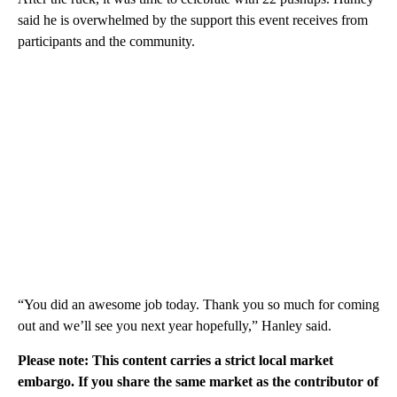
said he is overwhelmed by the support this event receives from
participants and the community.
“You did an awesome job today. Thank you so much for coming
out and we’ll see you next year hopefully,” Hanley said.
Please note: This content carries a strict local market
embargo. If you share the same market as the contributor of