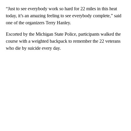
“Just to see everybody work so hard for 22 miles in this heat
today, it’s an amazing feeling to see everybody complete,” said
one of the organizers Terry Hanley.
Escorted by the Michigan State Police, participants walked the
course with a weighted backpack to remember the 22 veterans
who die by suicide every day.
A
D
V
E
R
TI
S
E
M
E
N
T