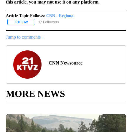
this article, you may not use it on any platform.
Article Topic Follows:
CNN - Regional
17 Followers
FOLLOW
FOLLOW "CNN - REGIONAL" TO RECEIVE NOTIFICATIONS ABOUT N
Jump to comments ↓
CNN Newsource
MORE NEWS