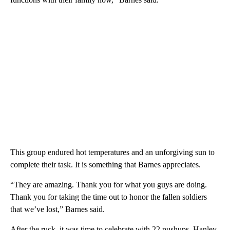
This group endured hot temperatures and an unforgiving sun to
complete their task. It is something that Barnes appreciates.
“They are amazing. Thank you for what you guys are doing.
Thank you for taking the time out to honor the fallen soldiers
that we’ve lost,” Barnes said.
After the ruck, it was time to celebrate with 22 pushups. Hanley