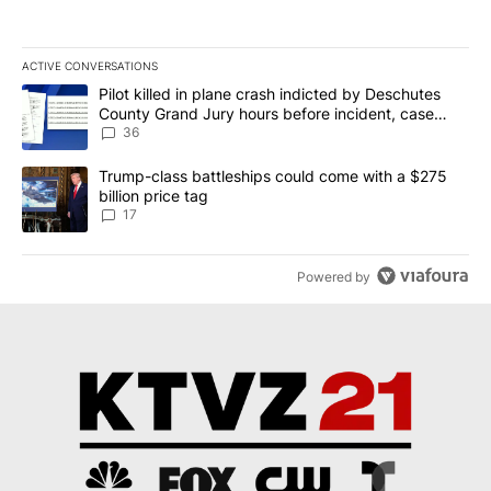
ACTIVE CONVERSATIONS
The following is a list of the most commented articles in the last 7
A trending article titled "Pilot killed in plane crash indicted b
Pilot killed in plane crash indicted by Deschutes
County Grand Jury hours before incident, case
dismissed following death
36
A trending article titled "Trump-class battleships could come with
Trump-class battleships could come with a $275
billion price tag
17
Powered by