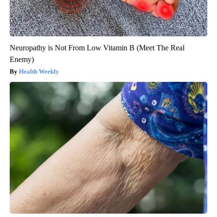
Neuropathy is Not From Low Vitamin B (Meet The Real
Enemy)
Health Weekly