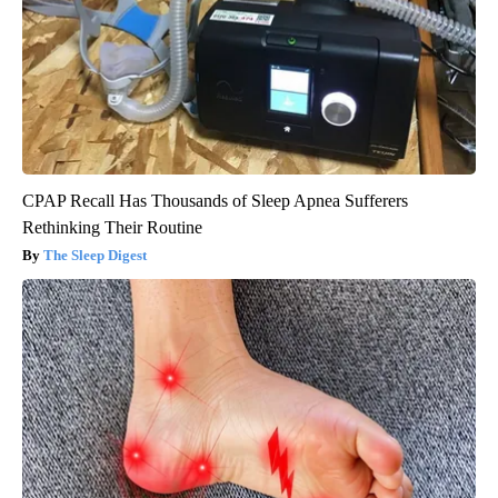
CPAP Recall Has Thousands of Sleep Apnea Sufferers
Rethinking Their Routine
The Sleep Digest