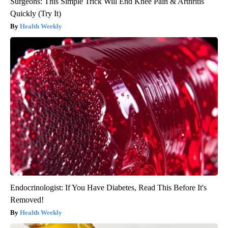
Surgeons: This Simple Trick Will End Knee Pain & Arthritis
Quickly (Try It)
Health Weekly
Endocrinologist: If You Have Diabetes, Read This Before It's
Removed!
Health Weekly