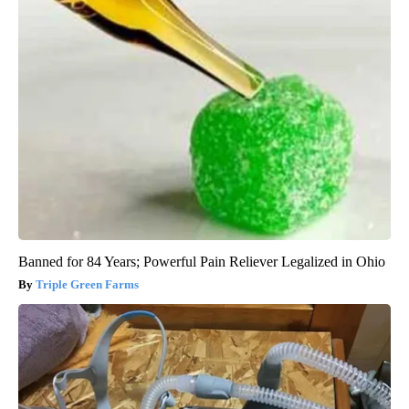
Banned for 84 Years; Powerful Pain Reliever Legalized in Ohio
Triple Green Farms