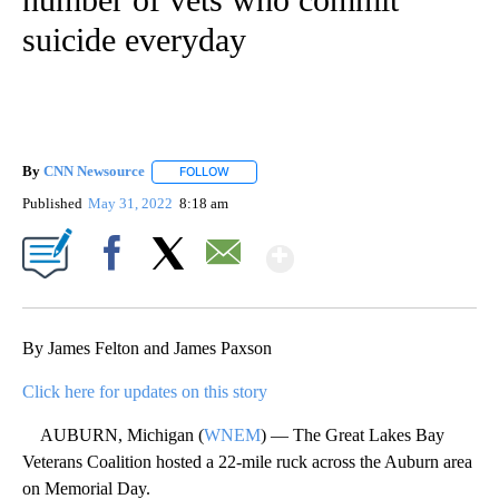
suicide everyday
By
CNN Newsource
FOLLOW
FOLLOW "" TO RECEIVE NOTIFICATIONS ABOU
Published
May 31, 2022
8:18 am
Show More
Facebook
X
Email
By James Felton and James Paxson
Click here for updates on this story
AUBURN, Michigan (
WNEM
) — The Great Lakes Bay
Veterans Coalition hosted a 22-mile ruck across the Auburn area
on Memorial Day.