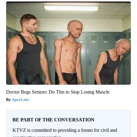
Doctor Begs Seniors: Do This to Stop Losing Muscle
ApexLabs
BE PART OF THE CONVERSATION
KTVZ is committed to providing a forum for civil and