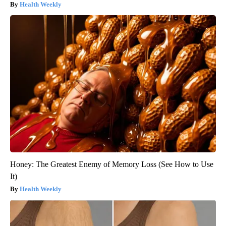
Health Weekly
Honey: The Greatest Enemy of Memory Loss (See How to Use
It)
Health Weekly