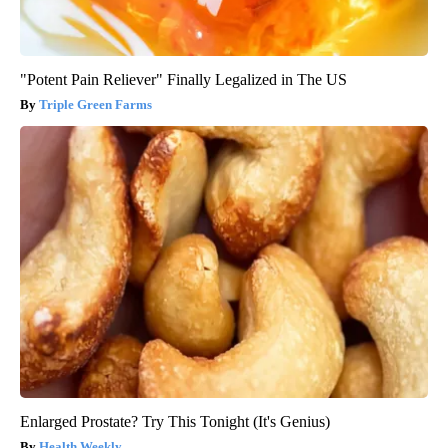
"Potent Pain Reliever" Finally Legalized in The US
Triple Green Farms
Enlarged Prostate? Try This Tonight (It's Genius)
Health Weekly