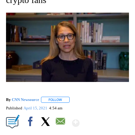
By
CNN Newsource
FOLLOW
FOLLOW "" TO RECEIVE NOTIFICATIONS ABOU
Published
April 15, 2021
4:54 am
Show More
Facebook
X
Email