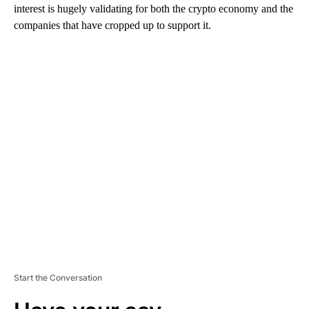
interest is hugely validating for both the crypto economy and the
companies that have cropped up to support it.
A
D
V
E
R
TI
S
E
M
E
N
T
Start the Conversation