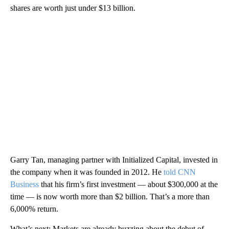
shares are worth just under $13 billion.
Garry Tan, managing partner with Initialized Capital, invested in
the company when it was founded in 2012. He
told CNN
Business
that his firm’s first investment — about $300,000 at the
time — is now worth more than $2 billion. That’s a more than
6,000% return.
What’s next: Markets are already buzzing about the debut of