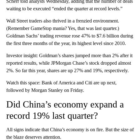
Scherr told analysts Wednesday, adding that the number of deals
waiting to be executed “ended the quarter at record levels.”
Wall Street traders also thrived in a frenzied environment.
(Remember GameStop mania? Yes, that was last quarter.)
Goldman Sachs’ trading revenue rose 47% to $7.6 billion during
the first three months of the year, its highest level since 2010.
Investor insight: Goldman’s shares jumped more than 2% after it
reported results, while JPMorgan Chase’s stock dropped almost
2%. So far this year, shares are up 27% and 19%, respectively.
Watch this space: Bank of America and Citi are up next,
followed by Morgan Stanley on Friday.
Did China’s economy expand a
record 19% last quarter?
All signs indicate that China’s economy is on fire. But the size of
the blaze deserves attention.