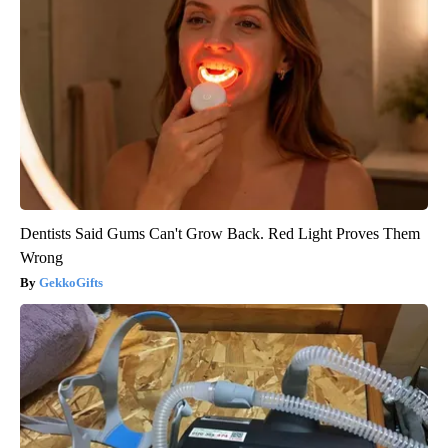
Dentists Said Gums Can't Grow Back. Red Light Proves Them
Wrong
GekkoGifts