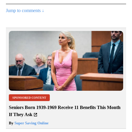
Jump to comments ↓
SPONSORED CONTENT
Seniors Born 1939-1969 Receive 11 Benefits This Month
If They Ask
By
Super Saving Online