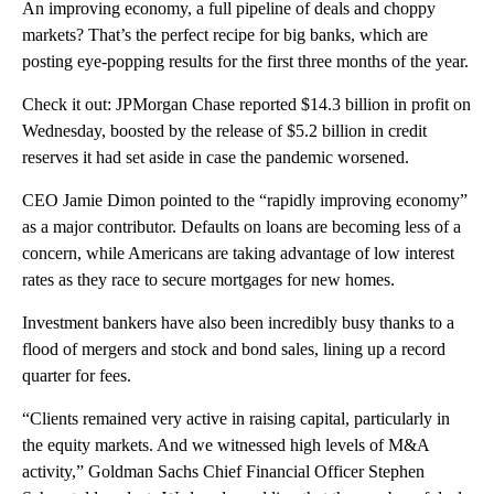
An improving economy, a full pipeline of deals and choppy
markets? That’s the perfect recipe for big banks, which are
posting eye-popping results for the first three months of the year.
Check it out: JPMorgan Chase reported $14.3 billion in profit on
Wednesday, boosted by the release of $5.2 billion in credit
reserves it had set aside in case the pandemic worsened.
CEO Jamie Dimon pointed to the “rapidly improving economy”
as a major contributor. Defaults on loans are becoming less of a
concern, while Americans are taking advantage of low interest
rates as they race to secure mortgages for new homes.
Investment bankers have also been incredibly busy thanks to a
flood of mergers and stock and bond sales, lining up a record
quarter for fees.
“Clients remained very active in raising capital, particularly in
the equity markets. And we witnessed high levels of M&A
activity,” Goldman Sachs Chief Financial Officer Stephen