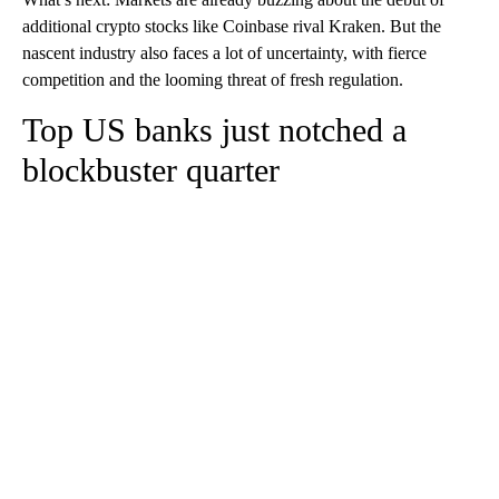
additional crypto stocks like Coinbase rival Kraken. But the
nascent industry also faces a lot of uncertainty, with fierce
competition and the looming threat of fresh regulation.
Top US banks just notched a
blockbuster quarter