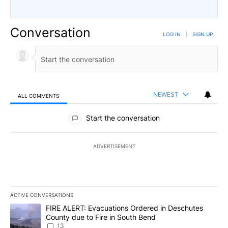
Conversation
LOG IN
|
SIGN UP
NEWEST
ALL COMMENTS
All Comments
Start the conversation
ADVERTISEMENT
ACTIVE CONVERSATIONS
The following is a list of the most commented articles in the last 7
A trending article titled "FIRE ALERT: Evacuations Ordered in De
FIRE ALERT: Evacuations Ordered in Deschutes
County due to Fire in South Bend
13