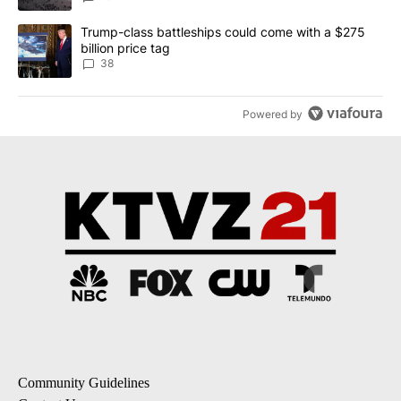
A trending article titled "Trump-class battleships could come wit
Trump-class battleships could come with a $275
billion price tag
38
Powered by
Community Guidelines