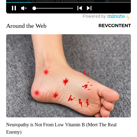
Around the Web
Neuropathy is Not From Low Vitamin B (Meet The Real
Enemy)