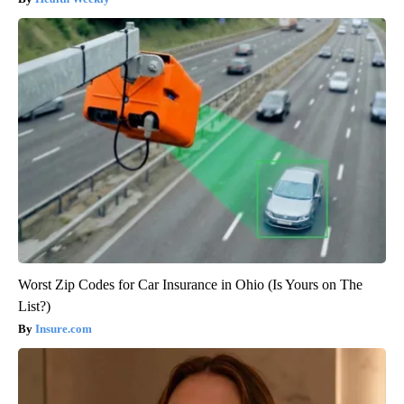
Worst Zip Codes for Car Insurance in Ohio (Is Yours on The
List?)
Insure.com