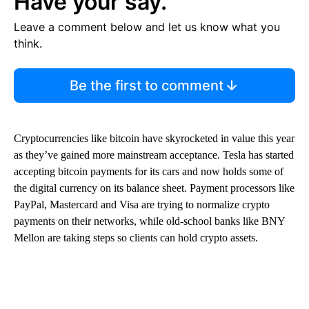
Have your say.
Leave a comment below and let us know what you
think.
Be the first to comment
Cryptocurrencies like bitcoin have skyrocketed in value this year
as they’ve gained more mainstream acceptance. Tesla has started
accepting bitcoin payments for its cars and now holds some of
the digital currency on its balance sheet. Payment processors like
PayPal, Mastercard and Visa are trying to normalize crypto
payments on their networks, while old-school banks like BNY
Mellon are taking steps so clients can hold crypto assets.