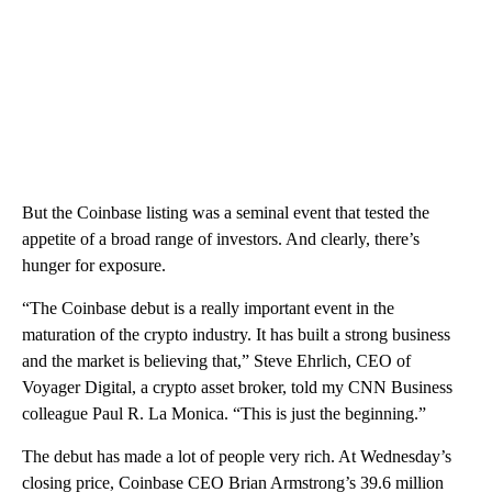
But the Coinbase listing was a seminal event that tested the
appetite of a broad range of investors. And clearly, there’s
hunger for exposure.
“The Coinbase debut is a really important event in the
maturation of the crypto industry. It has built a strong business
and the market is believing that,” Steve Ehrlich, CEO of
Voyager Digital, a crypto asset broker, told my CNN Business
colleague Paul R. La Monica. “This is just the beginning.”
The debut has made a lot of people very rich. At Wednesday’s
closing price, Coinbase CEO Brian Armstrong’s 39.6 million