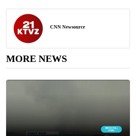
CNN Newsource
MORE NEWS