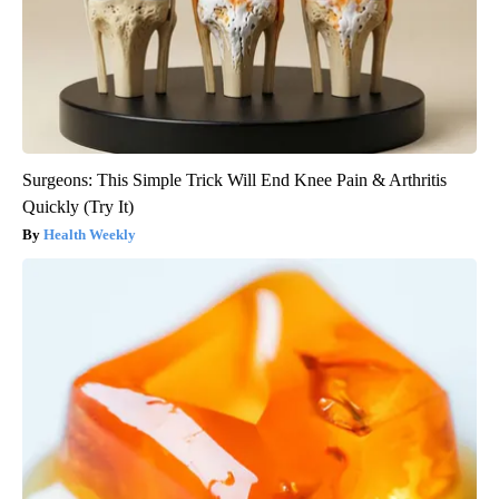
Surgeons: This Simple Trick Will End Knee Pain & Arthritis
Quickly (Try It)
Health Weekly