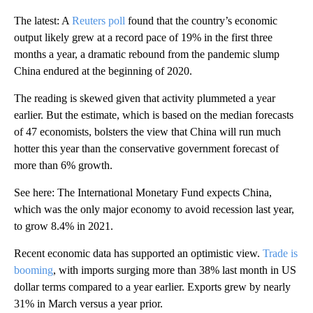
The latest: A
Reuters poll
found that the country’s economic
output likely grew at a record pace of 19% in the first three
months a year, a dramatic rebound from the pandemic slump
China endured at the beginning of 2020.
The reading is skewed given that activity plummeted a year
earlier. But the estimate, which is based on the median forecasts
of 47 economists, bolsters the view that China will run much
hotter this year than the conservative government forecast of
more than 6% growth.
See here: The International Monetary Fund expects China,
which was the only major economy to avoid recession last year,
to grow 8.4% in 2021.
Recent economic data has supported an optimistic view.
Trade is
booming
, with imports surging more than 38% last month in US
dollar terms compared to a year earlier. Exports grew by nearly
31% in March versus a year prior.