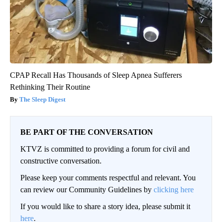
CPAP Recall Has Thousands of Sleep Apnea Sufferers
Rethinking Their Routine
The Sleep Digest
BE PART OF THE CONVERSATION
KTVZ is committed to providing a forum for civil and
constructive conversation.
Please keep your comments respectful and relevant. You
can review our Community Guidelines by
clicking here
If you would like to share a story idea, please submit it
here
.