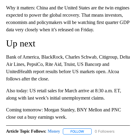
Why it matters: China and the United States are the twin engines
expected to power the global recovery. That means investors,
economists and policymakers will be watching first quarter GDP
data very closely when it’s released on Friday.
Up next
Bank of America, BlackRock, Charles Schwab, Citigroup, Delta
Air Lines, PepsiCo, Rite Aid, Truist, US Bancorp and
UnitedHealth report results before US markets open. Alcoa
follows after the close.
Also today: US retail sales for March arrive at 8:30 a.m. ET,
along with last week’s initial unemployment claims.
Coming tomorrow: Morgan Stanley, BNY Mellon and PNC
close out a busy earnings week.
Article Topic Follows:
Money
0 Followers
FOLLOW
FOLLOW "MONEY" TO RECEIVE 