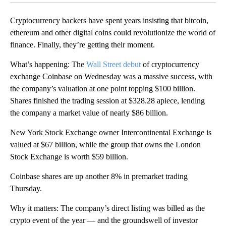
Cryptocurrency backers have spent years insisting that bitcoin,
ethereum and other digital coins could revolutionize the world of
finance. Finally, they’re getting their moment.
What’s happening: The
Wall Street debut
of cryptocurrency
exchange Coinbase on Wednesday was a massive success, with
the company’s valuation at one point topping $100 billion.
Shares finished the trading session at $328.28 apiece, lending
the company a market value of nearly $86 billion.
New York Stock Exchange owner Intercontinental Exchange is
valued at $67 billion, while the group that owns the London
Stock Exchange is worth $59 billion.
Coinbase shares are up another 8% in premarket trading
Thursday.
Why it matters: The company’s direct listing was billed as the
crypto event of the year — and the groundswell of investor