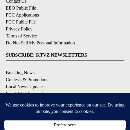
Contact Us
EEO Public File
FCC Applications
FCC Public File
Privacy Policy
Terms of Service
Do Not Sell My Personal Information
SUBSCRIBE: KTVZ NEWSLETTERS
Breaking News
Contests & Promotions
Local News Updates
Local Alert Forecast
Local Alert Weather Warnings
DOWNLOAD: KTVZ APPS