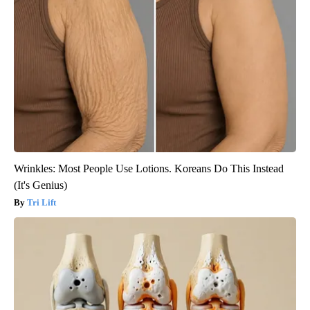
Wrinkles: Most People Use Lotions. Koreans Do This Instead
(It's Genius)
Tri Lift