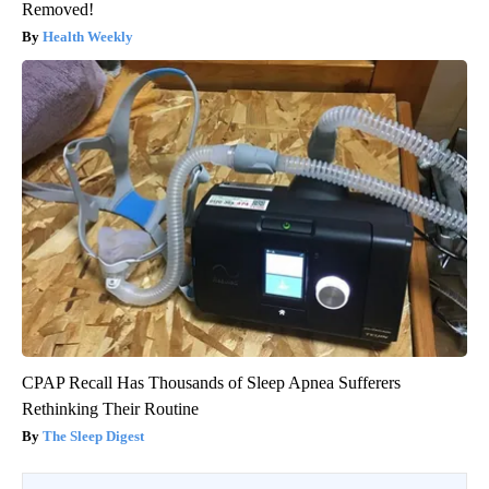
Removed!
Health Weekly
CPAP Recall Has Thousands of Sleep Apnea Sufferers
Rethinking Their Routine
The Sleep Digest