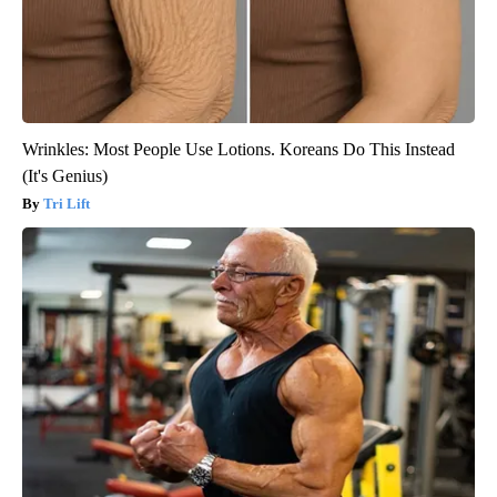
Wrinkles: Most People Use Lotions. Koreans Do This Instead
(It's Genius)
Tri Lift