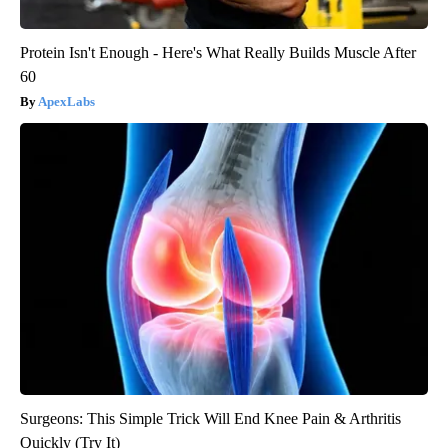
Protein Isn't Enough - Here's What Really Builds Muscle After
60
ApexLabs
Surgeons: This Simple Trick Will End Knee Pain & Arthritis
Quickly (Try It)