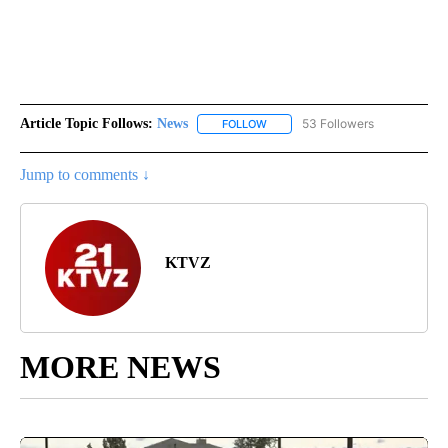
Article Topic Follows:
News
53 Followers
FOLLOW
FOLLOW "NEWS" TO RECEIVE NOT
Jump to comments ↓
KTVZ
MORE NEWS