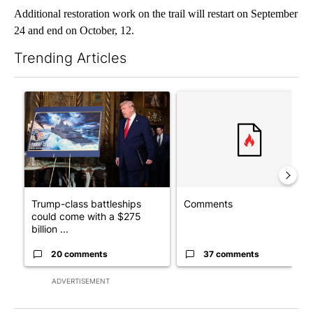
Additional restoration work on the trail will restart on September
24 and end on October, 12.
Trending Articles
The following is a list of the most commented articles in the last 7
A trending article titled "Trump-class battleships could come w
A trending article titled "Co
Trump-class battleships
Comments
could come with a $275
billion ...
20 comments
37 comments
ADVERTISEMENT