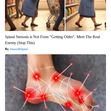
Spinal Stenosis is Not From "Getting Older". Meet The Real
Enemy (Stop This)
SmoothSpine