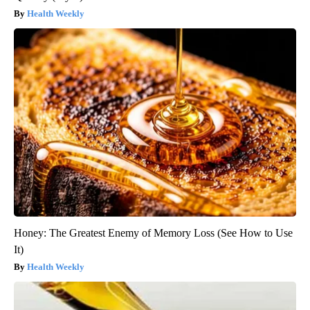
Health Weekly
Honey: The Greatest Enemy of Memory Loss (See How to Use
It)
Health Weekly