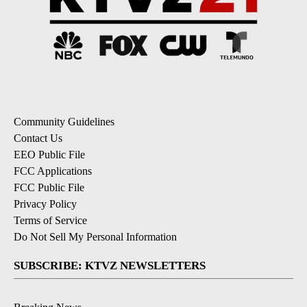
Community Guidelines
Contact Us
EEO Public File
FCC Applications
FCC Public File
Privacy Policy
Terms of Service
Do Not Sell My Personal Information
SUBSCRIBE: KTVZ NEWSLETTERS