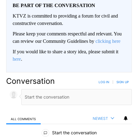
BE PART OF THE CONVERSATION
KTVZ is committed to providing a forum for civil and
constructive conversation.
Please keep your comments respectful and relevant. You
can review our Community Guidelines by
clicking here
If you would like to share a story idea, please submit it
here
.
Conversation
LOG IN
|
SIGN UP
NEWEST
ALL COMMENTS
All Comments
Start the conversation