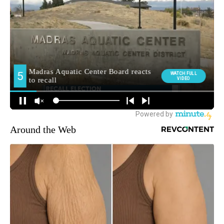
Around the Web