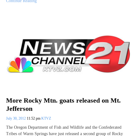
Continue Reading
More Rocky Mtn. goats released on Mt.
Jefferson
July 30, 2012
11:52 pm
KTVZ
The Oregon Department of Fish and Wildlife and the Confederated
Tribes of Warm Springs have just released a second group of Rocky