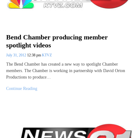
Bend Chamber producing member
spotlight videos
July 31, 2012
12:38 pm
KTVZ
The Bend Chamber has created a new way to spotlight Chamber
members. The Chamber is working in partnership with David Orton
Productions to produce…
Continue Reading