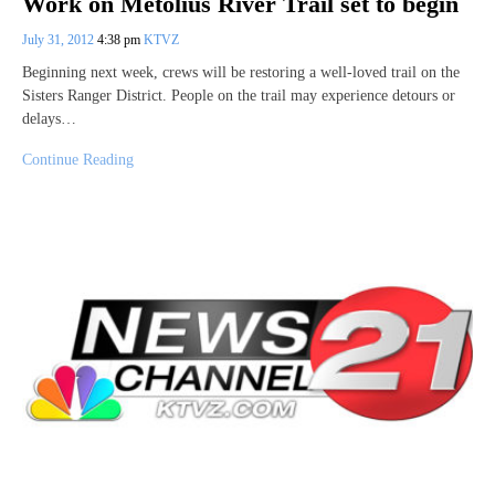
Work on Metolius River Trail set to begin
July 31, 2012
4:38 pm
KTVZ
Beginning next week, crews will be restoring a well-loved trail on the
Sisters Ranger District. People on the trail may experience detours or
delays…
Continue Reading