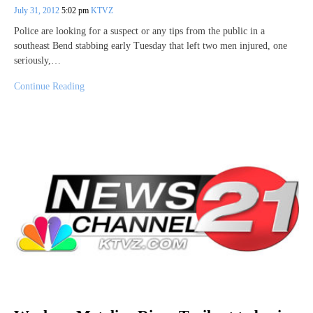
July 31, 2012
5:02 pm
KTVZ
Police are looking for a suspect or any tips from the public in a
southeast Bend stabbing early Tuesday that left two men injured, one
seriously,…
Continue Reading