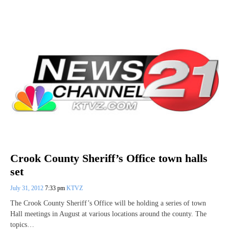
Crook County Sheriff’s Office town halls
set
July 31, 2012
7:33 pm
KTVZ
The Crook County Sheriff’s Office will be holding a series of town
Hall meetings in August at various locations around the county. The
topics…