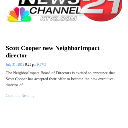
Scott Cooper new NeighborImpact
director
July 31, 2012
9:25 pm
KTVZ
The NeighborImpact Board of Directors is excited to announce that
Scott Cooper has accepted their offer to become the new executive
director of…
Continue Reading