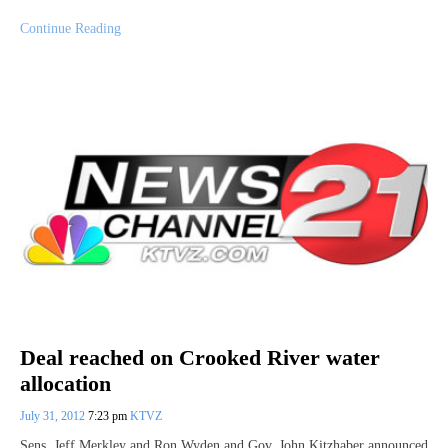
Continue Reading
Deal reached on Crooked River water
allocation
July 31, 2012
7:23 pm
KTVZ
Sens. Jeff Merkley and Ron Wyden and Gov. John Kitzhaber announced