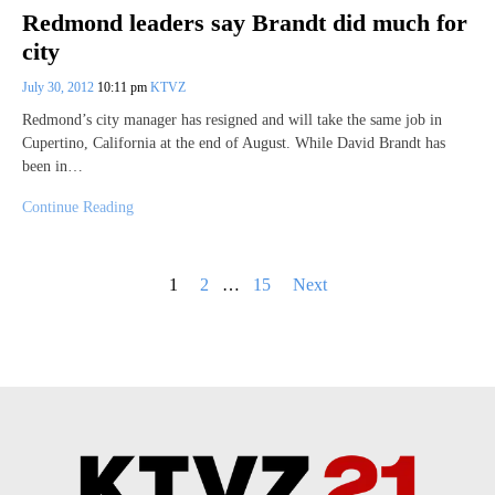
Redmond leaders say Brandt did much for
city
July 30, 2012
10:11 pm
KTVZ
Redmond’s city manager has resigned and will take the same job in
Cupertino, California at the end of August. While David Brandt has
been in…
Continue Reading
Posts
1
2
…
15
Next
pagination