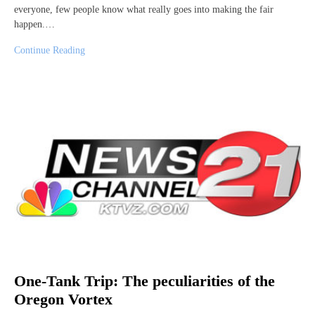
everyone, few people know what really goes into making the fair
happen.…
Continue Reading
One-Tank Trip: The peculiarities of the
Oregon Vortex