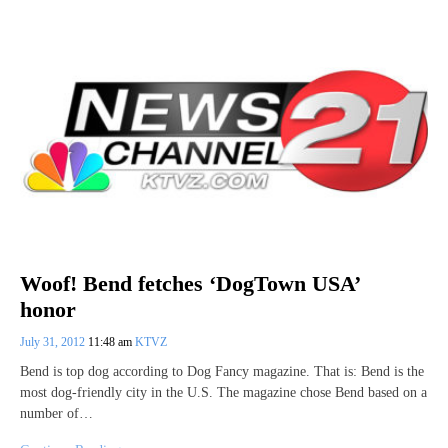
Woof! Bend fetches ‘DogTown USA’
honor
July 31, 2012
11:48 am
KTVZ
Bend is top dog according to Dog Fancy magazine. That is: Bend is the
most dog-friendly city in the U.S. The magazine chose Bend based on a
number of…