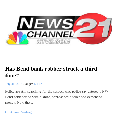
Has Bend bank robber struck a third
time?
July 31, 2012
7:51 pm
KTVZ
Police are still searching for the suspect who police say entered a NW
Bend bank armed with a knife, approached a teller and demanded
money. Now the…
Continue Reading