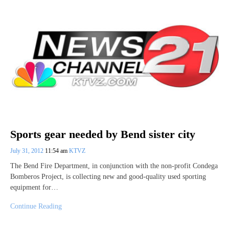
Sports gear needed by Bend sister city
July 31, 2012
11:54 am
KTVZ
The Bend Fire Department, in conjunction with the non-profit Condega
Bomberos Project, is collecting new and good-quality used sporting
equipment for…
Continue Reading