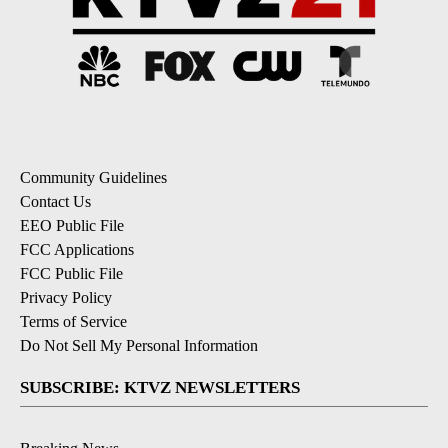
Community Guidelines
Contact Us
EEO Public File
FCC Applications
FCC Public File
Privacy Policy
Terms of Service
Do Not Sell My Personal Information
SUBSCRIBE: KTVZ NEWSLETTERS