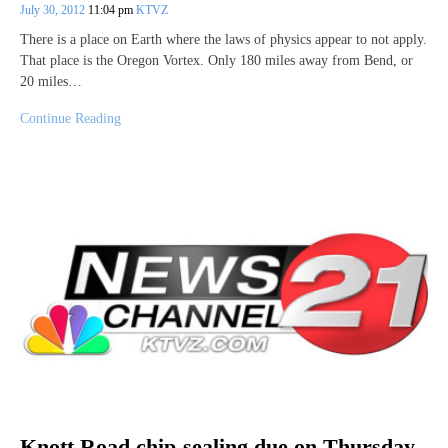
July 30, 2012
11:04 pm
KTVZ
There is a place on Earth where the laws of physics appear to not apply.
That place is the Oregon Vortex. Only 180 miles away from Bend, or
20 miles…
Continue Reading
Knott Road chip-sealing due on Thursday