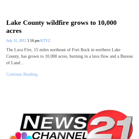
Lake County wildfire grows to 10,000
acres
July 31, 2012
1:16 pm
KTVZ
The Lava Fire, 15 miles northeast of Fort Rock in northern Lake
County, has grown to 10,000 acres, burning in a lava flow and a Bureau
of Land…
Continue Reading