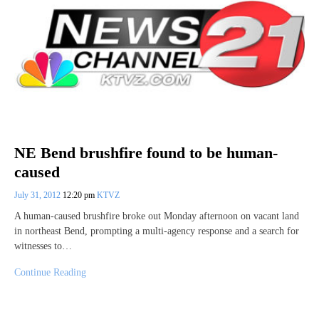
NE Bend brushfire found to be human-
caused
July 31, 2012
12:20 pm
KTVZ
A human-caused brushfire broke out Monday afternoon on vacant land
in northeast Bend, prompting a multi-agency response and a search for
witnesses to…
Continue Reading