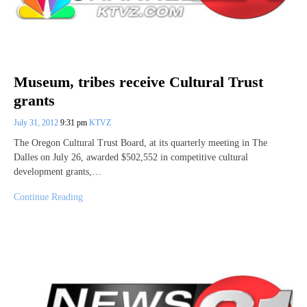
Museum, tribes receive Cultural Trust
grants
July 31, 2012
9:31 pm
KTVZ
The Oregon Cultural Trust Board, at its quarterly meeting in The
Dalles on July 26, awarded $502,552 in competitive cultural
development grants,…
Continue Reading