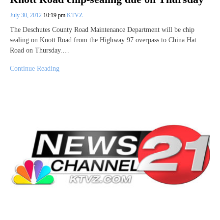
July 30, 2012
10:19 pm
KTVZ
The Deschutes County Road Maintenance Department will be chip
sealing on Knott Road from the Highway 97 overpass to China Hat
Road on Thursday.…
Continue Reading