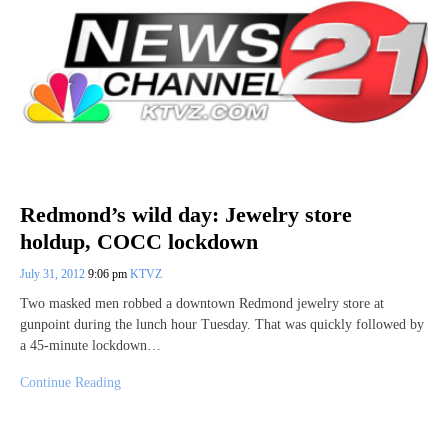
Redmond’s wild day: Jewelry store
holdup, COCC lockdown
July 31, 2012
9:06 pm
KTVZ
Two masked men robbed a downtown Redmond jewelry store at
gunpoint during the lunch hour Tuesday. That was quickly followed by
a 45-minute lockdown…
Continue Reading