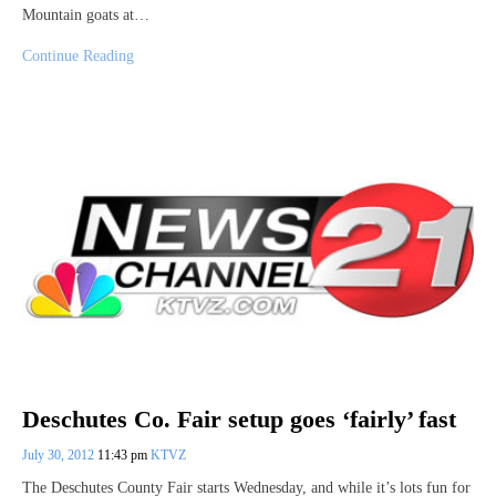
Mountain goats at…
Continue Reading
Deschutes Co. Fair setup goes ‘fairly’ fast
July 30, 2012
11:43 pm
KTVZ
The Deschutes County Fair starts Wednesday, and while it’s lots fun for