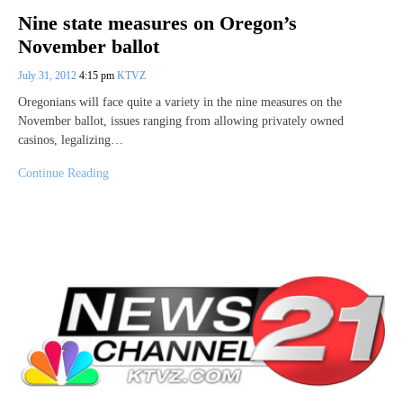
Nine state measures on Oregon’s
November ballot
July 31, 2012
4:15 pm
KTVZ
Oregonians will face quite a variety in the nine measures on the
November ballot, issues ranging from allowing privately owned
casinos, legalizing…
Continue Reading