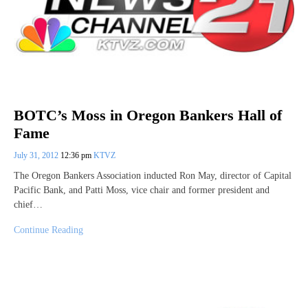
BOTC’s Moss in Oregon Bankers Hall of
Fame
July 31, 2012
12:36 pm
KTVZ
The Oregon Bankers Association inducted Ron May, director of Capital
Pacific Bank, and Patti Moss, vice chair and former president and
chief…
Continue Reading