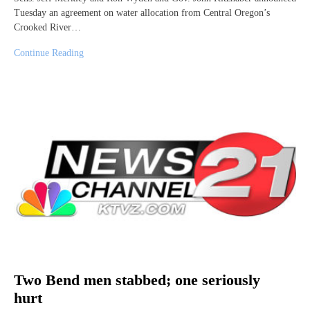
Tuesday an agreement on water allocation from Central Oregon’s
Crooked River…
Continue Reading
Two Bend men stabbed; one seriously
hurt