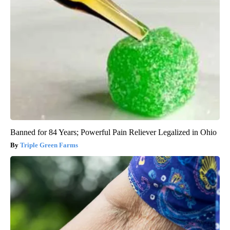
Banned for 84 Years; Powerful Pain Reliever Legalized in Ohio
Triple Green Farms