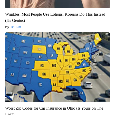
Wrinkles: Most People Use Lotions. Koreans Do This Instead
(It's Genius)
Tri Lift
Worst Zip Codes for Car Insurance in Ohio (Is Yours on The
List?)