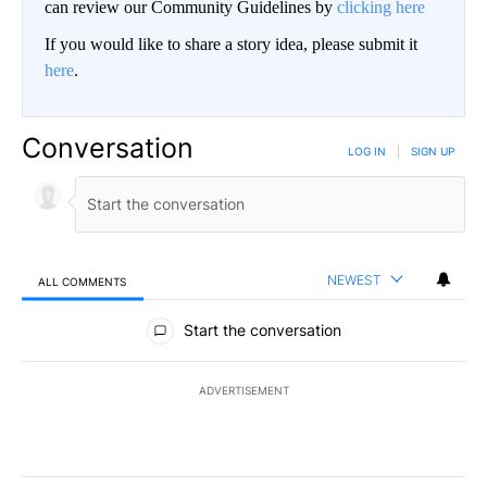
can review our Community Guidelines by
clicking here
If you would like to share a story idea, please submit it
here
.
Conversation
LOG IN
|
SIGN UP
NEWEST
ALL COMMENTS
All Comments
Start the conversation
ADVERTISEMENT