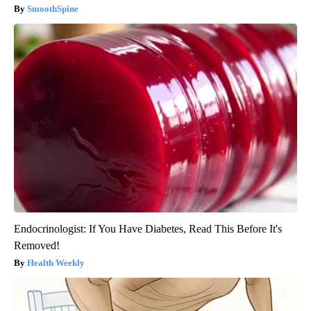
SmoothSpine
Endocrinologist: If You Have Diabetes, Read This Before It's
Removed!
Health Weekly