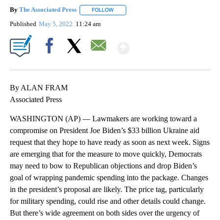
By
The Associated Press
FOLLOW
FOLLOW "" TO RECEIVE NOTIFICATIONS 
Published
May 5, 2022
11:24 am
Show More
Facebook
X
Email
By ALAN FRAM
Associated Press
WASHINGTON (AP) — Lawmakers are working toward a
compromise on President Joe Biden’s $33 billion Ukraine aid
request that they hope to have ready as soon as next week. Signs
are emerging that for the measure to move quickly, Democrats
may need to bow to Republican objections and drop Biden’s
goal of wrapping pandemic spending into the package. Changes
in the president’s proposal are likely. The price tag, particularly
for military spending, could rise and other details could change.
But there’s wide agreement on both sides over the urgency of