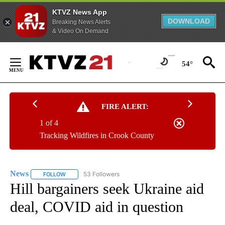
KTVZ News App
DOWNLOAD
Breaking News Alerts
& Video On Demand
Skip
to
54°
Content
FIRE ALERT:
1 of 4
Tracking Wildfires in Crook County
News
53 Followers
FOLLOW
FOLLOW "NEWS" TO RECEIVE NOTIFICATIONS ABOUT NEW 
Hill bargainers seek Ukraine aid
deal, COVID aid in question