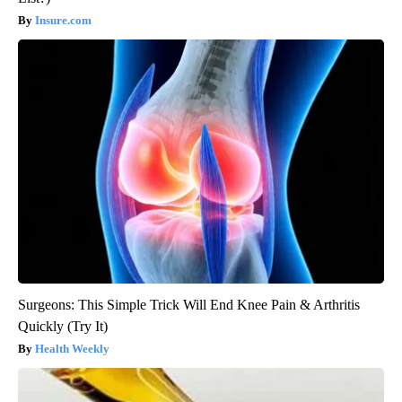
Insure.com
Surgeons: This Simple Trick Will End Knee Pain & Arthritis
Quickly (Try It)
Health Weekly