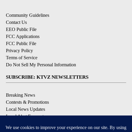
Community Guidelines
Contact Us
EEO Public File
FCC Applications
FCC Public File
Privacy Policy
Terms of Service
Do Not Sell My Personal Information
SUBSCRIBE: KTVZ NEWSLETTERS
Breaking News
Contests & Promotions
Local News Updates
Local Alert Forecast
Local Alert Weather Warnings