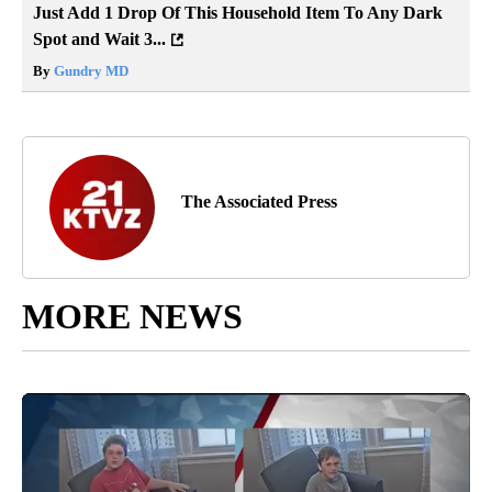
Just Add 1 Drop Of This Household Item To Any Dark
Spot and Wait 3...
By
Gundry MD
The Associated Press
MORE NEWS