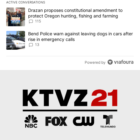
ACTIVE CONVERSATIONS
The following is a list of the most commented articles in the last 7
A trending article titled "Drazan proposes constitutional amendm
Drazan proposes constitutional amendment to
protect Oregon hunting, fishing and farming
115
A trending article titled "Bend Police warn against leaving dogs i
Bend Police warn against leaving dogs in cars after
rise in emergency calls
13
Powered by