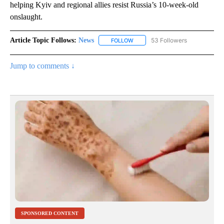
helping Kyiv and regional allies resist Russia’s 10-week-old
onslaught.
Article Topic Follows:
News
53 Followers
FOLLOW
FOLLOW "NEWS" TO RECEIVE NOT
Jump to comments ↓
SPONSORED CONTENT