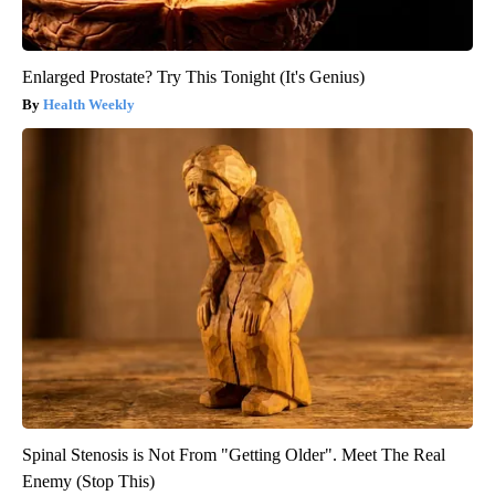
Enlarged Prostate? Try This Tonight (It's Genius)
Health Weekly
Spinal Stenosis is Not From "Getting Older". Meet The Real
Enemy (Stop This)