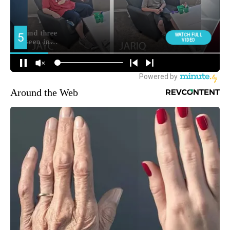
Around the Web