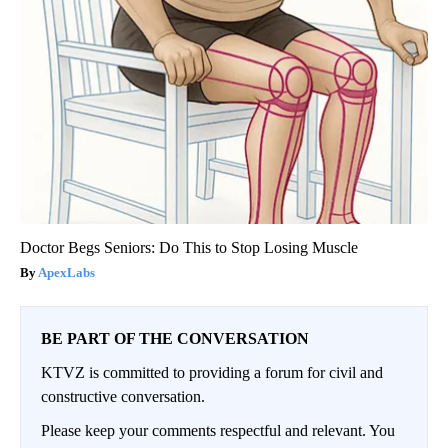
Doctor Begs Seniors: Do This to Stop Losing Muscle
ApexLabs
BE PART OF THE CONVERSATION
KTVZ is committed to providing a forum for civil and
constructive conversation.
Please keep your comments respectful and relevant. You