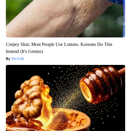
Crepey Skin: Most People Use Lotions. Koreans Do This
Instead (It's Genius)
Tri Lift