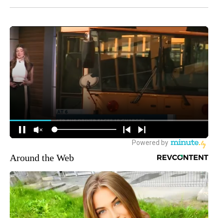
Around the Web