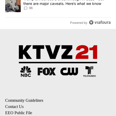
there are major caveats. Here’s what we know
96
Powered by
Community Guidelines
Contact Us
EEO Public File