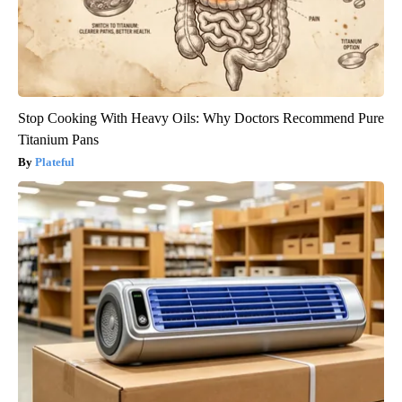
Stop Cooking With Heavy Oils: Why Doctors Recommend Pure
Titanium Pans
Plateful