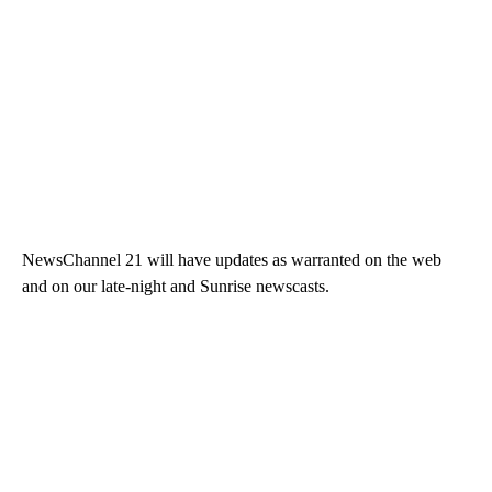
NewsChannel 21 will have updates as warranted on the web
and on our late-night and Sunrise newscasts.