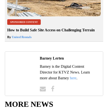
SPONSORED CONTENT
How to Build Safe Site Access on Challenging Terrain
By
United Rentals
Barney Lerten
Barney is the Digital Content
Director for KTVZ News. Learn
more about Barney
here
.
MORE NEWS