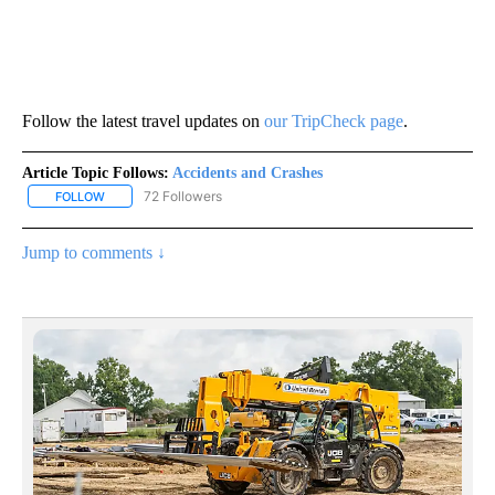
Follow the latest travel updates on
our TripCheck page
.
Article Topic Follows:
Accidents and Crashes
72 Followers
FOLLOW
FOLLOW "ACCIDENTS AND CRASHES" TO RECEIVE NOTIFICATION
Jump to comments ↓