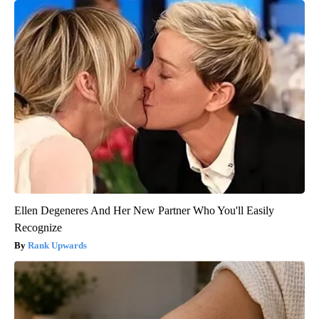
Ellen Degeneres And Her New Partner Who You'll Easily
Recognize
Rank Upwards