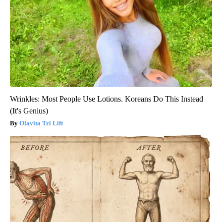
Wrinkles: Most People Use Lotions. Koreans Do This Instead
(It's Genius)
Olavita Tri Lift