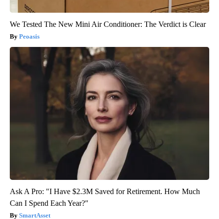
We Tested The New Mini Air Conditioner: The Verdict is Clear
Peoasis
Ask A Pro: "I Have $2.3M Saved for Retirement. How Much
Can I Spend Each Year?"
SmartAsset