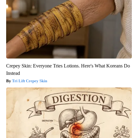
Crepey Skin: Everyone Tries Lotions. Here's What Koreans Do
Instead
Tri Lift Crepey Skin