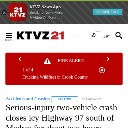
KTVZ News App
DOWNLOAD
Breaking News Alerts
& Video On Demand
Skip
to
59°
Content
FIRE ALERT:
1 of 4
Tracking Wildfires in Crook County
Accidents and Crashes
72 Followers
FOLLOW
FOLLOW "ACCIDENTS AND CRASHES"
Serious-injury two-vehicle crash
closes icy Highway 97 south of
Madras for about two hours