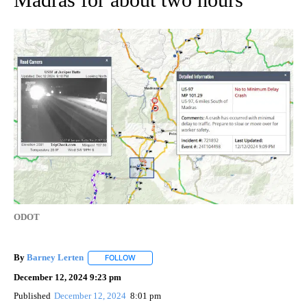
ODOT
By
Barney Lerten
FOLLOW
FOLLOW "" TO RECEIVE NOTIFICATIONS ABOUT
December 12, 2024 9:23 pm
Published
December 12, 2024
8:01 pm