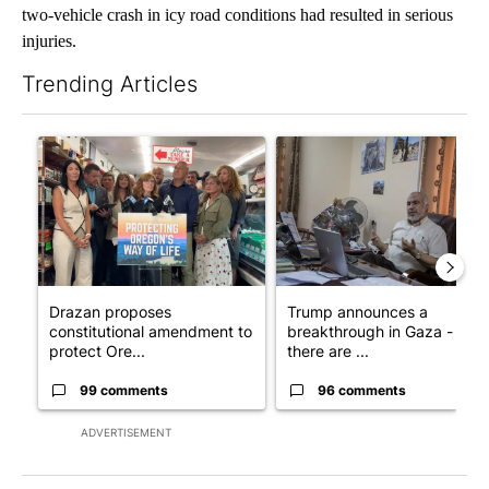
two-vehicle crash in icy road conditions had resulted in serious
injuries.
Trending Articles
The following is a list of the most commented articles in the last 7
A trending article titled "Drazan proposes constitutional ame
A trending article titled "T
Drazan proposes
Trump announces a
constitutional amendment to
breakthrough in Gaza - but
protect Ore...
there are ...
99 comments
96 comments
ADVERTISEMENT