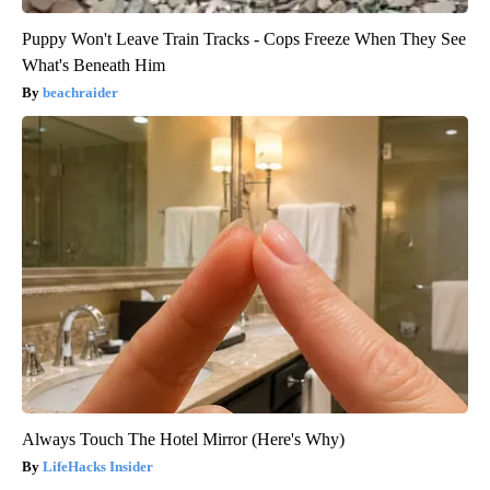
Puppy Won't Leave Train Tracks - Cops Freeze When They See
What's Beneath Him
beachraider
Always Touch The Hotel Mirror (Here's Why)
LifeHacks Insider