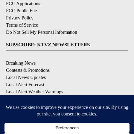
FCC Applications
FCC Public File
Privacy Policy
Terms of Service
Do Not Sell My Personal Information
SUBSCRIBE: KTVZ NEWSLETTERS
Breaking News
Contests & Promotions
Local News Updates
Local Alert Forecast
Local Alert Weather Warnings
DOWNLOAD: KTVZ APPS
Apple & Google Play Stores