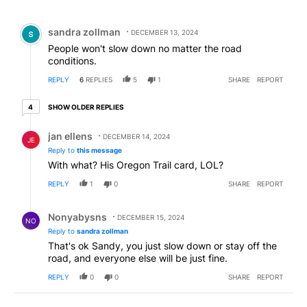
All Comments
Comment by sandra zollman.
sandra zollman
DECEMBER 13, 2024
People won't slow down no matter the road
conditions.
REPLY
6
REPLIES
5
1
SHARE
REPORT
4 older replies
SHOW OLDER REPLIES
4
Reply by jan ellens.
jan ellens
DECEMBER 14, 2024
JE
Reply to
this message
With what? His Oregon Trail card, LOL?
REPLY
1
0
SHARE
REPORT
Reply by Nonyabysns .
Nonyabysns
DECEMBER 15, 2024
NO
Reply to
sandra zollman
That's ok Sandy, you just slow down or stay off the
road, and everyone else will be just fine.
REPLY
0
0
SHARE
REPORT