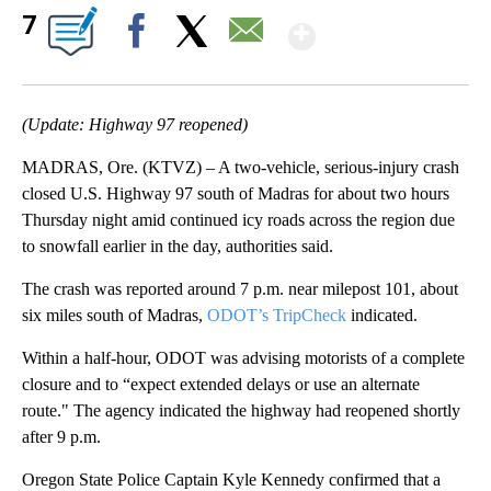
Show More
7
Facebook
X
Email
(Update: Highway 97 reopened)
MADRAS, Ore. (KTVZ) – A two-vehicle, serious-injury crash
closed U.S. Highway 97 south of Madras for about two hours
Thursday night amid continued icy roads across the region due
to snowfall earlier in the day, authorities said.
The crash was reported around 7 p.m. near milepost 101, about
six miles south of Madras,
ODOT’s TripCheck
indicated.
Within a half-hour, ODOT was advising motorists of a complete
closure and to “expect extended delays or use an alternate
route." The agency indicated the highway had reopened shortly
after 9 p.m.
Oregon State Police Captain Kyle Kennedy confirmed that a