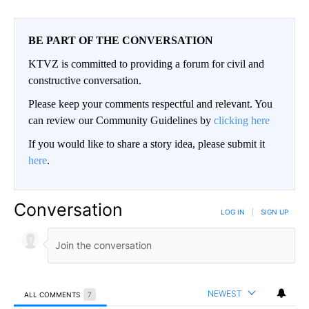
BE PART OF THE CONVERSATION
KTVZ is committed to providing a forum for civil and
constructive conversation.
Please keep your comments respectful and relevant. You
can review our Community Guidelines by
clicking here
If you would like to share a story idea, please submit it
here
.
Conversation
LOG IN
|
SIGN UP
NEWEST
ALL COMMENTS
7