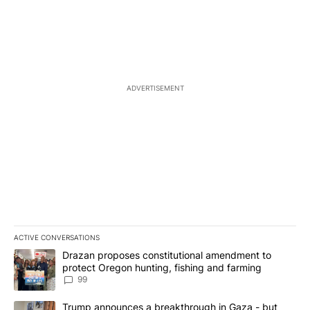
ADVERTISEMENT
ACTIVE CONVERSATIONS
The following is a list of the most commented articles in the last 7
A trending article titled "Drazan proposes constitutional amendm
Drazan proposes constitutional amendment to
protect Oregon hunting, fishing and farming
99
A trending article titled "Trump announces a breakthrough in Ga
Trump announces a breakthrough in Gaza - but