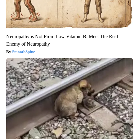
Neuropathy is Not From Low Vitamin B. Meet The Real
Enemy of Neuropathy
SmoothSpine