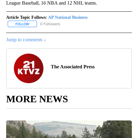
League Baseball, 16 NBA and 12 NHL teams.
Article Topic Follows:
AP National Business
0 Followers
FOLLOW
FOLLOW "AP NATIONAL BUSINESS" TO RECEIVE NOTIFICATIONS A
Jump to comments ↓
The Associated Press
MORE NEWS