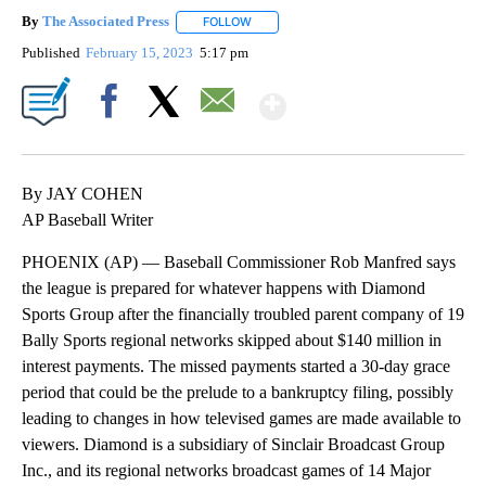
By
The Associated Press
FOLLOW
FOLLOW "" TO RECEIVE NOTIFICATIONS 
Published
February 15, 2023
5:17 pm
Show More
Facebook
X
Email
By JAY COHEN
AP Baseball Writer
PHOENIX (AP) — Baseball Commissioner Rob Manfred says
the league is prepared for whatever happens with Diamond
Sports Group after the financially troubled parent company of 19
Bally Sports regional networks skipped about $140 million in
interest payments. The missed payments started a 30-day grace
period that could be the prelude to a bankruptcy filing, possibly
leading to changes in how televised games are made available to
viewers. Diamond is a subsidiary of Sinclair Broadcast Group
Inc., and its regional networks broadcast games of 14 Major