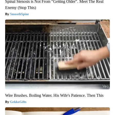
Spinal Stenosis is Not From "Getting Older". Meet The Real
Enemy (Stop This)
SmoothSpine
Wire Brushes. Boiling Water. His Wife's Patience. Then This
GekkoGifts