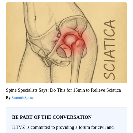
Spine Specialists Says: Do This for 15min to Relieve Sciatica
SmoothSpine
BE PART OF THE CONVERSATION
KTVZ is committed to providing a forum for civil and