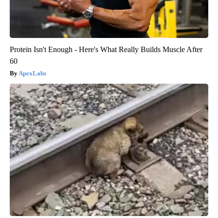
Protein Isn't Enough - Here's What Really Builds Muscle After
60
ApexLabs