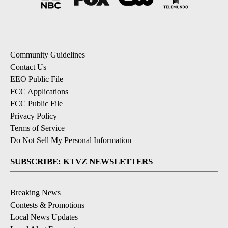
Community Guidelines
Contact Us
EEO Public File
FCC Applications
FCC Public File
Privacy Policy
Terms of Service
Do Not Sell My Personal Information
SUBSCRIBE: KTVZ NEWSLETTERS
Breaking News
Contests & Promotions
Local News Updates