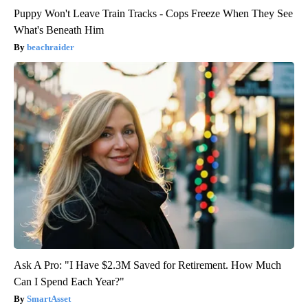
Puppy Won't Leave Train Tracks - Cops Freeze When They See
What's Beneath Him
beachraider
Ask A Pro: "I Have $2.3M Saved for Retirement. How Much
Can I Spend Each Year?"
SmartAsset