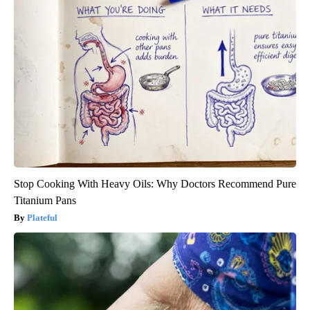
Stop Cooking With Heavy Oils: Why Doctors Recommend Pure
Titanium Pans
Plateful