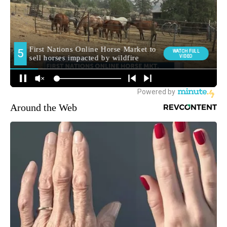
Around the Web