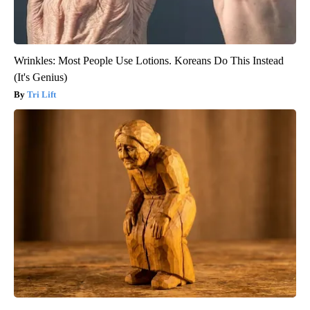
Wrinkles: Most People Use Lotions. Koreans Do This Instead
(It's Genius)
Tri Lift