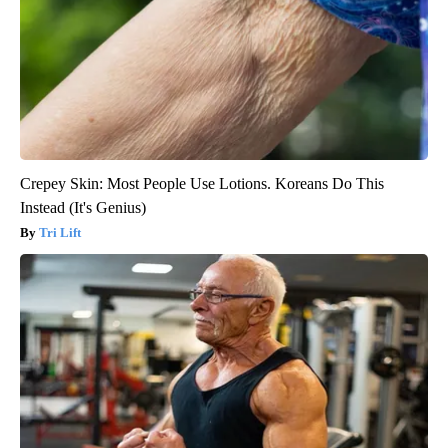
Crepey Skin: Most People Use Lotions. Koreans Do This
Instead (It's Genius)
Tri Lift