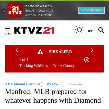
KTVZ News App
DOWNLOAD
Breaking News Alerts
& Video On Demand
Skip
to
89°
Content
FIRE ALERT:
1 of 4
Tracking Wildfires in Crook County
AP National Business
0 Followers
FOLLOW
FOLLOW "AP NATIONAL BUSINESS" TO 
Manfred: MLB prepared for
whatever happens with Diamond