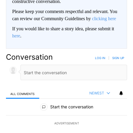
constructive conversation.
Please keep your comments respectful and relevant. You
can review our Community Guidelines by
clicking here
If you would like to share a story idea, please submit it
here
.
Conversation
LOG IN
|
SIGN UP
NEWEST
ALL COMMENTS
All Comments
Start the conversation
ADVERTISEMENT