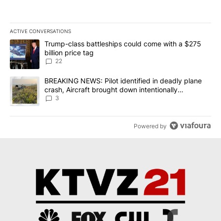
ACTIVE CONVERSATIONS
The following is a list of the most commented articles in the last 7
A trending article titled "Trump-class battleships could come wit
Trump-class battleships could come with a $275
billion price tag
22
A trending article titled "BREAKING NEWS: Pilot identified in dea
BREAKING NEWS: Pilot identified in deadly plane
crash, Aircraft brought down intentionally
according to investigators
3
Powered by