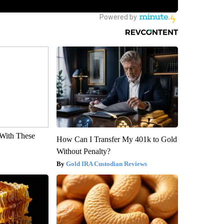
With These
How Can I Transfer My 401k to Gold
Without Penalty?
Gold IRA Custodian Reviews