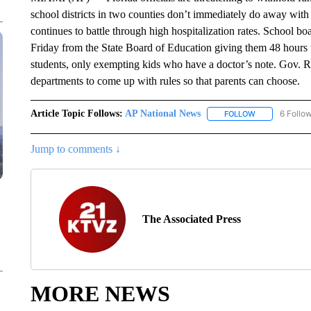
school districts in two counties don’t immediately do away with
continues to battle through high hospitalization rates. School 
Friday from the State Board of Education giving them 48 hours t
students, only exempting kids who have a doctor’s note. Gov. R
departments to come up with rules so that parents can choose.
Article Topic Follows:
AP National News
6 Follo
FOLLOW
FOLLOW "AP N
Jump to comments ↓
The Associated Press
MORE NEWS