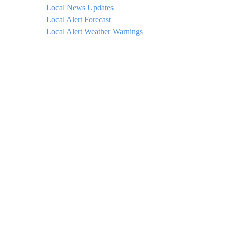
Local News Updates
Local Alert Forecast
Local Alert Weather Warnings