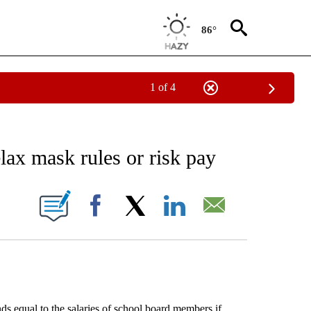
86°
1 of 4
EIVE NOTIFICATIONS ABOUT NEW PAGES ON "AP NATIONAL NEWS".
elax mask rules or risk pay
ONS ABOUT NEW PAGES ON "".
Facebook
X
LinkedIn
Email
s equal to the salaries of school board members if