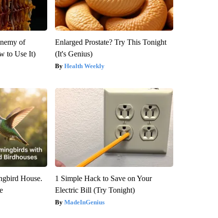
Enemy of
Enlarged Prostate? Try This Tonight
 to Use It)
(It's Genius)
Health Weekly
gbird House.
1 Simple Hack to Save on Your
e
Electric Bill (Try Tonight)
MadeInGenius