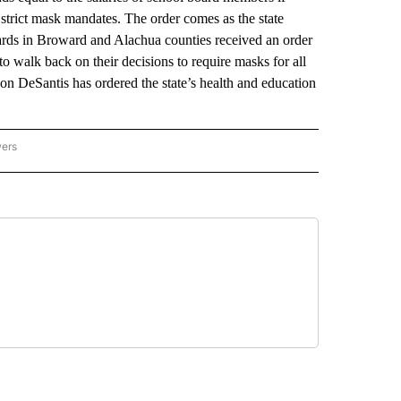
 strict mask mandates. The order comes as the state
boards in Broward and Alachua counties received an order
o walk back on their decisions to require masks for all
on DeSantis has ordered the state’s health and education
wers
ATIONAL NEWS" TO RECEIVE NOTIFICATIONS ABOUT NEW PAGES ON "AP NATIONAL