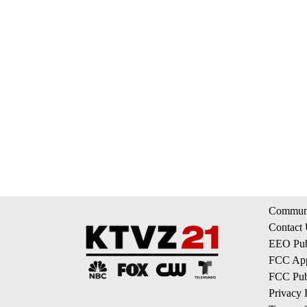
Communi
Contact
EEO Publ
FCC App
FCC Publ
Privacy 