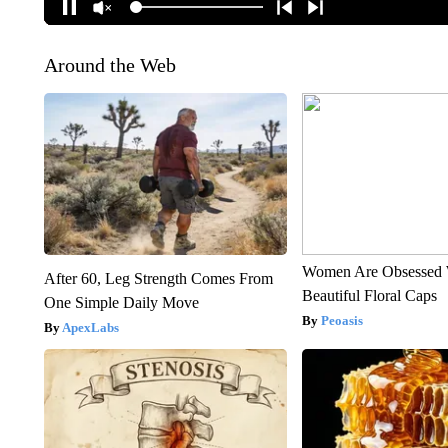
Around the Web
Women Are Obsessed 
After 60, Leg Strength Comes From
Beautiful Floral Caps
One Simple Daily Move
Peoasis
ApexLabs