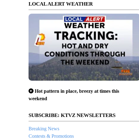
LOCAL ALERT WEATHER
Hot pattern in place, breezy at times this
weekend
SUBSCRIBE: KTVZ NEWSLETTERS
Breaking News
Contests & Promotions