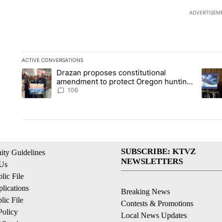
ADVERTISEM
ACTIVE CONVERSATIONS
The following is a list of the most commented articles in the la
Drazan proposes constitutional
A trending article titled "Drazan proposes constitutional am
A tren
amendment to protect Oregon hunting,
fishing and farming
106
SUBSCRIBE: KTVZ
ty Guidelines
NEWSLETTERS
 Us
ic File
lications
Breaking News
ic File
Contests & Promotions
Policy
Local News Updates