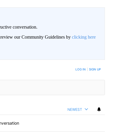
uctive conversation.
an review our Community Guidelines by
clicking here
LOG IN
|
SIGN UP
NEWEST
nversation