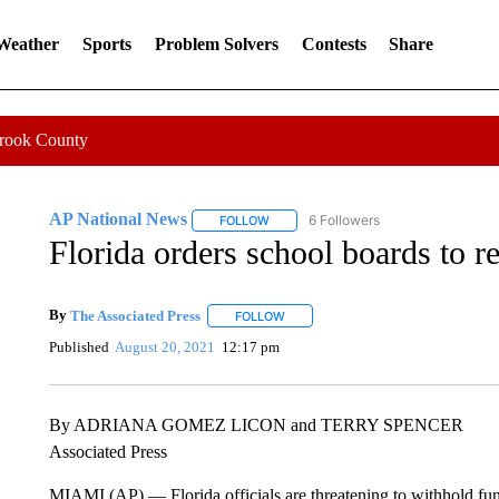
 Weather
Sports
Problem Solvers
Contests
Share
Crook County
AP National News
6 Followers
FOLLOW
FOLLOW "AP NATIONAL NEWS" TO REC
Florida orders school boards to r
By
The Associated Press
FOLLOW
FOLLOW "" TO RECEIVE NOTIFICATI
Published
August 20, 2021
12:17 pm
By ADRIANA GOMEZ LICON and TERRY SPENCER
Associated Press
MIAMI (AP) — Florida officials are threatening to withhold fund