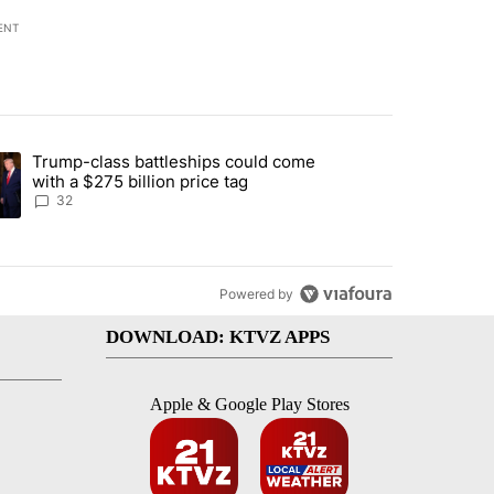
ENT
st 7 days.
Trump-class battleships could come
endment to protect Oregon hunting, fishing and farming" with 106 co
ding article titled "Trump-class battleships could come with a $275 b
with a $275 billion price tag
32
Powered by
DOWNLOAD: KTVZ APPS
Apple & Google Play Stores