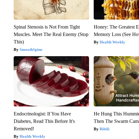
Spinal Stenosis is Not From Tight
Honey: The Greatest 
Muscles. Meet The Real Enemy (Stop
Memory Loss (See How
This)
Health Weekly
SmoothSpine
Endocrinologist: If You Have
He Hung This Hummin
Diabetes, Read This Before It's
Then The Swarm Cam
Removed!
Ribili
Health Weekly