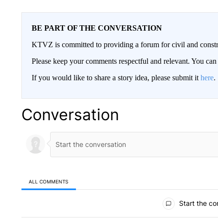
BE PART OF THE CONVERSATION
KTVZ is committed to providing a forum for civil and constr
Please keep your comments respectful and relevant. You c
If you would like to share a story idea, please submit it
here
.
Conversation
ALL COMMENTS
All Comments
Start the co