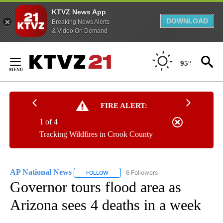
KTVZ News App
DOWNLOAD
Breaking News Alerts
& Video On Demand
Skip
to
95°
Content
FIRE ALERT:
1 of 4
Tracking Wildfires in Crook County
AP National News
6 Followers
FOLLOW
FOLLOW "AP NATIONAL NEWS" TO RECEIVE
Governor tours flood area as
Arizona sees 4 deaths in a week