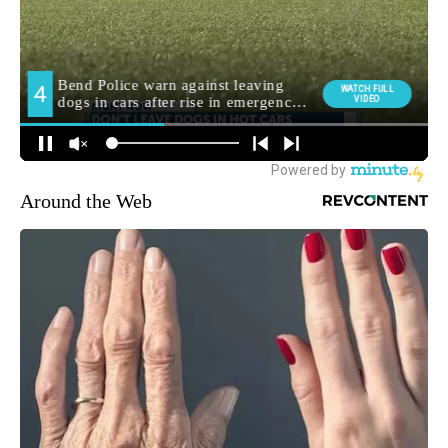
Around the Web