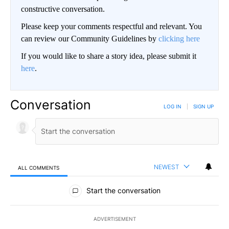
constructive conversation.
Please keep your comments respectful and relevant. You
can review our Community Guidelines by
clicking here
If you would like to share a story idea, please submit it
here
.
Conversation
LOG IN
|
SIGN UP
NEWEST
ALL COMMENTS
All Comments
Start the conversation
ADVERTISEMENT