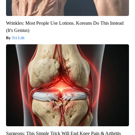
Wrinkles: Most People Use Lotions. Koreans Do This Instead
(It's Genius)
Tri Lift
Surgeons: This Simple Trick Will End Knee Pain & Arthritis