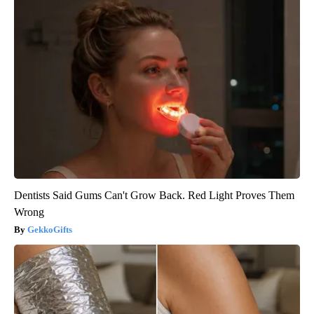
Dentists Said Gums Can't Grow Back. Red Light Proves Them
Wrong
GekkoGifts