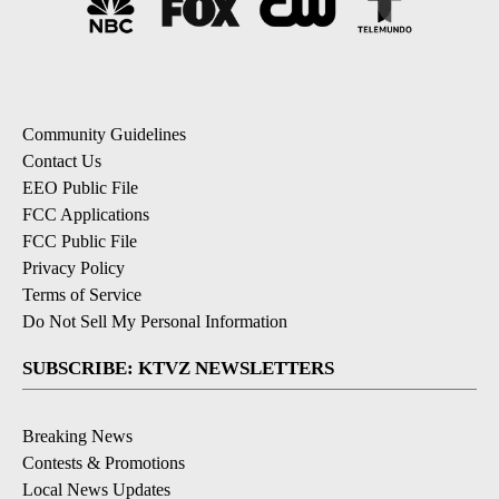
Community Guidelines
Contact Us
EEO Public File
FCC Applications
FCC Public File
Privacy Policy
Terms of Service
Do Not Sell My Personal Information
SUBSCRIBE: KTVZ NEWSLETTERS
Breaking News
Contests & Promotions
Local News Updates