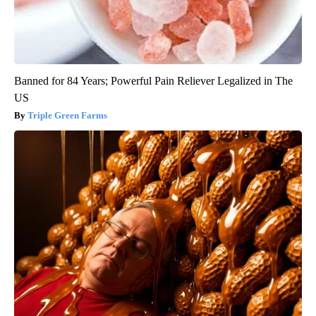
Banned for 84 Years; Powerful Pain Reliever Legalized in The
US
Triple Green Farms