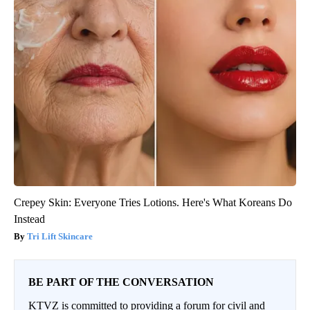
Crepey Skin: Everyone Tries Lotions. Here's What Koreans Do
Instead
Tri Lift Skincare
BE PART OF THE CONVERSATION
KTVZ is committed to providing a forum for civil and