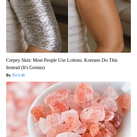
Crepey Skin: Most People Use Lotions. Koreans Do This
Instead (It's Genius)
Tri Lift