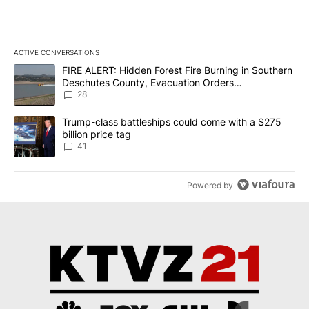
ACTIVE CONVERSATIONS
The following is a list of the most commented articles in the last 7
A trending article titled "FIRE ALERT: Hidden Forest Fire Burni
FIRE ALERT: Hidden Forest Fire Burning in Southern
Deschutes County, Evacuation Orders
Implemented
28
A trending article titled "Trump-class battleships could come wit
Trump-class battleships could come with a $275
billion price tag
41
Powered by