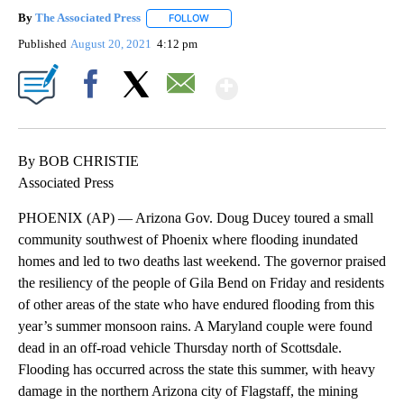
By
The Associated Press
FOLLOW
FOLLOW "" TO RECEIVE NOTIFICATIONS 
Published
August 20, 2021
4:12 pm
Show More
Facebook
X
Email
By BOB CHRISTIE
Associated Press
PHOENIX (AP) — Arizona Gov. Doug Ducey toured a small
community southwest of Phoenix where flooding inundated
homes and led to two deaths last weekend. The governor praised
the resiliency of the people of Gila Bend on Friday and residents
of other areas of the state who have endured flooding from this
year’s summer monsoon rains. A Maryland couple were found
dead in an off-road vehicle Thursday north of Scottsdale.
Flooding has occurred across the state this summer, with heavy
damage in the northern Arizona city of Flagstaff, the mining