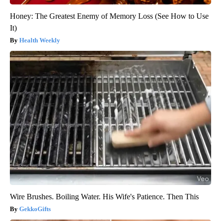
Honey: The Greatest Enemy of Memory Loss (See How to Use
It)
Health Weekly
Wire Brushes. Boiling Water. His Wife's Patience. Then This
GekkoGifts