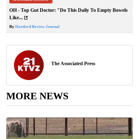
OH - Top Gut Doctor: "Do This Daily To Empty Bowels
Like...
By
Hartford Review Journal
The Associated Press
MORE NEWS