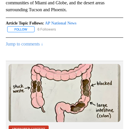
communities of Miami and Globe, and the desert areas
surrounding Tucson and Phoenix.
Article Topic Follows:
AP National News
6 Followers
FOLLOW
FOLLOW "AP NATIONAL NEWS" TO RECEIVE NOTIFICATIONS ABOU
Jump to comments ↓
SPONSORED CONTENT