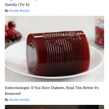
Quickly (Try It)
Health Weekly
Endocrinologist: If You Have Diabetes, Read This Before It's
Removed!
Health Weekly