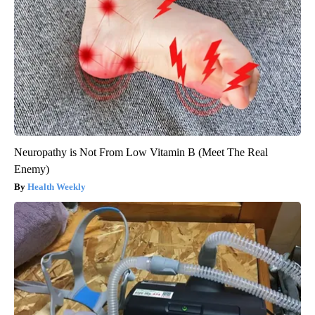
Neuropathy is Not From Low Vitamin B (Meet The Real
Enemy)
Health Weekly