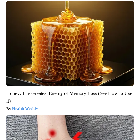
Honey: The Greatest Enemy of Memory Loss (See How to Use
It)
Health Weekly