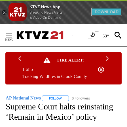
KTVZ News App
DOWNLOAD
Breaking News Alerts
& Video On Demand
Skip
to
53°
Content
FIRE ALERT:
1 of 5
Tracking Wildfires in Crook County
AP National News
6 Followers
FOLLOW
FOLLOW "AP NATIONAL NEWS" TO RECEIVE
Supreme Court halts reinstating
‘Remain in Mexico’ policy