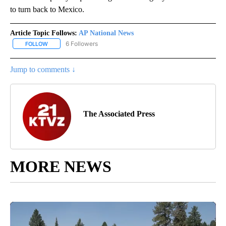
to turn back to Mexico.
Article Topic Follows:
AP National News
6 Followers
FOLLOW
FOLLOW "AP NATIONAL NEWS" TO RECEIVE NOTIFICATIONS ABOU
Jump to comments ↓
The Associated Press
MORE NEWS