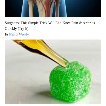
Surgeons: This Simple Trick Will End Knee Pain & Arthritis
Quickly (Try It)
Health Weekly