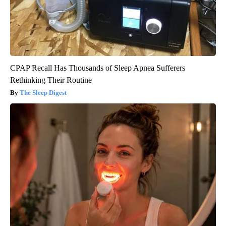
CPAP Recall Has Thousands of Sleep Apnea Sufferers
Rethinking Their Routine
The Sleep Digest