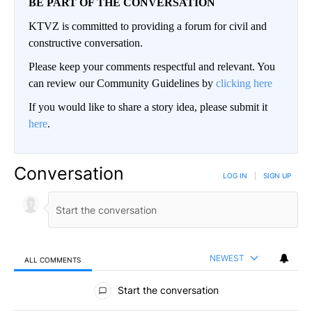
BE PART OF THE CONVERSATION
KTVZ is committed to providing a forum for civil and
constructive conversation.
Please keep your comments respectful and relevant. You
can review our Community Guidelines by
clicking here
If you would like to share a story idea, please submit it
here
.
Conversation
LOG IN
|
SIGN UP
NEWEST
ALL COMMENTS
All Comments
Start the conversation