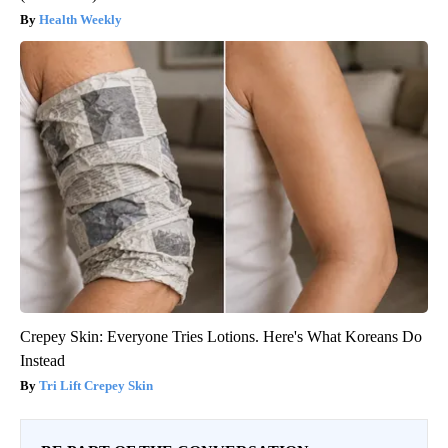
Health Weekly
Crepey Skin: Everyone Tries Lotions. Here's What Koreans Do
Instead
Tri Lift Crepey Skin