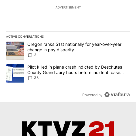
ADVERTISEMENT
ACTIVE CONVERSATIONS
The following is a list of the most commented articles in the last 7
A trending article titled "Oregon ranks 51st nationally for year-
Oregon ranks 51st nationally for year-over-year
change in pay disparity
3
A trending article titled "Pilot killed in plane crash indicted b
Pilot killed in plane crash indicted by Deschutes
County Grand Jury hours before incident, case
dismissed following death
38
Powered by