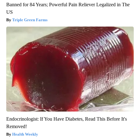
Banned for 84 Years; Powerful Pain Reliever Legalized in The
US
Triple Green Farms
Endocrinologist: If You Have Diabetes, Read This Before It's
Removed!
Health Weekly