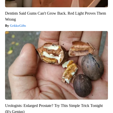
Dentists Said Gums Can't Grow Back. Red Light Proves Them
Wrong
GekkoGifts
Urologists: Enlarged Prostate? Try This Simple Trick Tonight
(It's Genius)