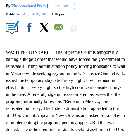
By
The Associated Press
FOLLOW
FOLLOW "" TO RECEIVE NOTIFICATIONS 
Published
August 20, 2021
3:39 pm
Show More
Facebook
X
Email
WASHINGTON (AP) — The Supreme Court is temporarily
halting a judge’s order that would have forced the government to
reinstate a Trump administration policy forcing thousands to wait
in Mexico while seeking asylum in the U.S. Justice Samuel Alito
issued the temporary stay late Friday night. It will remain in
effect until Tuesday night so the high court can consider filings
in the case. A federal judge in Texas ordered last week that the
program, informally known as “Remain in Mexico,” be
reinstated Saturday. The Biden administration appealed to the
5th U.S. Circuit Appeal in New Orleans and asked for a delay in
re-implementing the program, pending appeal. But that was
denied. The policy required migrants seeking asylum in the U.S.