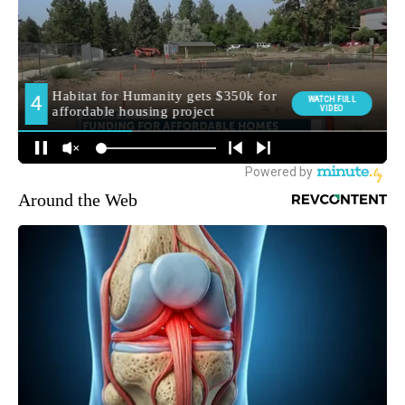
Around the Web