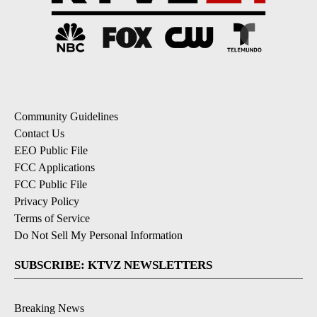
Community Guidelines
Contact Us
EEO Public File
FCC Applications
FCC Public File
Privacy Policy
Terms of Service
Do Not Sell My Personal Information
SUBSCRIBE: KTVZ NEWSLETTERS
Breaking News