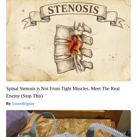
Spinal Stenosis is Not From Tight Muscles. Meet The Real
Enemy (Stop This)
SmoothSpine