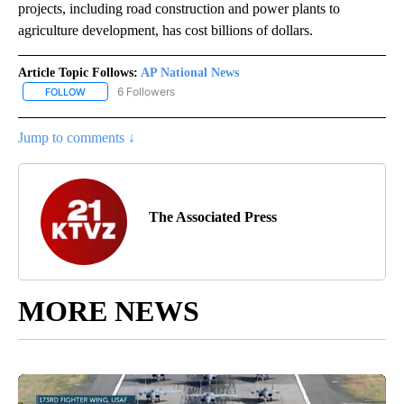
projects, including road construction and power plants to
agriculture development, has cost billions of dollars.
Article Topic Follows:
AP National News
6 Followers
FOLLOW
FOLLOW "AP NATIONAL NEWS" TO RECEIVE NOTIFICATIONS ABOU
Jump to comments ↓
The Associated Press
MORE NEWS