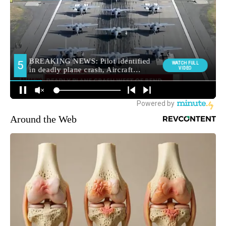
Around the Web