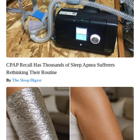
CPAP Recall Has Thousands of Sleep Apnea Sufferers
Rethinking Their Routine
The Sleep Digest