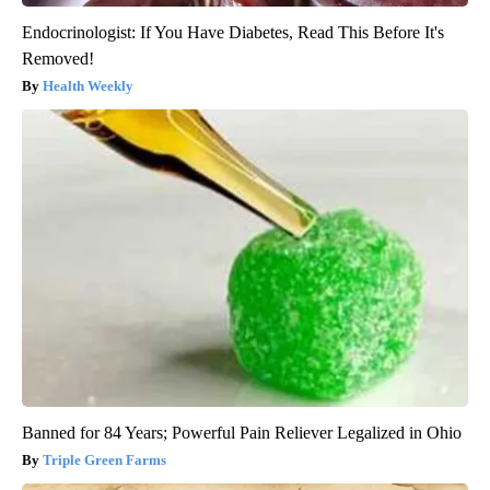
Endocrinologist: If You Have Diabetes, Read This Before It's
Removed!
Health Weekly
Banned for 84 Years; Powerful Pain Reliever Legalized in Ohio
Triple Green Farms