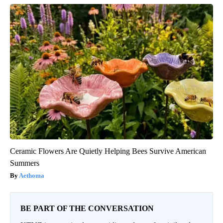
Ceramic Flowers Are Quietly Helping Bees Survive American
Summers
Aethoma
BE PART OF THE CONVERSATION