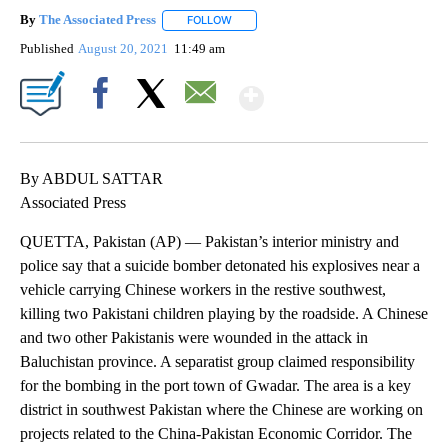
By
The Associated Press
FOLLOW
FOLLOW "" TO RECEIVE NOTIFICATIONS 
Published
August 20, 2021
11:49 am
Show More
Facebook
X
Email
By ABDUL SATTAR
Associated Press
QUETTA, Pakistan (AP) — Pakistan’s interior ministry and
police say that a suicide bomber detonated his explosives near a
vehicle carrying Chinese workers in the restive southwest,
killing two Pakistani children playing by the roadside. A Chinese
and two other Pakistanis were wounded in the attack in
Baluchistan province. A separatist group claimed responsibility
for the bombing in the port town of Gwadar. The area is a key
district in southwest Pakistan where the Chinese are working on
projects related to the China-Pakistan Economic Corridor. The