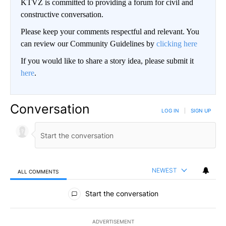
KTVZ is committed to providing a forum for civil and
constructive conversation.
Please keep your comments respectful and relevant. You
can review our Community Guidelines by
clicking here
If you would like to share a story idea, please submit it
here
.
Conversation
LOG IN
|
SIGN UP
NEWEST
ALL COMMENTS
All Comments
Start the conversation
ADVERTISEMENT