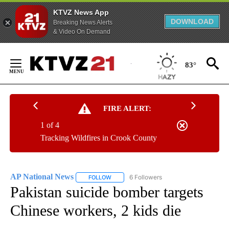
KTVZ News App
DOWNLOAD
Breaking News Alerts
& Video On Demand
Skip
to
83°
Content
FIRE ALERT:
1 of 4
Tracking Wildfires in Crook County
AP National News
6 Followers
FOLLOW
FOLLOW "AP NATIONAL NEWS" TO RECEIVE
Pakistan suicide bomber targets
Chinese workers, 2 kids die