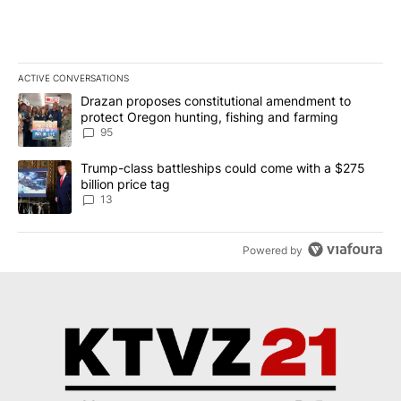
ACTIVE CONVERSATIONS
The following is a list of the most commented articles in the last 7
A trending article titled "Drazan proposes constitutional amendm
Drazan proposes constitutional amendment to
protect Oregon hunting, fishing and farming
95
A trending article titled "Trump-class battleships could come wit
Trump-class battleships could come with a $275
billion price tag
13
Powered by