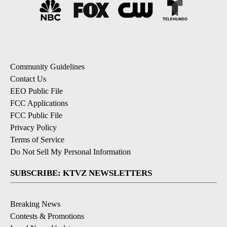
Community Guidelines
Contact Us
EEO Public File
FCC Applications
FCC Public File
Privacy Policy
Terms of Service
Do Not Sell My Personal Information
SUBSCRIBE: KTVZ NEWSLETTERS
Breaking News
Contests & Promotions