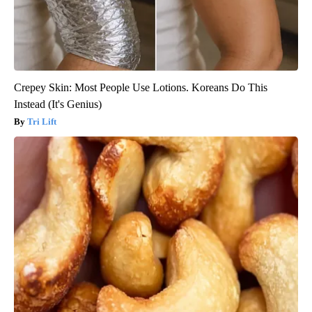
Crepey Skin: Most People Use Lotions. Koreans Do This
Instead (It's Genius)
Tri Lift