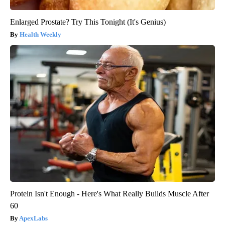
Enlarged Prostate? Try This Tonight (It's Genius)
Health Weekly
Protein Isn't Enough - Here's What Really Builds Muscle After
60
ApexLabs