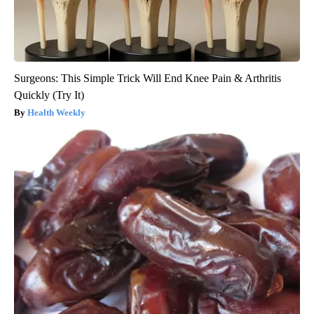
Surgeons: This Simple Trick Will End Knee Pain & Arthritis
Quickly (Try It)
Health Weekly