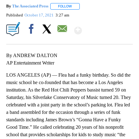
By
The Associated Press
FOLLOW
FOLLOW "" TO RECEIVE NOTIFICATIONS 
Published
October 17, 2021
3:27 am
Show More
Facebook
X
Email
By ANDREW DALTON
AP Entertainment Writer
LOS ANGELES (AP) — Flea had a funky birthday. So did the
music school he co-founded that has become a Los Angeles
institution. As the Red Hot Chili Peppers bassist turned 59 on
Saturday, his Silverlake Conservatory of Music turned 20. They
celebrated with a joint party in the school’s parking lot. Flea led
a band assembled for the occasion through a series of funk
standards including James Brown’s “Gonna Have a Funky
Good Time.” He called celebrating 20 years of his nonprofit
school that provides scholarships for kids to study music “the