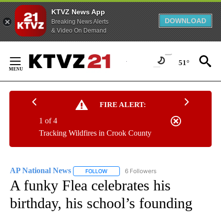
KTVZ News App
DOWNLOAD
Breaking News Alerts
& Video On Demand
Skip
to
51°
Content
FIRE ALERT:
1 of 4
Tracking Wildfires in Crook County
AP National News
6 Followers
FOLLOW
FOLLOW "AP NATIONAL NEWS" TO RECEIVE
A funky Flea celebrates his
birthday, his school’s founding