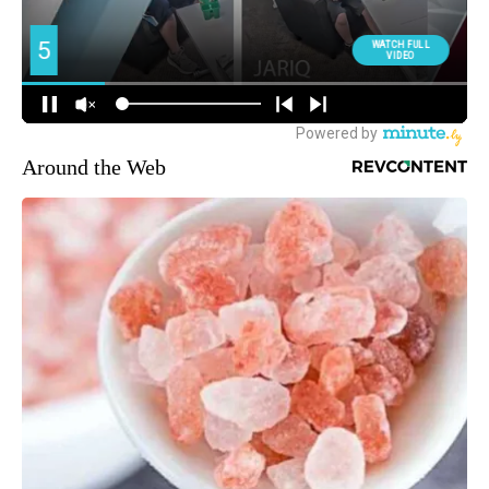
Around the Web