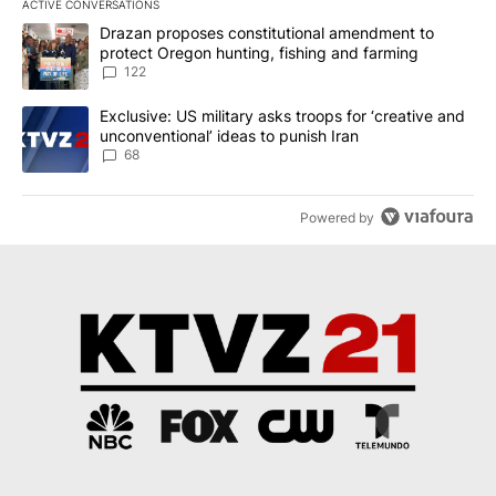
ACTIVE CONVERSATIONS
The following is a list of the most commented articles in the last 7
A trending article titled "Drazan proposes constitutional amendm
Drazan proposes constitutional amendment to
protect Oregon hunting, fishing and farming
122
A trending article titled "Exclusive: US military asks troops for ‘
Exclusive: US military asks troops for ‘creative and
unconventional’ ideas to punish Iran
68
Powered by