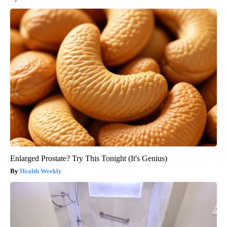
Enlarged Prostate? Try This Tonight (It's Genius)
Health Weekly