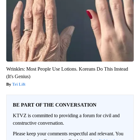
Wrinkles: Most People Use Lotions. Koreans Do This Instead
(It's Genius)
Tri Lift
BE PART OF THE CONVERSATION
KTVZ is committed to providing a forum for civil and
constructive conversation.
Please keep your comments respectful and relevant. You