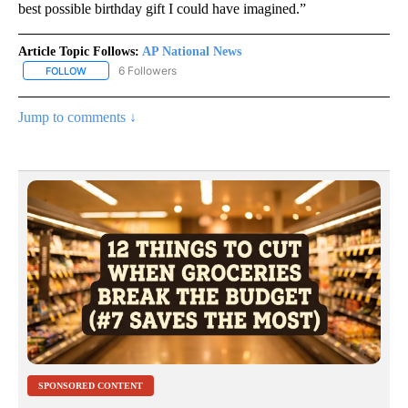
best possible birthday gift I could have imagined.”
Article Topic Follows:
AP National News
6 Followers
FOLLOW
FOLLOW "AP NATIONAL NEWS" TO RECEIVE NOTIFICATIONS ABOU
Jump to comments ↓
SPONSORED CONTENT