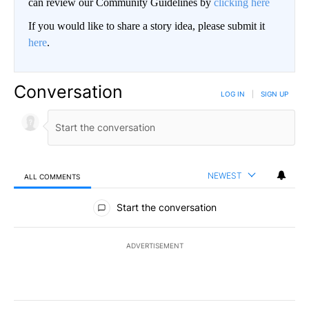
can review our Community Guidelines by
clicking here
If you would like to share a story idea, please submit it
here
.
Conversation
LOG IN
|
SIGN UP
NEWEST
ALL COMMENTS
All Comments
Start the conversation
ADVERTISEMENT