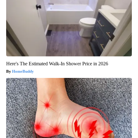
Here's The Estimated Walk-In Shower Price in 2026
HomeBuddy