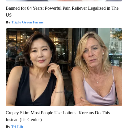
Banned for 84 Years; Powerful Pain Reliever Legalized in The
US
Triple Green Farms
Crepey Skin: Most People Use Lotions. Koreans Do This
Instead (It's Genius)
Tri Lift