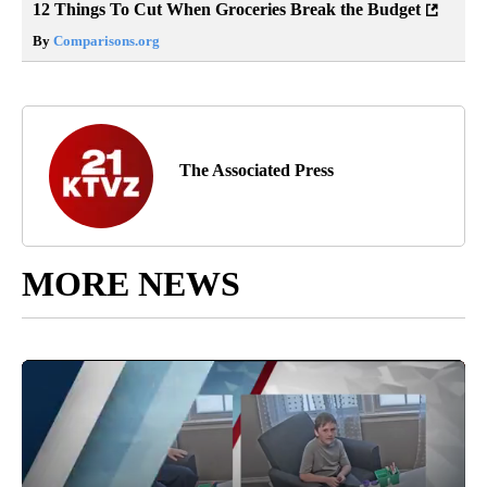
12 Things To Cut When Groceries Break the Budget
By
Comparisons.org
The Associated Press
MORE NEWS