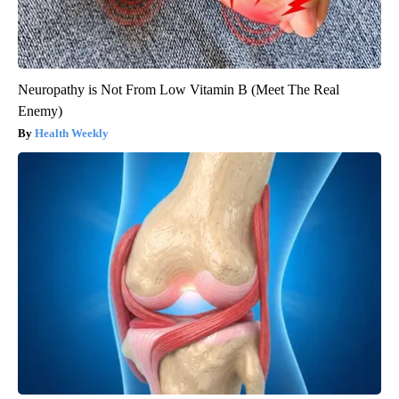
Neuropathy is Not From Low Vitamin B (Meet The Real
Enemy)
Health Weekly