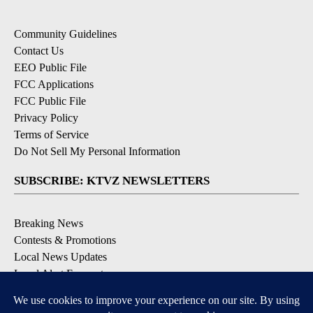
Community Guidelines
Contact Us
EEO Public File
FCC Applications
FCC Public File
Privacy Policy
Terms of Service
Do Not Sell My Personal Information
SUBSCRIBE: KTVZ NEWSLETTERS
Breaking News
Contests & Promotions
Local News Updates
Local Alert Forecast
Local Alert Weather Warnings