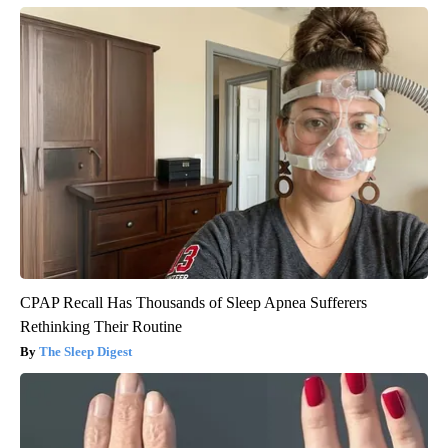
CPAP Recall Has Thousands of Sleep Apnea Sufferers
Rethinking Their Routine
The Sleep Digest