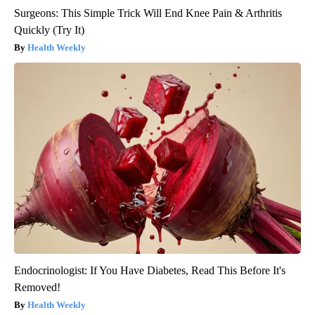
Surgeons: This Simple Trick Will End Knee Pain & Arthritis
Quickly (Try It)
Health Weekly
Endocrinologist: If You Have Diabetes, Read This Before It's
Removed!
Health Weekly