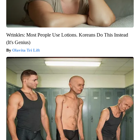
Wrinkles: Most People Use Lotions. Koreans Do This Instead
(It's Genius)
Olavita Tri Lift