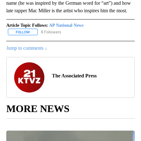
name (he was inspired by the German word for “art”) and how
late rapper Mac Miller is the artist who inspires him the most.
Article Topic Follows:
AP National News
6 Followers
FOLLOW
FOLLOW "AP NATIONAL NEWS" TO RECEIVE NOTIFICATIONS ABOU
Jump to comments ↓
The Associated Press
MORE NEWS