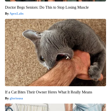
Doctor Begs Seniors: Do This to Stop Losing Muscle
ApexLabs
If a Cat Bites Their Owner Heres What It Really Means
gloriousa