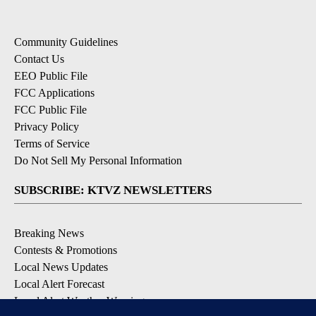
Community Guidelines
Contact Us
EEO Public File
FCC Applications
FCC Public File
Privacy Policy
Terms of Service
Do Not Sell My Personal Information
SUBSCRIBE: KTVZ NEWSLETTERS
Breaking News
Contests & Promotions
Local News Updates
Local Alert Forecast
Local Alert Weather Warnings