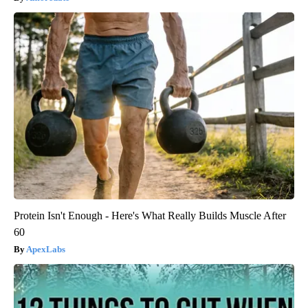
Protein Isn't Enough - Here's What Really Builds Muscle After
60
ApexLabs