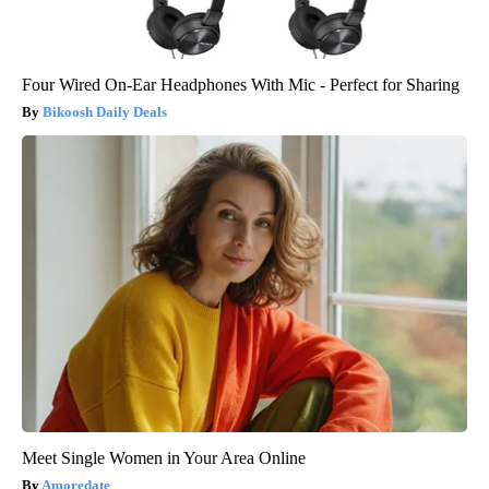
Four Wired On-Ear Headphones With Mic - Perfect for Sharing
Bikoosh Daily Deals
Meet Single Women in Your Area Online
Amoredate