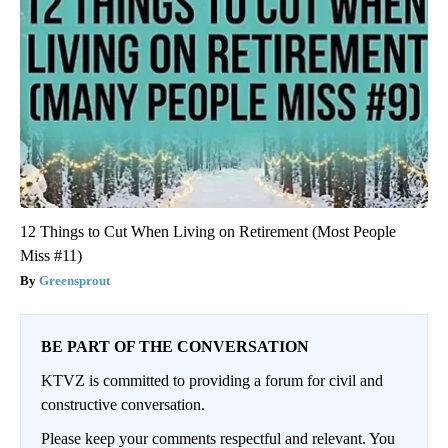
12 Things to Cut When Living on Retirement (Most People
Miss #11)
Greensprout
BE PART OF THE CONVERSATION
KTVZ is committed to providing a forum for civil and
constructive conversation.
Please keep your comments respectful and relevant. You