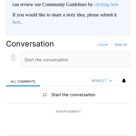
can review our Community Guidelines by
clicking here
If you would like to share a story idea, please submit it
here
.
Conversation
LOG IN
|
SIGN UP
NEWEST
ALL COMMENTS
All Comments
Start the conversation
ADVERTISEMENT