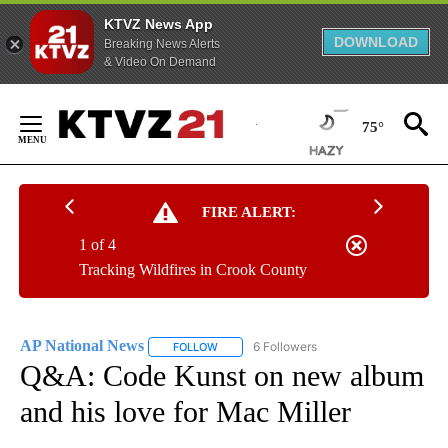
KTVZ News App
DOWNLOAD
Breaking News Alerts
& Video On Demand
Skip
to
75°
Content
FIRE ALERT:
1 of 4
Tracking Wildfires in Crook County
AP National News
6 Followers
FOLLOW
FOLLOW "AP NATIONAL NEWS" TO RECEIVE
Q&A: Code Kunst on new album
and his love for Mac Miller