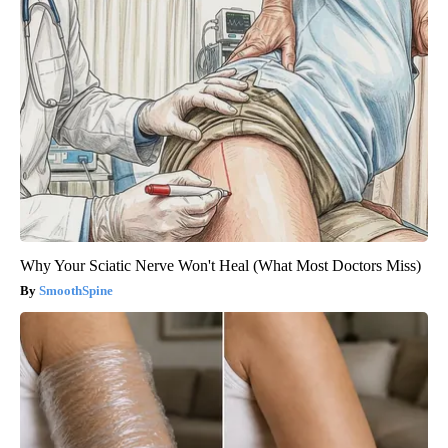
Why Your Sciatic Nerve Won't Heal (What Most Doctors Miss)
SmoothSpine