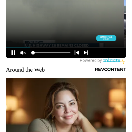
Around the Web