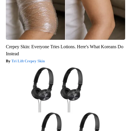
Crepey Skin: Everyone Tries Lotions. Here's What Koreans Do
Instead
Tri Lift Crepey Skin