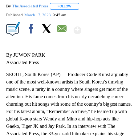
By
The Associated Press
FOLLOW
FOLLOW "" TO RECEIVE NOTIFICATIONS 
Published
March 17, 2023
9:45 am
Show More
Facebook
X
Email
By JUWON PARK
Associated Press
SEOUL, South Korea (AP) — Producer Code Kunst arguably
one of the most well-known artists in South Korea’s thriving
music scene, a rarity in a country where singers get most of the
attention. His fame comes from his nearly decadelong career
churning out hit songs with some of the country’s biggest names.
For his latest album, “Remember Archive,” he teamed up with
global K-pop stars Wendy and Mino and hip-hop acts like
Gaeko, Tiger JK and Jay Park. In an interview with The
Associated Press, the 33-year-old hitmaker explains his stage