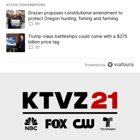
ACTIVE CONVERSATIONS
The following is a list of the most commented articles in the last 7
A trending article titled "Drazan proposes constitutional amendm
Drazan proposes constitutional amendment to
protect Oregon hunting, fishing and farming
99
A trending article titled "Trump-class battleships could come wit
Trump-class battleships could come with a $275
billion price tag
25
Powered by