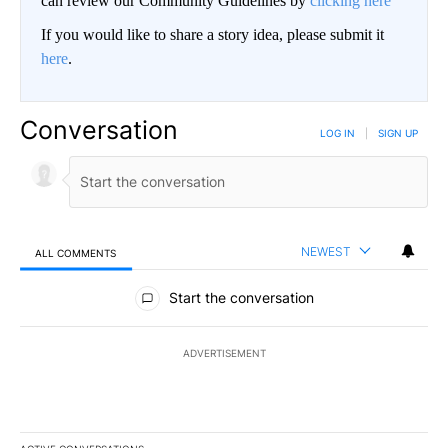
can review our Community Guidelines by
clicking here
If you would like to share a story idea, please submit it
here
.
Conversation
LOG IN
|
SIGN UP
NEWEST
ALL COMMENTS
All Comments
Start the conversation
ADVERTISEMENT