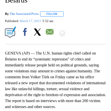
By
The Associated Press
FOLLOW
FOLLOW "" TO RECEIVE NOTIFICATIONS 
Published
March 17, 2023
5:52 am
Show More
Facebook
X
Email
GENEVA (AP) — The U.N. human rights chief called on
Belarus to end its “systematic repression” of critics and
immediately release people held on political grounds, saying
some violations may amount to crimes against humanity. The
comments from Volker Türk on Friday came as his office
released a new report that documented violations of international
law like unlawful killings, torture, sexual violence and
deprivation of the right to freedom of expression and association.
The report is based on interviews with more than 200 victims
and witnesses and other sources.