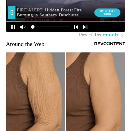
Around the Web