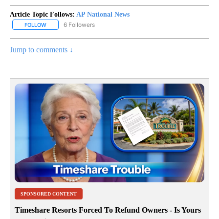
Article Topic Follows:
AP National News
6 Followers
FOLLOW
FOLLOW "AP NATIONAL NEWS" TO RECEIVE NOTIFICATIONS ABOU
Jump to comments ↓
SPONSORED CONTENT
Timeshare Resorts Forced To Refund Owners - Is Yours