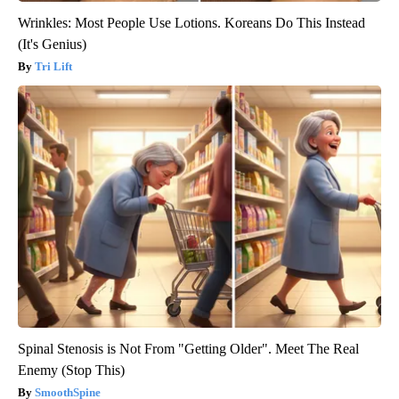
Wrinkles: Most People Use Lotions. Koreans Do This Instead
(It's Genius)
Tri Lift
Spinal Stenosis is Not From "Getting Older". Meet The Real
Enemy (Stop This)
SmoothSpine