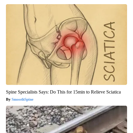
Spine Specialists Says: Do This for 15min to Relieve Sciatica
SmoothSpine