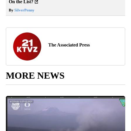
On the List?
By
SilverPenny
The Associated Press
MORE NEWS