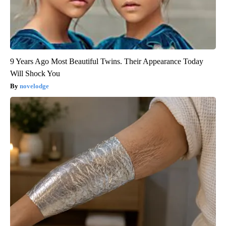
9 Years Ago Most Beautiful Twins. Their Appearance Today
Will Shock You
novelodge