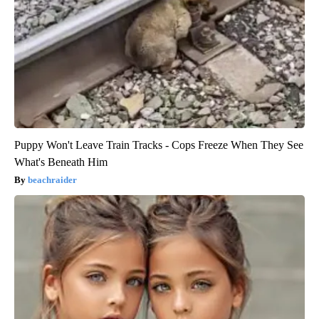
Puppy Won't Leave Train Tracks - Cops Freeze When They See
What's Beneath Him
beachraider