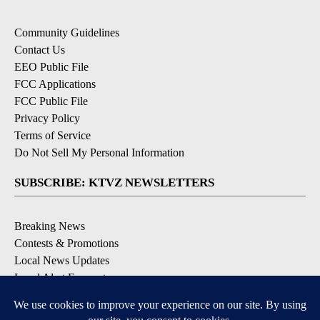
Community Guidelines
Contact Us
EEO Public File
FCC Applications
FCC Public File
Privacy Policy
Terms of Service
Do Not Sell My Personal Information
SUBSCRIBE: KTVZ NEWSLETTERS
Breaking News
Contests & Promotions
Local News Updates
Local Alert Forecast
Local Alert Weather Warnings