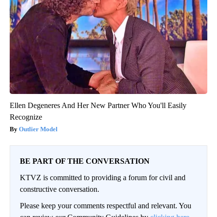
Ellen Degeneres And Her New Partner Who You'll Easily
Recognize
Outlier Model
BE PART OF THE CONVERSATION
KTVZ is committed to providing a forum for civil and
constructive conversation.
Please keep your comments respectful and relevant. You