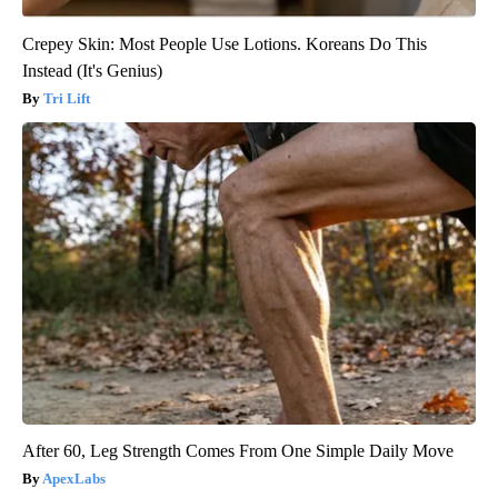
Crepey Skin: Most People Use Lotions. Koreans Do This
Instead (It's Genius)
Tri Lift
After 60, Leg Strength Comes From One Simple Daily Move
ApexLabs