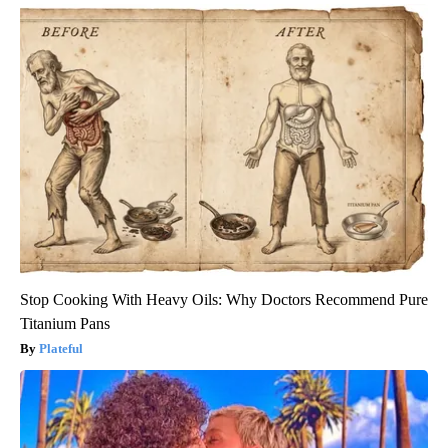
Stop Cooking With Heavy Oils: Why Doctors Recommend Pure
Titanium Pans
Plateful