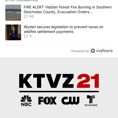
ACTIVE CONVERSATIONS
The following is a list of the most commented articles in the last 7
A trending article titled "FIRE ALERT: Hidden Forest Fire Burni
FIRE ALERT: Hidden Forest Fire Burning in Southern
Deschutes County, Evacuation Orders
Implemented
46
A trending article titled "Wyden secures legislation to prevent t
Wyden secures legislation to prevent taxes on
wildfire settlement payments
9
Powered by