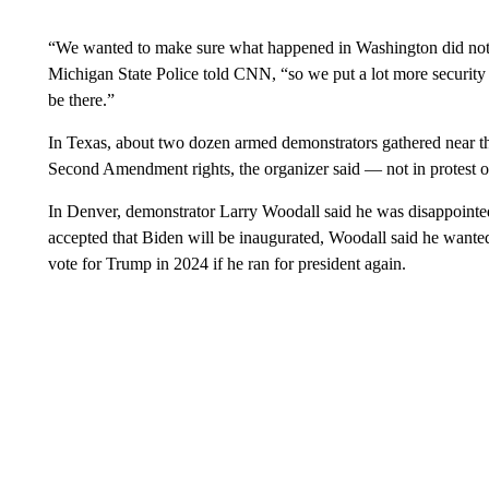
“We wanted to make sure what happened in Washington did not
Michigan State Police told CNN, “so we put a lot more security 
be there.”
In Texas, about two dozen armed demonstrators gathered near the 
Second Amendment rights, the organizer said — not in protest of t
In Denver, demonstrator Larry Woodall said he was disappointed
accepted that Biden will be inaugurated, Woodall said he wante
vote for Trump in 2024 if he ran for president again.