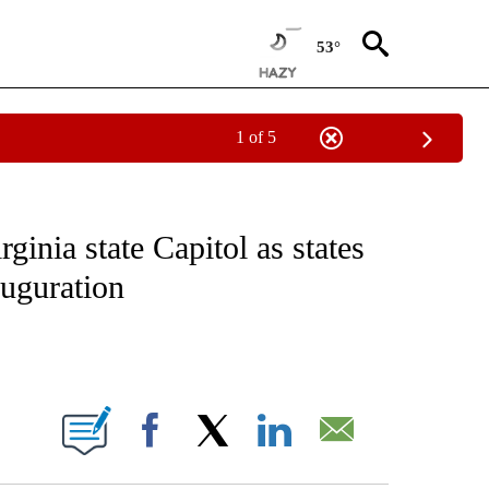
53°
1 of 5
EIVE NOTIFICATIONS ABOUT NEW PAGES ON "NATIONAL & WORLD".
ginia state Capitol as states
auguration
ABOUT NEW PAGES ON "".
Facebook
X
LinkedIn
Email