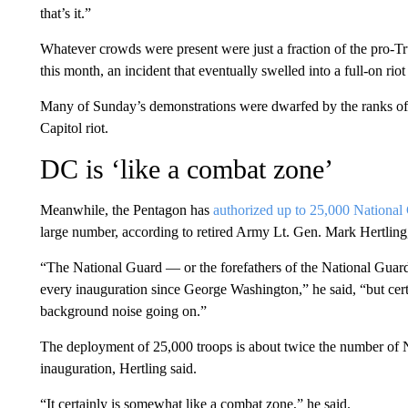
that’s it.”
Whatever crowds were present were just a fraction of the pro-
this month, an incident that eventually swelled into a full-on riot
Many of Sunday’s demonstrations were dwarfed by the ranks of p
Capitol riot.
DC is ‘like a combat zone’
Meanwhile, the Pentagon has
authorized up to 25,000 Nationa
large number, according to retired Army Lt. Gen. Mark Hertling
“The National Guard — or the forefathers of the National Guard,
every inauguration since George Washington,” he said, “but certai
background noise going on.”
The deployment of 25,000 troops is about twice the number of 
inauguration, Hertling said.
“It certainly is somewhat like a combat zone,” he said.