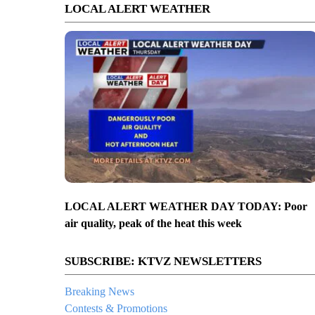
LOCAL ALERT WEATHER
LOCAL ALERT WEATHER DAY TODAY: Poor
air quality, peak of the heat this week
SUBSCRIBE: KTVZ NEWSLETTERS
Breaking News
Contests & Promotions