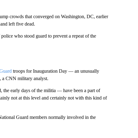
Trump crowds that converged on Washington, DC, earlier
 and left five dead.
olice who stood guard to prevent a repeat of the
l Guard
troops for Inauguration Day — an unusually
, a CNN military analyst.
 the early days of the militia — have been a part of
nly not at this level and certainly not with this kind of
National Guard members normally involved in the