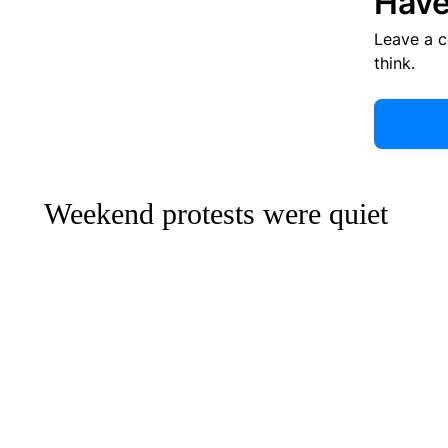
Have
Leave a 
think.
Weekend protests were quiet