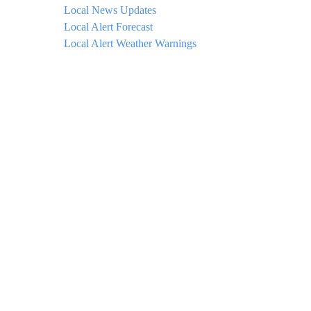
Local News Updates
Local Alert Forecast
Local Alert Weather Warnings