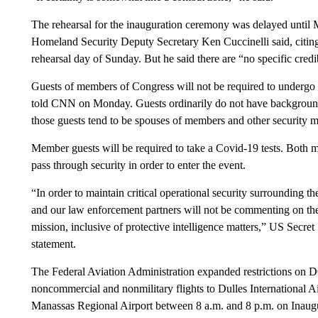
The rehearsal for the inauguration ceremony was delayed until
Homeland Security Deputy Secretary Ken Cuccinelli said, citing
rehearsal day of Sunday. But he said there are “no specific credib
Guests of members of Congress will not be required to undergo 
told CNN on Monday. Guests ordinarily do not have background 
those guests tend to be spouses of members and other security m
Member guests will be required to take a Covid-19 tests. Both m
pass through security in order to enter the event.
“In order to maintain critical operational security surrounding t
and our law enforcement partners will not be commenting on t
mission, inclusive of protective intelligence matters,” US Secr
statement.
The Federal Aviation Administration expanded restrictions on DC’s
noncommercial and nonmilitary flights to Dulles International A
Manassas Regional Airport between 8 a.m. and 8 p.m. on Inaug