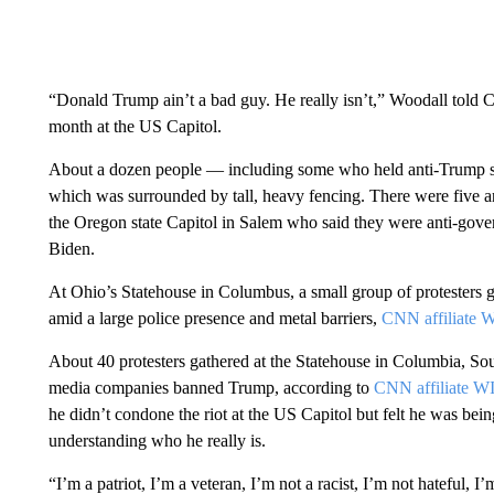
“Donald Trump ain’t a bad guy. He really isn’t,” Woodall told 
month at the US Capitol.
About a dozen people — including some who held anti-Trump si
which was surrounded by tall, heavy fencing. There were five a
the Oregon state Capitol in Salem who said they were anti-gove
Biden.
At Ohio’s Statehouse in Columbus, a small group of protesters g
amid a large police presence and metal barriers,
CNN affiliate
About 40 protesters gathered at the Statehouse in Columbia, South
media companies banned Trump, according to
CNN affiliate W
he didn’t condone the riot at the US Capitol but felt he was bei
understanding who he really is.
“I’m a patriot, I’m a veteran, I’m not a racist, I’m not hateful, I