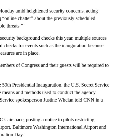
 Monday amid heightened security concerns, acting
 “online chatter” about the previously scheduled
le threats.”
security background checks this year, multiple sources
checks for events such as the inauguration because
easures are in place.
embers of Congress and their guests will be required to
he 59th Presidential Inauguration, the U.S. Secret Service
he means and methods used to conduct the agency
et Service spokesperson Justine Whelan told CNN in a
 airspace, posting a notice to pilots restricting
irport, Baltimore Washington International Airport and
uration Day.