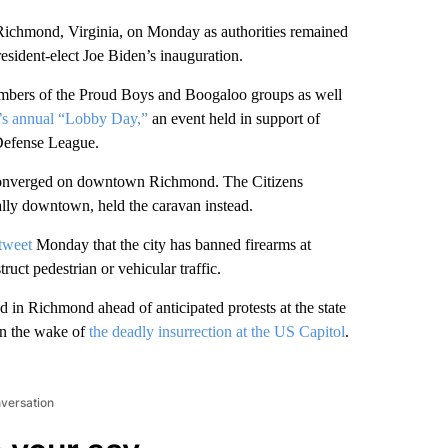
 Richmond, Virginia, on Monday as authorities remained
resident-elect Joe Biden’s inauguration.
embers of the Proud Boys and Boogaloo groups as well
e’s annual “Lobby Day,”
an event held in support of
Defense League.
so converged on downtown Richmond. The Citizens
rally downtown, held the caravan instead.
 tweet
Monday that the city has banned firearms at
ruct pedestrian or vehicular traffic.
 in Richmond ahead of anticipated protests at the state
in the wake of
the deadly insurrection at the US Capitol
.
nversation