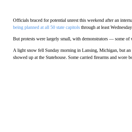
Officials braced for potential unrest this weekend after an intern
being planned at all 50 state capitols
through at least Wednesday
But protests were largely small, with demonstrators — some o
A light snow fell Sunday morning in Lansing, Michigan, but an 
showed up at the Statehouse. Some carried firearms and wore bod