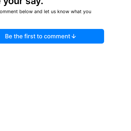
 your say.
comment below and let us know what you
Be the first to comment