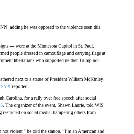
CNN, adding he was opposed to the violence seen this
gns — were at the Minnesota Capitol in St. Paul,
rmed people dressed in camouflage and carrying flags at
rnment libertarians who supported neither Trump nor
athered next to a statue of President William McKinley
 WSYX
reported.
 Carolina, for a rally over free speech after social
IS
. The organizer of the event, Shawn Laurie, told WIS
ng restricted on social media, hampering others from
’m not violent,” he told the station. “I’m an American and