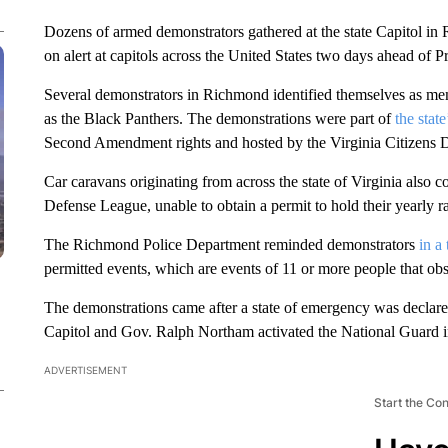
Dozens of armed demonstrators gathered at the state Capitol in
on alert at capitols across the United States two days ahead of P
Several demonstrators in Richmond identified themselves as m
as the Black Panthers. The demonstrations were part of
the stat
Second Amendment rights and hosted by the Virginia Citizens 
Car caravans originating from across the state of Virginia al
Defense League, unable to obtain a permit to hold their yearly 
The Richmond Police Department reminded demonstrators
in a
permitted events, which are events of 11 or more people that obst
The demonstrations came after a state of emergency was declared
Capitol and Gov. Ralph Northam activated the National Guard 
ADVERTISEMENT
Start the Co