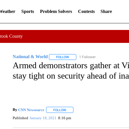
 Weather
Sports
Problem Solvers
Contests
Share
Crook County
National & World
1 Follower
FOLLOW
FOLLOW "NATIONAL & WORLD" TO REC
Armed demonstrators gather at Vir
stay tight on security ahead of in
By
CNN Newsource
FOLLOW
FOLLOW "" TO RECEIVE NOTIFICATIONS 
Published
January 18, 2021
8:16 pm