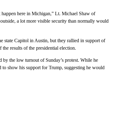
 happen here in Michigan,” Lt. Michael Shaw of
outside, a lot more visible security than normally would
state Capitol in Austin, but they rallied in support of
he results of the presidential election.
 by the low turnout of Sunday’s protest. While he
d to show his support for Trump, suggesting he would