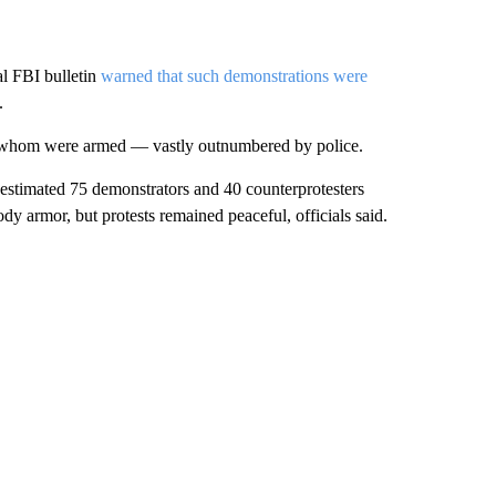
al FBI bulletin
warned that such demonstrations were
.
f whom were armed — vastly outnumbered by police.
estimated 75 demonstrators and 40 counterprotesters
y armor, but protests remained peaceful, officials said.