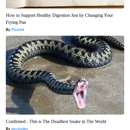
How to Support Healthy Digestion Just by Changing Your
Frying Pan
Plateful
Confirmed - This is The Deadliest Snake in The World
novelodge