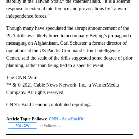
stability in the Taiwan Strait,” the statement said. “It is a solemn
response to external interference and provocations by Taiwan
independence forces.”
Though many have speculated the abrupt announcement of the
PLA drills was likely timed to accompany Beijing’s propaganda
messaging on Afghanistan, Carl Schuster, a former director of
operations at the US Pacific Command’s Joint Intelligence
Center, said the scale of the drills suggested some degree of prior
planning, rather than being tied to a specific event.
The-CNN-Wire
™ & © 2021 Cable News Network, Inc., a WarnerMedia
Company. All rights reserved.
CNN’s Brad Lendon contributed reporting.
Article Topic Follows:
CNN - Asia/Pacific
0 Followers
FOLLOW
FOLLOW "CNN - ASIA/PACIFIC" TO RECEIVE NOTIFICATIONS ABOUT