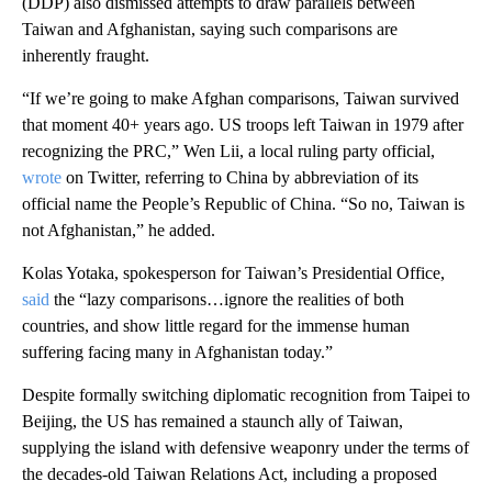
(DDP) also dismissed attempts to draw parallels between
Taiwan and Afghanistan, saying such comparisons are
inherently fraught.
“If we’re going to make Afghan comparisons, Taiwan survived
that moment 40+ years ago. US troops left Taiwan in 1979 after
recognizing the PRC,” Wen Lii, a local ruling party official,
wrote
on Twitter, referring to China by abbreviation of its
official name the People’s Republic of China. “So no, Taiwan is
not Afghanistan,” he added.
Kolas Yotaka, spokesperson for Taiwan’s Presidential Office,
said
the “lazy comparisons…ignore the realities of both
countries, and show little regard for the immense human
suffering facing many in Afghanistan today.”
Despite formally switching diplomatic recognition from Taipei to
Beijing, the US has remained a staunch ally of Taiwan,
supplying the island with defensive weaponry under the terms of
the decades-old Taiwan Relations Act, including a proposed