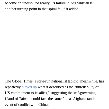
become an undisputed reality. Its failure in Afghanistan is
another turning point in that spiral fall,” it added.
The Global Times, a state-run nationalist tabloid, meanwhile, has
repeatedly
played up
what it described as the “unreliability of
US commitment to its allies,” suggesting the self-governing
island of Taiwan could face the same fate as Afghanistan in the
event of conflict with China.