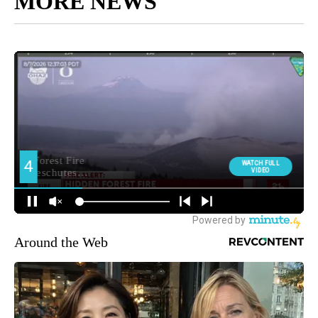
MORE NEWS
Around the Web