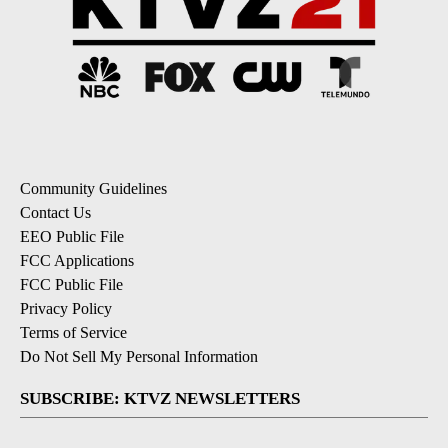
Community Guidelines
Contact Us
EEO Public File
FCC Applications
FCC Public File
Privacy Policy
Terms of Service
Do Not Sell My Personal Information
SUBSCRIBE: KTVZ NEWSLETTERS