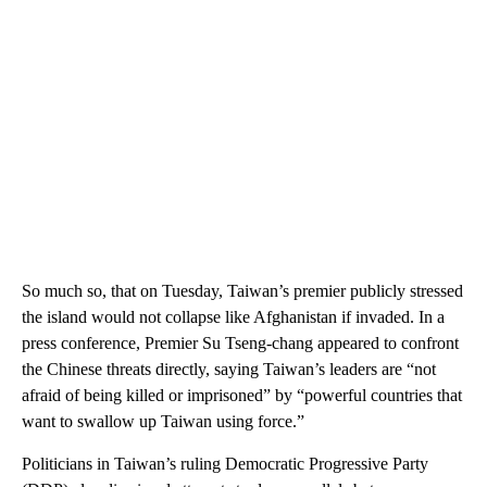
So much so, that on Tuesday, Taiwan’s premier publicly stressed
the island would not collapse like Afghanistan if invaded. In a
press conference, Premier Su Tseng-chang appeared to confront
the Chinese threats directly, saying Taiwan’s leaders are “not
afraid of being killed or imprisoned” by “powerful countries that
want to swallow up Taiwan using force.”
Politicians in Taiwan’s ruling Democratic Progressive Party