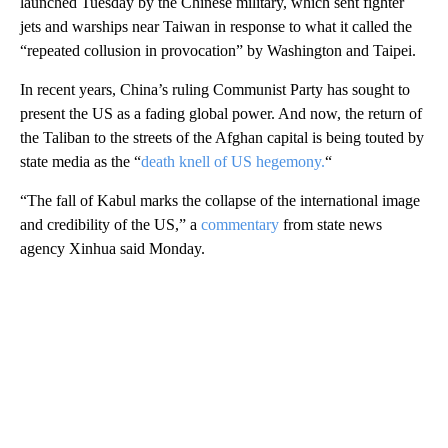
launched Tuesday by the Chinese military, which sent fighter
jets and warships near Taiwan in response to what it called the
“repeated collusion in provocation” by Washington and Taipei.
In recent years, China’s ruling Communist Party has sought to
present the US as a fading global power. And now, the return of
the Taliban to the streets of the Afghan capital is being touted by
state media as the “
death knell of US hegemony.
“
“The fall of Kabul marks the collapse of the international image
and credibility of the US,” a
commentary
from state news
agency Xinhua said Monday.
A
D
V
E
R
TI
S
E
M
E
N
T