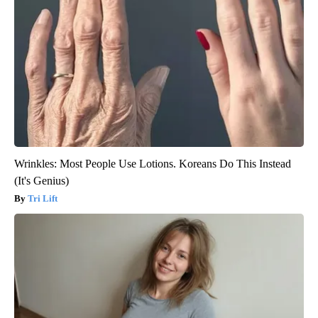
Wrinkles: Most People Use Lotions. Koreans Do This Instead
(It's Genius)
Tri Lift