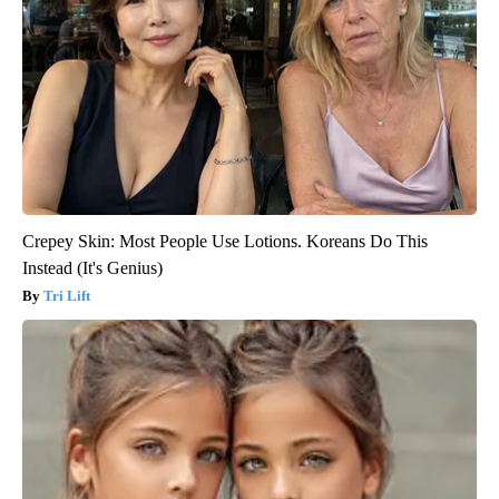
Crepey Skin: Most People Use Lotions. Koreans Do This
Instead (It's Genius)
Tri Lift