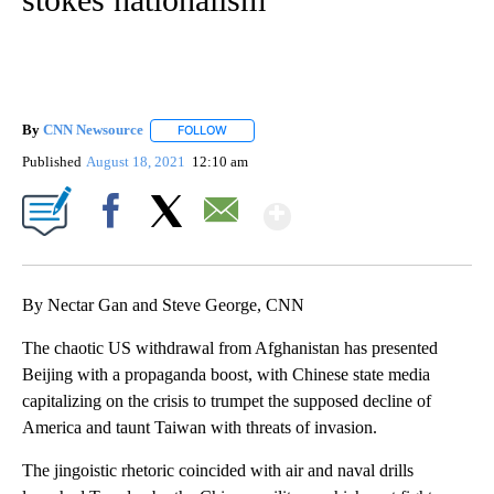
By
CNN Newsource
FOLLOW
FOLLOW "" TO RECEIVE NOTIFICATIONS ABOU
Published
August 18, 2021
12:10 am
Show More
Facebook
X
Email
By Nectar Gan and Steve George, CNN
The chaotic US withdrawal from Afghanistan has presented
Beijing with a propaganda boost, with Chinese state media
capitalizing on the crisis to trumpet the supposed decline of
America and taunt Taiwan with threats of invasion.
The jingoistic rhetoric coincided with air and naval drills