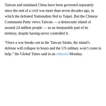
Taiwan and mainland China have been governed separately
since the end of a civil war more than seven decades ago, in
which the defeated Nationalists fled to Taipei. But the Chinese
Communist Party views Taiwan — a democratic island of
around 24 million people — as an inseparable part of its
territory, despite having never controlled it.
“Once a war breaks out in the Taiwan Straits, the island’s
defense will collapse in hours and the US military won’t come to
help.” the Global Times said in an
editorial
Monday.