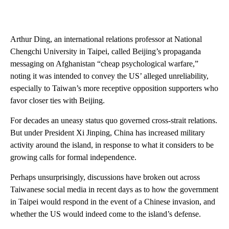
Arthur Ding, an international relations professor at National
Chengchi University in Taipei, called Beijing’s propaganda
messaging on Afghanistan “cheap psychological warfare,”
noting it was intended to convey the US’ alleged unreliability,
especially to Taiwan’s more receptive opposition supporters who
favor closer ties with Beijing.
For decades an uneasy status quo governed cross-strait relations.
But under President Xi Jinping, China has increased military
activity around the island, in response to what it considers to be
growing calls for formal independence.
Perhaps unsurprisingly, discussions have broken out across
Taiwanese social media in recent days as to how the government
in Taipei would respond in the event of a Chinese invasion, and
whether the US would indeed come to the island’s defense.