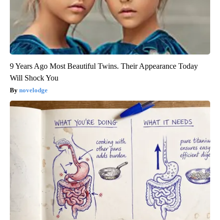
9 Years Ago Most Beautiful Twins. Their Appearance Today
Will Shock You
novelodge