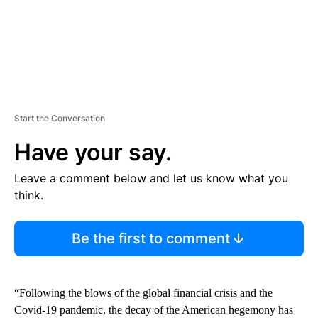
Start the Conversation
Have your say.
Leave a comment below and let us know what you
think.
Be the first to comment
“Following the blows of the global financial crisis and the
Covid-19 pandemic, the decay of the American hegemony has