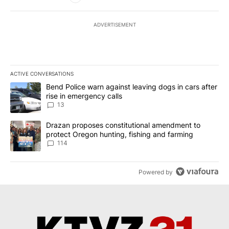
ADVERTISEMENT
ACTIVE CONVERSATIONS
The following is a list of the most commented articles in the last 7
A trending article titled "Bend Police warn against leaving dogs i
Bend Police warn against leaving dogs in cars after
rise in emergency calls
13
A trending article titled "Drazan proposes constitutional amendm
Drazan proposes constitutional amendment to
protect Oregon hunting, fishing and farming
114
Powered by