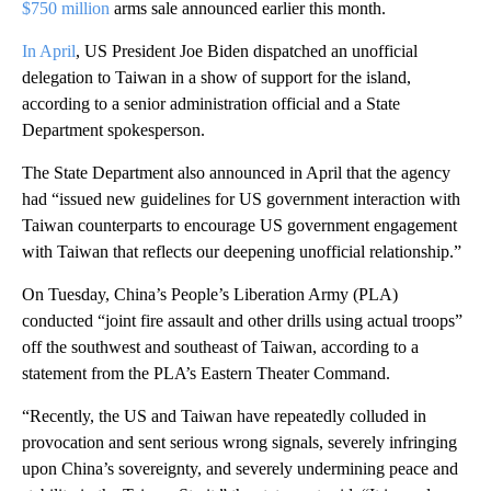
$750 million
arms sale announced earlier this month.
In April
, US President Joe Biden dispatched an unofficial
delegation to Taiwan in a show of support for the island,
according to a senior administration official and a State
Department spokesperson.
The State Department also announced in April that the agency
had “issued new guidelines for US government interaction with
Taiwan counterparts to encourage US government engagement
with Taiwan that reflects our deepening unofficial relationship.”
On Tuesday, China’s People’s Liberation Army (PLA)
conducted “joint fire assault and other drills using actual troops”
off the southwest and southeast of Taiwan, according to a
statement from the PLA’s Eastern Theater Command.
“Recently, the US and Taiwan have repeatedly colluded in
provocation and sent serious wrong signals, severely infringing
upon China’s sovereignty, and severely undermining peace and