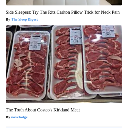
Side Sleepers: Try The Ritz Carlton Pillow Trick for Neck Pain
The Sleep Digest
The Truth About Costco's Kirkland Meat
novelodge