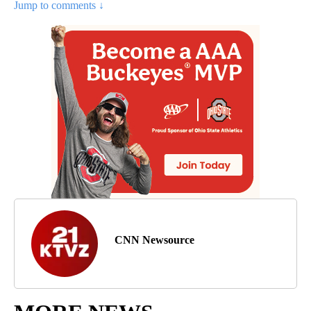
Jump to comments ↓
CNN Newsource