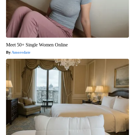
Meet 50+ Single Women Online
Amoredate