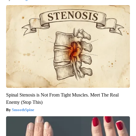
Spinal Stenosis is Not From Tight Muscles. Meet The Real
Enemy (Stop This)
SmoothSpine