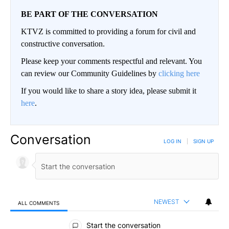
BE PART OF THE CONVERSATION
KTVZ is committed to providing a forum for civil and
constructive conversation.
Please keep your comments respectful and relevant. You
can review our Community Guidelines by
clicking here
If you would like to share a story idea, please submit it
here
.
Conversation
LOG IN
|
SIGN UP
NEWEST
ALL COMMENTS
All Comments
Start the conversation