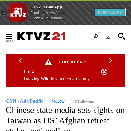
KTVZ News App
DOWNLOAD
Breaking News Alerts
& Video On Demand
Skip
to
55°
Content
FIRE ALERT:
1 of 4
Tracking Wildfires in Crook County
CNN - Asia/Pacific
0 Followers
FOLLOW
FOLLOW "CNN - ASIA/PACIFIC" TO RECEIV
Chinese state media sets sights on
Taiwan as US’ Afghan retreat
stokes nationalism