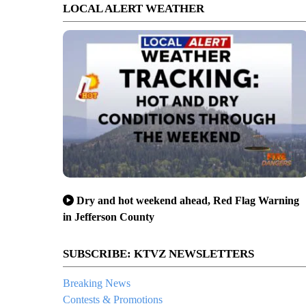
LOCAL ALERT WEATHER
Dry and hot weekend ahead, Red Flag Warning
in Jefferson County
SUBSCRIBE: KTVZ NEWSLETTERS
Breaking News
Contests & Promotions