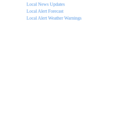
Local News Updates
Local Alert Forecast
Local Alert Weather Warnings