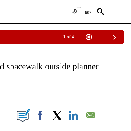
60°
1 of 4
CEIVE NOTIFICATIONS ABOUT NEW PAGES ON "CNN - ASIA/PACIFIC".
nd spacewalk outside planned
ABOUT NEW PAGES ON "".
Facebook
X
LinkedIn
Email