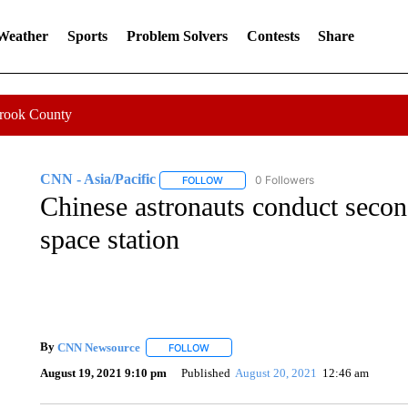
 Weather
Sports
Problem Solvers
Contests
Share
Crook County
CNN - Asia/Pacific
0 Followers
FOLLOW
FOLLOW "CNN - ASIA/PACIFIC" TO RE
Chinese astronauts conduct seco
space station
By
CNN Newsource
FOLLOW
FOLLOW "" TO RECEIVE NOTIFICATIONS 
August 19, 2021 9:10 pm
Published
August 20, 2021
12:46 am