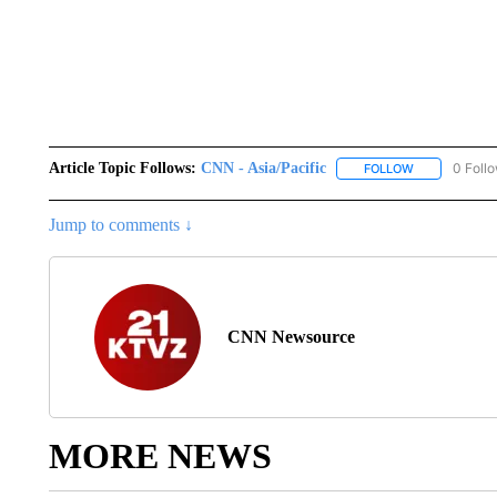
Article Topic Follows:
CNN - Asia/Pacific
0 Foll
FOLLOW
FOLLOW "CNN 
Jump to comments ↓
CNN Newsource
MORE NEWS