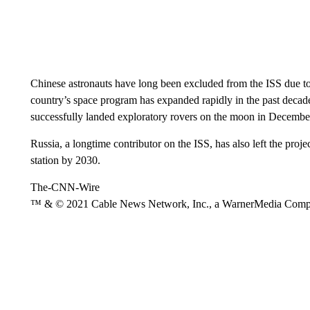
Chinese astronauts have long been excluded from the ISS due to U
country’s space program has expanded rapidly in the past decade,
successfully landed exploratory rovers on the moon in Decemb
Russia, a longtime contributor on the ISS, has also left the pro
station by 2030.
The-CNN-Wire
™ & © 2021 Cable News Network, Inc., a WarnerMedia Company