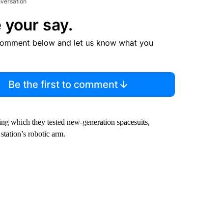
nversation
 your say.
comment below and let us know what you
Be the first to comment
ring which they tested new-generation spacesuits,
station’s robotic arm.