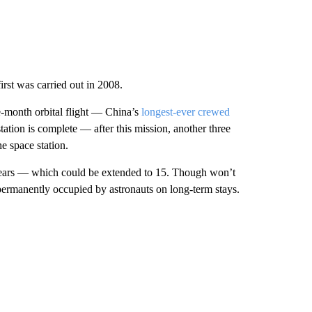
irst was carried out in 2008.
e-month orbital flight — China’s
longest-ever crewed
 station is complete — after this mission, another three
e space station.
 years — which could be extended to 15. Though won’t
be permanently occupied by astronauts on long-term stays.