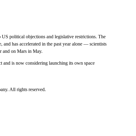
S political objections and legislative restrictions. The
 and has accelerated in the past year alone — scientists
er and on Mars in May.
ject and is now considering launching its own space
. All rights reserved.