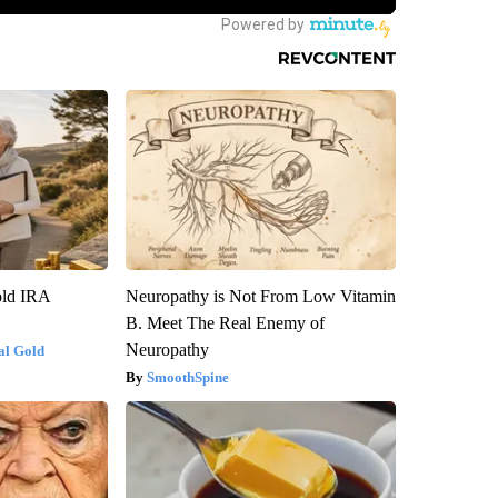
old IRA
Neuropathy is Not From Low Vitamin
B. Meet The Real Enemy of
Neuropathy
al Gold
SmoothSpine