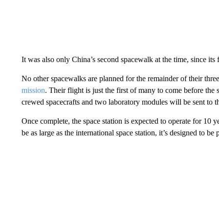
It was also only China’s second spacewalk at the time, since its f
No other spacewalks are planned for the remainder of their thre
mission
. Their flight is just the first of many to come before the
crewed spacecrafts and two laboratory modules will be sent to th
Once complete, the space station is expected to operate for 10
be as large as the international space station, it’s designed to 