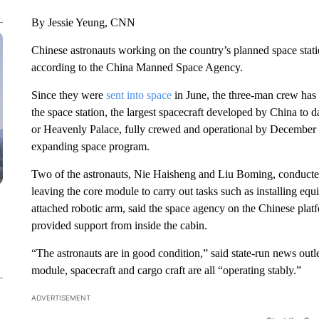
By Jessie Yeung, CNN
Chinese astronauts working on the country’s planned space stati
according to the China Manned Space Agency.
Since they were
sent into space
in June, the three-man crew has
the space station, the largest spacecraft developed by China to d
or Heavenly Palace, fully crewed and operational by December 
expanding space program.
Two of the astronauts, Nie Haisheng and Liu Boming, conducted
leaving the core module to carry out tasks such as installing eq
attached robotic arm, said the space agency on the Chinese pla
provided support from inside the cabin.
“The astronauts are in good condition,” said state-run news outl
module, spacecraft and cargo craft are all “operating stably.”
ADVERTISEMENT