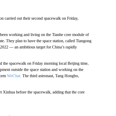
on carried out their second spacewalk on Friday,
 been working and living on the Tianhe core module of
ate. They plan to have the space station, called Tiangong
2022 — an ambitious target for China’s rapidly
 the spacewalk on Friday morning local Beijing time,
uipment outside the space station and working on the
tform
WeChat.
The third astronaut, Tang Hongbo,
et Xinhua before the spacewalk, adding that the core