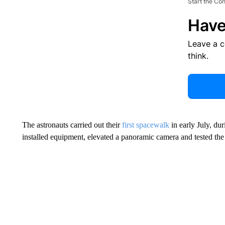
Start the Co
Have
Leave a 
think.
The astronauts carried out their
first spacewalk
in early July, du
installed equipment, elevated a panoramic camera and tested the 