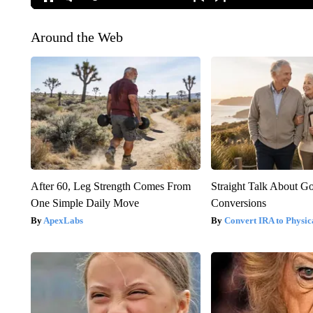
Around the Web
After 60, Leg Strength Comes From
Straight Talk About G
One Simple Daily Move
Conversions
ApexLabs
Convert IRA to Physic