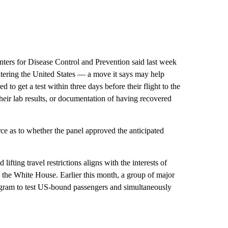
nters for Disease Control and Prevention said last week
tering the United States — a move it says may help
 to get a test within three days before their flight to the
heir lab results, or documentation of having recovered
 as to whether the panel approved the anticipated
fting travel restrictions aligns with the interests of
d the White House. Earlier this month, a group of major
ogram to test US-bound passengers and simultaneously