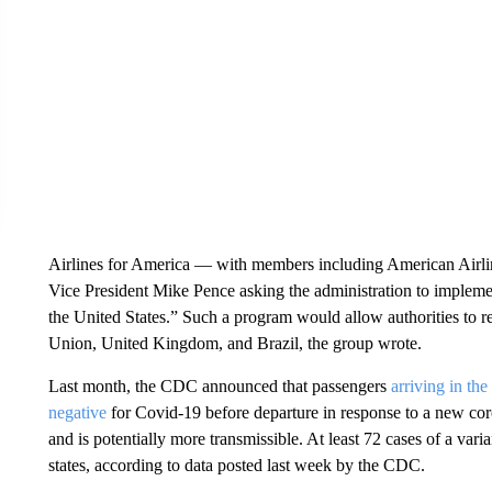
Airlines for America — with members including American Airlin
Vice President Mike Pence asking the administration to implement
the United States.” Such a program would allow authorities to r
Union, United Kingdom, and Brazil, the group wrote.
Last month, the CDC announced that passengers
arriving in th
negative
for Covid-19 before departure in response to a new coro
and is potentially more transmissible. At least 72 cases of a var
states, according to data posted last week by the CDC.