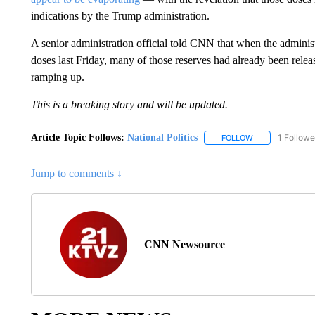
indications by the Trump administration.
A senior administration official told CNN that when the adminis
doses last Friday, many of those reserves had already been releas
ramping up.
This is a breaking story and will be updated.
Article Topic Follows:
National Politics
1 Followe
FOLLOW
FOLLOW "NATION
Jump to comments ↓
CNN Newsource