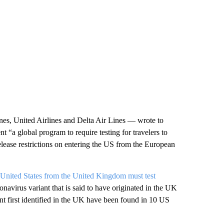
es, United Airlines and Delta Air Lines — wrote to
 “a global program to require testing for travelers to
elease restrictions on entering the US from the European
e United States from the United Kingdom must test
navirus variant that is said to have originated in the UK
iant first identified in the UK have been found in 10 US