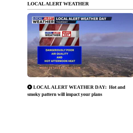
LOCAL ALERT WEATHER
LOCAL ALERT WEATHER DAY: Hot and
smoky pattern will impact your plans