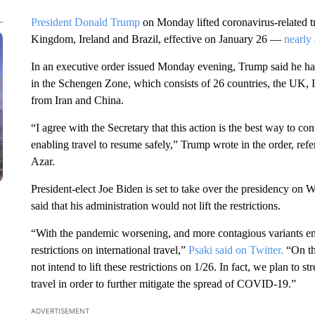
President Donald Trump
on Monday lifted coronavirus-related tr
Kingdom, Ireland and Brazil, effective on January 26 —
nearly 
In an executive order issued Monday evening, Trump said he had 
in the Schengen Zone, which consists of 26 countries, the UK, Ire
from Iran and China.
“I agree with the Secretary that this action is the best way to
enabling travel to resume safely,” Trump wrote in the order, re
Azar.
President-elect Joe Biden is set to take over the presidency on 
said that his administration would not lift the restrictions.
“With the pandemic worsening, and more contagious variants emer
restrictions on international travel,”
Psaki said on Twitter.
“On th
not intend to lift these restrictions on 1/26. In fact, we plan to 
travel in order to further mitigate the spread of COVID-19.”
ADVERTISEMENT