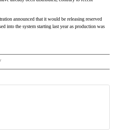
tration announced that it would be releasing reserved
ed into the system starting last year as production was
r
AL POLITICS" TO RECEIVE NOTIFICATIONS ABOUT NEW PAGES ON "NATIONAL POLIT