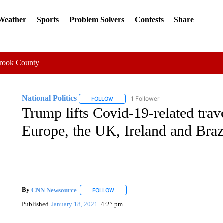
 Weather
Sports
Problem Solvers
Contests
Share
Crook County
National Politics
1 Follower
FOLLOW
FOLLOW "NATIONAL POLITICS" TO RECEI
Trump lifts Covid-19-related trave
Europe, the UK, Ireland and Braz
By
CNN Newsource
FOLLOW
FOLLOW "" TO RECEIVE NOTIFICATIONS 
Published
January 18, 2021
4:27 pm