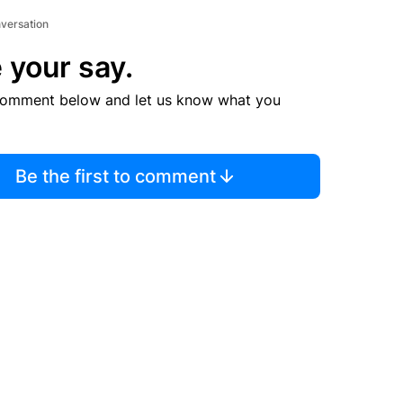
nversation
 your say.
comment below and let us know what you
Be the first to comment