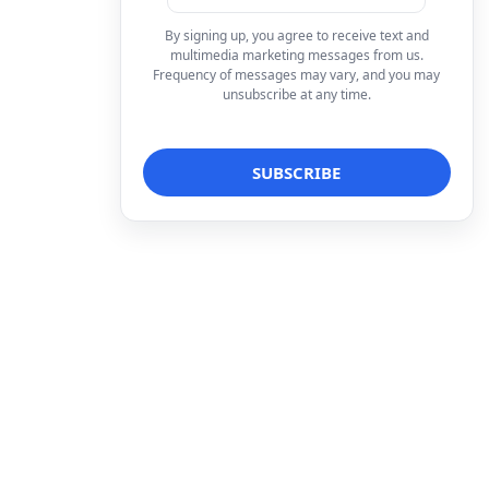
By signing up, you agree to receive text and
multimedia marketing messages from us.
Frequency of messages may vary, and you may
unsubscribe at any time.