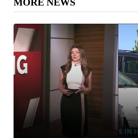
MORE NEWS