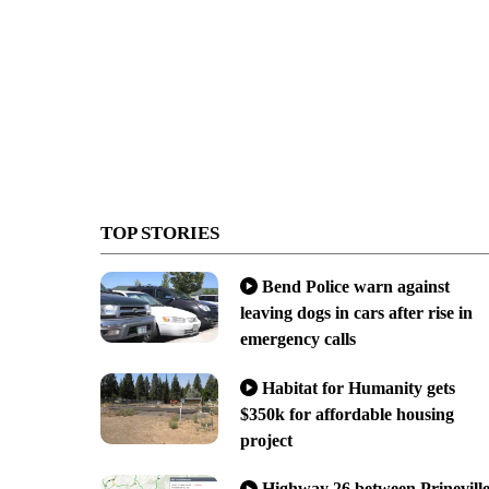
TOP STORIES
Bend Police warn against
leaving dogs in cars after rise in
emergency calls
Habitat for Humanity gets
$350k for affordable housing
project
Highway 26 between Prinevill