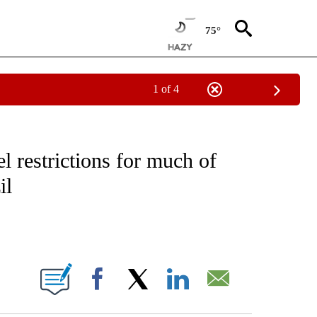
75°
1 of 4
VE NOTIFICATIONS ABOUT NEW PAGES ON "NATIONAL POLITICS".
l restrictions for much of
il
ABOUT NEW PAGES ON "".
Facebook
X
LinkedIn
Email