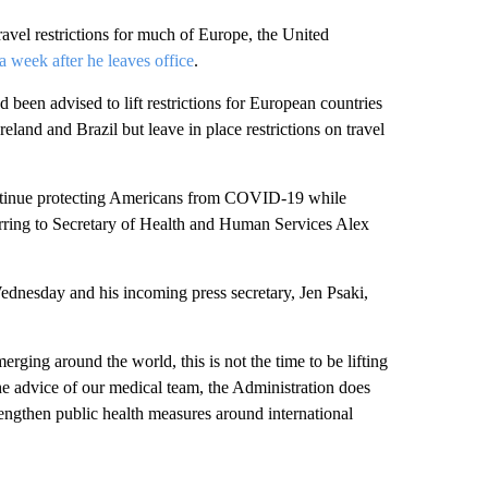
avel restrictions for much of Europe, the United
a week after he leaves office
.
been advised to lift restrictions for European countries
land and Brazil but leave in place restrictions on travel
 continue protecting Americans from COVID-19 while
ferring to Secretary of Health and Human Services Alex
Wednesday and his incoming press secretary, Jen Psaki,
ging around the world, this is not the time to be lifting
e advice of our medical team, the Administration does
strengthen public health measures around international