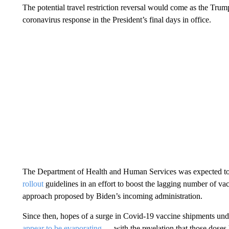
The potential travel restriction reversal would come as the Trum
coronavirus response in the President’s final days in office.
The Department of Health and Human Services was expected t
rollout
guidelines in an effort to boost the lagging number of vac
approach proposed by Biden’s incoming administration.
Since then, hopes of a surge in Covid-19 vaccine shipments und
appear to be evaporating
— with the revelation that those doses 