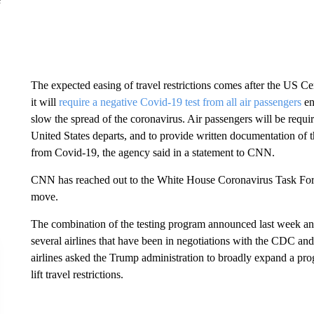
The expected easing of travel restrictions comes after the US Ce
it will
require a negative Covid-19 test from all air passengers
en
slow the spread of the coronavirus. Air passengers will be required
United States departs, and to provide written documentation of t
from Covid-19, the agency said in a statement to CNN.
CNN has reached out to the White House Coronavirus Task Force
move.
The combination of the testing program announced last week and li
several airlines that have been in negotiations with the CDC an
airlines asked the Trump administration to broadly expand a pr
lift travel restrictions.