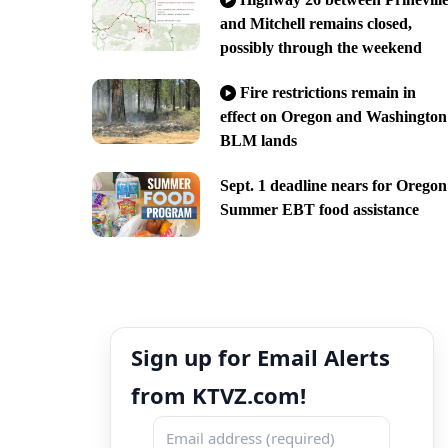
and Mitchell remains closed,
possibly through the weekend
Fire restrictions remain in
effect on Oregon and Washington
BLM lands
Sept. 1 deadline nears for Oregon
Summer EBT food assistance
Sign up for Email Alerts
from KTVZ.com!