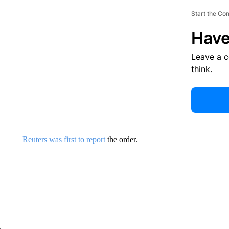
Start the Co
Have
Leave a 
think.
Reuters was first to report
the order.
e