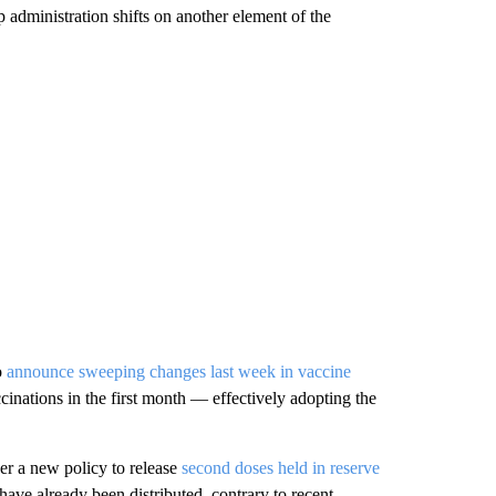
p administration shifts on another element of the
o
announce sweeping changes last week in vaccine
cinations in the first month — effectively adopting the
er a new policy to release
second doses held in reserve
have already been distributed, contrary to recent