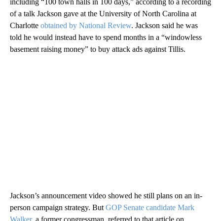
including “100 town halls in 100 days,” according to a recording
of a talk Jackson gave at the University of North Carolina at
Charlotte
obtained by National Review
. Jackson said he was
told he would instead have to spend months in a “windowless
basement raising money” to buy attack ads against Tillis.
Jackson’s announcement video showed he still plans on an in-
person campaign strategy. But
GOP Senate candidate Mark
Walker
, a former congressman, referred to that article on