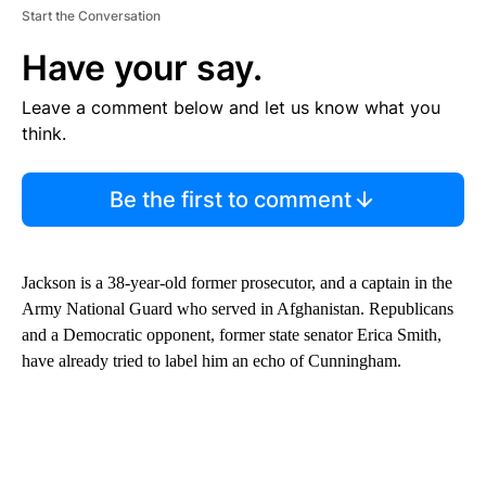
Start the Conversation
Have your say.
Leave a comment below and let us know what you
think.
Be the first to comment
Jackson is a 38-year-old former prosecutor, and a captain in the
Army National Guard who served in Afghanistan. Republicans
and a Democratic opponent, former state senator Erica Smith,
have already tried to label him an echo of Cunningham.