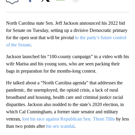
Facebook
X
Email
North Carolina state Sen. Jeff Jackson announced his 2022 bid
for Senate on Tuesday, setting up a divisive Democratic primary
for the open seat that will be pivotal
to the party’s future control
of the Senate
.
Jackson launched his “100-county campaign” in a video with his
wife Marisa and his young sons, who are seen packing their
bags in preparation for the months-long contest.
He talked about a “North Carolina agenda” that addresses the
pandemic, the unemployed, the opioid crisis, a lack of rural
broadband and housing, health care and criminal justice racial
disparities. Jackson also nodded to the state’s 2020 election, in
which Cal Cunningham, a former state senator and military
veteran,
lost his race against Republican Sen. Thom Tillis
by less
than two points after
his sex scandal
.