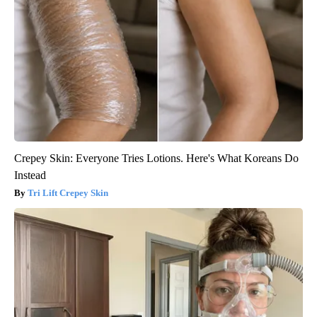
Crepey Skin: Everyone Tries Lotions. Here's What Koreans Do
Instead
Tri Lift Crepey Skin