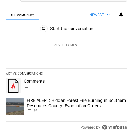
NEWEST
ALL COMMENTS
All Comments
Start the conversation
ADVERTISEMENT
ACTIVE CONVERSATIONS
The following is a list of the most commented articles in the last 7
A trending article titled "Comments" with 11 comments.
Comments
11
A trending article titled "FIRE ALERT: Hidden Forest Fire Burni
FIRE ALERT: Hidden Forest Fire Burning in Southern
Deschutes County, Evacuation Orders
Implemented
56
Powered by