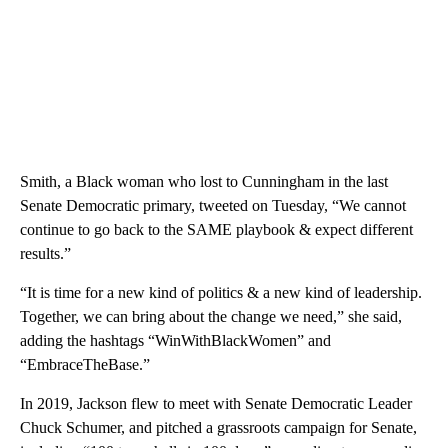
Smith, a Black woman who lost to Cunningham in the last
Senate Democratic primary, tweeted on Tuesday, “We cannot
continue to go back to the SAME playbook & expect different
results.”
“It is time for a new kind of politics & a new kind of leadership.
Together, we can bring about the change we need,” she said,
adding the hashtags “WinWithBlackWomen” and
“EmbraceTheBase.”
In 2019, Jackson flew to meet with Senate Democratic Leader
Chuck Schumer, and pitched a grassroots campaign for Senate,