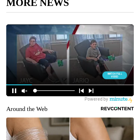
MORE NEWS
Around the Web