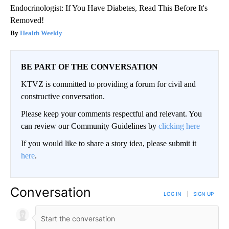
Endocrinologist: If You Have Diabetes, Read This Before It's
Removed!
Health Weekly
BE PART OF THE CONVERSATION
KTVZ is committed to providing a forum for civil and
constructive conversation.
Please keep your comments respectful and relevant. You
can review our Community Guidelines by
clicking here
If you would like to share a story idea, please submit it
here
.
Conversation
LOG IN
|
SIGN UP