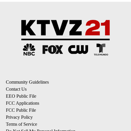
Community Guidelines
Contact Us
EEO Public File
FCC Applications
FCC Public File
Privacy Policy
Terms of Service