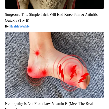
Surgeons: This Simple Trick Will End Knee Pain & Arthritis
Quickly (Try It)
Health Weekly
Neuropathy is Not From Low Vitamin B (Meet The Real