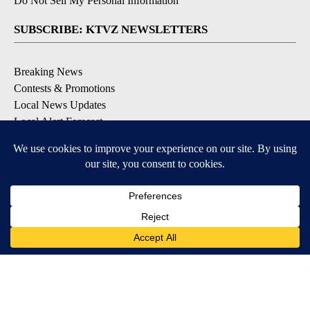
Do Not Sell My Personal Information
SUBSCRIBE: KTVZ NEWSLETTERS
Breaking News
Contests & Promotions
Local News Updates
Local Alert Forecast
Local Alert Weather Warnings
DOWNLOAD: KTVZ APPS
Apple & Google Play Stores