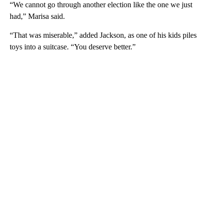
“We cannot go through another election like the one we just
had,” Marisa said.
“That was miserable,” added Jackson, as one of his kids piles
toys into a suitcase. “You deserve better.”
A
D
V
E
R
TI
S
E
M
E
N
T