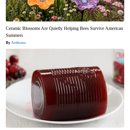
Ceramic Blossoms Are Quietly Helping Bees Survive American
Summers
Aethoma