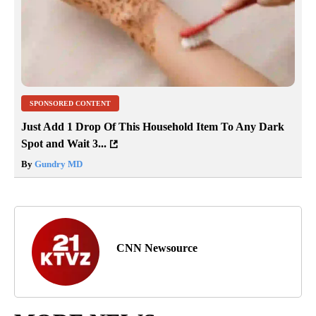
SPONSORED CONTENT
Just Add 1 Drop Of This Household Item To Any Dark
Spot and Wait 3...
By
Gundry MD
CNN Newsource