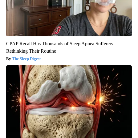
CPAP Recall Has Thousands of Sleep Apnea Sufferers
Rethinking Their Routine
The Sleep Digest