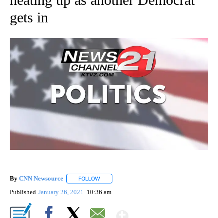
gets in
By
CNN Newsource
FOLLOW
FOLLOW "" TO RECEIVE NOTIFICATIONS ABOU
Published
January 26, 2021
10:36 am
Show More