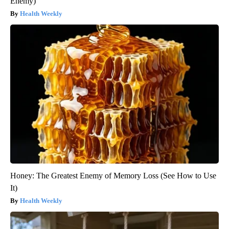
Enemy)
Health Weekly
Honey: The Greatest Enemy of Memory Loss (See How to Use
It)
Health Weekly