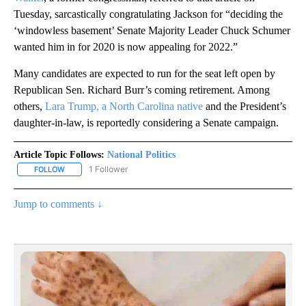
Tuesday, sarcastically congratulating Jackson for “deciding the
‘windowless basement’ Senate Majority Leader Chuck Schumer
wanted him in for 2020 is now appealing for 2022.”
Many candidates are expected to run for the seat left open by
Republican Sen. Richard Burr’s coming retirement. Among
others,
Lara Trump, a North Carolina native
and the President’s
daughter-in-law, is reportedly considering a Senate campaign.
Article Topic Follows:
National Politics
1 Follower
FOLLOW
FOLLOW "NATIONAL POLITICS" TO RECEIVE NOTIFICATIONS ABOU
Jump to comments ↓