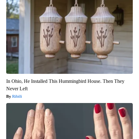
In Ohio, He Installed This Hummingbird House. Then They
Never Left
Ribili