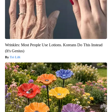
Wrinkles: Most People Use Lotions. Koreans Do This Instead
(It's Genius)
Tri Lift