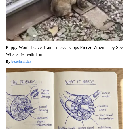
Puppy Won't Leave Train Tracks - Cops Freeze When They See
What's Beneath Him
beachraider