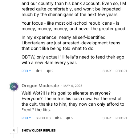
and our country than his bank account. Even so, I'M
retired quite comfortably, and won't be impacted
much by the shenanigans of the next few years.
Your focus - like most old-school republicans - is
money, money, money, and never the greater good.
In my experience, nearly all self-identified
Libertarians are just arrested-development teens
that don't like being told what to do.
OBTW, only actual "lil fella"s need to feed their ego
with a new Ram every year.
REPLY
2
2
SHARE
REPORT
Comment by Oregon Moderate.
Oregon Moderate
MAY 9, 2025
OM
Wait! Wot?!! Is his goal to alienate everyone?
Everyone? The rich is his cash cow. For the rest of
the cult, thanks to him, they now can only afford to
*rent* the libs.
REPLY
6
REPLIES
4
5
SHARE
REPORT
4 older replies
SHOW OLDER REPLIES
4