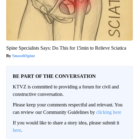
Spine Specialists Says: Do This for 15min to Relieve Sciatica
SmoothSpine
BE PART OF THE CONVERSATION
KTVZ is committed to providing a forum for civil and
constructive conversation.
Please keep your comments respectful and relevant. You
can review our Community Guidelines by
clicking here
If you would like to share a story idea, please submit it
here
.