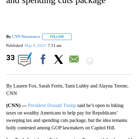
By
CNN Newsource
FOLLOW
FOLLOW "" TO RECEIVE NOTIFICATIONS ABOU
Published
May 9, 2025
7:51 am
Show Mor
33
Facebook
X
Email
By Lauren Fox, Sarah Ferris, Tami Luhby and Alayna Treene,
CNN
(CNN) —
President Donald Trump
said he’s open to hiking
taxes on wealthy Americans to help pay for Republicans’
sweeping tax and spending cuts package, but the idea remains
hotly contested among GOP lawmakers on Capitol Hill.