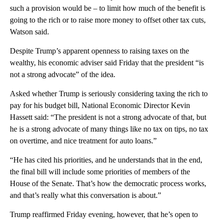
such a provision would be – to limit how much of the benefit is
going to the rich or to raise more money to offset other tax cuts,
Watson said.
Despite Trump’s apparent openness to raising taxes on the
wealthy, his economic adviser said Friday that the president “is
not a strong advocate” of the idea.
Asked whether Trump is seriously considering taxing the rich to
pay for his budget bill, National Economic Director Kevin
Hassett said: “The president is not a strong advocate of that, but
he is a strong advocate of many things like no tax on tips, no tax
on overtime, and nice treatment for auto loans.”
“He has cited his priorities, and he understands that in the end,
the final bill will include some priorities of members of the
House of the Senate. That’s how the democratic process works,
and that’s really what this conversation is about.”
Trump reaffirmed Friday evening, however, that he’s open to