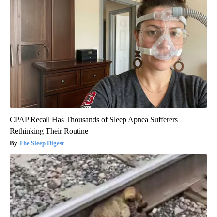
CPAP Recall Has Thousands of Sleep Apnea Sufferers
Rethinking Their Routine
The Sleep Digest