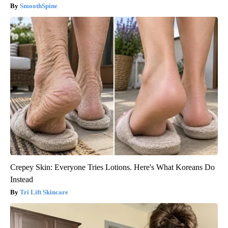
SmoothSpine
Crepey Skin: Everyone Tries Lotions. Here's What Koreans Do
Instead
Tri Lift Skincare