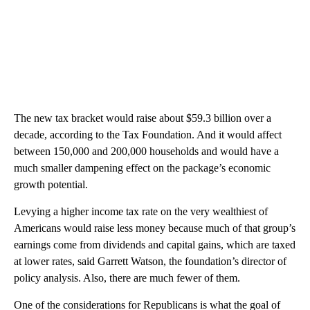
The new tax bracket would raise about $59.3 billion over a
decade, according to the Tax Foundation. And it would affect
between 150,000 and 200,000 households and would have a
much smaller dampening effect on the package’s economic
growth potential.
Levying a higher income tax rate on the very wealthiest of
Americans would raise less money because much of that group’s
earnings come from dividends and capital gains, which are taxed
at lower rates, said Garrett Watson, the foundation’s director of
policy analysis. Also, there are much fewer of them.
One of the considerations for Republicans is what the goal of