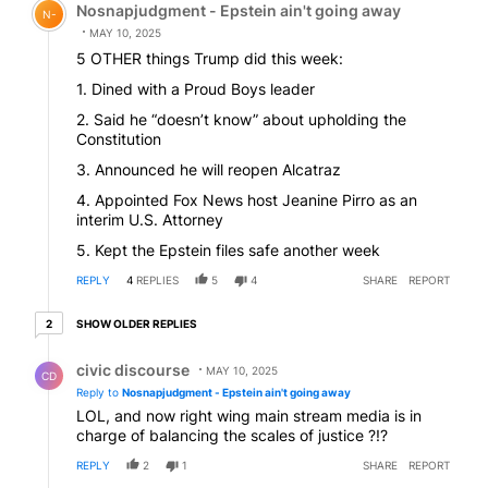
Nosnapjudgment - Epstein ain't going away
N-
MAY 10, 2025
5 OTHER things Trump did this week:
1. Dined with a Proud Boys leader
2. Said he “doesn’t know” about upholding the
Constitution
3. Announced he will reopen Alcatraz
4. Appointed Fox News host Jeanine Pirro as an
interim U.S. Attorney
5. Kept the Epstein files safe another week
REPLY
4
REPLIES
5
4
SHARE
REPORT
2 older replies
SHOW OLDER REPLIES
2
Reply by civic discourse.
civic discourse
MAY 10, 2025
CD
Reply to
Nosnapjudgment - Epstein ain't going away
LOL, and now right wing main stream media is in
charge of balancing the scales of justice ?!?
REPLY
2
1
SHARE
REPORT