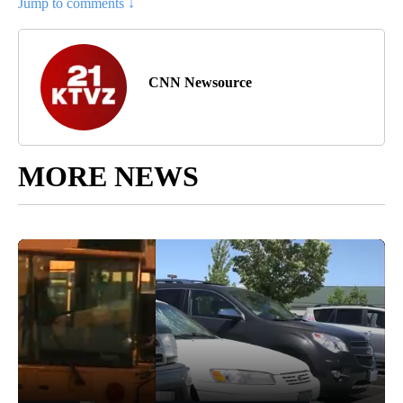
Jump to comments ↓
CNN Newsource
MORE NEWS