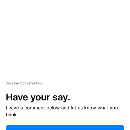
R
TI
S
E
M
E
N
T
Join the Conversation
Have your say.
Leave a comment below and let us know what you
think.