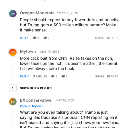
Comment by Oregon Moderate.
Oregon Moderate
MAY 10, 2025
OM
People should expect to buy fewer dolls and pencils,
but Trump gets a $90 million military parade? Make
it make sense.
REPLY
5
2
SHARE
REPORT
Comment by Mytown.
Mytown
MAY 10, 2025
MY
More click bait from CNN. Raise taxes on the rich,
lower taxes on the rich, it doesn’t matter , the liberal
fish will always take the hook.
REPLY
3
REPLIES
5
3
SHARE
REPORT
1 older reply
SHOW OLDER REPLIES
1
Reply by EXConservative.
EXConservative
MAY 10, 2025
EX
Reply to
Mytown
What are you even talking about? Trump is just
saying this because it's popular, CNN reporting on it
isn't biased and saying it is just shows your own bias.
But Trump saying increase taxes on the rich to pay