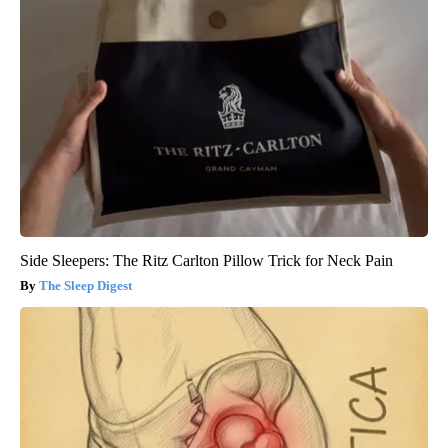
Side Sleepers: The Ritz Carlton Pillow Trick for Neck Pain
The Sleep Digest