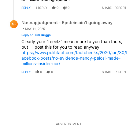
REPLY
1
REPLY
0
0
SHARE
REPORT
Reply by Nosnapjudgment - Epstein ain't going away.
Nosnapjudgment - Epstein ain't going away
N-
MAY 11, 2025
Reply to
Tim Griggs
Clearly your "feeelz" mean more to you than facts,
but I'll post this for you to read anyway.
https://www.politifact.com/factchecks/2020/jun/30/f
acebook-posts/no-evidence-nancy-pelosi-made-
millions-insider-cor/
REPLY
0
0
SHARE
REPORT
ADVERTISEMENT