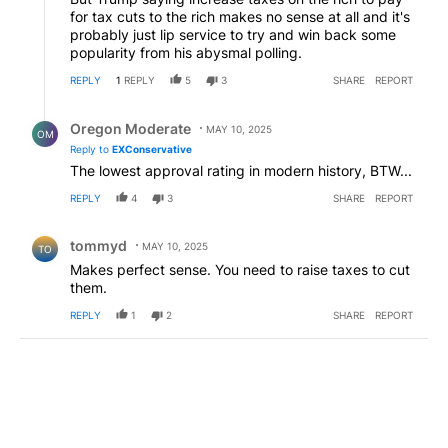
for tax cuts to the rich makes no sense at all and it's
probably just lip service to try and win back some
popularity from his abysmal polling.
REPLY
1
REPLY
5
3
SHARE
REPORT
Reply by Oregon Moderate.
Oregon Moderate
MAY 10, 2025
OM
Reply to
EXConservative
The lowest approval rating in modern history, BTW...
REPLY
4
3
SHARE
REPORT
Comment by tommyd.
tommyd
MAY 10, 2025
TO
Makes perfect sense. You need to raise taxes to cut
them.
REPLY
1
2
SHARE
REPORT