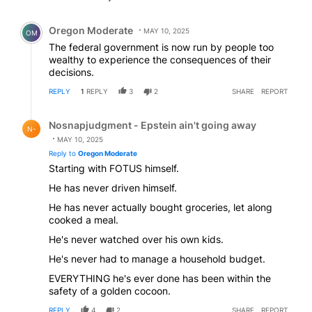
Comment by Oregon Moderate.
Oregon Moderate
MAY 10, 2025
OM
The federal government is now run by people too
wealthy to experience the consequences of their
decisions.
REPLY
1
REPLY
3
2
SHARE
REPORT
Reply by Nosnapjudgment - Epstein ain't going away.
Nosnapjudgment - Epstein ain't going away
N-
MAY 10, 2025
Reply to
Oregon Moderate
Starting with FOTUS himself.
He has never driven himself.
He has never actually bought groceries, let along
cooked a meal.
He's never watched over his own kids.
He's never had to manage a household budget.
EVERYTHING he's ever done has been within the
safety of a golden cocoon.
REPLY
4
2
SHARE
REPORT