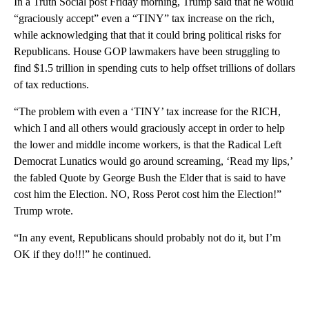
In a Truth Social post Friday morning, Trump said that he would
“graciously accept” even a “TINY” tax increase on the rich,
while acknowledging that that it could bring political risks for
Republicans. House GOP lawmakers have been struggling to
find $1.5 trillion in spending cuts to help offset trillions of dollars
of tax reductions.
“The problem with even a ‘TINY’ tax increase for the RICH,
which I and all others would graciously accept in order to help
the lower and middle income workers, is that the Radical Left
Democrat Lunatics would go around screaming, ‘Read my lips,’
the fabled Quote by George Bush the Elder that is said to have
cost him the Election. NO, Ross Perot cost him the Election!”
Trump wrote.
“In any event, Republicans should probably not do it, but I’m
OK if they do!!!” he continued.
A
D
V
E