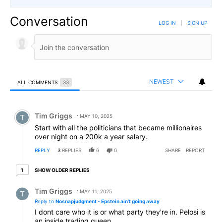
Conversation
LOG IN
|
SIGN UP
NEWEST
ALL COMMENTS
33
All Comments
Comment by Tim Griggs.
Tim Griggs
MAY 10, 2025
Start with all the politicians that became millionaires
over night on a 200k a year salary.
REPLY
3
REPLIES
6
0
SHARE
REPORT
1 older reply
SHOW OLDER REPLIES
1
Reply by Tim Griggs.
Tim Griggs
MAY 11, 2025
Reply to
Nosnapjudgment - Epstein ain't going away
I dont care who it is or what party they're in. Pelosi is
an inside trading queen.