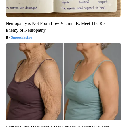
Neuropathy is Not From Low Vitamin B. Meet The Real
Enemy of Neuropathy
SmoothSpine