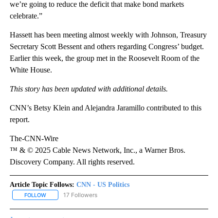
we’re going to reduce the deficit that make bond markets
celebrate.”
Hassett has been meeting almost weekly with Johnson, Treasury
Secretary Scott Bessent and others regarding Congress’ budget.
Earlier this week, the group met in the Roosevelt Room of the
White House.
This story has been updated with additional details.
CNN’s Betsy Klein and Alejandra Jaramillo contributed to this
report.
The-CNN-Wire
™ & © 2025 Cable News Network, Inc., a Warner Bros.
Discovery Company. All rights reserved.
Article Topic Follows:
CNN - US Politics
17 Followers
FOLLOW
FOLLOW "CNN - US POLITICS" TO RECEIVE NOTIFICATIONS ABOUT