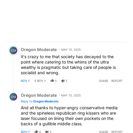
Comment by Oregon Moderate.
Oregon Moderate
MAY 10, 2025
OM
It's crazy to me that society has decayed to the
point where catering to the whims of the ultra
wealthy is pragmatic but taking care of people is
socialist and wrong.
REPLY
1
REPLY
5
2
SHARE
REPORT
Reply by Oregon Moderate.
Oregon Moderate
MAY 10, 2025
OM
Reply to
Oregon Moderate
And all thanks to hyper-angry conservative media
and the spineless republican ring kissers who are
laser focused on lining their own pockets on the
backs of a gullible middle class.
REPLY
4
2
SHARE
REPORT