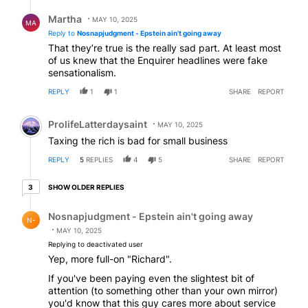
Reply by Martha.
Martha
MAY 10, 2025
MA
Reply to
Nosnapjudgment - Epstein ain't going away
That they’re true is the really sad part. At least most
of us knew that the Enquirer headlines were fake
sensationalism.
REPLY
1
1
SHARE
REPORT
Comment by ProlifeLatterdaysaint.
ProlifeLatterdaysaint
MAY 10, 2025
Taxing the rich is bad for small business
REPLY
5
REPLIES
4
5
SHARE
REPORT
3 older replies
SHOW OLDER REPLIES
3
Reply by Nosnapjudgment - Epstein ain't going away.
Nosnapjudgment - Epstein ain't going away
N-
MAY 10, 2025
Replying to deactivated user
Yep, more full-on "Richard".
If you've been paying even the slightest bit of
attention (to something other than your own mirror)
you'd know that this guy cares more about service