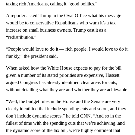
taxing rich Americans, calling it “good politics.”
A reporter asked Trump in the Oval Office what his message
would be to conservative Republicans who warn it’s a tax
increase on small business owners. Trump cast it as a
“redistribution.”
“People would love to do it — rich people. I would love to do it,
frankly,” the president said.
When asked how the White House expects to pay for the bill,
given a number of its stated priorities are expensive, Hassett
argued Congress has already identified clear areas for cuts,
without detailing what they are and whether they are achievable.
“Well, the budget rules in the House and the Senate are very
clearly identified that include spending cuts and so on, and they
don’t include dynamic scores,” he told CNN. “And so in the
fullest of time with the spending cuts that we’re achieving ,and
the dynamic score of the tax bill, we’re highly confident that