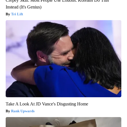
Crepey Skin: Most People Use Lotions. Koreans Do This
Instead (It's Genius)
Tri Lift
Take A Look At JD Vance's Disgusting Home
Rank Upwards