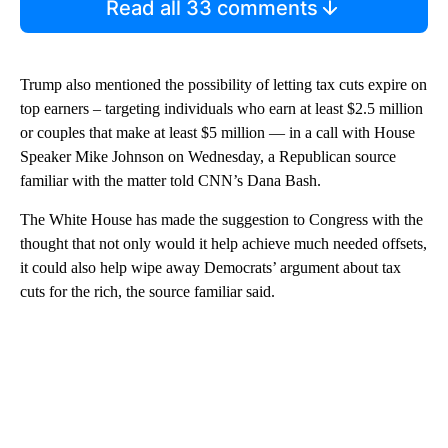
Read all 33 comments
Trump also mentioned the possibility of letting tax cuts expire on
top earners – targeting individuals who earn at least $2.5 million
or couples that make at least $5 million — in a call with House
Speaker Mike Johnson on Wednesday, a Republican source
familiar with the matter told CNN’s Dana Bash.
The White House has made the suggestion to Congress with the
thought that not only would it help achieve much needed offsets,
it could also help wipe away Democrats’ argument about tax
cuts for the rich, the source familiar said.