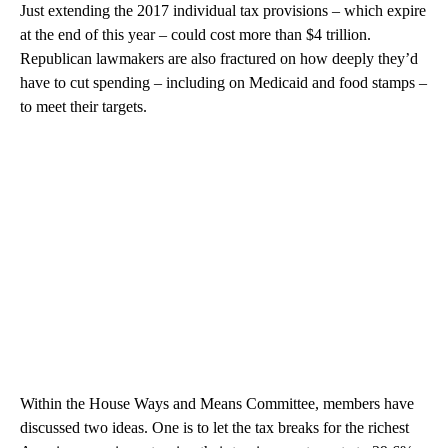
Just extending the 2017 individual tax provisions – which expire
at the end of this year – could cost more than $4 trillion.
Republican lawmakers are also fractured on how deeply they’d
have to cut spending – including on Medicaid and food stamps –
to meet their targets.
Within the House Ways and Means Committee, members have
discussed two ideas. One is to let the tax breaks for the richest