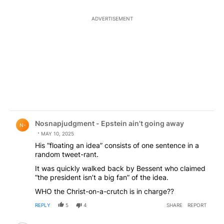
ADVERTISEMENT
Comment by Nosnapjudgment - Epstein ain't going awa
Nosnapjudgment - Epstein ain't going away
N-
MAY 10, 2025
His “floating an idea” consists of one sentence in a
random tweet-rant.
It was quickly walked back by Bessent who claimed
“the president isn’t a big fan” of the idea.
WHO the Christ-on-a-crutch is in charge??
REPLY
5
4
SHARE
REPORT
Comment by Nosnapjudgment - Epstein ain't going awa