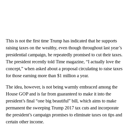
This is not the first time Trump has indicated that he supports
raising taxes on the wealthy, even though throughout last year’s
presidential campaign, he repeatedly promised to cut their taxes.
The president recently told Time magazine, “I actually love the
concept,” when asked about a proposal circulating to raise taxes
for those earning more than $1 million a year.
The idea, however, is not being warmly embraced among the
House GOP and is far from guaranteed to make it into the
president’s final “one big beautiful” bill, which aims to make
permanent the sweeping Trump 2017 tax cuts and incorporate
the president’s campaign promises to eliminate taxes on tips and
certain other income.