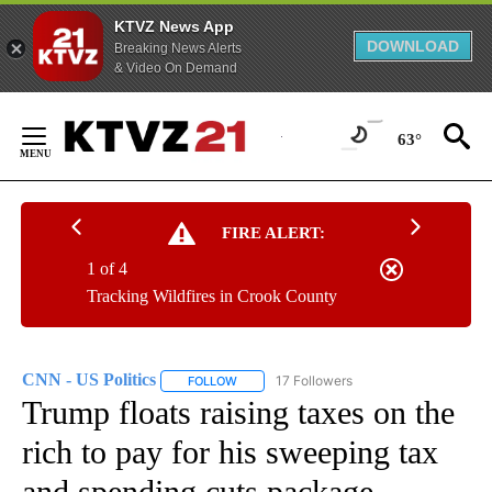
KTVZ News App
DOWNLOAD
Breaking News Alerts
& Video On Demand
Skip
to
63°
Content
FIRE ALERT:
1 of 4
Tracking Wildfires in Crook County
CNN - US Politics
17 Followers
FOLLOW
FOLLOW "CNN - US POLITICS" TO RECEIVE 
Trump floats raising taxes on the
rich to pay for his sweeping tax
and spending cuts package