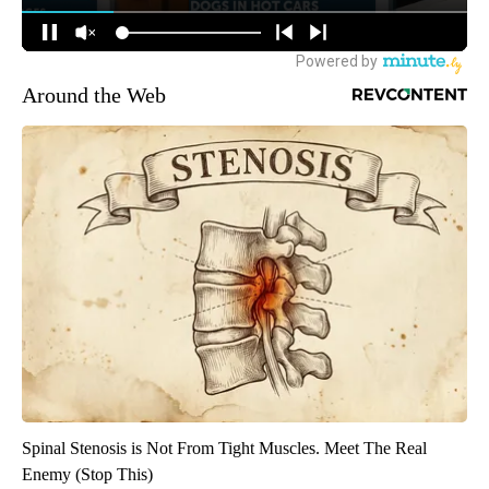
Around the Web
Spinal Stenosis is Not From Tight Muscles. Meet The Real
Enemy (Stop This)