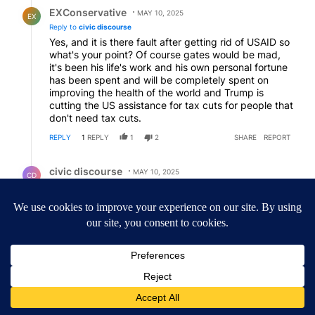
Reply by EXConservative.
EXConservative
MAY 10, 2025
EX
Reply to
civic discourse
Yes, and it is there fault after getting rid of USAID so
what's your point? Of course gates would be mad,
it's been his life's work and his own personal fortune
has been spent and will be completely spent on
improving the health of the world and Trump is
cutting the US assistance for tax cuts for people that
don't need tax cuts.
REPLY
1
REPLY
1
2
SHARE
REPORT
Reply by civic discourse.
civic discourse
MAY 10, 2025
CD
Reply to
EXConservative
Yup.
REPLY
0
2
SHARE
REPORT
ACTIVE CONVERSATIONS
The following is a list of the most commented articles in the last 7
A trending article titled "Drazan proposes constitutional amendm
Drazan proposes constitutional amendment to
protect Oregon hunting, fishing and farming
99