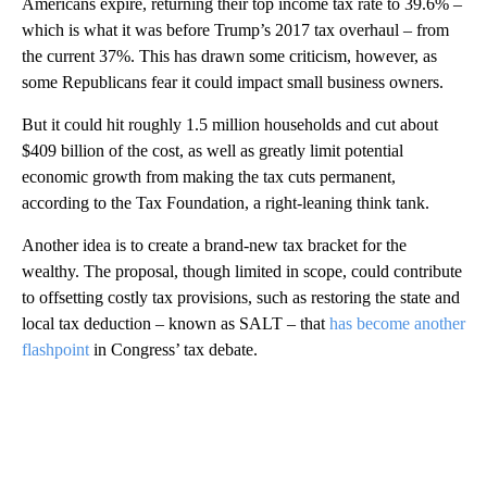
Americans expire, returning their top income tax rate to 39.6% –
which is what it was before Trump’s 2017 tax overhaul – from
the current 37%. This has drawn some criticism, however, as
some Republicans fear it could impact small business owners.
But it could hit roughly 1.5 million households and cut about
$409 billion of the cost, as well as greatly limit potential
economic growth from making the tax cuts permanent,
according to the Tax Foundation, a right-leaning think tank.
Another idea is to create a brand-new tax bracket for the
wealthy. The proposal, though limited in scope, could contribute
to offsetting costly tax provisions, such as restoring the state and
local tax deduction – known as SALT – that
has become another
flashpoint
in Congress’ tax debate.