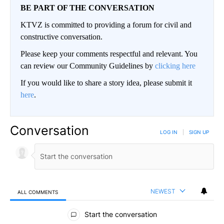
BE PART OF THE CONVERSATION
KTVZ is committed to providing a forum for civil and
constructive conversation.
Please keep your comments respectful and relevant. You
can review our Community Guidelines by
clicking here
If you would like to share a story idea, please submit it
here
.
Conversation
LOG IN
|
SIGN UP
NEWEST
ALL COMMENTS
All Comments
Start the conversation