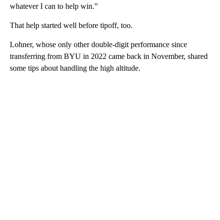
whatever I can to help win.”
That help started well before tipoff, too.
Lohner, whose only other double-digit performance since
transferring from BYU in 2022 came back in November, shared
some tips about handling the high altitude.
A
D
V
E
R
TI
S
E
M
E
N
T