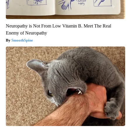
Neuropathy is Not From Low Vitamin B. Meet The Real
Enemy of Neuropathy
SmoothSpine