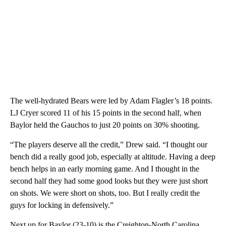
The well-hydrated Bears were led by Adam Flagler’s 18 points.
LJ Cryer scored 11 of his 15 points in the second half, when
Baylor held the Gauchos to just 20 points on 30% shooting.
“The players deserve all the credit,” Drew said. “I thought our
bench did a really good job, especially at altitude. Having a deep
bench helps in an early morning game. And I thought in the
second half they had some good looks but they were just short
on shots. We were short on shots, too. But I really credit the
guys for locking in defensively.”
Next up for Baylor (23-10) is the Creighton-North Carolina