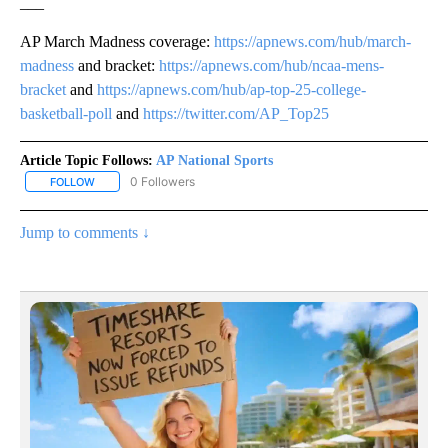
___
AP March Madness coverage:
https://apnews.com/hub/march-
madness
and bracket:
https://apnews.com/hub/ncaa-mens-
bracket
and
https://apnews.com/hub/ap-top-25-college-
basketball-poll
and
https://twitter.com/AP_Top25
Article Topic Follows:
AP National Sports
0 Followers
FOLLOW
FOLLOW "AP NATIONAL SPORTS" TO RECEIVE NOTIFICATIONS AB
Jump to comments ↓