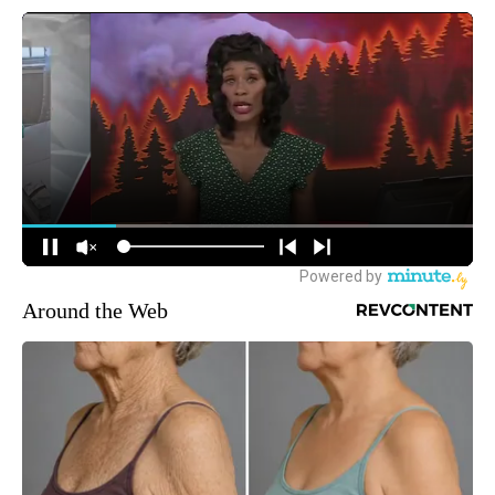
Around the Web