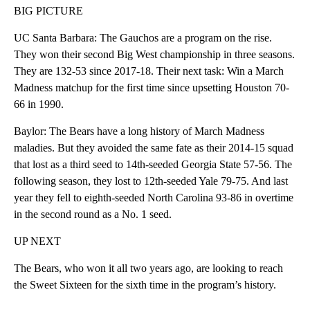
BIG PICTURE
UC Santa Barbara: The Gauchos are a program on the rise.
They won their second Big West championship in three seasons.
They are 132-53 since 2017-18. Their next task: Win a March
Madness matchup for the first time since upsetting Houston 70-
66 in 1990.
Baylor: The Bears have a long history of March Madness
maladies. But they avoided the same fate as their 2014-15 squad
that lost as a third seed to 14th-seeded Georgia State 57-56. The
following season, they lost to 12th-seeded Yale 79-75. And last
year they fell to eighth-seeded North Carolina 93-86 in overtime
in the second round as a No. 1 seed.
UP NEXT
The Bears, who won it all two years ago, are looking to reach
the Sweet Sixteen for the sixth time in the program’s history.