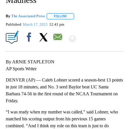
By
The Associated Press
FOLLOW
FOLLOW "" TO RECEIVE NOTIFICATIONS 
Published
March 17, 2023
12:41 pm
Show More
Facebook
X
Email
By ARNIE STAPLETON
AP Sports Writer
DENVER (AP) — Caleb Lohner scored a season-best 13 points
in just 18 minutes, and No. 3 seed Baylor beat UC Santa
Barbara 74-56 in the first round of the NCAA Tournament on
Friday.
“I was ready when my number was called,” said Lohner, who
matched his scoring output from his previous 15 games
combined. “And I think my role on this team is just to do