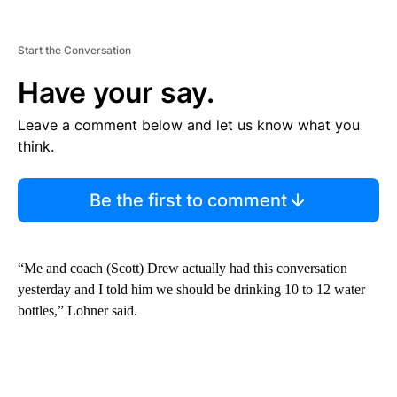
Start the Conversation
Have your say.
Leave a comment below and let us know what you
think.
Be the first to comment
“Me and coach (Scott) Drew actually had this conversation
yesterday and I told him we should be drinking 10 to 12 water
bottles,” Lohner said.