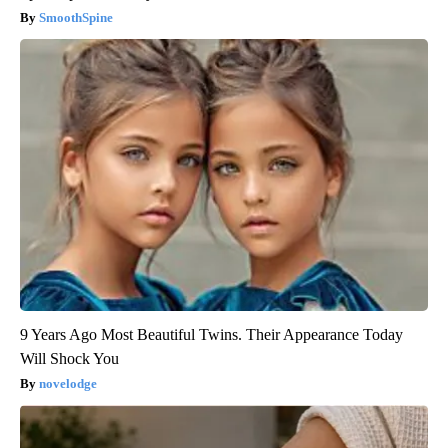
SmoothSpine
9 Years Ago Most Beautiful Twins. Their Appearance Today
Will Shock You
novelodge