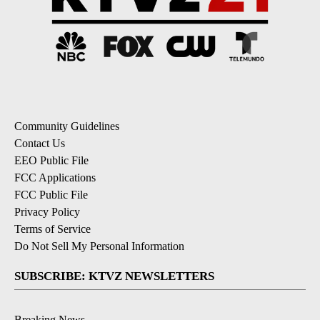
Community Guidelines
Contact Us
EEO Public File
FCC Applications
FCC Public File
Privacy Policy
Terms of Service
Do Not Sell My Personal Information
SUBSCRIBE: KTVZ NEWSLETTERS
Breaking News