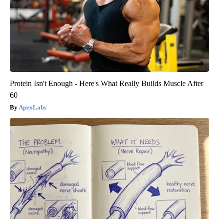
Protein Isn't Enough - Here's What Really Builds Muscle After
60
ApexLabs