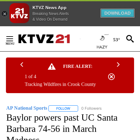
KTVZ News App
DOWNLOAD
Breaking News Alerts
& Video On Demand
Skip
to
53°
Content
FIRE ALERT:
1 of 4
Tracking Wildfires in Crook County
AP National Sports
0 Followers
FOLLOW
FOLLOW "AP NATIONAL SPORTS" TO RECE
Baylor powers past UC Santa
Barbara 74-56 in March
Madness