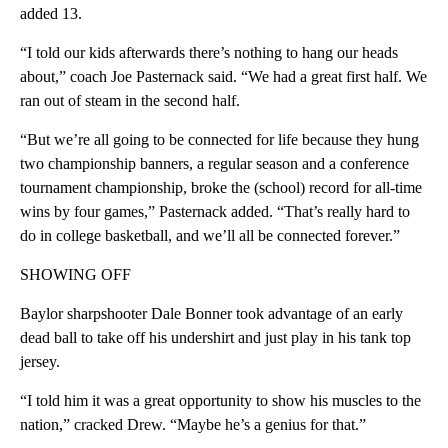
added 13.
“I told our kids afterwards there’s nothing to hang our heads
about,” coach Joe Pasternack said. “We had a great first half. We
ran out of steam in the second half.
“But we’re all going to be connected for life because they hung
two championship banners, a regular season and a conference
tournament championship, broke the (school) record for all-time
wins by four games,” Pasternack added. “That’s really hard to
do in college basketball, and we’ll all be connected forever.”
SHOWING OFF
Baylor sharpshooter Dale Bonner took advantage of an early
dead ball to take off his undershirt and just play in his tank top
jersey.
“I told him it was a great opportunity to show his muscles to the
nation,” cracked Drew. “Maybe he’s a genius for that.”