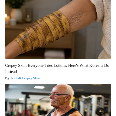
Crepey Skin: Everyone Tries Lotions. Here's What Koreans Do
Instead
Tri Lift Crepey Skin