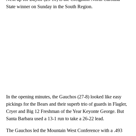
State winner on Sunday in the South Region.
In the opening minutes, the Gauchos (27-8) looked like easy
pickings for the Bears and their superb trio of guards in Flagler,
Cryer and Big 12 Freshman of the Year Keyonte George. But
Santa Barbara used a 13-1 run to take a 26-22 lead.
The Gauchos led the Mountain West Conference with a .493