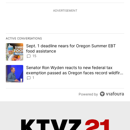
ADVERTISEMENT
ACTIVE CONVERSATIONS
The following is a list of the most commented articles in the last 7
A trending article titled "Sept. 1 deadline nears for Oregon Sum
Sept. 1 deadline nears for Oregon Summer EBT
food assistance
15
A trending article titled "Senator Ron Wyden reacts to new fede
Senator Ron Wyden reacts to new federal tax
exemption passed as Oregon faces record wildfire
season
1
Powered by