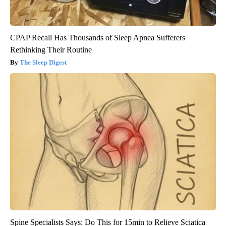
CPAP Recall Has Thousands of Sleep Apnea Sufferers
Rethinking Their Routine
The Sleep Digest
Spine Specialists Says: Do This for 15min to Relieve Sciatica