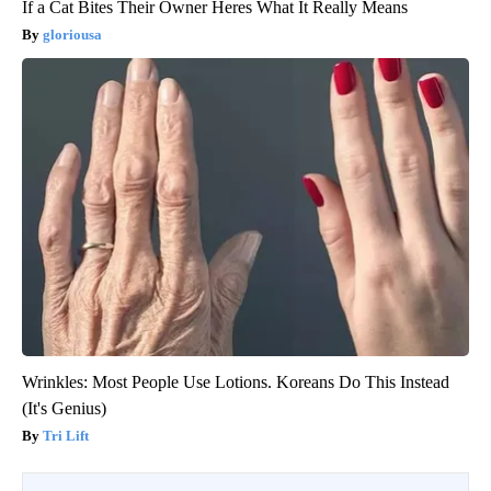
If a Cat Bites Their Owner Heres What It Really Means
gloriousa
Wrinkles: Most People Use Lotions. Koreans Do This Instead
(It's Genius)
Tri Lift