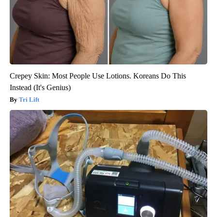
Crepey Skin: Most People Use Lotions. Koreans Do This
Instead (It's Genius)
Tri Lift