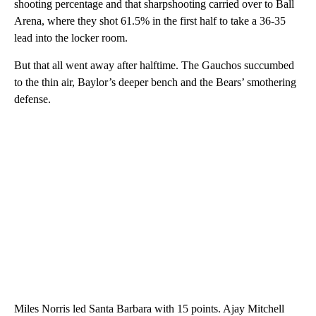
shooting percentage and that sharpshooting carried over to Ball
Arena, where they shot 61.5% in the first half to take a 36-35
lead into the locker room.
But that all went away after halftime. The Gauchos succumbed
to the thin air, Baylor’s deeper bench and the Bears’ smothering
defense.
Miles Norris led Santa Barbara with 15 points. Ajay Mitchell