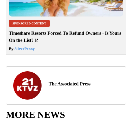
SPONSORED CONTENT
Timeshare Resorts Forced To Refund Owners - Is Yours
On the List?
By
SilverPenny
The Associated Press
MORE NEWS