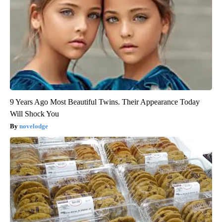
9 Years Ago Most Beautiful Twins. Their Appearance Today
Will Shock You
novelodge