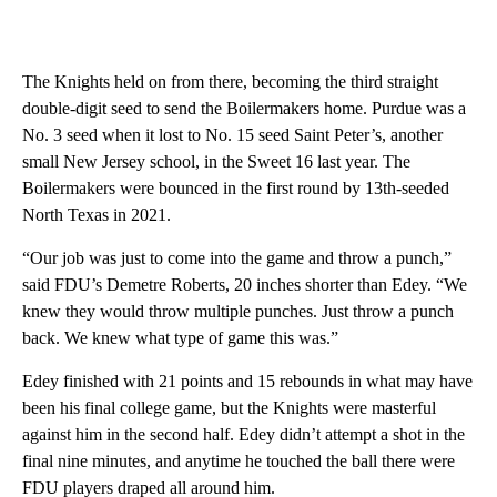
The Knights held on from there, becoming the third straight
double-digit seed to send the Boilermakers home. Purdue was a
No. 3 seed when it lost to No. 15 seed Saint Peter’s, another
small New Jersey school, in the Sweet 16 last year. The
Boilermakers were bounced in the first round by 13th-seeded
North Texas in 2021.
“Our job was just to come into the game and throw a punch,”
said FDU’s Demetre Roberts, 20 inches shorter than Edey. “We
knew they would throw multiple punches. Just throw a punch
back. We knew what type of game this was.”
Edey finished with 21 points and 15 rebounds in what may have
been his final college game, but the Knights were masterful
against him in the second half. Edey didn’t attempt a shot in the
final nine minutes, and anytime he touched the ball there were
FDU players draped all around him.