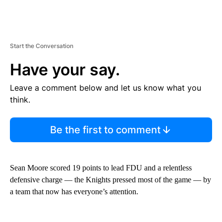
Start the Conversation
Have your say.
Leave a comment below and let us know what you
think.
Be the first to comment
Sean Moore scored 19 points to lead FDU and a relentless
defensive charge — the Knights pressed most of the game — by
a team that now has everyone’s attention.