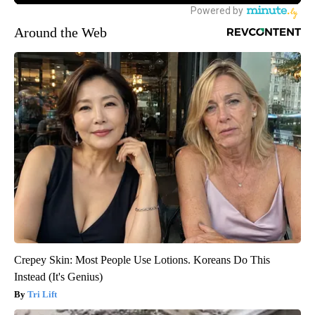
Around the Web
Crepey Skin: Most People Use Lotions. Koreans Do This
Instead (It's Genius)
Tri Lift