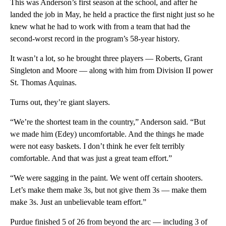
This was Anderson’s first season at the school, and after he
landed the job in May, he held a practice the first night just so he
knew what he had to work with from a team that had the
second-worst record in the program’s 58-year history.
It wasn’t a lot, so he brought three players — Roberts, Grant
Singleton and Moore — along with him from Division II power
St. Thomas Aquinas.
Turns out, they’re giant slayers.
“We’re the shortest team in the country,” Anderson said. “But
we made him (Edey) uncomfortable. And the things he made
were not easy baskets. I don’t think he ever felt terribly
comfortable. And that was just a great team effort.”
“We were sagging in the paint. We went off certain shooters.
Let’s make them make 3s, but not give them 3s — make them
make 3s. Just an unbelievable team effort.”
Purdue finished 5 of 26 from beyond the arc — including 3 of