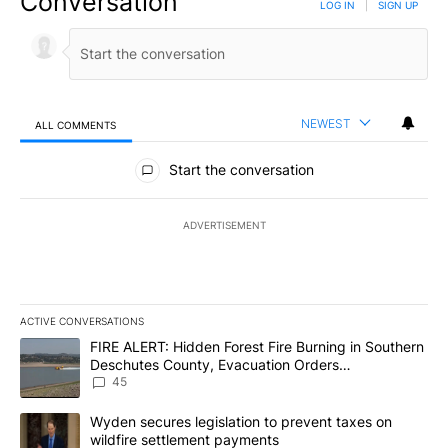
Conversation
LOG IN
|
SIGN UP
NEWEST
ALL COMMENTS
All Comments
Start the conversation
ADVERTISEMENT
ACTIVE CONVERSATIONS
The following is a list of the most commented articles in the last 7
A trending article titled "FIRE ALERT: Hidden Forest Fire Burni
FIRE ALERT: Hidden Forest Fire Burning in Southern
Deschutes County, Evacuation Orders
Implemented
45
A trending article titled "Wyden secures legislation to prevent t
Wyden secures legislation to prevent taxes on
wildfire settlement payments