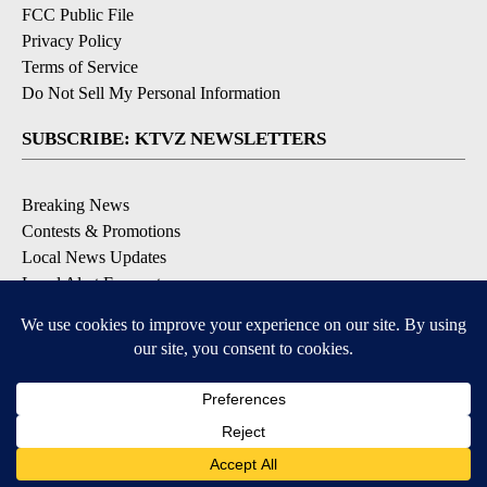
FCC Public File
Privacy Policy
Terms of Service
Do Not Sell My Personal Information
SUBSCRIBE: KTVZ NEWSLETTERS
Breaking News
Contests & Promotions
Local News Updates
Local Alert Forecast
Local Alert Weather Warnings
DOWNLOAD: KTVZ APPS
Apple & Google Play Stores