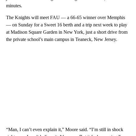
minutes.
The Knights will meet FAU — a 66-65 winner over Memphis
— on Sunday for a Sweet 16 berth and a trip next week to play
at Madison Square Garden in New York, just a short drive from
the private school’s main campus in Teaneck, New Jersey.
“Man, I can’t even explain it,” Moore said. “I’m still in shock