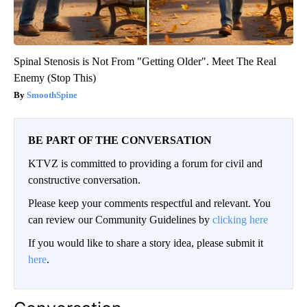
Spinal Stenosis is Not From "Getting Older". Meet The Real
Enemy (Stop This)
SmoothSpine
BE PART OF THE CONVERSATION
KTVZ is committed to providing a forum for civil and
constructive conversation.
Please keep your comments respectful and relevant. You
can review our Community Guidelines by
clicking here
If you would like to share a story idea, please submit it
here
.