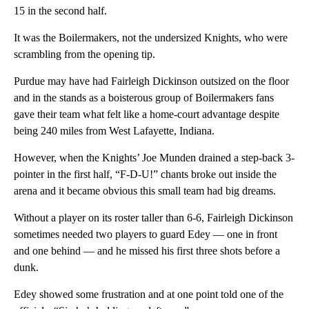
15 in the second half.
It was the Boilermakers, not the undersized Knights, who were
scrambling from the opening tip.
Purdue may have had Fairleigh Dickinson outsized on the floor
and in the stands as a boisterous group of Boilermakers fans
gave their team what felt like a home-court advantage despite
being 240 miles from West Lafayette, Indiana.
However, when the Knights’ Joe Munden drained a step-back 3-
pointer in the first half, “F-D-U!” chants broke out inside the
arena and it became obvious this small team had big dreams.
Without a player on its roster taller than 6-6, Fairleigh Dickinson
sometimes needed two players to guard Edey — one in front
and one behind — and he missed his first three shots before a
dunk.
Edey showed some frustration and at one point told one of the