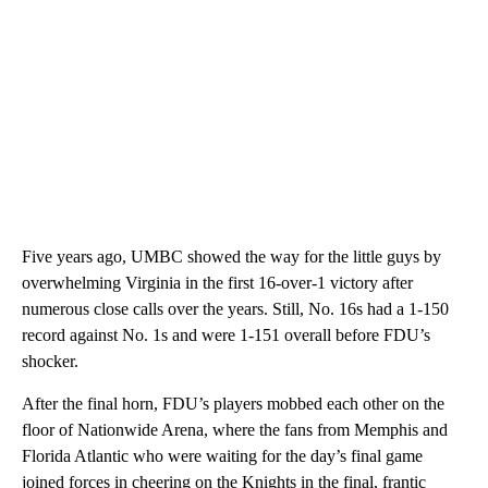
Five years ago, UMBC showed the way for the little guys by
overwhelming Virginia in the first 16-over-1 victory after
numerous close calls over the years. Still, No. 16s had a 1-150
record against No. 1s and were 1-151 overall before FDU’s
shocker.
After the final horn, FDU’s players mobbed each other on the
floor of Nationwide Arena, where the fans from Memphis and
Florida Atlantic who were waiting for the day’s final game
joined forces in cheering on the Knights in the final, frantic