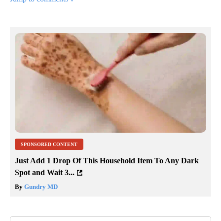
SPONSORED CONTENT
Just Add 1 Drop Of This Household Item To Any Dark
Spot and Wait 3...
By
Gundry MD