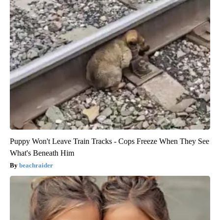
Puppy Won't Leave Train Tracks - Cops Freeze When They See
What's Beneath Him
beachraider