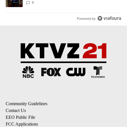
9
Powered by
Community Guidelines
Contact Us
EEO Public File
FCC Applications