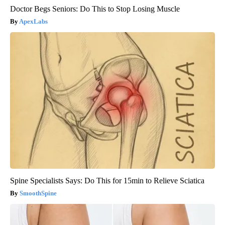
Doctor Begs Seniors: Do This to Stop Losing Muscle
ApexLabs
Spine Specialists Says: Do This for 15min to Relieve Sciatica
SmoothSpine