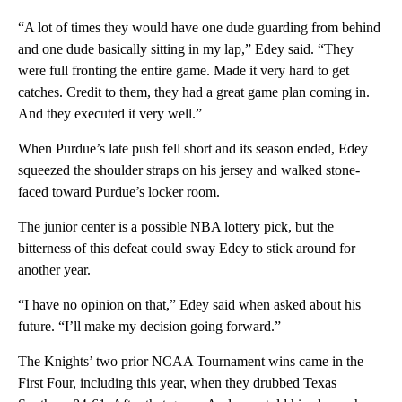
“A lot of times they would have one dude guarding from behind
and one dude basically sitting in my lap,” Edey said. “They
were full fronting the entire game. Made it very hard to get
catches. Credit to them, they had a great game plan coming in.
And they executed it very well.”
When Purdue’s late push fell short and its season ended, Edey
squeezed the shoulder straps on his jersey and walked stone-
faced toward Purdue’s locker room.
The junior center is a possible NBA lottery pick, but the
bitterness of this defeat could sway Edey to stick around for
another year.
“I have no opinion on that,” Edey said when asked about his
future. “I’ll make my decision going forward.”
The Knights’ two prior NCAA Tournament wins came in the
First Four, including this year, when they drubbed Texas