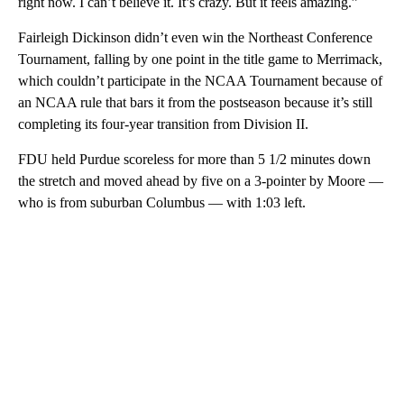
right now. I can’t believe it. It’s crazy. But it feels amazing.”
Fairleigh Dickinson didn’t even win the Northeast Conference
Tournament, falling by one point in the title game to Merrimack,
which couldn’t participate in the NCAA Tournament because of
an NCAA rule that bars it from the postseason because it’s still
completing its four-year transition from Division II.
FDU held Purdue scoreless for more than 5 1/2 minutes down
the stretch and moved ahead by five on a 3-pointer by Moore —
who is from suburban Columbus — with 1:03 left.