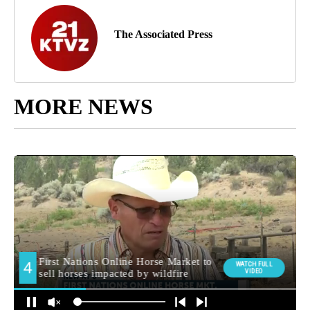
The Associated Press
MORE NEWS