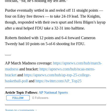
officials, “Sir, he’s holding my left arm.”
Purdue eventually settled in and reeled off 11 straight points —
four on Edey free throws — to take 24-19 lead. The Knights,
though, responded with their own spurt and Heru Bligen’s layup
after a steal helped FDU take a 32-31 into halftime.
Roberts finished with 12 points and 6-4 forward Cameron
Tweedy had 10 points on 5-of-6 shooting for FDU.
___
AP March Madness coverage:
https://apnews.com/hub/march-
madness
and bracket:
https://apnews.com/hub/ncaa-mens-
bracket
and
https://apnews.com/hub/ap-top-25-college-
basketball-poll
and
https://twitter.com/AP_Top25
Article Topic Follows:
AP National Sports
0 Followers
FOLLOW
FOLLOW "AP NATIONAL SPORTS" TO RECEIVE NOTIFICATIONS AB
Jump to comments ↓