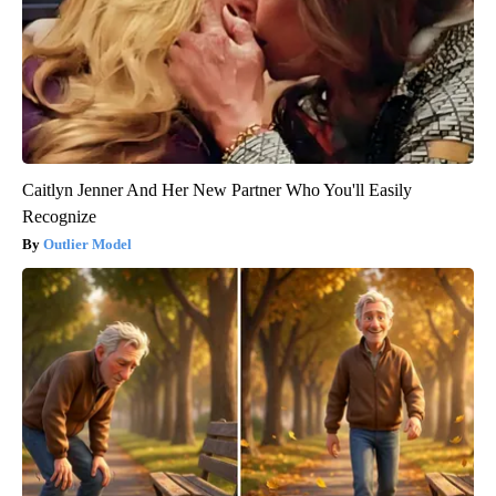
Caitlyn Jenner And Her New Partner Who You'll Easily
Recognize
Outlier Model