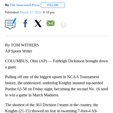
By
The Associated Press
FOLLOW
FOLLOW "" TO RECEIVE NOTIFICATIONS 
Published
March 17, 2023
6:10 pm
Show More
Facebook
X
Email
By TOM WITHERS
AP Sports Writer
COLUMBUS, Ohio (AP) — Fairleigh Dickinson brought down
a giant.
Pulling off one of the biggest upsets in NCAA Tournament
history, the undersized, underdog Knights stunned top-seeded
Purdue 63-58 on Friday night, becoming the second No. 16 seed
to win a game in March Madness.
The shortest of the 363 Division I teams in the country, the
Knights (21-15) showed no fear in swarming 7-foot-4 All-