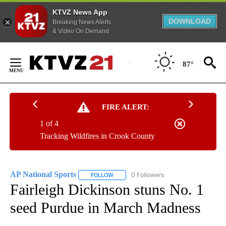
KTVZ News App
DOWNLOAD
Breaking News Alerts
& Video On Demand
Skip
to
87°
Content
FIRE ALERT:
1 of 4
Tracking Wildfires in Crook County
AP National Sports
0 Followers
FOLLOW
FOLLOW "AP NATIONAL SPORTS" TO RECE
Fairleigh Dickinson stuns No. 1
seed Purdue in March Madness