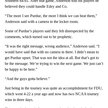
Southern 84-61. After that game, Anderson told his players he
believed they could handle Edey and Co.
“The more I see Purdue, the more I think we can beat them,”
Anderson said with a camera in the locker room.
Some of Purdue’s players said they felt disrespected by the
comments, which turned out to be prophetic.
“It was the right message, wrong audience,” Anderson said. “I
would have said that with no camera in there. I didn’t mean to
get Purdue upset. That was not the idea at all. But that’s got to
be the message. We’re trying to win the next game. We just can’t
be happy to be here.”
“And the guys gotta believe.”
Just being in the tourney was quite an accomplishment for FDU,
which went 4-22 a year ago and now has two NCAA tourney
wins in three days.