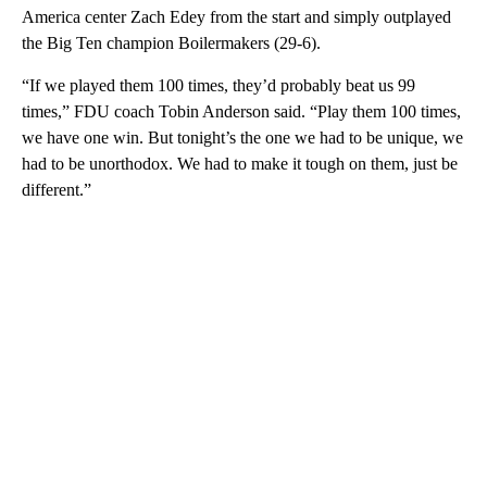
America center Zach Edey from the start and simply outplayed
the Big Ten champion Boilermakers (29-6).
“If we played them 100 times, they’d probably beat us 99
times,” FDU coach Tobin Anderson said. “Play them 100 times,
we have one win. But tonight’s the one we had to be unique, we
had to be unorthodox. We had to make it tough on them, just be
different.”
A
D
V
E
R
TI
S
E
M
E
N
T