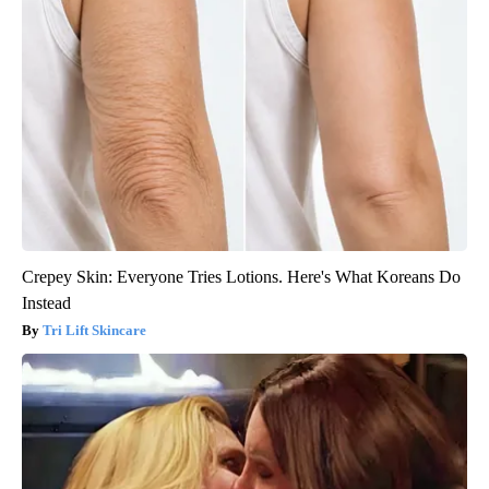
Crepey Skin: Everyone Tries Lotions. Here's What Koreans Do
Instead
Tri Lift Skincare