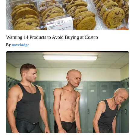
Warning 14 Products to Avoid Buying at Costco
novelodge