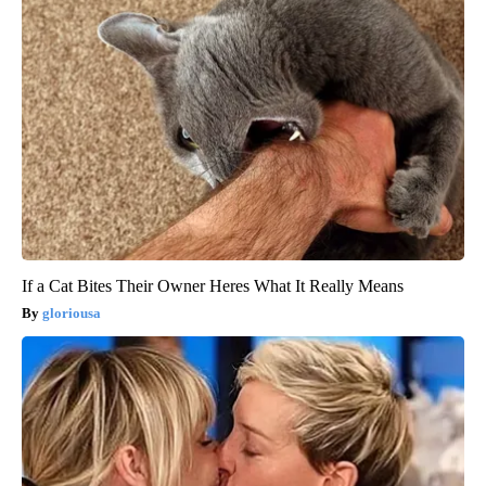
If a Cat Bites Their Owner Heres What It Really Means
gloriousa