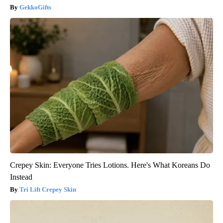
GekkoGifts
Crepey Skin: Everyone Tries Lotions. Here's What Koreans Do
Instead
Tri Lift Crepey Skin