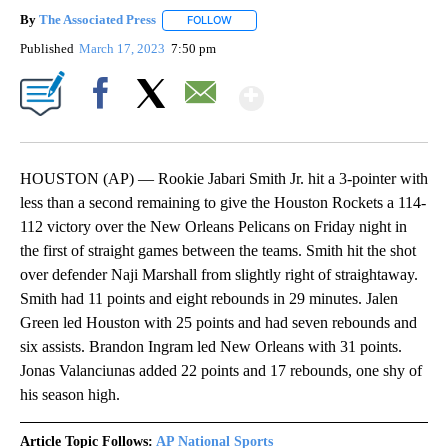
By
The Associated Press
FOLLOW
FOLLOW "" TO RECEIVE NOTIFICATIONS 
Published
March 17, 2023
7:50 pm
Show More
Facebook
X
Email
HOUSTON (AP) — Rookie Jabari Smith Jr. hit a 3-pointer with
less than a second remaining to give the Houston Rockets a 114-
112 victory over the New Orleans Pelicans on Friday night in
the first of straight games between the teams. Smith hit the shot
over defender Naji Marshall from slightly right of straightaway.
Smith had 11 points and eight rebounds in 29 minutes. Jalen
Green led Houston with 25 points and had seven rebounds and
six assists. Brandon Ingram led New Orleans with 31 points.
Jonas Valanciunas added 22 points and 17 rebounds, one shy of
his season high.
Article Topic Follows:
AP National Sports