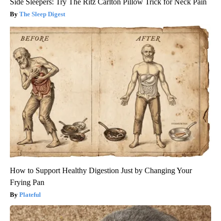
Side Sleepers: Try The Ritz Carlton Pillow Trick for Neck Pain
The Sleep Digest
How to Support Healthy Digestion Just by Changing Your
Frying Pan
Plateful