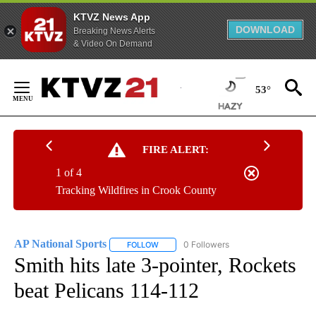
KTVZ News App
DOWNLOAD
Breaking News Alerts
& Video On Demand
Skip
to
53°
Content
FIRE ALERT:
1 of 4
Tracking Wildfires in Crook County
AP National Sports
0 Followers
FOLLOW
FOLLOW "AP NATIONAL SPORTS" TO RECE
Smith hits late 3-pointer, Rockets
beat Pelicans 114-112