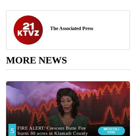
The Associated Press
MORE NEWS