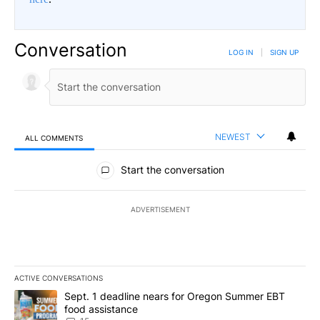
Conversation
LOG IN
|
SIGN UP
NEWEST
ALL COMMENTS
All Comments
Start the conversation
ADVERTISEMENT
ACTIVE CONVERSATIONS
The following is a list of the most commented articles in the last 7
A trending article titled "Sept. 1 deadline nears for Oregon Sum
Sept. 1 deadline nears for Oregon Summer EBT
food assistance