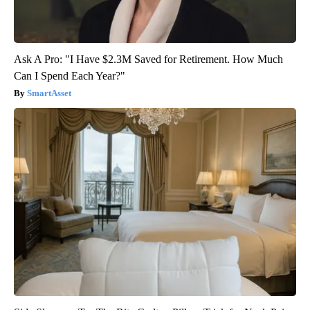
Ask A Pro: "I Have $2.3M Saved for Retirement. How Much
Can I Spend Each Year?"
SmartAsset