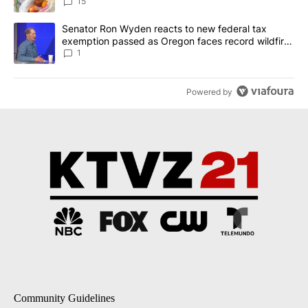
15
A trending article titled "Senator Ron Wyden reacts to new fede
Senator Ron Wyden reacts to new federal tax
exemption passed as Oregon faces record wildfire
season
1
Powered by
Community Guidelines