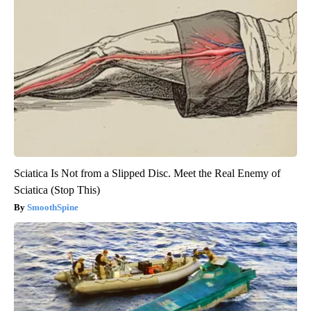
Sciatica Is Not from a Slipped Disc. Meet the Real Enemy of
Sciatica (Stop This)
SmoothSpine