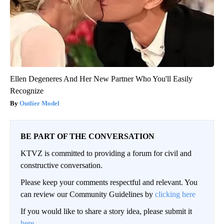
Ellen Degeneres And Her New Partner Who You'll Easily
Recognize
Outlier Model
BE PART OF THE CONVERSATION
KTVZ is committed to providing a forum for civil and
constructive conversation.
Please keep your comments respectful and relevant. You
can review our Community Guidelines by
clicking here
If you would like to share a story idea, please submit it
here
.