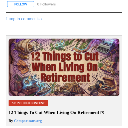
0 Followers
FOLLOW
FOLLOW "AP NATIONAL SPORTS" TO RECEIVE NOTIFICATIONS AB
Jump to comments ↓
SPONSORED CONTENT
12 Things To Cut When Living On Retirement
By
Comparisons.org