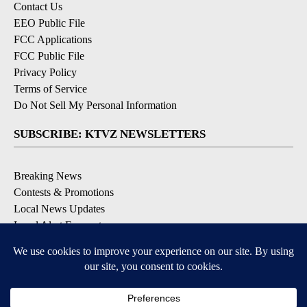
Contact Us
EEO Public File
FCC Applications
FCC Public File
Privacy Policy
Terms of Service
Do Not Sell My Personal Information
SUBSCRIBE: KTVZ NEWSLETTERS
Breaking News
Contests & Promotions
Local News Updates
Local Alert Forecast
Local Alert Weather Warnings
DOWNLOAD: KTVZ APPS