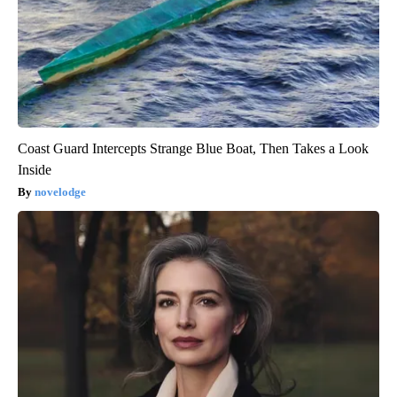
Coast Guard Intercepts Strange Blue Boat, Then Takes a Look
Inside
novelodge