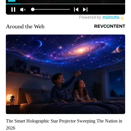
Around the Web
The Smart Holographic Star Projector Sweeping The Nation in
2026