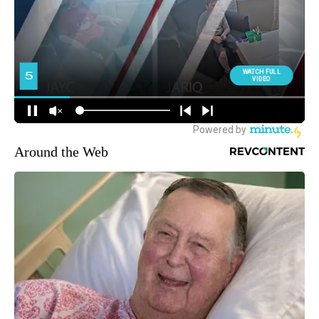
Around the Web