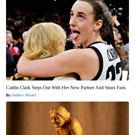
Caitlin Clark Steps Out With Her New Partner And Stuns Fans
Outlier Model