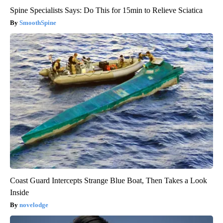
Spine Specialists Says: Do This for 15min to Relieve Sciatica
SmoothSpine
Coast Guard Intercepts Strange Blue Boat, Then Takes a Look
Inside
novelodge