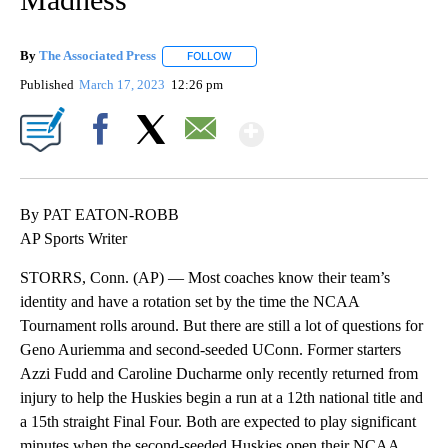
By
The Associated Press
FOLLOW
FOLLOW "" TO RECEIVE NOTIFICATIONS 
Published
March 17, 2023
12:26 pm
Show More
Facebook
X
Email
By PAT EATON-ROBB
AP Sports Writer
STORRS, Conn. (AP) — Most coaches know their team’s
identity and have a rotation set by the time the NCAA
Tournament rolls around. But there are still a lot of questions for
Geno Auriemma and second-seeded UConn. Former starters
Azzi Fudd and Caroline Ducharme only recently returned from
injury to help the Huskies begin a run at a 12th national title and
a 15th straight Final Four. Both are expected to play significant
minutes when the second-seeded Huskies open their NCAA