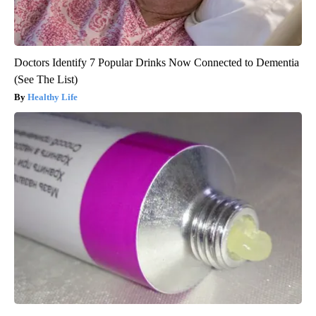
Doctors Identify 7 Popular Drinks Now Connected to Dementia
(See The List)
Healthy Life