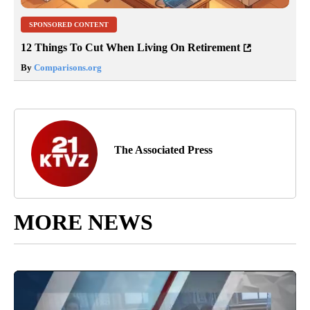
SPONSORED CONTENT
12 Things To Cut When Living On Retirement
By
Comparisons.org
The Associated Press
MORE NEWS