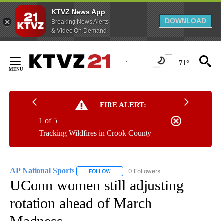
KTVZ News App
DOWNLOAD
Breaking News Alerts
& Video On Demand
Skip
to
71°
Content
FIRE ALERT:
1 of 5
Tracking Wildfires in Crook County
AP National Sports
0 Followers
FOLLOW
FOLLOW "AP NATIONAL SPORTS" TO RECE
UConn women still adjusting
rotation ahead of March
Madness