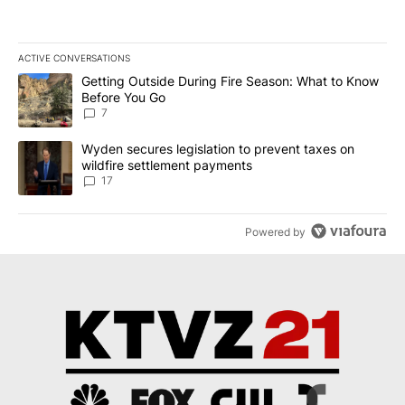
ACTIVE CONVERSATIONS
The following is a list of the most commented articles in the last 7
A trending article titled "Getting Outside During Fire Season: W
Getting Outside During Fire Season: What to Know
Before You Go
7
A trending article titled "Wyden secures legislation to prevent t
Wyden secures legislation to prevent taxes on
wildfire settlement payments
17
Powered by