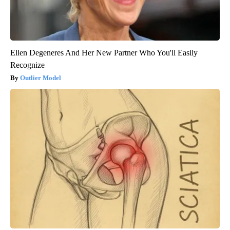
Ellen Degeneres And Her New Partner Who You'll Easily
Recognize
Outlier Model