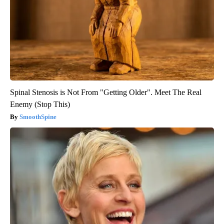
Spinal Stenosis is Not From "Getting Older". Meet The Real
Enemy (Stop This)
SmoothSpine