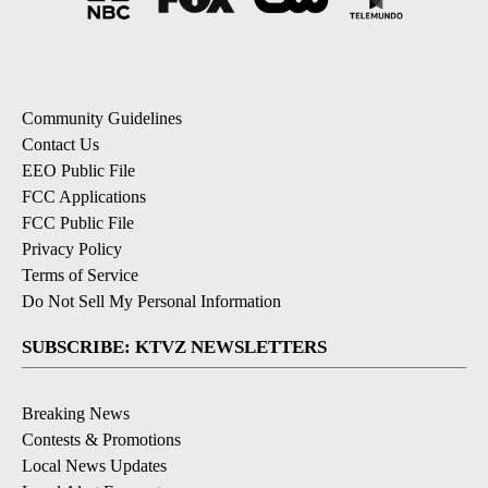
Community Guidelines
Contact Us
EEO Public File
FCC Applications
FCC Public File
Privacy Policy
Terms of Service
Do Not Sell My Personal Information
SUBSCRIBE: KTVZ NEWSLETTERS
Breaking News
Contests & Promotions
Local News Updates