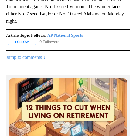
Tournament against No. 15 seed Vermont. The winner faces
either No. 7 seed Baylor or No. 10 seed Alabama on Monday
night.
Article Topic Follows:
AP National Sports
0 Followers
FOLLOW
FOLLOW "AP NATIONAL SPORTS" TO RECEIVE NOTIFICATIONS AB
Jump to comments ↓