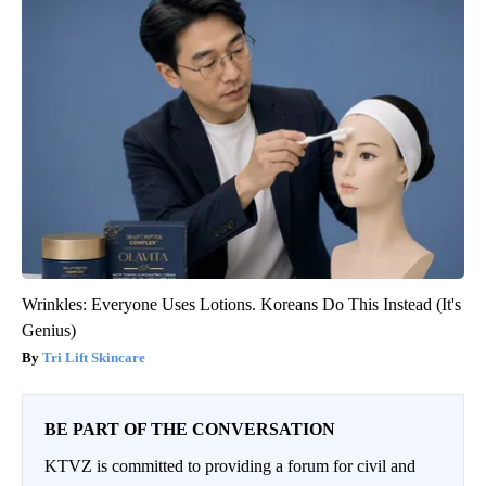
Wrinkles: Everyone Uses Lotions. Koreans Do This Instead (It's
Genius)
Tri Lift Skincare
BE PART OF THE CONVERSATION
KTVZ is committed to providing a forum for civil and