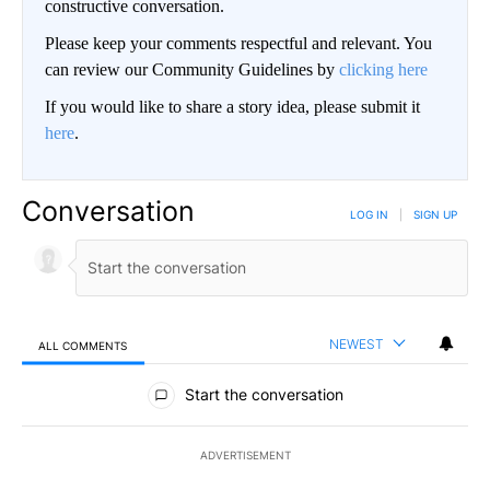
constructive conversation.
Please keep your comments respectful and relevant. You
can review our Community Guidelines by
clicking here
If you would like to share a story idea, please submit it
here
.
Conversation
LOG IN
|
SIGN UP
NEWEST
ALL COMMENTS
All Comments
Start the conversation
ADVERTISEMENT