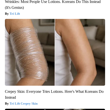
Wrinkles: Most People Use Lotions. Koreans Do This Instead
(It's Genius)
Tri Lift
Crepey Skin: Everyone Tries Lotions. Here's What Koreans Do
Instead
Tri Lift Crepey Skin