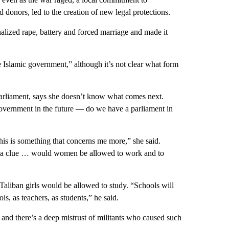
donors, led to the creation of new legal protections.
alized rape, battery and forced marriage and made it
e Islamic government,” although it’s not clear what form
rliament, says she doesn’t know what comes next.
overnment in the future — do we have a parliament in
is is something that concerns me more,” she said.
ve a clue … would women be allowed to work and to
aliban girls would be allowed to study. “Schools will
s, as teachers, as students,” he said.
— and there’s a deep mistrust of militants who caused such