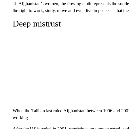
To Afghanistan’s women, the flowing cloth represents the sudde
the right to work, study, move and even live in peace — that the
Deep mistrust
When the Taliban last ruled Afghanistan between 1996 and 200
working.
After the US invaded in 2001, restrictions on women eased, and