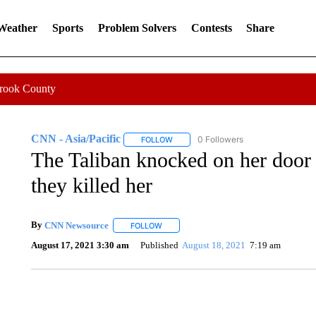
 Weather
Sports
Problem Solvers
Contests
Share
Crook County
CNN - Asia/Pacific
0 Followers
FOLLOW
FOLLOW "CNN - ASIA/PACIFIC" TO RE
The Taliban knocked on her door 
they killed her
By
CNN Newsource
FOLLOW
FOLLOW "" TO RECEIVE NOTIFICATIONS 
August 17, 2021 3:30 am
Published
August 18, 2021
7:19 am
AKRON FOOTBALL TO LET FAN CALL PLAYS