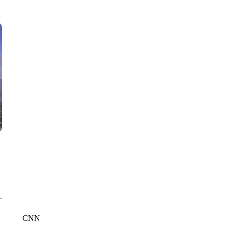
CNN, AKRON ZIPS, GETTY
CNN