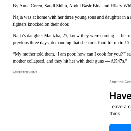
By Anna Coren, Sandi Sidhu, Abdul Basir Bina and Hilary W
Najia was at home with her three young sons and daughter in a 
fighters knocked on their door.
Najia’s daughter Manizha, 25, knew they were coming — her mot
previous three days, demanding that she cook food for up to 15 f
“My mother told them, ‘I am poor, how can I cook for you?'” sa
mother collapsed, and they hit her with their guns — AK47s.”
ADVERTISEMENT
Start the Co
Have
Leave a 
think.