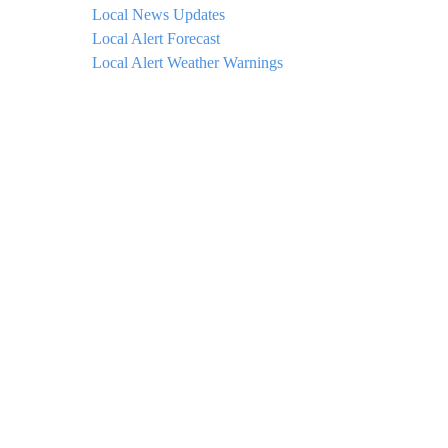
Local News Updates
Local Alert Forecast
Local Alert Weather Warnings