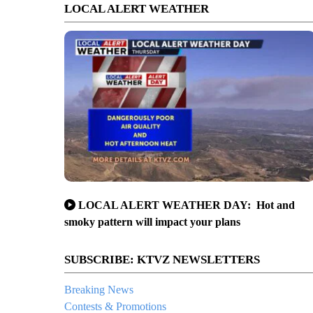
LOCAL ALERT WEATHER
LOCAL ALERT WEATHER DAY: Hot and
smoky pattern will impact your plans
SUBSCRIBE: KTVZ NEWSLETTERS
Breaking News
Contests & Promotions