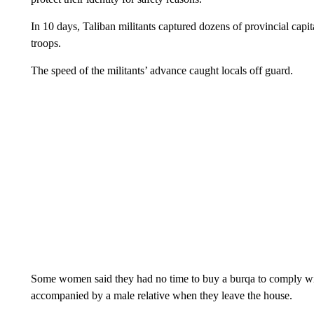
In 10 days, Taliban militants captured dozens of provincial capit
troops.
The speed of the militants’ advance caught locals off guard.
Some women said they had no time to buy a burqa to comply wi
accompanied by a male relative when they leave the house.