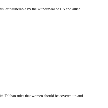
als left vulnerable by the withdrawal of US and allied
th Taliban rules that women should be covered up and