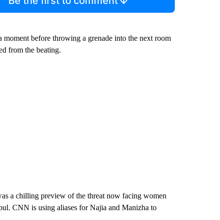
Be the first to comment
r a moment before throwing a grenade into the next room
ed from the beating.
was a chilling preview of the threat now facing women
abul. CNN is using aliases for Najia and Manizha to