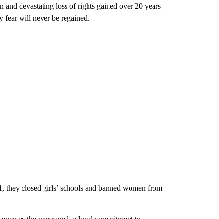
n and devastating loss of rights gained over 20 years —
y fear will never be regained.
1, they closed girls’ schools and banned women from
 even as the war raged, a local commitment to