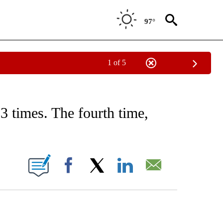
97°
1 of 5
CEIVE NOTIFICATIONS ABOUT NEW PAGES ON "CNN - ASIA/PACIFIC".
3 times. The fourth time,
ABOUT NEW PAGES ON "".
Facebook
X
LinkedIn
Email