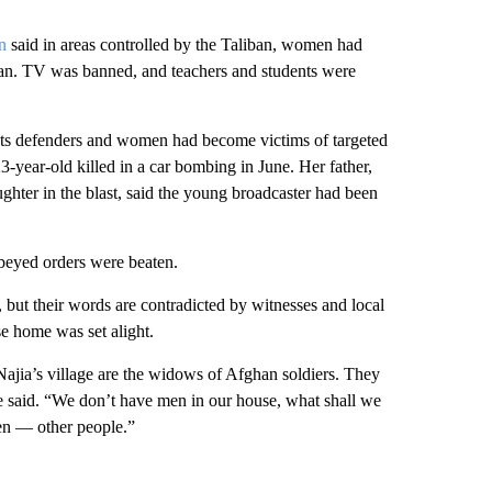
n
said in areas controlled by the Taliban, women had
dian. TV was banned, and teachers and students were
ights defenders and women had become victims of targeted
-year-old killed in a car bombing in June. Her father,
hter in the blast, said the young broadcaster had been
beyed orders were beaten.
 but their words are contradicted by witnesses and local
e home was set alight.
ajia’s village are the widows of Afghan soldiers. They
she said. “We don’t have men in our house, what shall we
en — other people.”