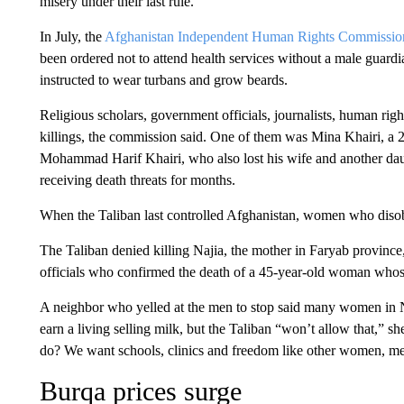
misery under their last rule.
In July, the
Afghanistan Independent Human Rights Commissio
been ordered not to attend health services without a male guar
instructed to wear turbans and grow beards.
Religious scholars, government officials, journalists, human r
killings, the commission said. One of them was Mina Khairi, a 23
Mohammad Harif Khairi, who also lost his wife and another daug
receiving death threats for months.
When the Taliban last controlled Afghanistan, women who diso
The Taliban denied killing Najia, the mother in Faryab province,
officials who confirmed the death of a 45-year-old woman whos
A neighbor who yelled at the men to stop said many women in N
earn a living selling milk, but the Taliban “won’t allow that,” 
do? We want schools, clinics and freedom like other women, m
Burqa prices surge