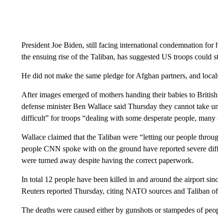
President Joe Biden, still facing international condemnation for 
the ensuing rise of the Taliban, has suggested US troops could s
He did not make the same pledge for Afghan partners, and locals 
After images emerged of mothers handing their babies to British 
defense minister Ben Wallace said Thursday they cannot take u
difficult” for troops “dealing with some desperate people, many
Wallace claimed that the Taliban were “letting our people throu
people CNN spoke with on the ground have reported severe diffic
were turned away despite having the correct paperwork.
In total 12 people have been killed in and around the airport sin
Reuters reported Thursday, citing NATO sources and Taliban off
The deaths were caused either by gunshots or stampedes of people