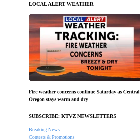
LOCAL ALERT WEATHER
Fire weather concerns continue Saturday as Central
Oregon stays warm and dry
SUBSCRIBE: KTVZ NEWSLETTERS
Breaking News
Contests & Promotions