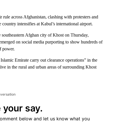
r rule across Afghanistan, clashing with protesters and
e country intensifies at Kabul’s international airport.
re southeastern Afghan city of Khost on Thursday,
emerged on social media purporting to show hundreds of
of power.
Islamic Emirate carry out clearance operations” in the
live in the rural and urban areas of surrounding Khost
nversation
 your say.
comment below and let us know what you