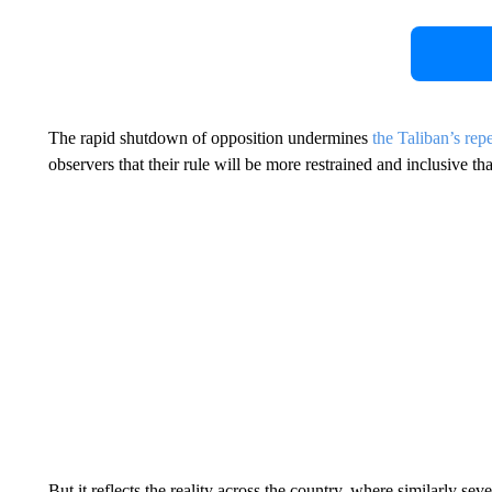
The rapid shutdown of opposition undermines
the Taliban’s rep
observers that their rule will be more restrained and inclusive t
But it reflects the reality across the country, where similarly s