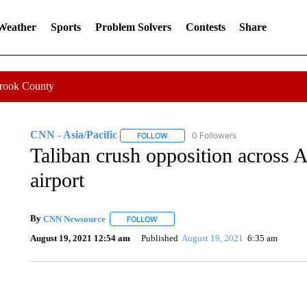
 Weather
Sports
Problem Solvers
Contests
Share
Crook County
CNN - Asia/Pacific
0 Followers
FOLLOW
FOLLOW "CNN - ASIA/PACIFIC" TO RE
Taliban crush opposition across A
airport
By
CNN Newsource
FOLLOW
FOLLOW "" TO RECEIVE NOTIFICATIONS 
August 19, 2021 12:54 am
Published
August 19, 2021
6:35 am
SOFT SERVE BEER SERVED UP AT STATE FAIR