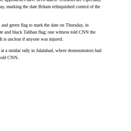
, marking the date Britain relinquished control of the
 and green flag to mark the date on Thursday, in
te and black Taliban flag; one witness told CNN the
It is unclear if anyone was injured.
at a similar rally in Jalalabad, where demonstrators had
 told CNN.