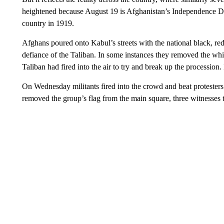
heightened because August 19 is Afghanistan’s Independence Day
country in 1919.
Afghans poured onto Kabul’s streets with the national black, red
defiance of the Taliban. In some instances they removed the whi
Taliban had fired into the air to try and break up the procession. 
On Wednesday militants fired into the crowd and beat protesters 
removed the group’s flag from the main square, three witnesses