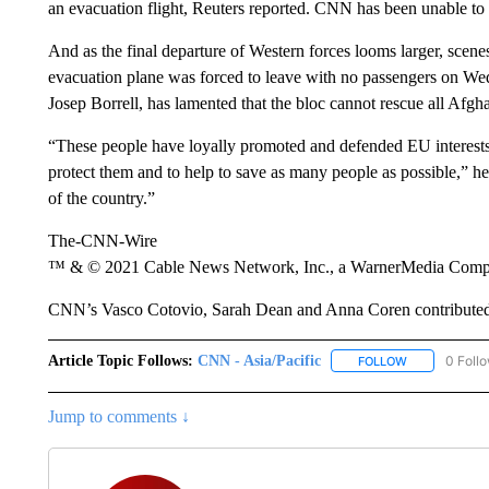
an evacuation flight, Reuters reported. CNN has been unable to 
And as the final departure of Western forces looms larger, scene
evacuation plane was forced to leave with no passengers on We
Josep Borrell, has lamented that the bloc cannot rescue all Afgh
“These people have loyally promoted and defended EU interests 
protect them and to help to save as many people as possible,” h
of the country.”
The-CNN-Wire
™ & © 2021 Cable News Network, Inc., a WarnerMedia Company
CNN’s Vasco Cotovio, Sarah Dean and Anna Coren contributed 
Article Topic Follows:
CNN - Asia/Pacific
0 Foll
FOLLOW
FOLLOW "CNN 
Jump to comments ↓