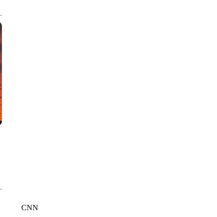
CNN, WTMJ
CNN