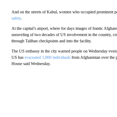
And on the streets of Kabul, women who occupied prominent pos
safety
.
At the capital’s airport, where for days images of frantic Afgha
unraveling of two decades of US involvement in the country, cro
through Taliban checkpoints and into the facility.
The US embassy in the city warned people on Wednesday evening 
US has
evacuated 1,800 individuals
from Afghanistan over the p
House said Wednesday.