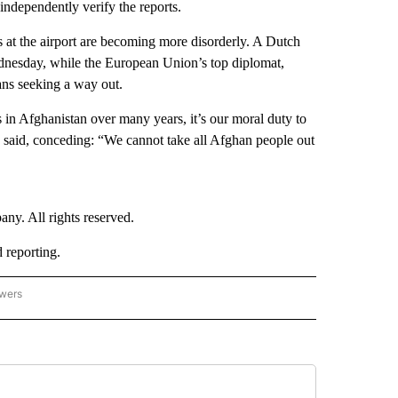
independently verify the reports.
s at the airport are becoming more disorderly. A Dutch
dnesday, while the European Union’s top diplomat,
ans seeking a way out.
in Afghanistan over many years, it’s our moral duty to
e said, conceding: “We cannot take all Afghan people out
. All rights reserved.
reporting.
owers
- ASIA/PACIFIC" TO RECEIVE NOTIFICATIONS ABOUT NEW PAGES ON "CNN - ASIA/PA