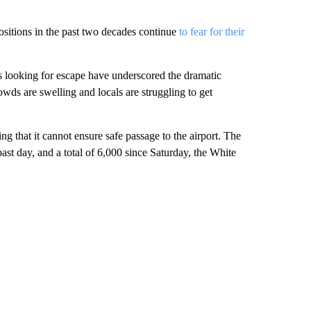
itions in the past two decades continue
to fear for their
ns looking for escape have underscored the dramatic
wds are swelling and locals are struggling to get
that it cannot ensure safe passage to the airport. The
ast day, and a total of 6,000 since Saturday, the White