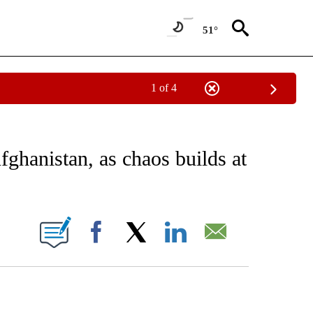
51°
1 of 4
CEIVE NOTIFICATIONS ABOUT NEW PAGES ON "CNN - ASIA/PACIFIC".
fghanistan, as chaos builds at
ABOUT NEW PAGES ON "".
Facebook
X
LinkedIn
Email