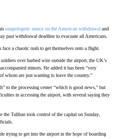
his
unapologetic stance on the American withdrawal
and
tay past withdrawal deadline to evacuate all Americans.
face a chaotic rush to get themselves onto a flight.
soldiers over barbed wire outside the airport, the UK’s
naccompanied minors. He added it has been “very
 of whom are just wanting to leave the country.”
gh” to the processing center “which is good news,” but
ulties in accessing the airport, with several saying they
ce the Taliban took control of the capital on Sunday,
icials.
 trying to get into the airport in the hope of boarding