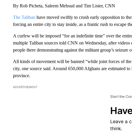
By Rob Picheta, Saleem Mehsud and Tim Lister, CNN
The Taliban
have moved swiftly to crush early opposition to thei
forcing an entire city to stay inside, as a frantic rush to escape th
A curfew will be imposed “for an indefinite time” over the enti
multiple Taliban sources told CNN on Wednesday, after videos 
people there demonstrating against the militant group’s seizure 
All kinds of movement will be banned “while joint forces of the 
city, one source said. Around 650,000 Afghans are estimated to 
province.
ADVERTISEMENT
Start the Co
Have
Leave a 
think.