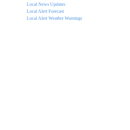
Local News Updates
Local Alert Forecast
Local Alert Weather Warnings