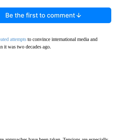
Be the first to comment
eated attempts
to convince international media and
han it was two decades ago.
evere approaches have been taken. Tensions are especially