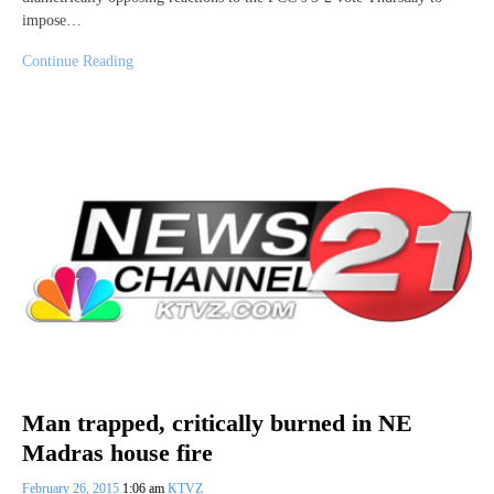
impose…
Continue Reading
Man trapped, critically burned in NE
Madras house fire
February 26, 2015
1:06 am
KTVZ