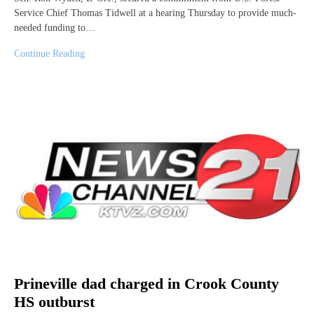
Service Chief Thomas Tidwell at a hearing Thursday to provide much-
needed funding to…
Continue Reading
Prineville dad charged in Crook County
HS outburst