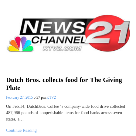
Dutch Bros. collects food for The Giving
Plate
February 27, 2015
5:37 pm
KTVZ
On Feb.14, DutchBros. Coffee ‘s company-wide food drive collected
487,966 pounds of nonperishable items for food banks across seven
states, a…
Continue Reading