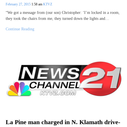
February 27, 2015
1:58 am
KTVZ
“We got a message from (our son) Christopher: ‘I’m locked in a room,
they took the chairs from me, they turned down the lights and…
Continue Reading
La Pine man charged in N. Klamath drive-