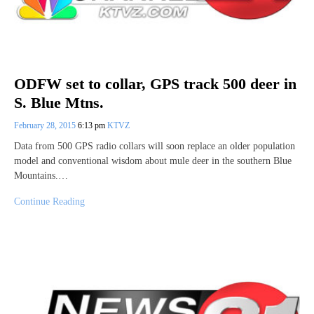
ODFW set to collar, GPS track 500 deer in
S. Blue Mtns.
February 28, 2015
6:13 pm
KTVZ
Data from 500 GPS radio collars will soon replace an older population
model and conventional wisdom about mule deer in the southern Blue
Mountains.…
Continue Reading