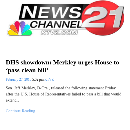
DHS showdown: Merkley urges House to
‘pass clean bill’
February 27, 2015
5:52 pm
KTVZ
Sen. Jeff Merkley, D-Ore., released the following statement Friday
after the U.S. House of Representatives failed to pass a bill that would
extend…
Continue Reading