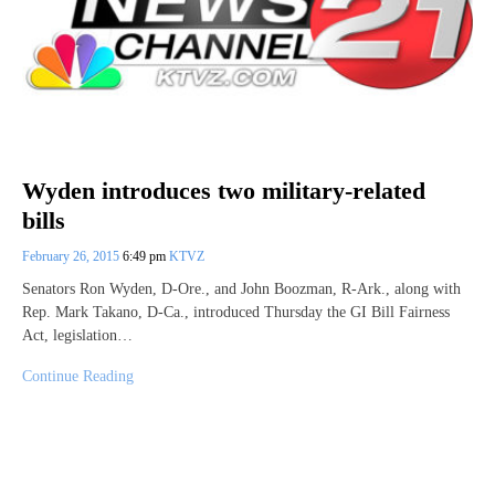
Wyden introduces two military-related
bills
February 26, 2015
6:49 pm
KTVZ
Senators Ron Wyden, D-Ore., and John Boozman, R-Ark., along with
Rep. Mark Takano, D-Ca., introduced Thursday the GI Bill Fairness
Act, legislation…
Continue Reading