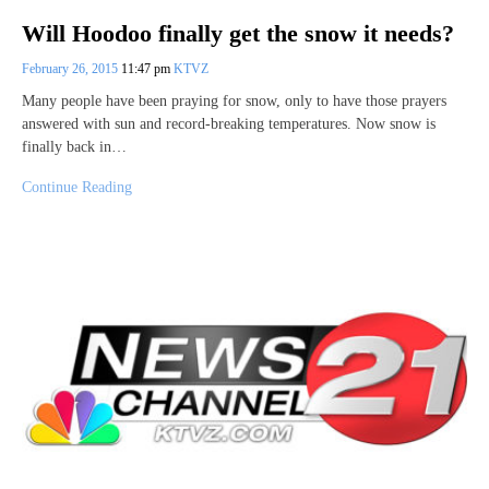
Will Hoodoo finally get the snow it needs?
February 26, 2015
11:47 pm
KTVZ
Many people have been praying for snow, only to have those prayers
answered with sun and record-breaking temperatures. Now snow is
finally back in…
Continue Reading