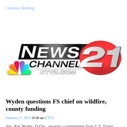
Continue Reading
Wyden questions FS chief on wildfire,
county funding
February 27, 2015
10:40 am
KTVZ
Sen. Ron Wyden, D-Ore., secured a commitment from U.S. Forest