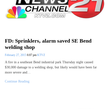
FD: Sprinklers, alarm saved SE Bend
welding shop
February 27, 2015
6:07 pm
KTVZ
A fire in a southeast Bend industrial park Thursday night caused
$30,000 damage to a welding shop, but likely would have been far
more severe and…
Continue Reading