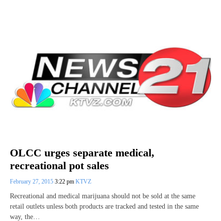
OLCC urges separate medical,
recreational pot sales
February 27, 2015
3:22 pm
KTVZ
Recreational and medical marijuana should not be sold at the same
retail outlets unless both products are tracked and tested in the same
way, the…