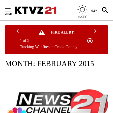
Skip
to
94°
Content
FIRE ALERT:
1 of 5
Tracking Wildfires in Crook County
MONTH:
FEBRUARY 2015