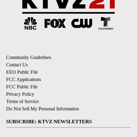
Community Guidelines
Contact Us
EEO Public File
FCC Applications
FCC Public File
Privacy Policy
Terms of Service
Do Not Sell My Personal Information
SUBSCRIBE: KTVZ NEWSLETTERS