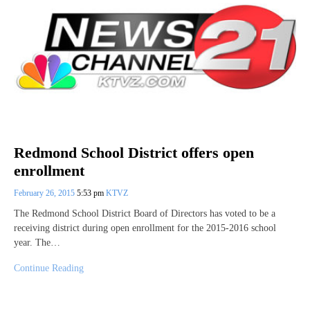
Redmond School District offers open
enrollment
February 26, 2015
5:53 pm
KTVZ
The Redmond School District Board of Directors has voted to be a
receiving district during open enrollment for the 2015-2016 school
year. The…
Continue Reading