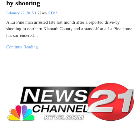
by shooting
February 27, 2015
1:22 am
KTVZ
A La Pine man arrested late last month after a reported drive-by
shooting in northern Klamath County and a standoff at a La Pine home
has surrendered…
Continue Reading