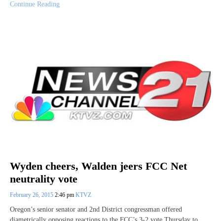
Continue Reading
Wyden cheers, Walden jeers FCC Net
neutrality vote
February 26, 2015
2:46 pm
KTVZ
Oregon’s senior senator and 2nd District congressman offered
diametrically opposing reactions to the FCC’s 3-2 vote Thursday to