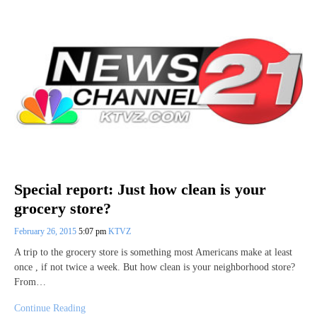
Special report: Just how clean is your
grocery store?
February 26, 2015
5:07 pm
KTVZ
A trip to the grocery store is something most Americans make at least
once , if not twice a week. But how clean is your neighborhood store?
From…
Continue Reading