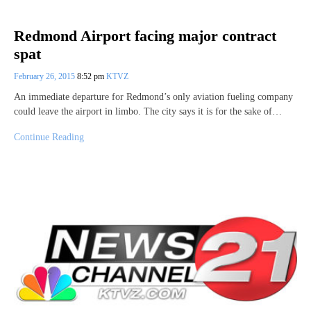
Redmond Airport facing major contract
spat
February 26, 2015
8:52 pm
KTVZ
An immediate departure for Redmond’s only aviation fueling company
could leave the airport in limbo. The city says it is for the sake of…
Continue Reading