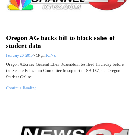
Oregon AG backs bill to block sales of
student data
February 26, 2015
7:19 pm
KTVZ
Oregon Attorney General Ellen Rosenblum testified Thursday before
the Senate Education Committee in support of SB 187, the Oregon
Student Online…
Continue Reading