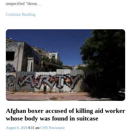
unspecified “threat…
Continue Reading
Afghan boxer accused of killing aid worker
whose body was found in suitcase
August 6, 2026
6:11 am
CNN Newsource