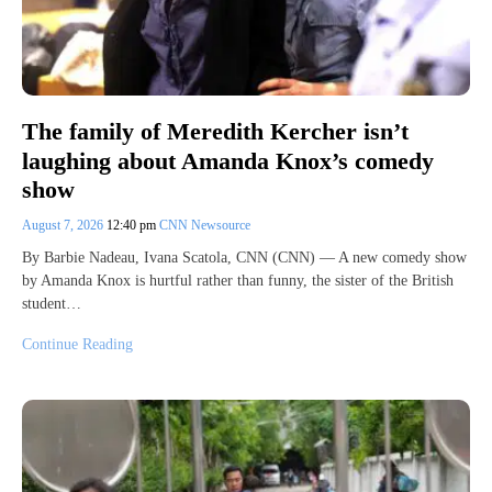
The family of Meredith Kercher isn’t
laughing about Amanda Knox’s comedy
show
August 7, 2026
12:40 pm
CNN Newsource
By Barbie Nadeau, Ivana Scatola, CNN (CNN) — A new comedy show
by Amanda Knox is hurtful rather than funny, the sister of the British
student…
Continue Reading