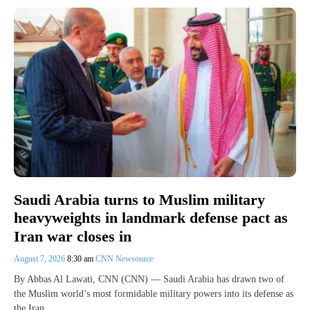
Saudi Arabia turns to Muslim military
heavyweights in landmark defense pact as
Iran war closes in
August 7, 2026
8:30 am
CNN Newsource
By Abbas Al Lawati, CNN (CNN) — Saudi Arabia has drawn two of
the Muslim world’s most formidable military powers into its defense as
the Iran…