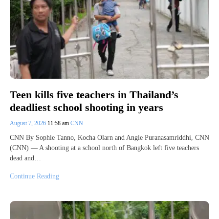
Teen kills five teachers in Thailand’s
deadliest school shooting in years
August 7, 2026
11:58 am
CNN
CNN By Sophie Tanno, Kocha Olarn and Angie Puranasamriddhi, CNN
(CNN) — A shooting at a school north of Bangkok left five teachers
dead and…
Continue Reading