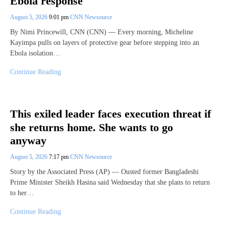
Ebola response
August 5, 2026
9:01 pm
CNN Newsource
By Nimi Princewill, CNN (CNN) — Every morning, Micheline
Kayimpa pulls on layers of protective gear before stepping into an
Ebola isolation…
Continue Reading
This exiled leader faces execution threat if
she returns home. She wants to go
anyway
August 5, 2026
7:17 pm
CNN Newsource
Story by the Associated Press (AP) — Ousted former Bangladeshi
Prime Minister Sheikh Hasina said Wednesday that she plans to return
to her…
Continue Reading