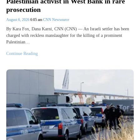
Palestinian activist in West Bank in rare
prosecution
August 6, 2026
6:05 am
CNN Newsource
By Kara Fox, Dana Karni, CNN (CNN) — An Israeli settler has been
charged with reckless manslaughter for the killing of a prominent
Palestinian…
Continue Reading