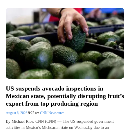
US suspends avocado inspections in
Mexican state, potentially disrupting fruit’s
export from top producing region
August 6, 2026
9:22 am
CNN Newsource
By Michael Rios, CNN (CNN) — The US suspended government
activities in Mexico’s Michoacan state on Wednesday due to an