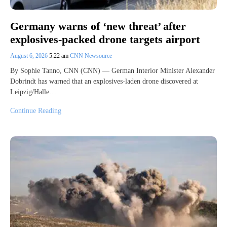
Germany warns of ‘new threat’ after
explosives-packed drone targets airport
August 6, 2026
5:22 am
CNN Newsource
By Sophie Tanno, CNN (CNN) — German Interior Minister Alexander
Dobrindt has warned that an explosives-laden drone discovered at
Leipzig/Halle…
Continue Reading