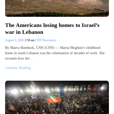
The Americans losing homes to Israel’s
war in Lebanon
August 6, 2026
2:58 am
CNN Newsource
By Maeva Bambuck, CNN (CNN) — Maysa Moghnie’s childhood
home in south Lebanon was the culmination of decades of work. She
recounts how her…
Continue Reading