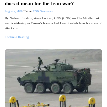
does it mean for the Iran war?
August 7, 2026
7:59 am
CNN Newsource
By Nadeen Ebrahim, Anna Cooban, CNN (CNN) — The Middle East
war is widening as Yemen’s Iran-backed Houthi rebels launch a spate of
attacks on…
Continue Reading