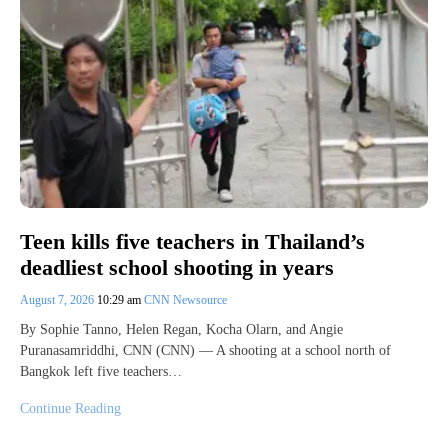
Teen kills five teachers in Thailand’s
deadliest school shooting in years
August 7, 2026
10:29 am
CNN Newsource
By Sophie Tanno, Helen Regan, Kocha Olarn, and Angie
Puranasamriddhi, CNN (CNN) — A shooting at a school north of
Bangkok left five teachers…
Continue Reading