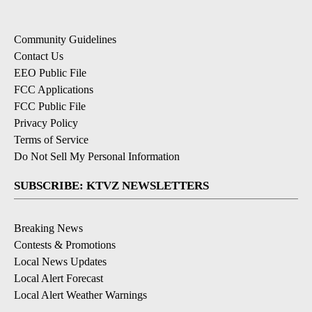
Community Guidelines
Contact Us
EEO Public File
FCC Applications
FCC Public File
Privacy Policy
Terms of Service
Do Not Sell My Personal Information
SUBSCRIBE: KTVZ NEWSLETTERS
Breaking News
Contests & Promotions
Local News Updates
Local Alert Forecast
Local Alert Weather Warnings