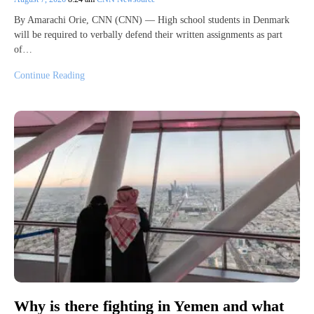
By Amarachi Orie, CNN (CNN) — High school students in Denmark
will be required to verbally defend their written assignments as part
of…
Continue Reading
Why is there fighting in Yemen and what