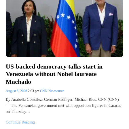
US-backed democracy talks start in
Venezuela without Nobel laureate
Machado
August 6, 2026
2:03 pm
CNN Newsource
By Anabella González, Germán Padinger, Michael Rios, CNN (CNN)
— The Venezuelan government met with opposition figures in Caracas
on Thursday…
Continue Reading