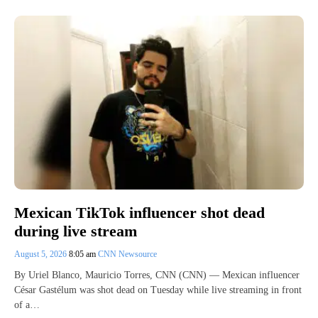
Mexican TikTok influencer shot dead
during live stream
August 5, 2026
8:05 am
CNN Newsource
By Uriel Blanco, Mauricio Torres, CNN (CNN) — Mexican influencer
César Gastélum was shot dead on Tuesday while live streaming in front
of a…