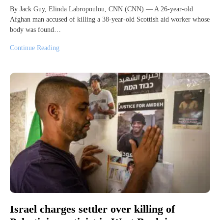
By Jack Guy, Elinda Labropoulou, CNN (CNN) — A 26-year-old
Afghan man accused of killing a 38-year-old Scottish aid worker whose
body was found…
Continue Reading
Israel charges settler over killing of