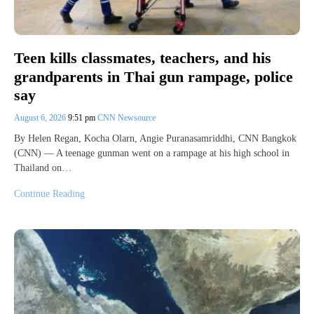
Teen kills classmates, teachers, and his
grandparents in Thai gun rampage, police
say
August 6, 2026
9:51 pm
CNN Newsource
By Helen Regan, Kocha Olarn, Angie Puranasamriddhi, CNN Bangkok
(CNN) — A teenage gunman went on a rampage at his high school in
Thailand on…
Continue Reading