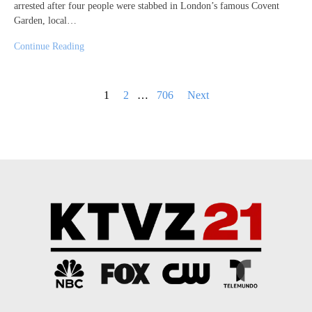
arrested after four people were stabbed in London’s famous Covent
Garden, local…
Continue Reading
Posts
1
2
…
706
Next
pagination