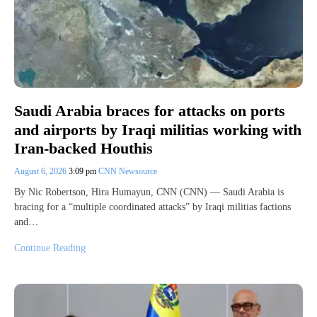
Saudi Arabia braces for attacks on ports
and airports by Iraqi militias working with
Iran-backed Houthis
August 6, 2026
3:09 pm
CNN Newsource
By Nic Robertson, Hira Humayun, CNN (CNN) — Saudi Arabia is
bracing for a “multiple coordinated attacks” by Iraqi militias factions
and…
Continue Reading