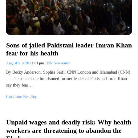
Sons of jailed Pakistani leader Imran Khan
fear for his health
August 5, 2026
11:01 pm
CNN Newsource
By Becky Anderson, Sophia Saifi, CNN London and Islamabad (CNN)
— The sons of the imprisoned former leader of Pakistan Imran Khan
say they fear…
Continue Reading
Unpaid wages and deadly risk: Why health
workers are threatening to abandon the