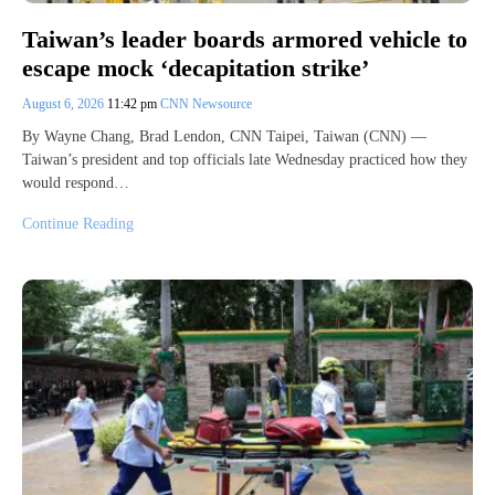
Taiwan’s leader boards armored vehicle to
escape mock ‘decapitation strike’
August 6, 2026
11:42 pm
CNN Newsource
By Wayne Chang, Brad Lendon, CNN Taipei, Taiwan (CNN) —
Taiwan’s president and top officials late Wednesday practiced how they
would respond…
Continue Reading