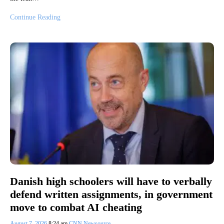
Continue Reading
Danish high schoolers will have to verbally
defend written assignments, in government
move to combat AI cheating
August 7, 2026
8:24 am
CNN Newsource