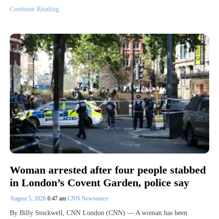
Continue Reading
Woman arrested after four people stabbed
in London’s Covent Garden, police say
August 5, 2026
6:47 am
CNN Newsource
By Billy Stockwell, CNN London (CNN) — A woman has been