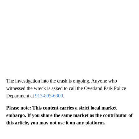
The investigation into the crash is ongoing. Anyone who
witnessed the wreck is asked to call the Overland Park Police
Department at
913-895-6300
.
Please note: This content carries a strict local market
embargo. If you share the same market as the contributor of
this article, you may not use it on any platform.