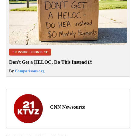
SPONSORED CONTENT
Don't Get a HELOC, Do This Instead
By
Comparisons.org
CNN Newsource