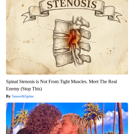
Spinal Stenosis is Not From Tight Muscles. Meet The Real
Enemy (Stop This)
SmoothSpine