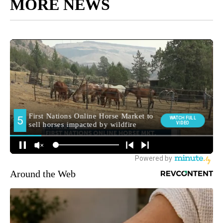
MORE NEWS
Around the Web