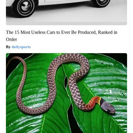
The 15 Most Useless Cars to Ever Be Produced, Ranked in
Order
dailysportx