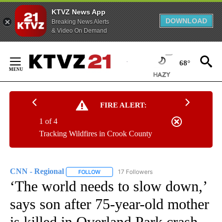
KTVZ News App
DOWNLOAD
Breaking News Alerts
& Video On Demand
Skip
to
68°
Content
FIRE ALERT:
1 of 4
Tracking Wildfires in Crook County
CNN - Regional
17 Followers
FOLLOW
FOLLOW "CNN - REGIONAL" TO RECEIVE NOTI
‘The world needs to slow down,’
says son after 75-year-old mother
is killed in Overland Park crash