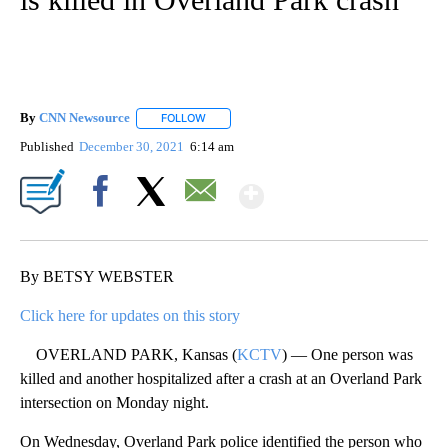
By
CNN Newsource
FOLLOW
FOLLOW "" TO RECEIVE NOTIFICATIONS ABOU
Published
December 30, 2021
6:14 am
Show More
Facebook
X
Email
By BETSY WEBSTER
Click here for updates on this story
OVERLAND PARK, Kansas (
KCTV
) — One person was
killed and another hospitalized after a crash at an Overland Park
intersection on Monday night.
On Wednesday, Overland Park police identified the person who