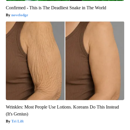
Confirmed - This is The Deadliest Snake in The World
novelodge
Wrinkles: Most People Use Lotions. Koreans Do This Instead
(It's Genius)
Tri Lift