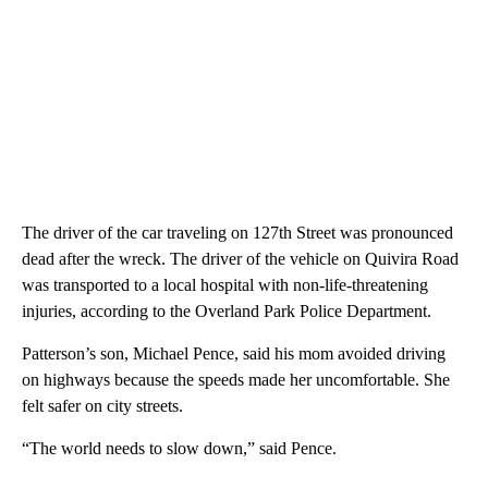
The driver of the car traveling on 127th Street was pronounced
dead after the wreck. The driver of the vehicle on Quivira Road
was transported to a local hospital with non-life-threatening
injuries, according to the Overland Park Police Department.
Patterson’s son, Michael Pence, said his mom avoided driving
on highways because the speeds made her uncomfortable. She
felt safer on city streets.
“The world needs to slow down,” said Pence.