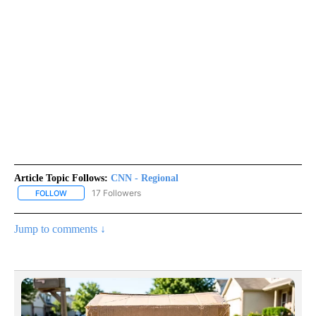
Article Topic Follows:
CNN - Regional
17 Followers
FOLLOW
FOLLOW "CNN - REGIONAL" TO RECEIVE NOTIFICATIONS ABOUT N
Jump to comments ↓