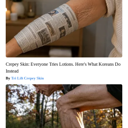
Crepey Skin: Everyone Tries Lotions. Here's What Koreans Do
Instead
Tri Lift Crepey Skin