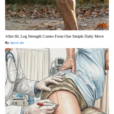
After 60, Leg Strength Comes From One Simple Daily Move
ApexLabs