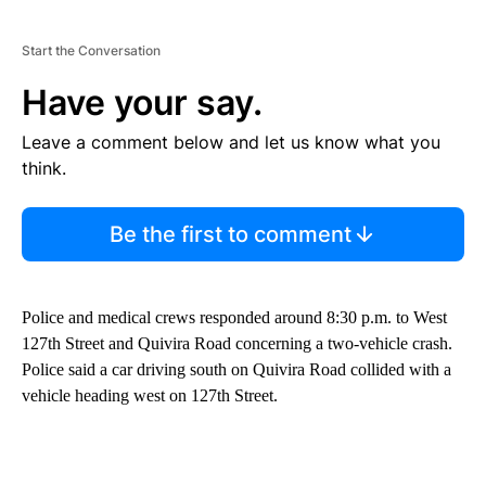
Start the Conversation
Have your say.
Leave a comment below and let us know what you
think.
Be the first to comment
Police and medical crews responded around 8:30 p.m. to West
127th Street and Quivira Road concerning a two-vehicle crash.
Police said a car driving south on Quivira Road collided with a
vehicle heading west on 127th Street.