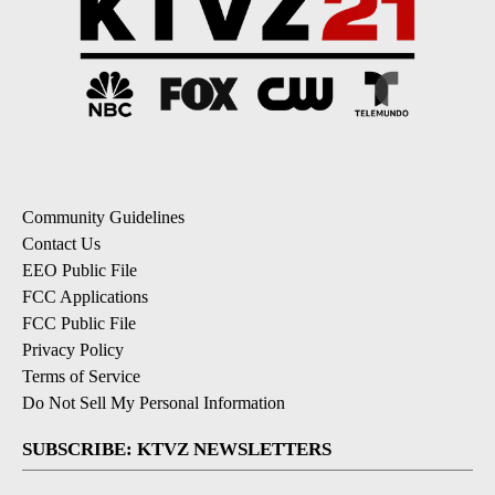
Community Guidelines
Contact Us
EEO Public File
FCC Applications
FCC Public File
Privacy Policy
Terms of Service
Do Not Sell My Personal Information
SUBSCRIBE: KTVZ NEWSLETTERS