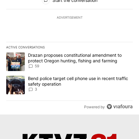
Start the conversation
ADVERTISEMENT
ACTIVE CONVERSATIONS
The following is a list of the most commented articles in the last 7
A trending article titled "Drazan proposes constitutional amendm
Drazan proposes constitutional amendment to
protect Oregon hunting, fishing and farming
59
A trending article titled "Bend police target cell phone use in rec
Bend police target cell phone use in recent traffic
safety operation
3
Powered by