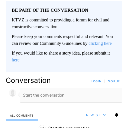
BE PART OF THE CONVERSATION
KTVZ is committed to providing a forum for civil and
constructive conversation.
Please keep your comments respectful and relevant. You
can review our Community Guidelines by
clicking here
If you would like to share a story idea, please submit it
here
.
Conversation
LOG IN
|
SIGN UP
NEWEST
ALL COMMENTS
All Comments