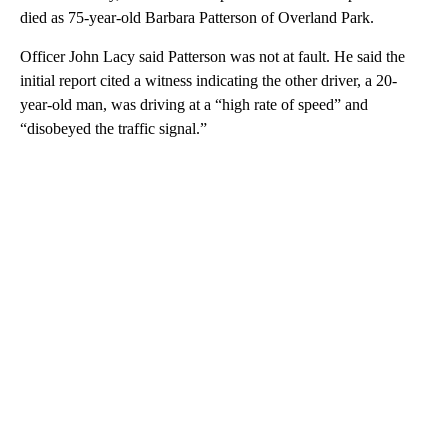
died as 75-year-old Barbara Patterson of Overland Park.
Officer John Lacy said Patterson was not at fault. He said the
initial report cited a witness indicating the other driver, a 20-
year-old man, was driving at a “high rate of speed” and
“disobeyed the traffic signal.”
A
D
V
E
R
TI
S
E
M
E
N
T