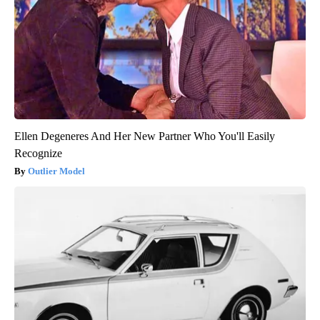
Ellen Degeneres And Her New Partner Who You'll Easily
Recognize
Outlier Model