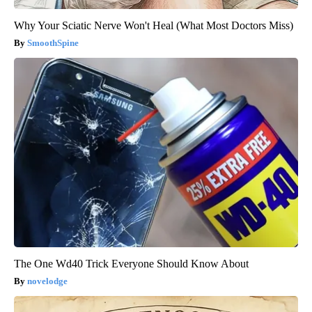
Why Your Sciatic Nerve Won't Heal (What Most Doctors Miss)
SmoothSpine
The One Wd40 Trick Everyone Should Know About
novelodge