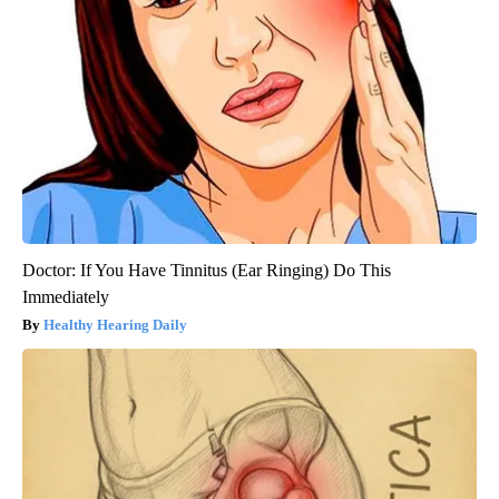
Doctor: If You Have Tinnitus (Ear Ringing) Do This
Immediately
Healthy Hearing Daily