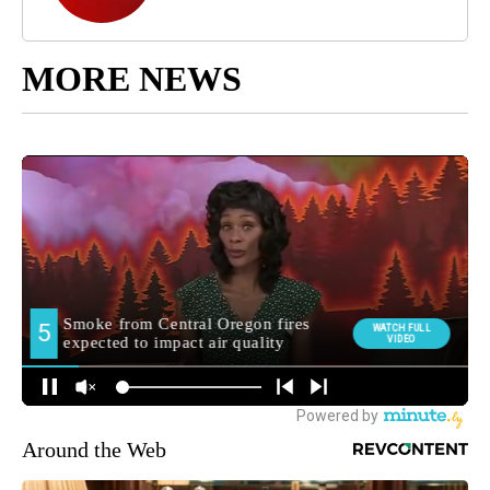
MORE NEWS
Around the Web