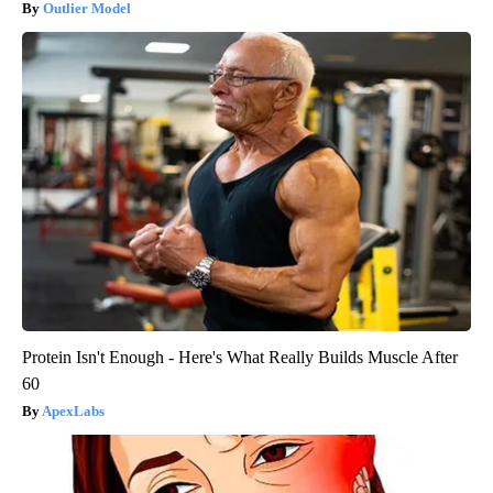
Outlier Model
Protein Isn't Enough - Here's What Really Builds Muscle After
60
ApexLabs