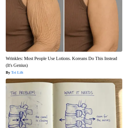
Wrinkles: Most People Use Lotions. Koreans Do This Instead
(It's Genius)
Tri Lift