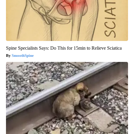
Spine Specialists Says: Do This for 15min to Relieve Sciatica
SmoothSpine