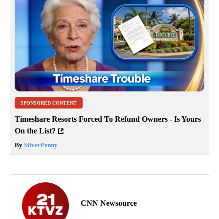
SPONSORED CONTENT
Timeshare Resorts Forced To Refund Owners - Is Yours
On the List?
By
SilverPenny
CNN Newsource