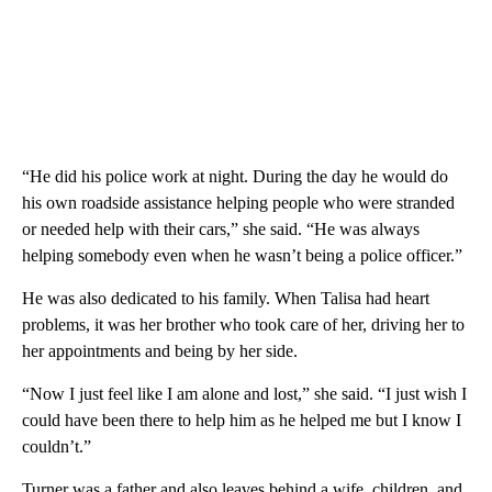
“He did his police work at night. During the day he would do
his own roadside assistance helping people who were stranded
or needed help with their cars,” she said. “He was always
helping somebody even when he wasn’t being a police officer.”
He was also dedicated to his family. When Talisa had heart
problems, it was her brother who took care of her, driving her to
her appointments and being by her side.
“Now I just feel like I am alone and lost,” she said. “I just wish I
could have been there to help him as he helped me but I know I
couldn’t.”
Turner was a father and also leaves behind a wife, children, and