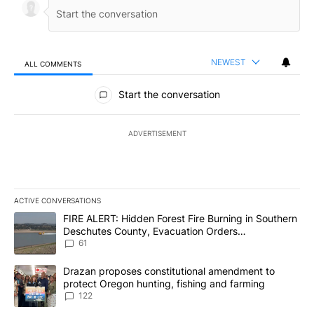
NEWEST
ALL COMMENTS
All Comments
Start the conversation
ADVERTISEMENT
ACTIVE CONVERSATIONS
The following is a list of the most commented articles in the last 7
A trending article titled "FIRE ALERT: Hidden Forest Fire Burni
FIRE ALERT: Hidden Forest Fire Burning in Southern
Deschutes County, Evacuation Orders
Implemented
61
A trending article titled "Drazan proposes constitutional amendm
Drazan proposes constitutional amendment to
protect Oregon hunting, fishing and farming
122