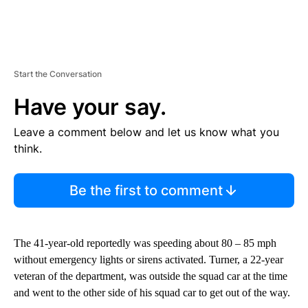
Start the Conversation
Have your say.
Leave a comment below and let us know what you
think.
Be the first to comment
The 41-year-old reportedly was speeding about 80 – 85 mph
without emergency lights or sirens activated. Turner, a 22-year
veteran of the department, was outside the squad car at the time
and went to the other side of his squad car to get out of the way.