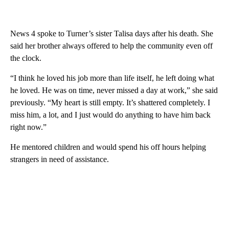
News 4 spoke to Turner’s sister Talisa days after his death. She
said her brother always offered to help the community even off
the clock.
“I think he loved his job more than life itself, he left doing what
he loved. He was on time, never missed a day at work,” she said
previously. “My heart is still empty. It’s shattered completely. I
miss him, a lot, and I just would do anything to have him back
right now.”
He mentored children and would spend his off hours helping
strangers in need of assistance.