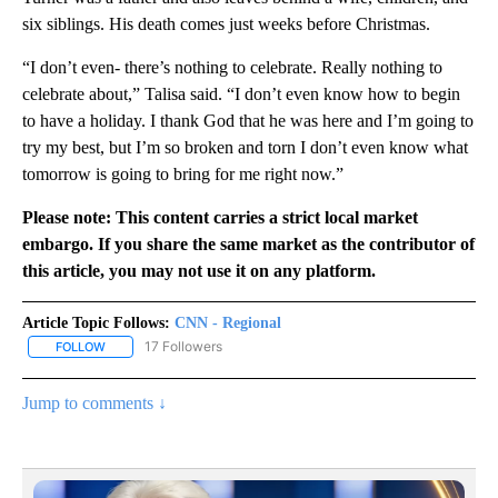
six siblings. His death comes just weeks before Christmas.
“I don’t even- there’s nothing to celebrate. Really nothing to
celebrate about,” Talisa said. “I don’t even know how to begin
to have a holiday. I thank God that he was here and I’m going to
try my best, but I’m so broken and torn I don’t even know what
tomorrow is going to bring for me right now.”
Please note: This content carries a strict local market
embargo. If you share the same market as the contributor of
this article, you may not use it on any platform.
Article Topic Follows:
CNN - Regional
17 Followers
FOLLOW
FOLLOW "CNN - REGIONAL" TO RECEIVE NOTIFICATIONS ABOUT N
Jump to comments ↓