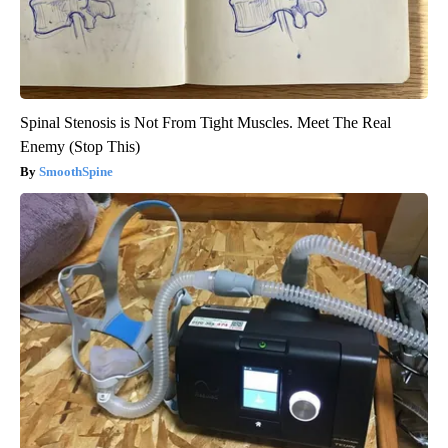
Spinal Stenosis is Not From Tight Muscles. Meet The Real
Enemy (Stop This)
SmoothSpine