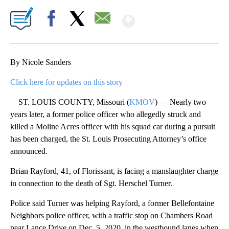
Show More
Facebook
X
Email
By Nicole Sanders
Click here for updates on this story
ST. LOUIS COUNTY, Missouri (
KMOV
) — Nearly two
years later, a former police officer who allegedly struck and
killed a Moline Acres officer with his squad car during a pursuit
has been charged, the St. Louis Prosecuting Attorney’s office
announced.
Brian Rayford, 41, of Florissant, is facing a manslaughter charge
in connection to the death of Sgt. Herschel Turner.
Police said Turner was helping Rayford, a former Bellefontaine
Neighbors police officer, with a traffic stop on Chambers Road
near Lance Drive on Dec. 5, 2020, in the westbound lanes when