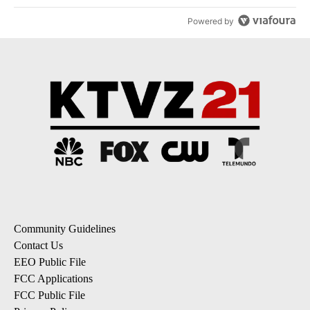
Powered by
Community Guidelines
Contact Us
EEO Public File
FCC Applications
FCC Public File