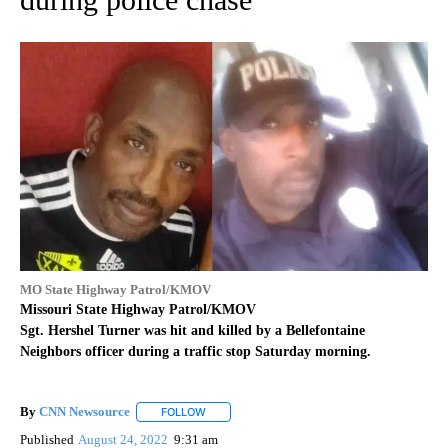
MO State Highway Patrol/KMOV
Missouri State Highway Patrol/KMOV
Sgt. Hershel Turner was hit and killed by a Bellefontaine
Neighbors officer during a traffic stop Saturday morning.
By
CNN Newsource
FOLLOW
FOLLOW "" TO RECEIVE NOTIFICATIONS ABOU
Published
August 24, 2022
9:31 am