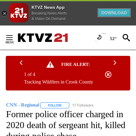
KTVZ News App
DOWNLOAD
Breaking News Alerts
& Video On Demand
Skip
to
52°
Content
FIRE ALERT:
1 of 4
Tracking Wildfires in Crook County
CNN - Regional
17 Followers
FOLLOW
FOLLOW "CNN - REGIONAL" TO RECEIVE NOTI
Former police officer charged in
2020 death of sergeant hit, killed
during police chase