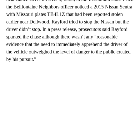
the Bellfontaine Neighbors officer noticed a 2015 Nissan Sentra
with Missouri plates TB4L1Z that had been reported stolen
earlier near Dellwood. Rayford tried to stop the Nissan but the
driver didn’t stop. In a press release, prosecutors said Rayford
sparked the chase although there wasn’t any “reasonable
evidence that the need to immediately apprehend the driver of
the vehicle outweighed the level of danger to the public created
by his pursuit.”
A
D
V
E
R
TI
S
E
M
E
N
T