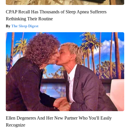
CPAP Recall Has Thousands of Sleep Apnea Sufferers
Rethinking Their Routine
The Sleep Digest
Ellen Degeneres And Her New Partner Who You'll Easily
Recognize