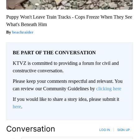
Puppy Won't Leave Train Tracks - Cops Freeze When They See
What's Beneath Him
beachraider
BE PART OF THE CONVERSATION
KTVZ is committed to providing a forum for civil and
constructive conversation.
Please keep your comments respectful and relevant. You
can review our Community Guidelines by
clicking here
If you would like to share a story idea, please submit it
here
.
Conversation
LOG IN
|
SIGN UP