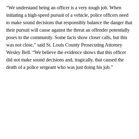
“We understand being an officer is a very tough job. When
initiating a high-speed pursuit of a vehicle, police officers need
to make sound decisions that responsibly balance the danger that
their pursuit will cause against the threat an offender potentially
poses to the community. Some facts show closer calls, but this
was not close,” said St. Louis County Prosecuting Attorney
Wesley Bell. “We believe the evidence shows that this officer
did not make sound decisions and, tragically, that caused the
death of a police sergeant who was just doing his job.”