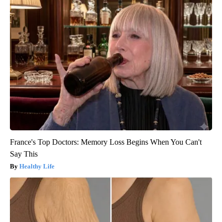
France's Top Doctors: Memory Loss Begins When You Can't
Say This
Healthy Life