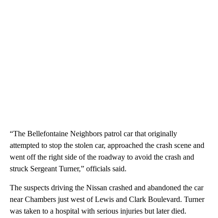
“The Bellefontaine Neighbors patrol car that originally
attempted to stop the stolen car, approached the crash scene and
went off the right side of the roadway to avoid the crash and
struck Sergeant Turner,” officials said.
The suspects driving the Nissan crashed and abandoned the car
near Chambers just west of Lewis and Clark Boulevard. Turner
was taken to a hospital with serious injuries but later died.