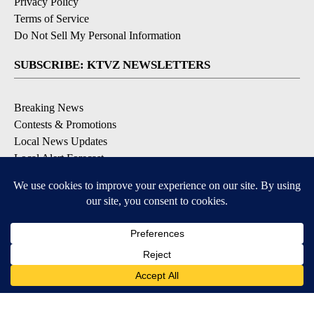
Privacy Policy
Terms of Service
Do Not Sell My Personal Information
SUBSCRIBE: KTVZ NEWSLETTERS
Breaking News
Contests & Promotions
Local News Updates
Local Alert Forecast
Local Alert Weather Warnings
DOWNLOAD: KTVZ APPS
Apple & Google Play Stores