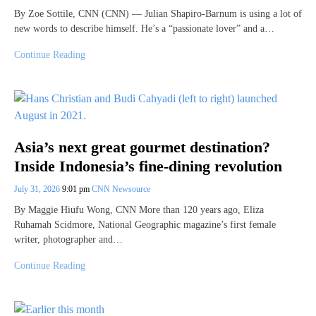
By Zoe Sottile, CNN (CNN) — Julian Shapiro-Barnum is using a lot of
new words to describe himself. He’s a “passionate lover” and a…
Continue Reading
Asia’s next great gourmet destination?
Inside Indonesia’s fine-dining revolution
July 31, 2026
9:01 pm
CNN Newsource
By Maggie Hiufu Wong, CNN More than 120 years ago, Eliza
Ruhamah Scidmore, National Geographic magazine’s first female
writer, photographer and…
Continue Reading