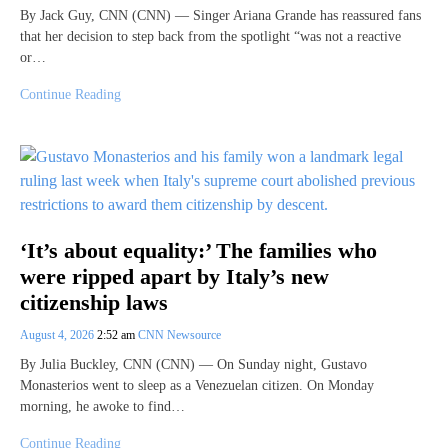
By Jack Guy, CNN (CNN) — Singer Ariana Grande has reassured fans
that her decision to step back from the spotlight “was not a reactive
or…
Continue Reading
‘It’s about equality:’ The families who
were ripped apart by Italy’s new
citizenship laws
August 4, 2026
2:52 am
CNN Newsource
By Julia Buckley, CNN (CNN) — On Sunday night, Gustavo
Monasterios went to sleep as a Venezuelan citizen. On Monday
morning, he awoke to find…
Continue Reading