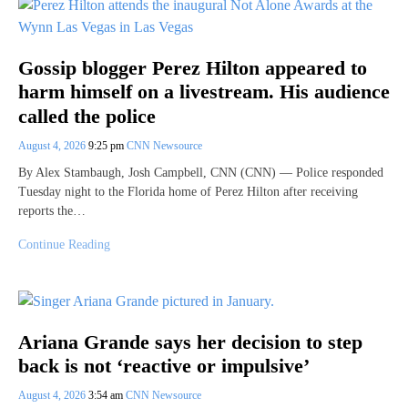
Gossip blogger Perez Hilton appeared to
harm himself on a livestream. His audience
called the police
August 4, 2026
9:25 pm
CNN Newsource
By Alex Stambaugh, Josh Campbell, CNN (CNN) — Police responded
Tuesday night to the Florida home of Perez Hilton after receiving
reports the…
Continue Reading
Ariana Grande says her decision to step
back is not ‘reactive or impulsive’
August 4, 2026
3:54 am
CNN Newsource