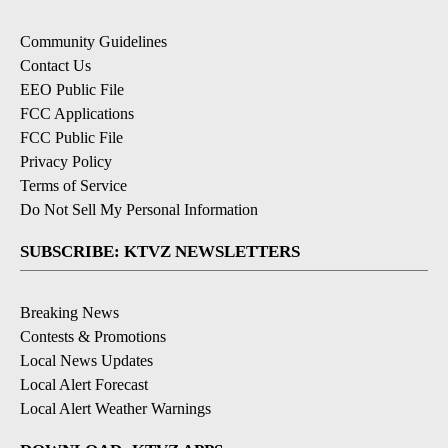
Community Guidelines
Contact Us
EEO Public File
FCC Applications
FCC Public File
Privacy Policy
Terms of Service
Do Not Sell My Personal Information
SUBSCRIBE: KTVZ NEWSLETTERS
Breaking News
Contests & Promotions
Local News Updates
Local Alert Forecast
Local Alert Weather Warnings