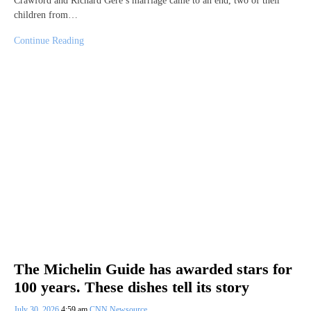
Crawford and Richard Gere’s marriage came to an end, two of their
children from…
Continue Reading
The Michelin Guide has awarded stars for
100 years. These dishes tell its story
July 30, 2026
4:59 am
CNN Newsource