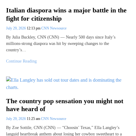
Italian diaspora wins a major battle in the
fight for citizenship
July 29, 2026
12:13 pm
CNN Newsource
By Julia Buckley, CNN (CNN) — Nearly 500 days since Italy’s
millions-strong diaspora was hit by sweeping changes to the
country’s…
Continue Reading
The country pop sensation you might not
have heard of
July 29, 2026
11:25 am
CNN Newsource
By Zoe Sottile, CNN (CNN) — “Choosin’ Texas,” Ella Langley’s
languid heartbreak anthem about losing her cowboy sweetheart to a