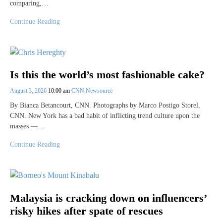
comparing,…
Continue Reading
Is this the world’s most fashionable cake?
August 3, 2026
10:00 am
CNN Newsource
By Bianca Betancourt, CNN. Photographs by Marco Postigo Storel,
CNN. New York has a bad habit of inflicting trend culture upon the
masses —…
Continue Reading
Malaysia is cracking down on influencers’
risky hikes after spate of rescues