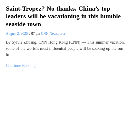
Saint-Tropez? No thanks. China’s top
leaders will be vacationing in this humble
seaside town
August 2, 2026
9:07 pm
CNN Newsource
By Sylvie Zhuang, CNN Hong Kong (CNN) — This summer vacation,
some of the world’s most influential people will be soaking up the sun
in…
Continue Reading