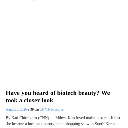
Have you heard of biotech beauty? We
took a closer look
August 3, 2026
9:39 pm
CNN Newsource
By Kati Chitrakorn (CNN) — Mihwa Kim loved makeup so much that
she became a host on a beauty home shopping show in South Korea —