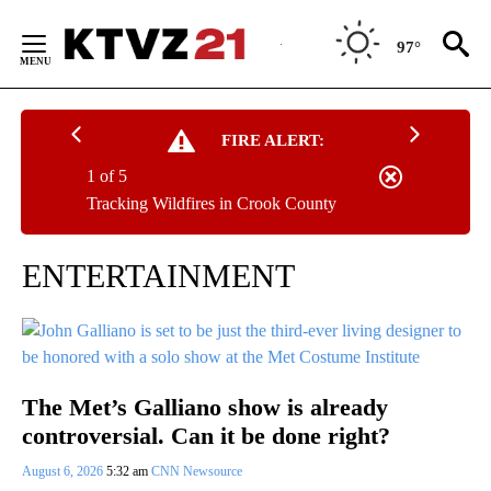
Skip
to
97°
Content
FIRE ALERT:
1 of 5
Tracking Wildfires in Crook County
ENTERTAINMENT
The Met’s Galliano show is already
controversial. Can it be done right?
August 6, 2026
5:32 am
CNN Newsource