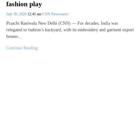
fashion play
July 30, 2026
12:41 am
CNN Newsource
Praachi Raniwala New Delhi (CNN) — For decades, India was
relegated to fashion’s backyard, with its embroidery and garment export
houses…
Continue Reading