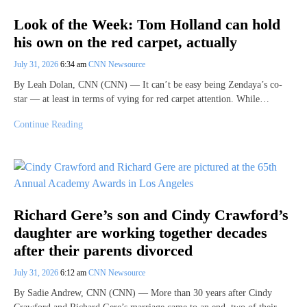
Look of the Week: Tom Holland can hold
his own on the red carpet, actually
July 31, 2026
6:34 am
CNN Newsource
By Leah Dolan, CNN (CNN) — It can’t be easy being Zendaya’s co-
star — at least in terms of vying for red carpet attention. While…
Continue Reading
Richard Gere’s son and Cindy Crawford’s
daughter are working together decades
after their parents divorced
July 31, 2026
6:12 am
CNN Newsource
By Sadie Andrew, CNN (CNN) — More than 30 years after Cindy