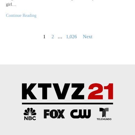
girl…
Continue Reading
Posts
1
2
…
1,026
Next
pagination