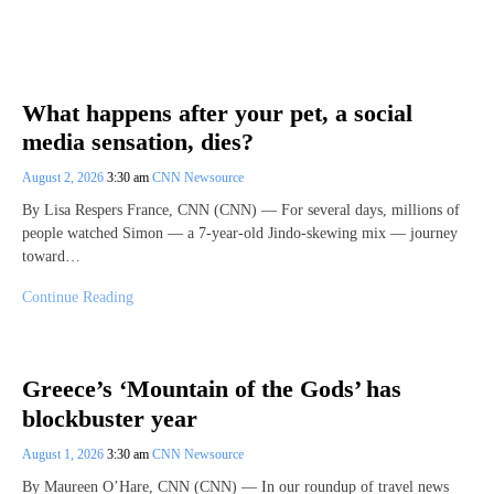
What happens after your pet, a social
media sensation, dies?
August 2, 2026
3:30 am
CNN Newsource
By Lisa Respers France, CNN (CNN) — For several days, millions of
people watched Simon — a 7-year-old Jindo-skewing mix — journey
toward…
Continue Reading
Greece’s ‘Mountain of the Gods’ has
blockbuster year
August 1, 2026
3:30 am
CNN Newsource
By Maureen O’Hare, CNN (CNN) — In our roundup of travel news