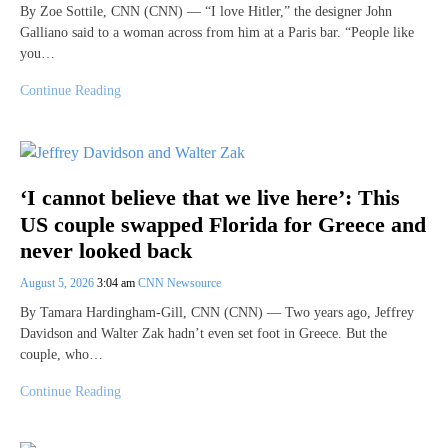
By Zoe Sottile, CNN (CNN) — “I love Hitler,” the designer John
Galliano said to a woman across from him at a Paris bar. “People like
you…
Continue Reading
‘I cannot believe that we live here’: This
US couple swapped Florida for Greece and
never looked back
August 5, 2026
3:04 am
CNN Newsource
By Tamara Hardingham-Gill, CNN (CNN) — Two years ago, Jeffrey
Davidson and Walter Zak hadn’t even set foot in Greece. But the
couple, who…
Continue Reading