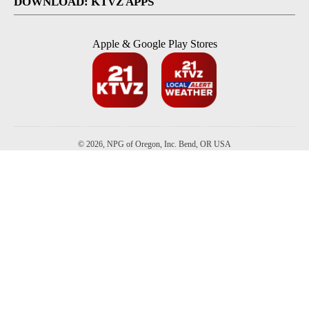
DOWNLOAD: KTVZ APPS
Apple & Google Play Stores
© 2026, NPG of Oregon, Inc. Bend, OR USA