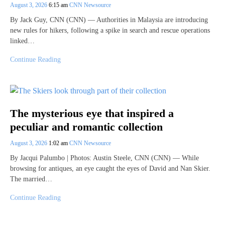
August 3, 2026
6:15 am
CNN Newsource
By Jack Guy, CNN (CNN) — Authorities in Malaysia are introducing
new rules for hikers, following a spike in search and rescue operations
linked…
Continue Reading
The mysterious eye that inspired a
peculiar and romantic collection
August 3, 2026
1:02 am
CNN Newsource
By Jacqui Palumbo | Photos: Austin Steele, CNN (CNN) — While
browsing for antiques, an eye caught the eyes of David and Nan Skier.
The married…
Continue Reading