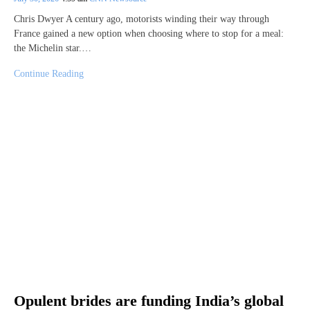
Chris Dwyer A century ago, motorists winding their way through
France gained a new option when choosing where to stop for a meal:
the Michelin star.…
Continue Reading
Opulent brides are funding India’s global