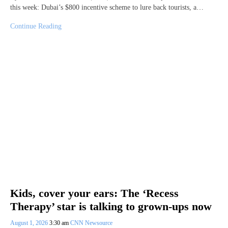
this week: Dubai’s $800 incentive scheme to lure back tourists, a…
Continue Reading
Kids, cover your ears: The ‘Recess
Therapy’ star is talking to grown-ups now
August 1, 2026
3:30 am
CNN Newsource