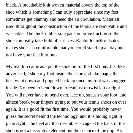
black. A breathable knit woven material covers the top of the
shoe which is something I can truly appreciate since my feet
sometimes get clammy and need the air circulation. Materials
used throughout the construction of the tennis are removable and
washable. The thick rubber sole pads improve traction so the
shoe can really take hold of surfaces. Rabbit foam® outsoles
makes shoes so comfortable that you could stand up all day and
not have your feet hurt once.
My real fun came as I put the shoe on for the first time. Just like
advertised, I slide my foot inside the shoe and like magic the
heel went down and popped back up once my foot was snugged
inside. No need to bend down to readjust or twist left or right.
You will never have to bend over, lace up, squash your foot, and
almost break your fingers trying to put your tennis shoes on ever
again. It is a good fit the first time. You would probably never
guess the secret behind the technology, and it is hiding right in
plain sight. The heel arc that resembles a cage at the back of the
shoe is not a decorative element but the science of the pop. As