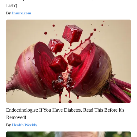
List?)
Insure.com
Endocrinologist: If You Have Diabetes, Read This Before It's
Removed!
Health Weekly