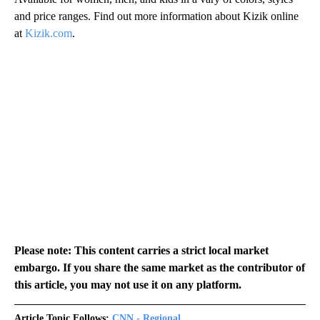
and price ranges. Find out more information about Kizik online
at
Kizik.com
.
Please note: This content carries a strict local market
embargo. If you share the same market as the contributor of
this article, you may not use it on any platform.
Article Topic Follows:
CNN - Regional