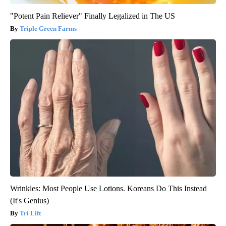
"Potent Pain Reliever" Finally Legalized in The US
Triple Green Farms
Wrinkles: Most People Use Lotions. Koreans Do This Instead
(It's Genius)
Tri Lift