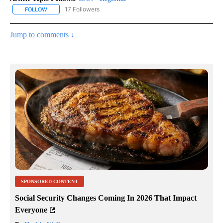
17 Followers
FOLLOW
FOLLOW "CNN - REGIONAL" TO RECEIVE NOTIFICATIONS ABOUT N
Jump to comments ↓
SPONSORED CONTENT
Social Security Changes Coming In 2026 That Impact
Everyone