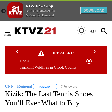
KTVZ News App
DOWNLOAD
Breaking News Alerts
& Video On Demand
Skip
to
65°
Content
FIRE ALERT:
1 of 4
Tracking Wildfires in Crook County
CNN - Regional
17 Followers
FOLLOW
FOLLOW "CNN - REGIONAL" TO RECEIVE NOTI
Kizik: The Last Tennis Shoes
You’ll Ever What to Buy