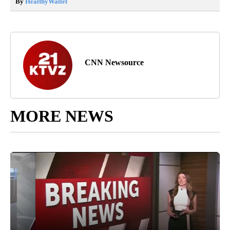
By
HealthyWallet
CNN Newsource
MORE NEWS