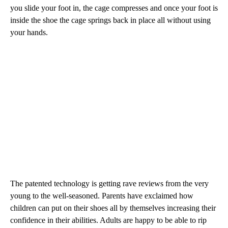
you slide your foot in, the cage compresses and once your foot is
inside the shoe the cage springs back in place all without using
your hands.
The patented technology is getting rave reviews from the very
young to the well-seasoned. Parents have exclaimed how
children can put on their shoes all by themselves increasing their
confidence in their abilities. Adults are happy to be able to rip