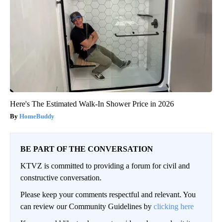
Here's The Estimated Walk-In Shower Price in 2026
HomeBuddy
BE PART OF THE CONVERSATION
KTVZ is committed to providing a forum for civil and
constructive conversation.
Please keep your comments respectful and relevant. You
can review our Community Guidelines by
clicking here