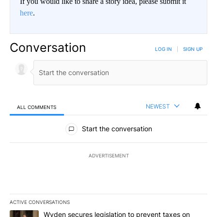
If you would like to share a story idea, please submit it
here
.
Conversation
LOG IN
|
SIGN UP
NEWEST
ALL COMMENTS
All Comments
Start the conversation
ADVERTISEMENT
ACTIVE CONVERSATIONS
The following is a list of the most commented articles in the last 7
A trending article titled "Wyden secures legislation to prevent t
Wyden secures legislation to prevent taxes on