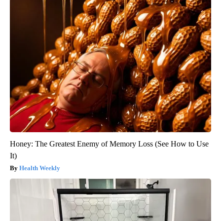
Honey: The Greatest Enemy of Memory Loss (See How to Use
It)
Health Weekly