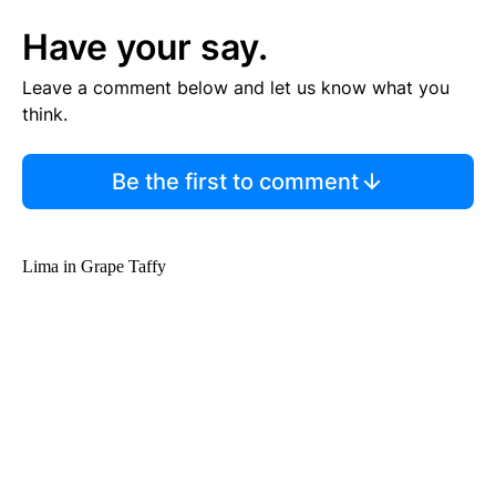
Have your say.
Leave a comment below and let us know what you
think.
Be the first to comment
Lima in Grape Taffy