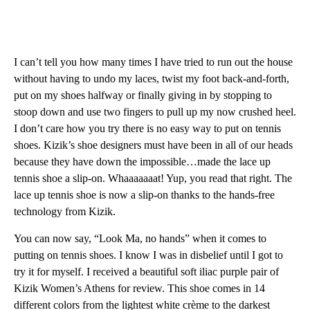
I can’t tell you how many times I have tried to run out the house
without having to undo my laces, twist my foot back-and-forth,
put on my shoes halfway or finally giving in by stopping to
stoop down and use two fingers to pull up my now crushed heel.
I don’t care how you try there is no easy way to put on tennis
shoes. Kizik’s shoe designers must have been in all of our heads
because they have down the impossible…made the lace up
tennis shoe a slip-on. Whaaaaaaat! Yup, you read that right. The
lace up tennis shoe is now a slip-on thanks to the hands-free
technology from Kizik.
You can now say, “Look Ma, no hands” when it comes to
putting on tennis shoes. I know I was in disbelief until I got to
try it for myself. I received a beautiful soft iliac purple pair of
Kizik Women’s Athens for review. This shoe comes in 14
different colors from the lightest white crème to the darkest