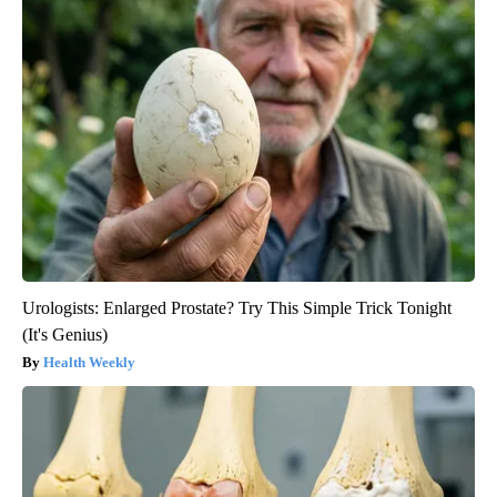
Urologists: Enlarged Prostate? Try This Simple Trick Tonight
(It's Genius)
Health Weekly