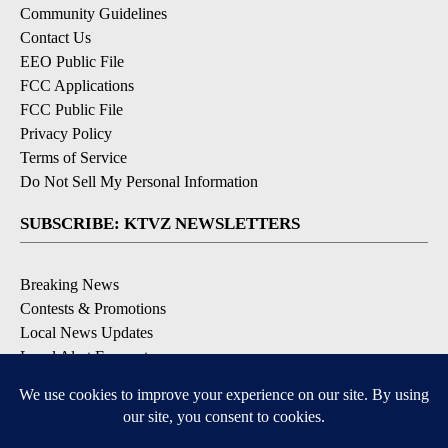
Community Guidelines
Contact Us
EEO Public File
FCC Applications
FCC Public File
Privacy Policy
Terms of Service
Do Not Sell My Personal Information
SUBSCRIBE: KTVZ NEWSLETTERS
Breaking News
Contests & Promotions
Local News Updates
Local Alert Forecast
Local Alert Weather Warnings
DOWNLOAD: KTVZ APPS