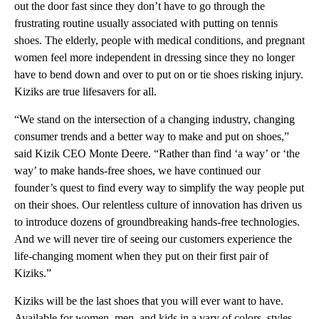
out the door fast since they don’t have to go through the
frustrating routine usually associated with putting on tennis
shoes. The elderly, people with medical conditions, and pregnant
women feel more independent in dressing since they no longer
have to bend down and over to put on or tie shoes risking injury.
Kiziks are true lifesavers for all.
“We stand on the intersection of a changing industry, changing
consumer trends and a better way to make and put on shoes,”
said Kizik CEO Monte Deere. “Rather than find ‘a way’ or ‘the
way’ to make hands-free shoes, we have continued our
founder’s quest to find every way to simplify the way people put
on their shoes. Our relentless culture of innovation has driven us
to introduce dozens of groundbreaking hands-free technologies.
And we will never tire of seeing our customers experience the
life-changing moment when they put on their first pair of
Kiziks.”
Kiziks will be the last shoes that you will ever want to have.
Available for women, men, and kids in a vary of colors, styles