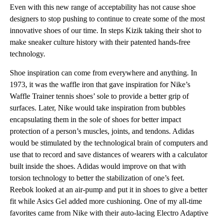
Even with this new range of acceptability has not cause shoe
designers to stop pushing to continue to create some of the most
innovative shoes of our time. In steps Kizik taking their shot to
make sneaker culture history with their patented hands-free
technology.
Shoe inspiration can come from everywhere and anything. In
1973, it was the waffle iron that gave inspiration for Nike’s
Waffle Trainer tennis shoes’ sole to provide a better grip of
surfaces. Later, Nike would take inspiration from bubbles
encapsulating them in the sole of shoes for better impact
protection of a person’s muscles, joints, and tendons. Adidas
would be stimulated by the technological brain of computers and
use that to record and save distances of wearers with a calculator
built inside the shoes. Adidas would improve on that with
torsion technology to better the stabilization of one’s feet.
Reebok looked at an air-pump and put it in shoes to give a better
fit while Asics Gel added more cushioning. One of my all-time
favorites came from Nike with their auto-lacing Electro Adaptive