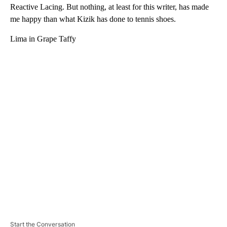
Reactive Lacing. But nothing, at least for this writer, has made
me happy than what Kizik has done to tennis shoes.
Lima in Grape Taffy
A
D
V
E
R
TI
S
E
M
E
N
T
Start the Conversation