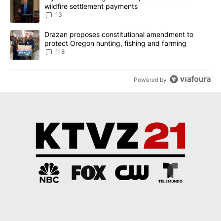
wildfire settlement payments
13
A trending article titled "Drazan proposes constitutional amendm
Drazan proposes constitutional amendment to
protect Oregon hunting, fishing and farming
118
Powered by