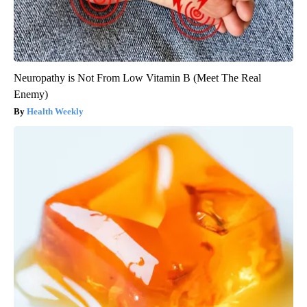
Neuropathy is Not From Low Vitamin B (Meet The Real
Enemy)
Health Weekly