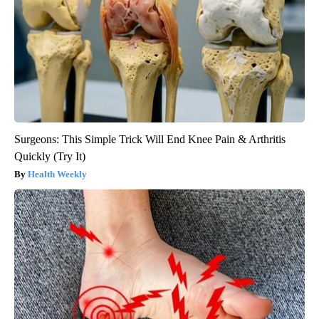
Surgeons: This Simple Trick Will End Knee Pain & Arthritis
Quickly (Try It)
Health Weekly