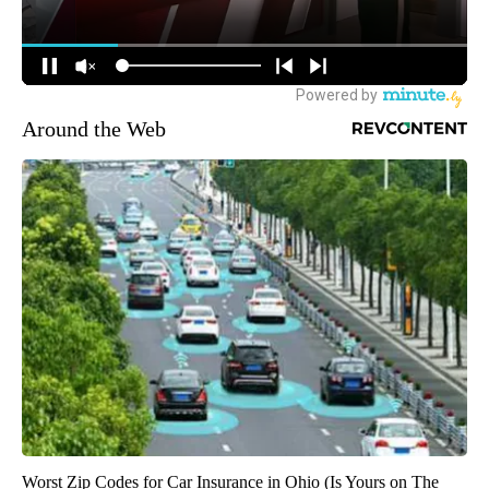
Around the Web
Worst Zip Codes for Car Insurance in Ohio (Is Yours on The