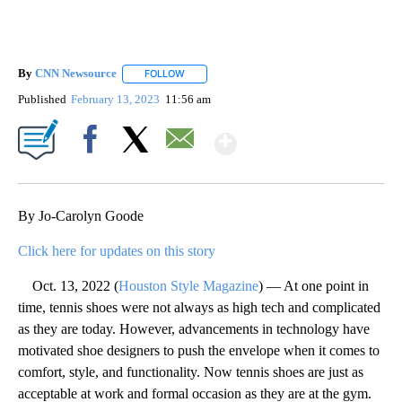
By
CNN Newsource
FOLLOW
FOLLOW "" TO RECEIVE NOTIFICATIONS ABOU
Published
February 13, 2023
11:56 am
Show More
Facebook
X
Email
By Jo-Carolyn Goode
Click here for updates on this story
Oct. 13, 2022 (
Houston Style Magazine
) — At one point in
time, tennis shoes were not always as high tech and complicated
as they are today. However, advancements in technology have
motivated shoe designers to push the envelope when it comes to
comfort, style, and functionality. Now tennis shoes are just as
acceptable at work and formal occasion as they are at the gym.