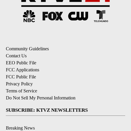
Community Guidelines
Contact Us
EEO Public File
FCC Applications
FCC Public File
Privacy Policy
Terms of Service
Do Not Sell My Personal Information
SUBSCRIBE: KTVZ NEWSLETTERS
Breaking News