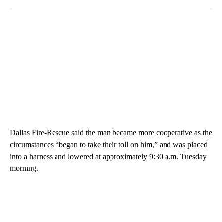
Dallas Fire-Rescue said the man became more cooperative as the
circumstances “began to take their toll on him,” and was placed
into a harness and lowered at approximately 9:30 a.m. Tuesday
morning.