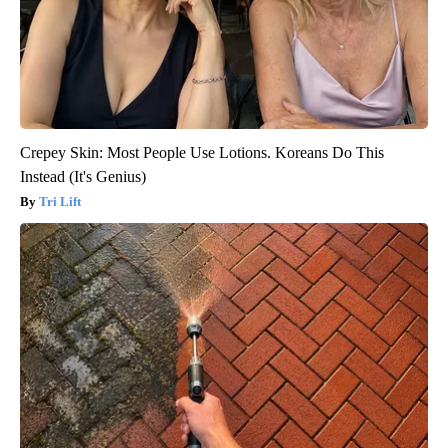
Crepey Skin: Most People Use Lotions. Koreans Do This
Instead (It's Genius)
Tri Lift