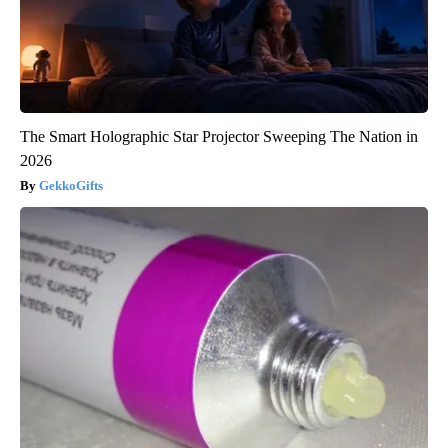
The Smart Holographic Star Projector Sweeping The Nation in
2026
GekkoGifts