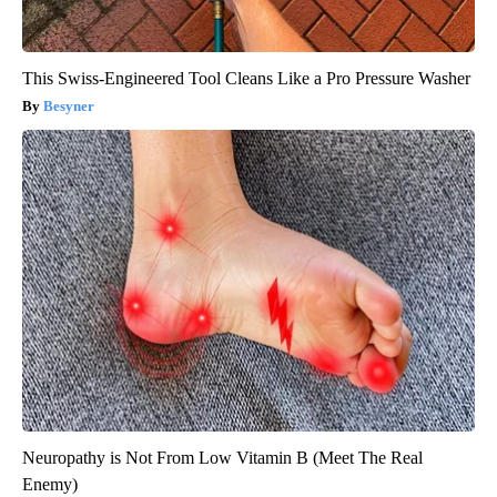
This Swiss-Engineered Tool Cleans Like a Pro Pressure Washer
Besyner
Neuropathy is Not From Low Vitamin B (Meet The Real
Enemy)