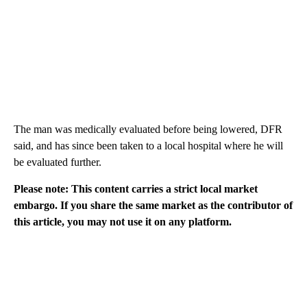
The man was medically evaluated before being lowered, DFR
said, and has since been taken to a local hospital where he will
be evaluated further.
Please note: This content carries a strict local market
embargo. If you share the same market as the contributor of
this article, you may not use it on any platform.