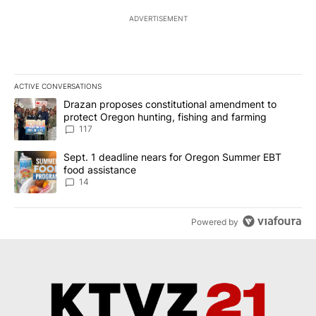
ADVERTISEMENT
ACTIVE CONVERSATIONS
The following is a list of the most commented articles in the last 7
A trending article titled "Drazan proposes constitutional amendm
Drazan proposes constitutional amendment to
protect Oregon hunting, fishing and farming
117
A trending article titled "Sept. 1 deadline nears for Oregon Sum
Sept. 1 deadline nears for Oregon Summer EBT
food assistance
14
Powered by