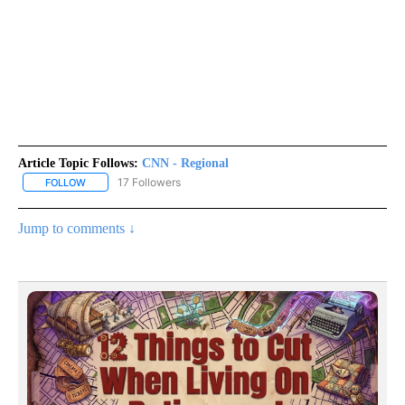
Article Topic Follows:
CNN - Regional
17 Followers
FOLLOW
FOLLOW "CNN - REGIONAL" TO RECEIVE NOTIFICATIONS ABOUT N
Jump to comments ↓