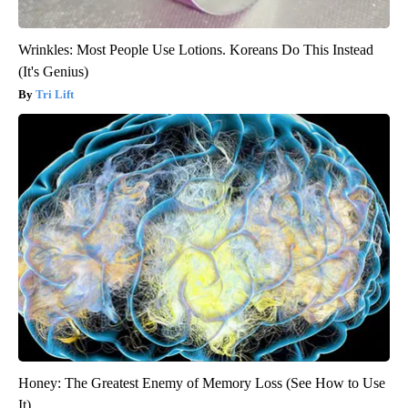
Wrinkles: Most People Use Lotions. Koreans Do This Instead
(It's Genius)
Tri Lift
Honey: The Greatest Enemy of Memory Loss (See How to Use
It)