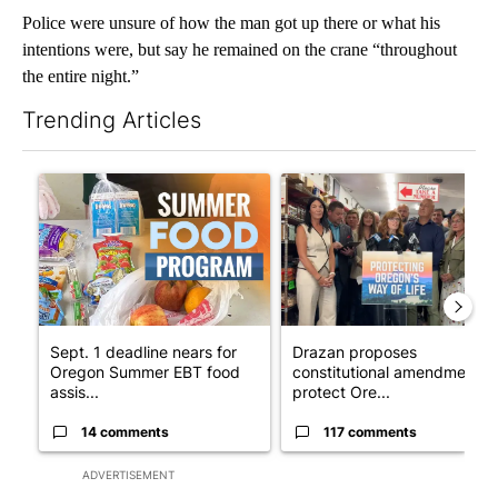
Police were unsure of how the man got up there or what his
intentions were, but say he remained on the crane “throughout
the entire night.”
Trending Articles
The following is a list of the most commented articles in the last 7
A trending article titled "Sept. 1 deadline nears for Oregon 
A trending article titled "Dr
Sept. 1 deadline nears for
Drazan proposes
Oregon Summer EBT food
constitutional amendment t
assis...
protect Ore...
14 comments
117 comments
ADVERTISEMENT