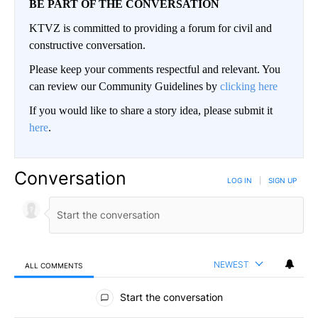
BE PART OF THE CONVERSATION
KTVZ is committed to providing a forum for civil and
constructive conversation.
Please keep your comments respectful and relevant. You
can review our Community Guidelines by
clicking here
If you would like to share a story idea, please submit it
here
.
Conversation
LOG IN
|
SIGN UP
NEWEST
ALL COMMENTS
All Comments
Start the conversation