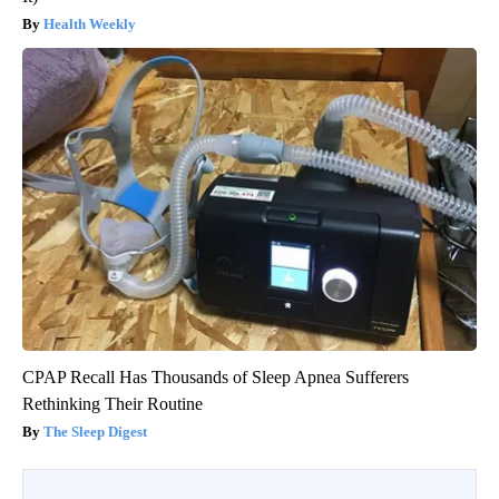
Health Weekly
CPAP Recall Has Thousands of Sleep Apnea Sufferers
Rethinking Their Routine
The Sleep Digest