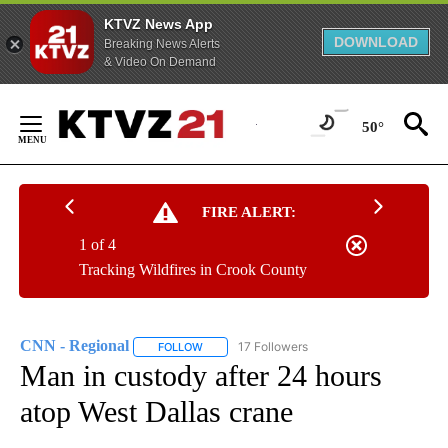
KTVZ News App
DOWNLOAD
Breaking News Alerts
& Video On Demand
Skip
to
50°
Content
FIRE ALERT:
1 of 4
Tracking Wildfires in Crook County
CNN - Regional
17 Followers
FOLLOW
FOLLOW "CNN - REGIONAL" TO RECEIVE NOTI
Man in custody after 24 hours
atop West Dallas crane