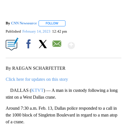
By
CNN Newsource
FOLLOW
FOLLOW "" TO RECEIVE NOTIFICATIONS ABOU
Published
February 14, 2023
12:42 pm
Show More
Facebook
X
Email
By RAEGAN SCHARFETTER
Click here for updates on this story
DALLAS (
KTVT
) — A man is in custody following a long
stint on a West Dallas crane.
Around 7:30 a.m. Feb. 13, Dallas police responded to a call in
the 1000 block of Singleton Boulevard in regard to a man atop
of a crane.