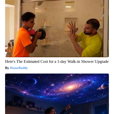
Here's The Estimated Cost for a 1-day Walk-in Shower Upgrade
HomeBuddy