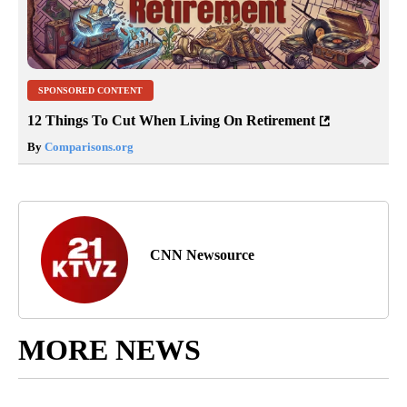
SPONSORED CONTENT
12 Things To Cut When Living On Retirement
By
Comparisons.org
CNN Newsource
MORE NEWS