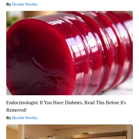
Health Weekly
Endocrinologist: If You Have Diabetes, Read This Before It's
Removed!
Health Weekly