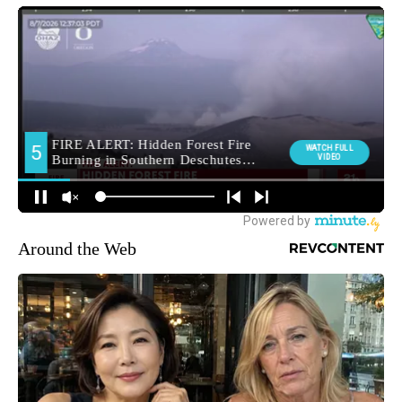
Around the Web