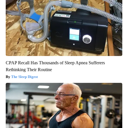
CPAP Recall Has Thousands of Sleep Apnea Sufferers
Rethinking Their Routine
The Sleep Digest