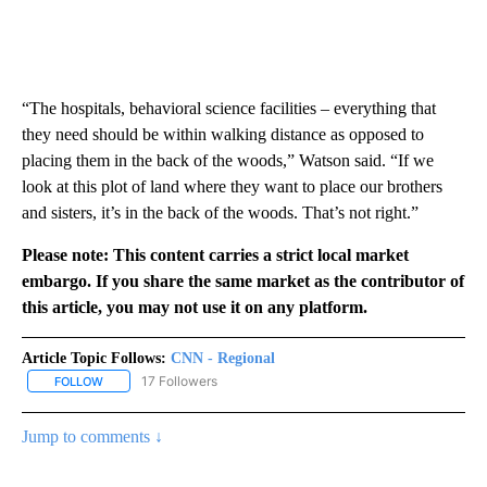
“The hospitals, behavioral science facilities – everything that
they need should be within walking distance as opposed to
placing them in the back of the woods,” Watson said. “If we
look at this plot of land where they want to place our brothers
and sisters, it’s in the back of the woods. That’s not right.”
Please note: This content carries a strict local market
embargo. If you share the same market as the contributor of
this article, you may not use it on any platform.
Article Topic Follows:
CNN - Regional
17 Followers
FOLLOW
FOLLOW "CNN - REGIONAL" TO RECEIVE NOTIFICATIONS ABOUT N
Jump to comments ↓