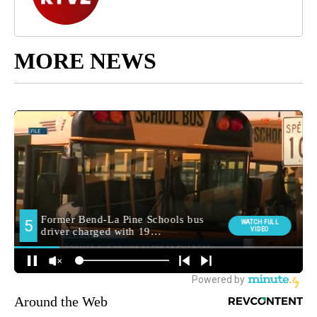
MORE NEWS
Around the Web