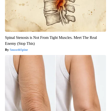
Spinal Stenosis is Not From Tight Muscles. Meet The Real
Enemy (Stop This)
SmoothSpine