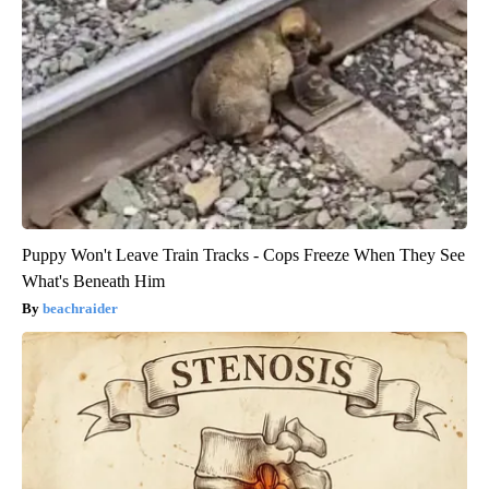
Puppy Won't Leave Train Tracks - Cops Freeze When They See
What's Beneath Him
beachraider