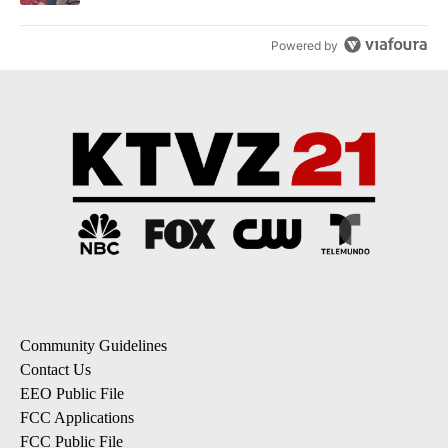
Powered by
Community Guidelines
Contact Us
EEO Public File
FCC Applications
FCC Public File