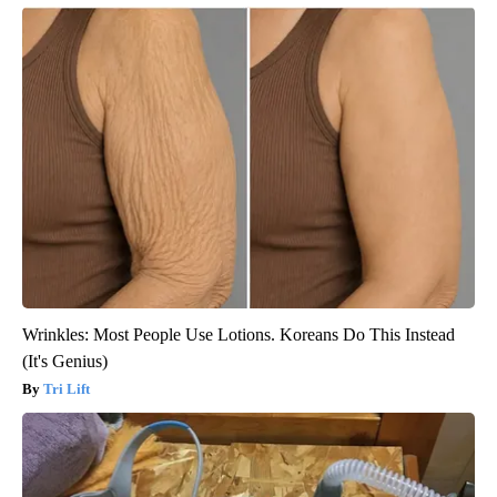
Wrinkles: Most People Use Lotions. Koreans Do This Instead
(It's Genius)
Tri Lift