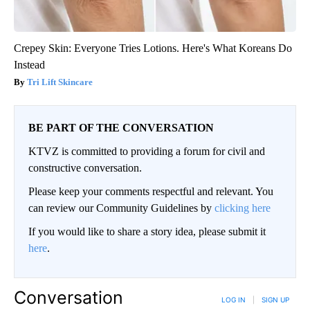
Crepey Skin: Everyone Tries Lotions. Here's What Koreans Do
Instead
Tri Lift Skincare
BE PART OF THE CONVERSATION
KTVZ is committed to providing a forum for civil and
constructive conversation.
Please keep your comments respectful and relevant. You
can review our Community Guidelines by
clicking here
If you would like to share a story idea, please submit it
here
.
Conversation
LOG IN
|
SIGN UP