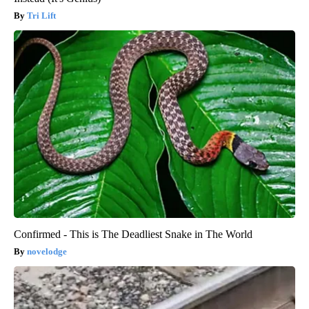
Tri Lift
Confirmed - This is The Deadliest Snake in The World
novelodge