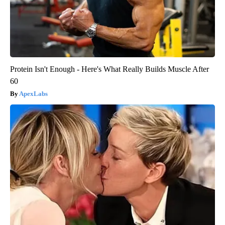
Protein Isn't Enough - Here's What Really Builds Muscle After
60
ApexLabs