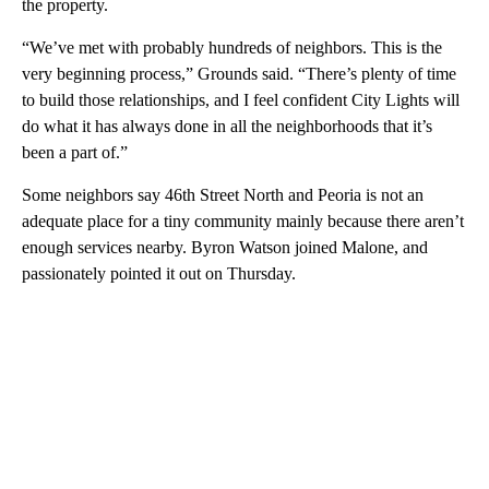
the property.
“We’ve met with probably hundreds of neighbors. This is the
very beginning process,” Grounds said. “There’s plenty of time
to build those relationships, and I feel confident City Lights will
do what it has always done in all the neighborhoods that it’s
been a part of.”
Some neighbors say 46th Street North and Peoria is not an
adequate place for a tiny community mainly because there aren’t
enough services nearby. Byron Watson joined Malone, and
passionately pointed it out on Thursday.