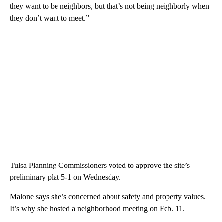
they want to be neighbors, but that’s not being neighborly when
they don’t want to meet.”
Tulsa Planning Commissioners voted to approve the site’s
preliminary plat 5-1 on Wednesday.
Malone says she’s concerned about safety and property values.
It’s why she hosted a neighborhood meeting on Feb. 11.