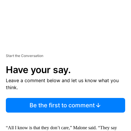
T
Start the Conversation
Have your say.
Leave a comment below and let us know what you
think.
Be the first to comment
“All I know is that they don’t care,” Malone said. “They say