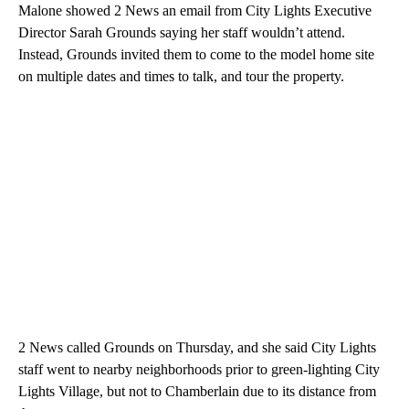
Malone showed 2 News an email from City Lights Executive
Director Sarah Grounds saying her staff wouldn’t attend.
Instead, Grounds invited them to come to the model home site
on multiple dates and times to talk, and tour the property.
2 News called Grounds on Thursday, and she said City Lights
staff went to nearby neighborhoods prior to green-lighting City
Lights Village, but not to Chamberlain due to its distance from