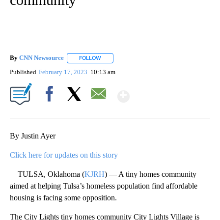
By
CNN Newsource
FOLLOW
FOLLOW "" TO RECEIVE NOTIFICATIONS ABOU
Published
February 17, 2023
10:13 am
Show More
Facebook
X
Email
By Justin Ayer
Click here for updates on this story
TULSA, Oklahoma (
KJRH
) — A tiny homes community
aimed at helping Tulsa’s homeless population find affordable
housing is facing some opposition.
The City Lights tiny homes community City Lights Village is