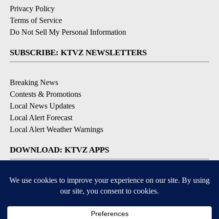
Privacy Policy
Terms of Service
Do Not Sell My Personal Information
SUBSCRIBE: KTVZ NEWSLETTERS
Breaking News
Contests & Promotions
Local News Updates
Local Alert Forecast
Local Alert Weather Warnings
DOWNLOAD: KTVZ APPS
Apple & Google Play Stores