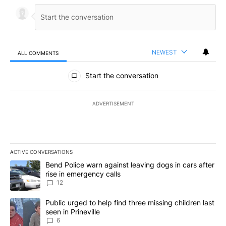
NEWEST
ALL COMMENTS
All Comments
Start the conversation
ADVERTISEMENT
ACTIVE CONVERSATIONS
The following is a list of the most commented articles in the last 7
A trending article titled "Bend Police warn against leaving dogs i
Bend Police warn against leaving dogs in cars after
rise in emergency calls
12
A trending article titled "Public urged to help find three missing c
Public urged to help find three missing children last
seen in Prineville
6