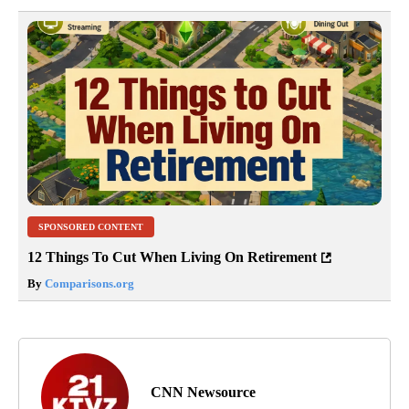
SPONSORED CONTENT
12 Things To Cut When Living On Retirement
By
Comparisons.org
CNN Newsource