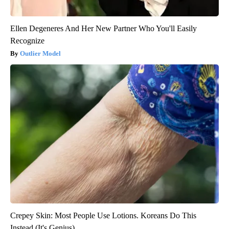
Ellen Degeneres And Her New Partner Who You'll Easily
Recognize
Outlier Model
Crepey Skin: Most People Use Lotions. Koreans Do This
Instead (It's Genius)