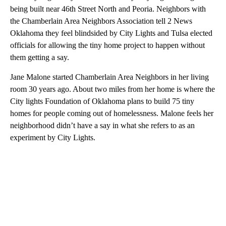
being built near 46th Street North and Peoria. Neighbors with
the Chamberlain Area Neighbors Association tell 2 News
Oklahoma they feel blindsided by City Lights and Tulsa elected
officials for allowing the tiny home project to happen without
them getting a say.
Jane Malone started Chamberlain Area Neighbors in her living
room 30 years ago. About two miles from her home is where the
City lights Foundation of Oklahoma plans to build 75 tiny
homes for people coming out of homelessness. Malone feels her
neighborhood didn’t have a say in what she refers to as an
experiment by City Lights.
A
D
V
E
R
TI
S
E
M
E
N