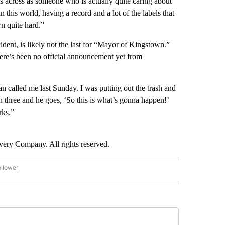
s across as someone who is actually quite caring about
n this world, having a record and a lot of the labels that
n quite hard.”
ent, is likely not the last for “Mayor of Kingstown.”
there’s been no official announcement yet from
 called me last Sunday. I was putting out the trash and
n three and he goes, ‘So this is what’s gonna happen!’
rks.”
ry Company. All rights reserved.
ollower
CNN - ENTERTAINMENT" TO RECEIVE NOTIFICATIONS ABOUT NEW PAGES ON "CNN 