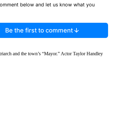
comment below and let us know what you
Be the first to comment
riarch and the town’s “Mayor.” Actor Taylor Handley