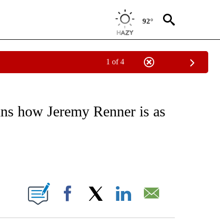
92°
1 of 4
 TO RECEIVE NOTIFICATIONS ABOUT NEW PAGES ON "CNN - ENTERTAINMENT".
ins how Jeremy Renner is as
ABOUT NEW PAGES ON "".
Facebook
X
LinkedIn
Email