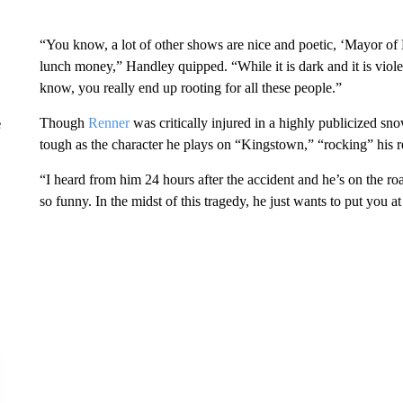
“You know, a lot of other shows are nice and poetic, ‘Mayor of
lunch money,” Handley quipped. “While it is dark and it is viole
know, you really end up rooting for all these people.”
Though
Renner
was critically injured in a highly publicized sno
e
tough as the character he plays on “Kingstown,” “rocking” his r
“I heard from him 24 hours after the accident and he’s on the roa
so funny. In the midst of this tragedy, he just wants to put you at