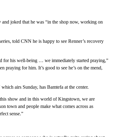
 and joked that he was “in the shop now, working on
ries, told CNN he is happy to see Renner’s recovery
ied for his well-being … we immediately started praying,”
n praying for him. It’s good to see he’s on the mend,
which airs Sunday, has Bamtefa at the center.
n this show and in this world of Kingstown, we are
rison town and people make what comes across as
rfect sense.”