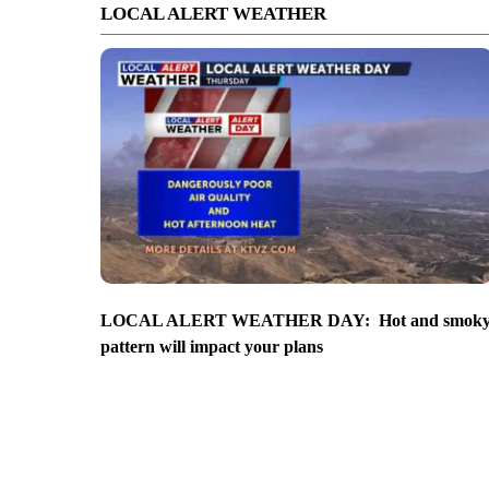
LOCAL ALERT WEATHER
LOCAL ALERT WEATHER DAY: Hot and smok
pattern will impact your plans