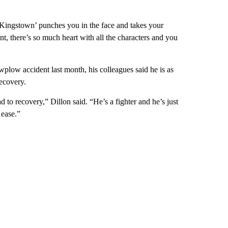
 Kingstown’ punches you in the face and takes your
nt, there’s so much heart with all the characters and you
wplow accident last month, his colleagues said he is as
ecovery.
d to recovery,” Dillon said. “He’s a fighter and he’s just
 ease.”