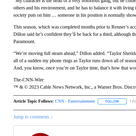
“My character is the head of a very notorious gang, but he come
others and his environment, and he has to balance it with living i
society puts on him … someone in his position is normally show
This season, which was completed months prior to Renner’s accid
Dillon said he’s confident they’ll be back for a third, although 
Paramount.
“We’re moving full steam ahead,” Dillon added. “Taylor Sheridan
all of a sudden my phone rings as Taylor runs down all of seaso
And, you know, once you’re on Taylor time, that’s how that wo
The-CNN-Wire
™ & © 2023 Cable News Network, Inc., a Warner Bros. Discove
Article Topic Follows:
CNN - Entertainment
1 F
FOLLOW
FOLLOW "
Jump to comments ↓