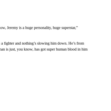
know, Jeremy is a huge personality, huge superstar,”
is a fighter and nothing’s slowing him down. He’s from
an is just, you know, has got super human blood in him