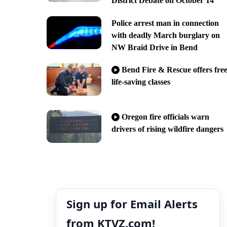
District Debate on October 14
Police arrest man in connection
with deadly March burglary on
NW Braid Drive in Bend
Bend Fire & Rescue offers fre
life-saving classes
Oregon fire officials warn
drivers of rising wildfire dangers
Sign up for Email Alerts
from KTVZ.com!