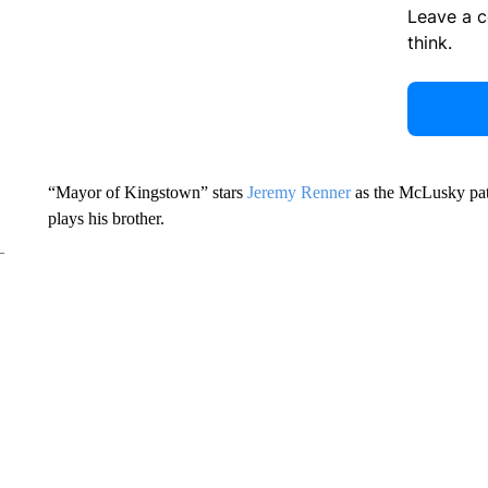
Leave a 
think.
“Mayor of Kingstown” stars
Jeremy Renner
as the McLusky pat
plays his brother.