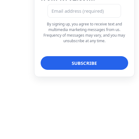
By signing up, you agree to receive text and
multimedia marketing messages from us.
Frequency of messages may vary, and you may
unsubscribe at any time.