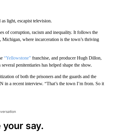
s light, escapist television.
 of corruption, racism and inequality. It follows the
 Michigan, where incarceration is the town’s thriving
he
“Yellowstone”
franchise, and producer Hugh Dillon,
everal penitentiaries has helped shape the show.
nsitization of both the prisoners and the guards and the
 in a recent interview. “That’s the town I’m from. So it
nversation
 your say.