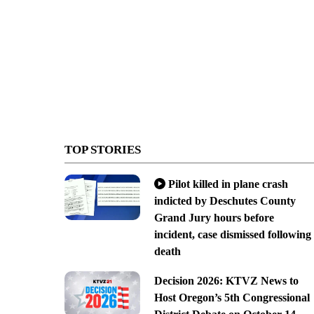
TOP STORIES
Pilot killed in plane crash
indicted by Deschutes County
Grand Jury hours before
incident, case dismissed following
death
Decision 2026: KTVZ News to
Host Oregon’s 5th Congressional