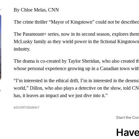
By Chloe Melas, CNN
The crime thriller “Mayor of Kingstown” could not be described a
The Paramount+ series, now in its second season, explores themes
McLusky family as they wield power in the fictional Kingstown,
industry.
The drama is co-created by Taylor Sheridan, who also created t
whose personal experience growing up in a Canadian town with s
“I’m interested in the ethical drift, I’m in interested in the dese
world,” Dillon, who also plays a detective on the show, told CNN
y
has, it leaves an impact and we just dive into it.”
ADVERTISEMENT
Start the Co
Have