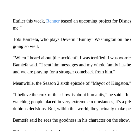
Earlier this week,
Renner
teased an upcoming project for Disney
me.”
Tobi Bamtefa, who plays Deverin “Bunny” Washington on the se
going so well.
“When I heard about [the accident], I was terrified. I was worr
Bamtefa said. “I sent him messages and my whole family has bee
and we are praying for a stronger comeback from him.”
Meanwhile, the Season 2 sixth episode of “Mayor of Kingston,” 
“I believe the crux of this show is about humanity,” he said. “I
watching people placed in very extreme circumstances, it’s a p
dubious decisions. But, within this world, they actually make pe
Bamtefa said he sees the goodness in his character on the show.