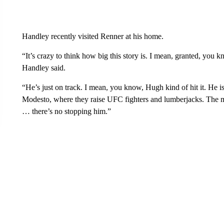
Handley recently visited Renner at his home.
“It’s crazy to think how big this story is. I mean, granted, you 
Handley said.
“He’s just on track. I mean, you know, Hugh kind of hit it. He 
Modesto, where they raise UFC fighters and lumberjacks. The m
… there’s no stopping him.”