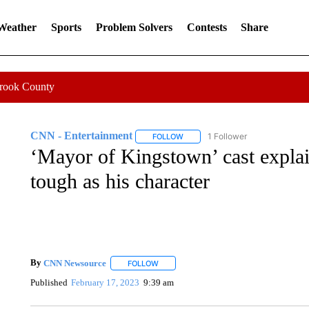
 Weather
Sports
Problem Solvers
Contests
Share
Crook County
CNN - Entertainment
1 Follower
FOLLOW
FOLLOW "CNN - ENTERTAINMENT"
‘Mayor of Kingstown’ cast expla
tough as his character
By
CNN Newsource
FOLLOW
FOLLOW "" TO RECEIVE NOTIFICATIONS 
Published
February 17, 2023
9:39 am