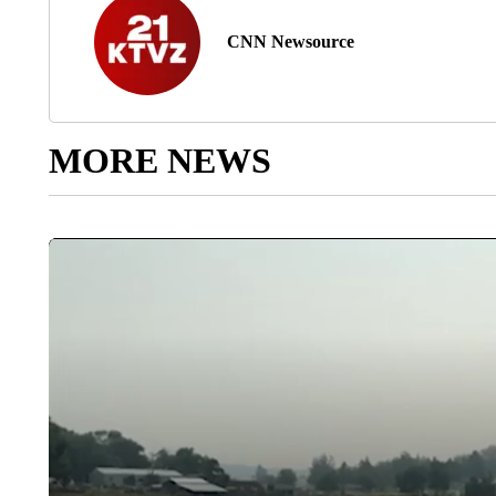
CNN Newsource
MORE NEWS