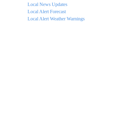
Local News Updates
Local Alert Forecast
Local Alert Weather Warnings