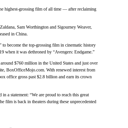
he highest-grossing film of all time — after reclaiming
oe Zaldana, Sam Worthington and Sigourney Weaver,
leased in China.
 to become the top-grossing film in cinematic history
 2019 when it was dethroned by “Avengers: Endgame.”
 around $760 million in the United States and just over
ebsite, BoxOfficeMojo.com. With renewed interest from
box office gross past $2.8 billion and earn its crown
in a statement: “We are proud to reach this great
the film is back in theaters during these unprecedented