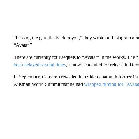
“Passing the gauntlet back to you,” they wrote on Instagram alo
“Avatar.”
There are currently four sequels to “Avatar” in the works. The n
been delayed several times
, is now scheduled for release in De
In September, Cameron revealed in a video chat with former C
Austrian World Summit that he had
wrapped filming for “Avatar