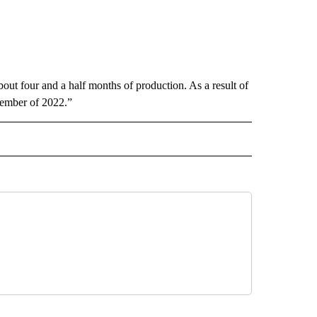
about four and a half months of production. As a result of
ecember of 2022.”
RECEIVE NOTIFICATIONS ABOUT NEW PAGES ON "BUSINESS".