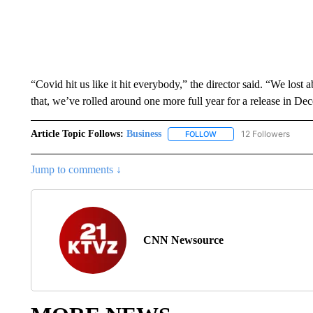
“Covid hit us like it hit everybody,” the director said. “We lost 
that, we’ve rolled around one more full year for a release in D
Article Topic Follows:
Business
12 Followers
FOLLOW
FOLLOW "BUSINESS" TO 
Jump to comments ↓
CNN Newsource