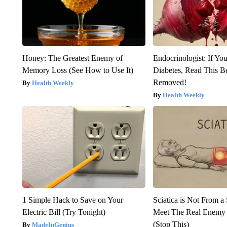
Honey: The Greatest Enemy of
Endocrinologist: If Yo
Memory Loss (See How to Use It)
Diabetes, Read This Be
Removed!
Health Weekly
Health Weekly
1 Simple Hack to Save on Your
Sciatica is Not From a
Electric Bill (Try Tonight)
Meet The Real Enemy o
(Stop This)
MadeInGenius