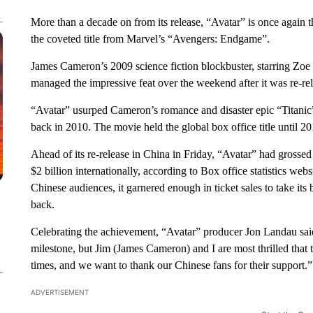
More than a decade on from its release, “Avatar” is once again t
the coveted title from Marvel’s “Avengers: Endgame”.
James Cameron’s 2009 science fiction blockbuster, starring Z
managed the impressive feat over the weekend after it was re-re
“Avatar” usurped Cameron’s romance and disaster epic “Titanic”
back in 2010. The movie held the global box office title until
Ahead of its re-release in China in Friday, “Avatar” had grossed
$2 billion internationally, according to Box office statistics w
Chinese audiences, it garnered enough in ticket sales to take its 
back.
Celebrating the achievement, “Avatar” producer Jon Landau said 
milestone, but Jim (James Cameron) and I are most thrilled that 
times, and we want to thank our Chinese fans for their support.”
ADVERTISEMENT