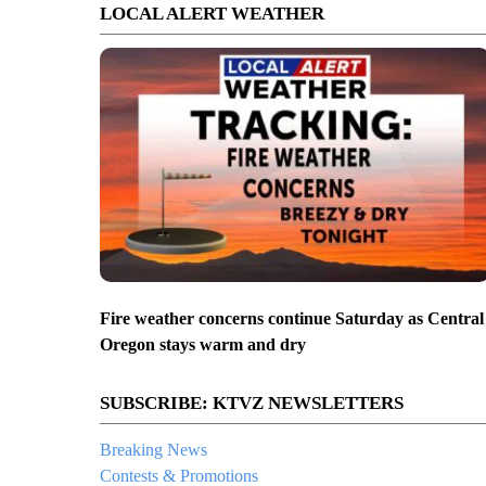
LOCAL ALERT WEATHER
Fire weather concerns continue Saturday as Central
Oregon stays warm and dry
SUBSCRIBE: KTVZ NEWSLETTERS
Breaking News
Contests & Promotions