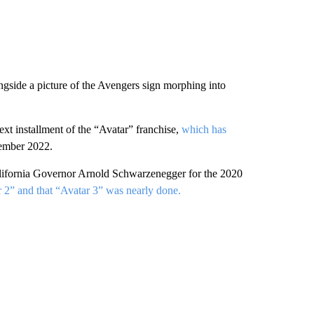
ngside a picture of the Avengers sign morphing into
ext installment of the “Avatar” franchise,
which has
cember 2022.
alifornia Governor Arnold Schwarzenegger for the 2020
 2” and that “Avatar 3” was nearly done.