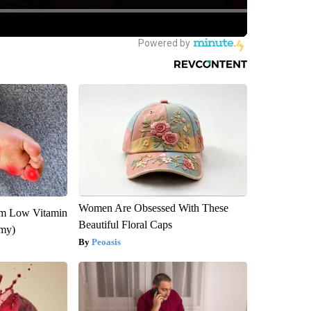
Women Are Obsessed With These
om Low Vitamin
Beautiful Floral Caps
emy)
Peoasis