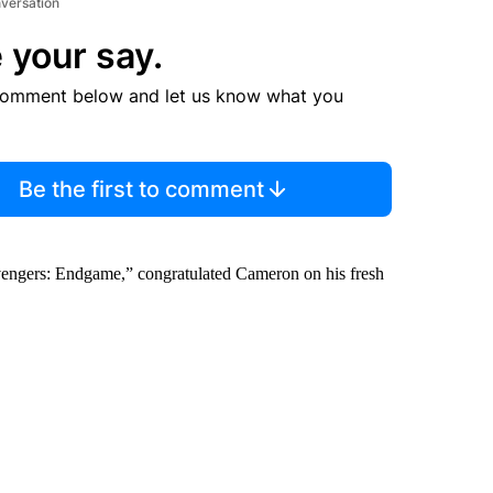
nversation
 your say.
comment below and let us know what you
Be the first to comment
“Avengers: Endgame,” congratulated Cameron on
his fresh