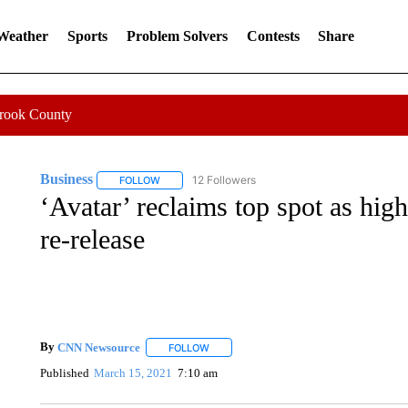
 Weather
Sports
Problem Solvers
Contests
Share
Crook County
Business
12 Followers
FOLLOW
FOLLOW "BUSINESS" TO RECEIVE NOTIFICATIONS 
‘Avatar’ reclaims top spot as high
re-release
By
CNN Newsource
FOLLOW
FOLLOW "" TO RECEIVE NOTIFICATIONS 
Published
March 15, 2021
7:10 am