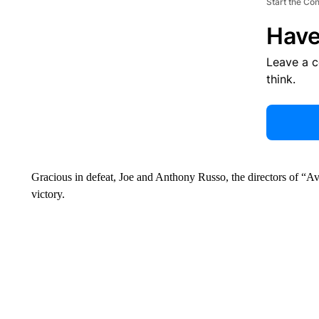
Start the Co
Have
Leave a 
think.
Gracious in defeat, Joe and Anthony Russo, the directors of 
victory.