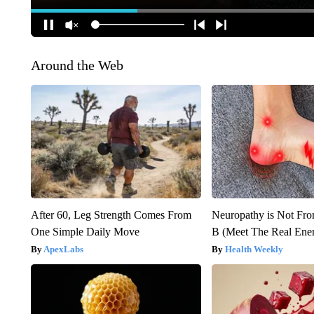
Around the Web
After 60, Leg Strength Comes From
Neuropathy is Not Fr
One Simple Daily Move
B (Meet The Real En
ApexLabs
Health Weekly