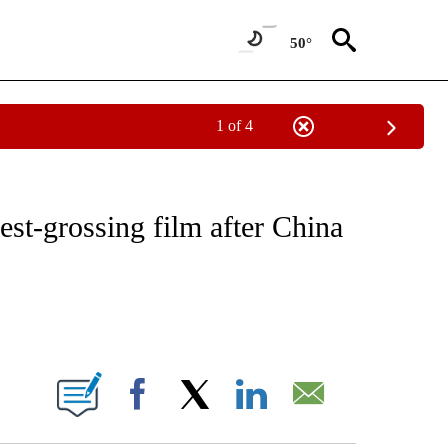
50°
1 of 4
ABOUT NEW PAGES ON "BUSINESS".
est-grossing film after China
ABOUT NEW PAGES ON "".
Facebook
X
LinkedIn
Email