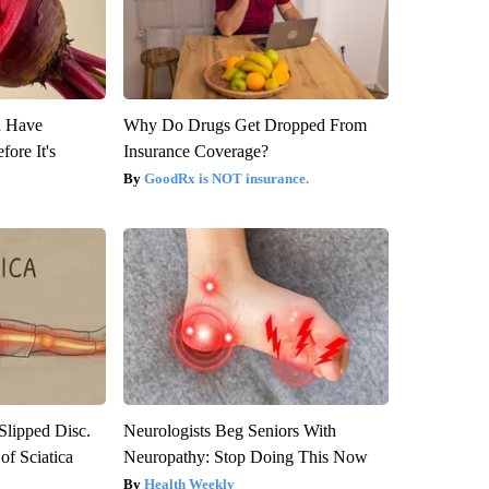
u Have
Why Do Drugs Get Dropped From
fore It's
Insurance Coverage?
GoodRx is NOT insurance.
 Slipped Disc.
Neurologists Beg Seniors With
f Sciatica
Neuropathy: Stop Doing This Now
Health Weekly