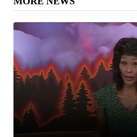
MORE NEWS