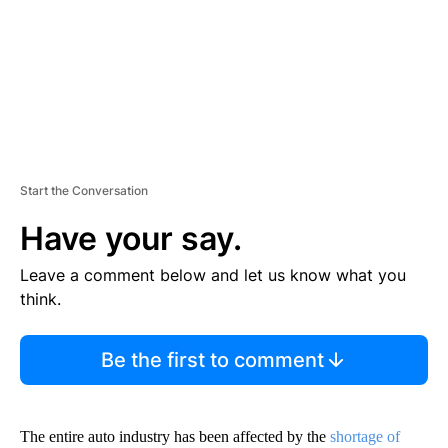
T
Start the Conversation
Have your say.
Leave a comment below and let us know what you
think.
Be the first to comment
The entire auto industry has been affected by the
shortage of