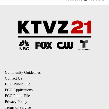
Community Guidelines
Contact Us
EEO Public File
FCC Applications
FCC Public File
Privacy Policy
Terms of Service