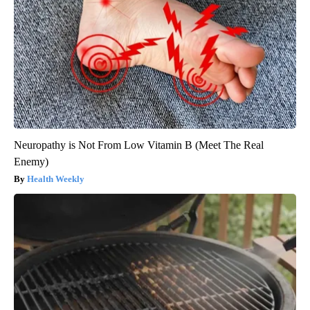
Neuropathy is Not From Low Vitamin B (Meet The Real
Enemy)
Health Weekly