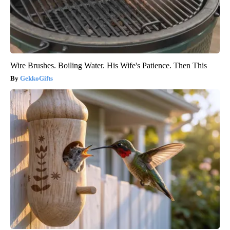
Wire Brushes. Boiling Water. His Wife's Patience. Then This
GekkoGifts