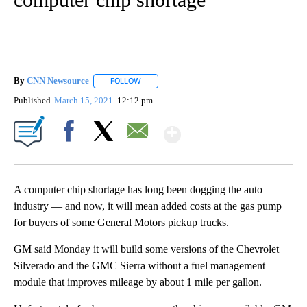
By
CNN Newsource
FOLLOW
FOLLOW "" TO RECEIVE NOTIFICATIONS ABOU
Published
March 15, 2021
12:12 pm
Show More
Facebook
X
Email
A computer chip shortage has long been dogging the auto
industry — and now, it will mean added costs at the gas pump
for buyers of some General Motors pickup trucks.
GM said Monday it will build some versions of the Chevrolet
Silverado and the GMC Sierra without a fuel management
module that improves mileage by about 1 mile per gallon.