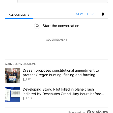
NEWEST
ALL COMMENTS
All Comments
Start the conversation
ADVERTISEMENT
ACTIVE CONVERSATIONS
The following is a list of the most commented articles in the last 7
A trending article titled "Drazan proposes constitutional amendm
Drazan proposes constitutional amendment to
protect Oregon hunting, fishing and farming
81
A trending article titled "Developing Story: Pilot killed in plane
Developing Story: Pilot killed in plane crash
indicted by Deschutes Grand Jury hours before
incident
13
Powered by