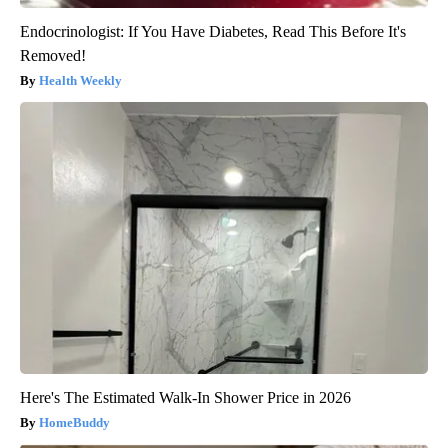
Endocrinologist: If You Have Diabetes, Read This Before It's
Removed!
Health Weekly
Here's The Estimated Walk-In Shower Price in 2026
HomeBuddy