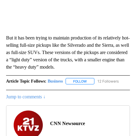
But it has been trying to maintain production of its relatively hot-
selling full-size pickups like the Silverado and the Sierra, as well
as full-size SUVs. These versions of the pickups are considered
a “light duty” version of the trucks, with a smaller engine than
the “heavy duty” models.
Article Topic Follows:
Business
12 Followers
FOLLOW
FOLLOW "BUSINESS" TO RECE
Jump to comments ↓
CNN Newsource