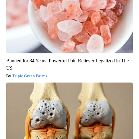
Banned for 84 Years; Powerful Pain Reliever Legalized in The
US
Triple Green Farms