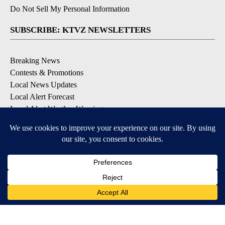
Do Not Sell My Personal Information
SUBSCRIBE: KTVZ NEWSLETTERS
Breaking News
Contests & Promotions
Local News Updates
Local Alert Forecast
Local Alert Weather Warnings
DOWNLOAD: KTVZ APPS
Apple & Google Play Stores