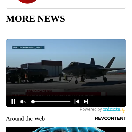
MORE NEWS
Around the Web