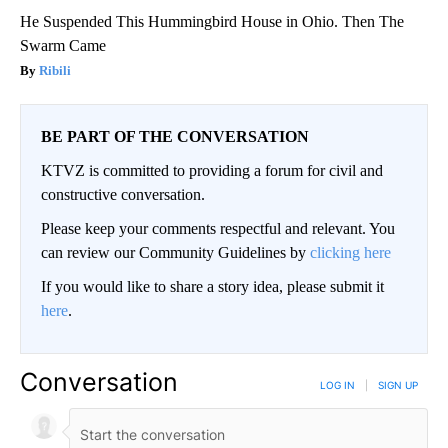
He Suspended This Hummingbird House in Ohio. Then The
Swarm Came
Ribili
BE PART OF THE CONVERSATION
KTVZ is committed to providing a forum for civil and
constructive conversation.
Please keep your comments respectful and relevant. You
can review our Community Guidelines by
clicking here
If you would like to share a story idea, please submit it
here
.
Conversation
LOG IN
|
SIGN UP