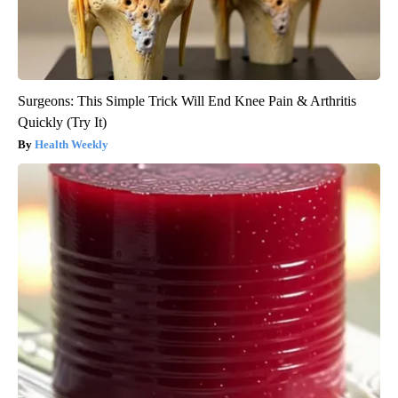
Surgeons: This Simple Trick Will End Knee Pain & Arthritis
Quickly (Try It)
Health Weekly