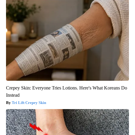
Crepey Skin: Everyone Tries Lotions. Here's What Koreans Do
Instead
Tri Lift Crepey Skin