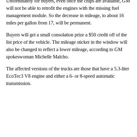
Unfortunately for buyers, even once the chips are available, GM
will not be able to retrofit the engines with the missing fuel
management module. So the decrease in mileage, to about 16
miles per gallon from 17, will be permanent.
Buyers will get a small consolation prize a $50 credit off of the
list price of the vehicle. The mileage sticker in the window will
also be changed to reflect a lower mileage, according to GM
spokeswoman Michelle Malcho.
The affected versions of the trucks are those that have a 5.3-liter
EcoTec3 V8 engine and either a 6- or 8-speed automatic
transmission.
A
D
V
E
R
TI
S
E
M
E
N