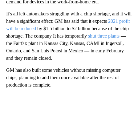
demand for devices in the work-from-home era.
It’s all left automakers struggling with a chip shortage, and it will
have a significant effect: GM has said that it expects
2021 profit
will be reduced
by $1.5 billion to $2 billion because of the chip
shortage. The company
It has
temporarily
shut three plants
—
the Fairfax plant in Kansas City, Kansas, CAMI in Ingersoll,
Ontario, and San Luis Potosi in Mexico — in early February
and they remain closed.
GM has also built some vehicles without missing computer
chips, planning to add them once available after the rest of
production is complete.