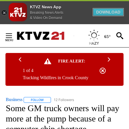
KTVZ News App
DOWNLOAD
Breaking News Alerts
& Video On Demand
Skip
to
65°
Content
FIRE ALERT:
1 of 4
Tracking Wildfires in Crook County
Business
12 Followers
FOLLOW
FOLLOW "BUSINESS" TO RECEIVE NOTIFICATIONS ABOU
Some GM truck owners will pay
more at the pump because of a
computer chip shortage