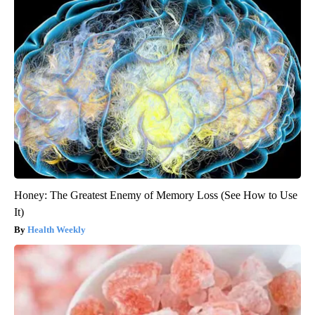
Honey: The Greatest Enemy of Memory Loss (See How to Use
It)
Health Weekly