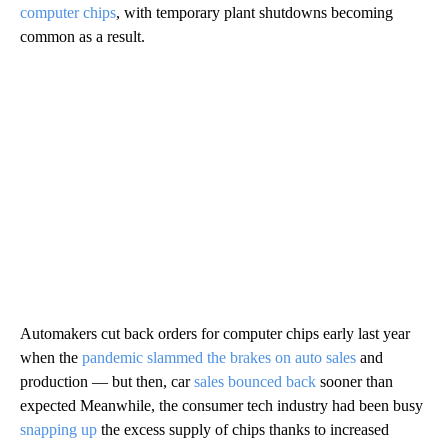
computer chips
, with temporary plant shutdowns becoming
common as a result.
Automakers cut back orders for computer chips early last year
when the
pandemic slammed the brakes on auto sales
and
production — but then, car
sales bounced back
sooner than
expected Meanwhile, the consumer tech industry had been busy
snapping up
the excess supply of chips thanks to increased