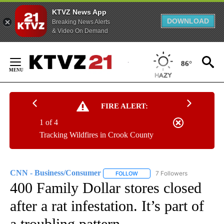
KTVZ News App
DOWNLOAD
Breaking News Alerts
& Video On Demand
Skip
to
86°
Content
FIRE ALERT:
1 of 4
Tracking Wildfires in Crook County
CNN - Business/Consumer
7 Followers
FOLLOW
FOLLOW "CNN - BUSINESS/CON
400 Family Dollar stores closed
after a rat infestation. It’s part of
a troubling pattern