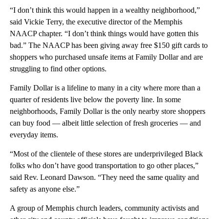
“I don’t think this would happen in a wealthy neighborhood,”
said Vickie Terry, the executive director of the Memphis
NAACP chapter. “I don’t think things would have gotten this
bad.” The NAACP has been giving away free $150 gift cards to
shoppers who purchased unsafe items at Family Dollar and are
struggling to find other options.
Family Dollar is a lifeline to many in a city where more than a
quarter of residents live below the poverty line. In some
neighborhoods, Family Dollar is the only nearby store shoppers
can buy food — albeit little selection of fresh groceries — and
everyday items.
“Most of the clientele of these stores are underprivileged Black
folks who don’t have good transportation to go other places,”
said Rev. Leonard Dawson. “They need the same quality and
safety as anyone else.”
A group of Memphis church leaders, community activists and