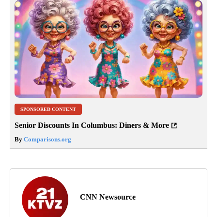
SPONSORED CONTENT
Senior Discounts In Columbus: Diners & More
By
Comparisons.org
CNN Newsource