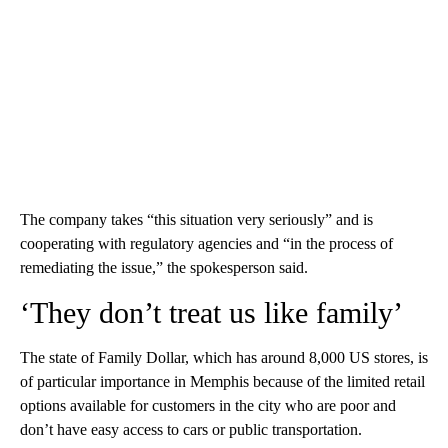
The company takes “this situation very seriously” and is
cooperating with regulatory agencies and “in the process of
remediating the issue,” the spokesperson said.
‘They don’t treat us like family’
The state of Family Dollar, which has around 8,000 US stores, is
of particular importance in Memphis because of the limited retail
options available for customers in the city who are poor and
don’t have easy access to cars or public transportation.