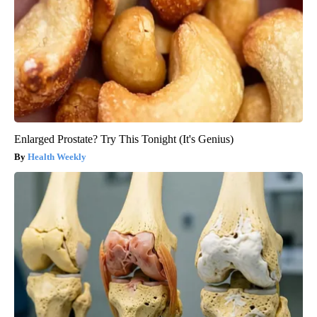
Enlarged Prostate? Try This Tonight (It's Genius)
Health Weekly