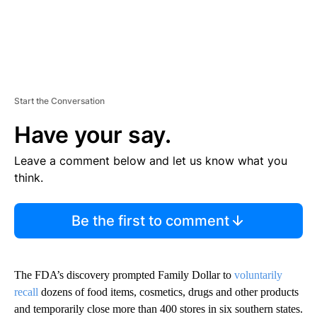
Start the Conversation
Have your say.
Leave a comment below and let us know what you
think.
Be the first to comment
The FDA’s discovery prompted Family Dollar to
voluntarily
recall
dozens of food items, cosmetics, drugs and other products
and temporarily close more than 400 stores in six southern states.