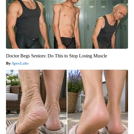
Doctor Begs Seniors: Do This to Stop Losing Muscle
ApexLabs