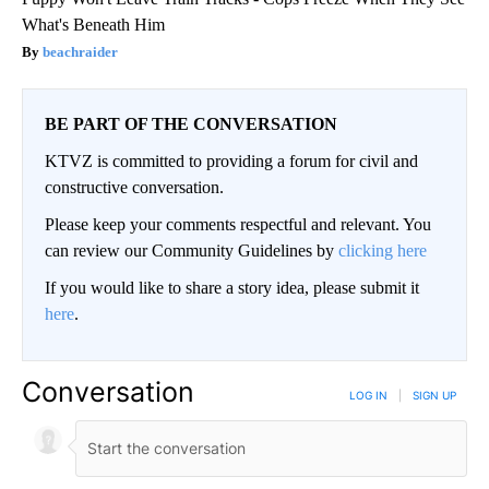
What's Beneath Him
beachraider
BE PART OF THE CONVERSATION
KTVZ is committed to providing a forum for civil and
constructive conversation.
Please keep your comments respectful and relevant. You
can review our Community Guidelines by
clicking here
If you would like to share a story idea, please submit it
here
.
Conversation
LOG IN
|
SIGN UP