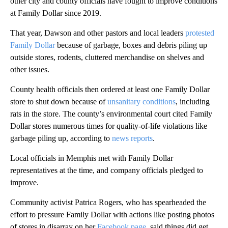
other city and county officials have fought to improve conditions
at Family Dollar since 2019.
That year, Dawson and other pastors and local leaders
protested
Family Dollar
because of garbage, boxes and debris piling up
outside stores, rodents, cluttered merchandise on shelves and
other issues.
County health officials then ordered at least one Family Dollar
store to shut down because of
unsanitary conditions
, including
rats in the store. The county’s environmental court cited Family
Dollar stores numerous times for quality-of-life violations like
garbage piling up, according to
news reports
.
Local officials in Memphis met with Family Dollar
representatives at the time, and company officials pledged to
improve.
Community activist Patrica Rogers, who has spearheaded the
effort to pressure Family Dollar with actions like posting photos
of stores in disarray on her
Facebook page
, said things did get