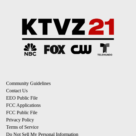
Community Guidelines
Contact Us
EEO Public File
FCC Applications
FCC Public File
Privacy Policy
Terms of Service
Do Not Sell My Personal Information