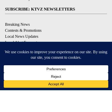
SUBSCRIBE: KTVZ NEWSLETTERS
Breaking News
Contests & Promotions
Local News Updates
Local Alert Forecast
Local Alert Weather Warnings
DOWNLOAD: KTVZ APPS
Apple & Google Play Stores
© 2026, NPG of Oregon, Inc. Bend, OR USA