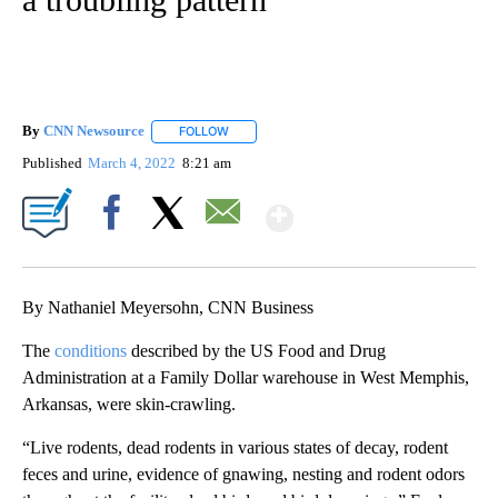
By
CNN Newsource
FOLLOW
FOLLOW "" TO RECEIVE NOTIFICATIONS ABOU
Published
March 4, 2022
8:21 am
Show More
Facebook
X
Email
By Nathaniel Meyersohn, CNN Business
The
conditions
described by the US Food and Drug
Administration at a Family Dollar warehouse in West Memphis,
Arkansas, were skin-crawling.
“Live rodents, dead rodents in various states of decay, rodent
feces and urine, evidence of gnawing, nesting and rodent odors