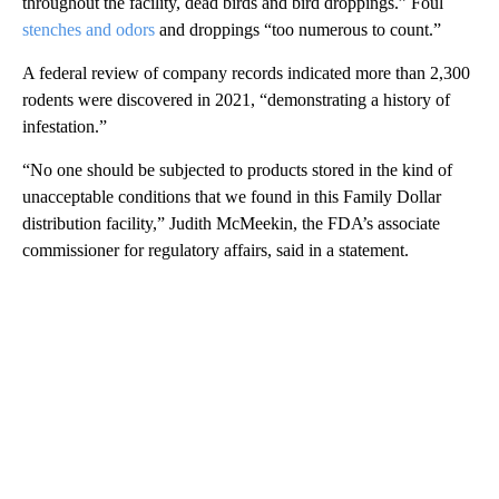
throughout the facility, dead birds and bird droppings.” Foul
stenches and odors
and droppings “too numerous to count.”
A federal review of company records indicated more than 2,300
rodents were discovered in 2021, “demonstrating a history of
infestation.”
“No one should be subjected to products stored in the kind of
unacceptable conditions that we found in this Family Dollar
distribution facility,” Judith McMeekin, the FDA’s associate
commissioner for regulatory affairs, said in a statement.
A
D
V
E
R
TI
S
E
M
E
N
T