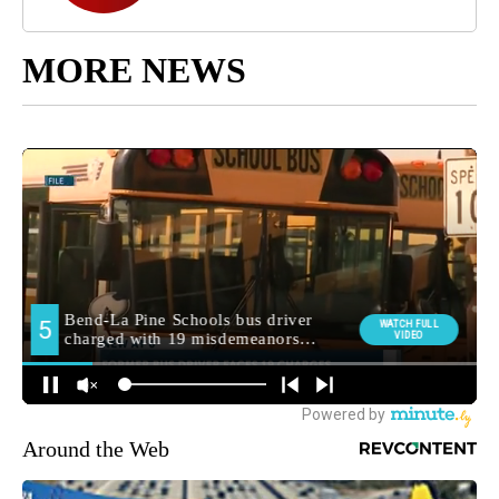
MORE NEWS
Around the Web