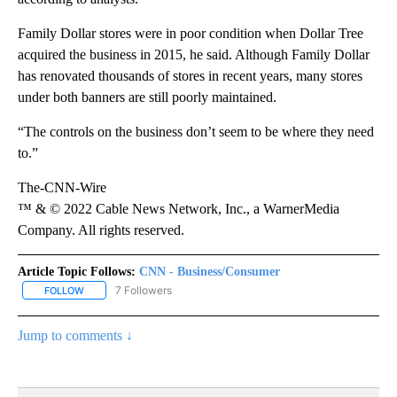
Family Dollar stores were in poor condition when Dollar Tree
acquired the business in 2015, he said. Although Family Dollar
has renovated thousands of stores in recent years, many stores
under both banners are still poorly maintained.
“The controls on the business don’t seem to be where they need
to.”
The-CNN-Wire
™ & © 2022 Cable News Network, Inc., a WarnerMedia
Company. All rights reserved.
Article Topic Follows:
CNN - Business/Consumer
7 Followers
FOLLOW
FOLLOW "CNN - BUSINESS/CONSUMER" TO RECEIVE NOTIFICATI
Jump to comments ↓