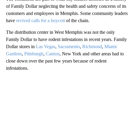
of Family Dollar neglecting the health and safety concerns of its
customers and employees in Memphis. Some community leaders
have
revived calls for a boycott
of the chain.
The distribution center in West Memphis was not the only
Family Dollar to have rodent infestations in recent years. Family
Dollar stores in
Las Vegas
,
Sacramento
,
Richmond
,
Miami
Gardens
,
Pittsburgh
,
Canton
, New York and other areas had to
close down over the past few years because of rodent
infestations.