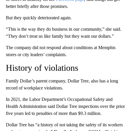
better briefly after those promises.
But they quickly deteriorated again.
“This is the way they do business in our community,” she said.
“They don’t treat us like family but they want our dollars.”
The company did not respond about conditions at Memphis
stores or city leaders’ complaints.
History of violations
Family Dollar’s parent company, Dollar Tree, also has a long
record of workplace violations.
In 2021, the Labor Department’s Occupational Safety and
Health Administration said Dollar Tree inspections over the prior
five years led to penalties of more than $9.3 million.
Dollar Tree has “a history of not taking the safety of its workers