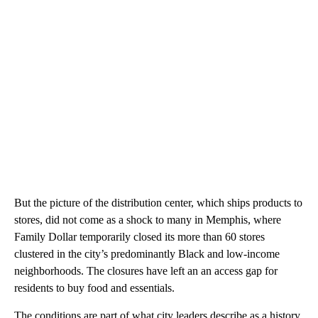
But the picture of the distribution center, which ships products to
stores, did not come as a shock to many in Memphis, where
Family Dollar temporarily closed its more than 60 stores
clustered in the city’s predominantly Black and low-income
neighborhoods. The closures have left an an access gap for
residents to buy food and essentials.
The conditions are part of what city leaders describe as a history