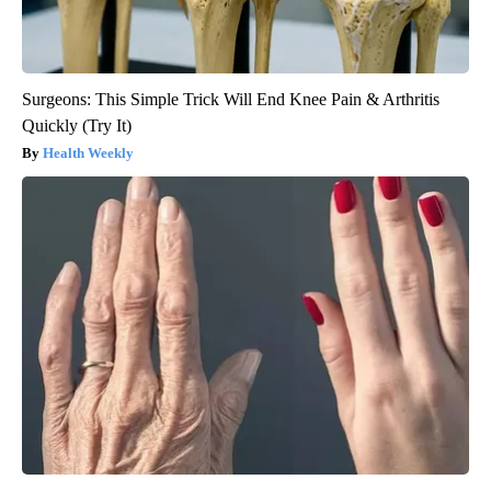
Surgeons: This Simple Trick Will End Knee Pain & Arthritis
Quickly (Try It)
Health Weekly