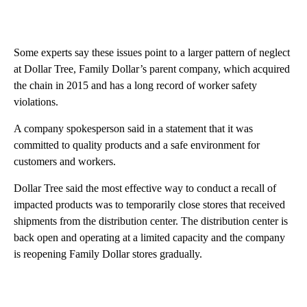
Some experts say these issues point to a larger pattern of neglect
at Dollar Tree, Family Dollar’s parent company, which acquired
the chain in 2015 and has a long record of worker safety
violations.
A company spokesperson said in a statement that it was
committed to quality products and a safe environment for
customers and workers.
Dollar Tree said the most effective way to conduct a recall of
impacted products was to temporarily close stores that received
shipments from the distribution center. The distribution center is
back open and operating at a limited capacity and the company
is reopening Family Dollar stores gradually.