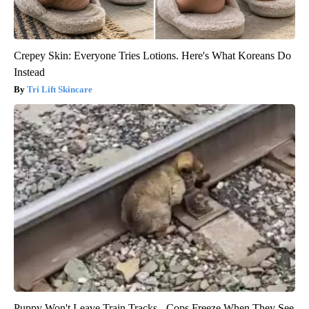
Crepey Skin: Everyone Tries Lotions. Here's What Koreans Do
Instead
Tri Lift Skincare
Puppy Won't Leave Train Tracks - Cops Freeze When They See