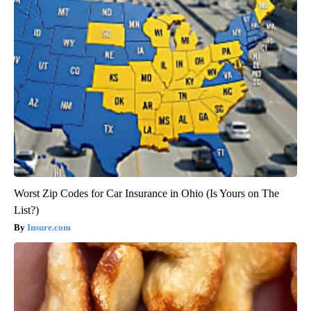
Worst Zip Codes for Car Insurance in Ohio (Is Yours on The
List?)
Insure.com