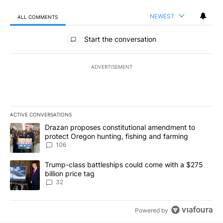
NEWEST
ALL COMMENTS
All Comments
Start the conversation
ADVERTISEMENT
ACTIVE CONVERSATIONS
The following is a list of the most commented articles in the last 7
A trending article titled "Drazan proposes constitutional amendm
Drazan proposes constitutional amendment to
protect Oregon hunting, fishing and farming
106
A trending article titled "Trump-class battleships could come wit
Trump-class battleships could come with a $275
billion price tag
32
Powered by