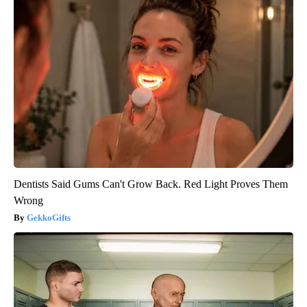
Dentists Said Gums Can't Grow Back. Red Light Proves Them
Wrong
GekkoGifts