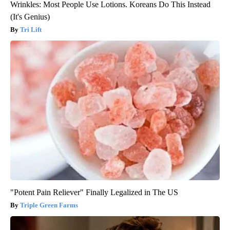
Wrinkles: Most People Use Lotions. Koreans Do This Instead
(It's Genius)
Tri Lift
"Potent Pain Reliever" Finally Legalized in The US
Triple Green Farms