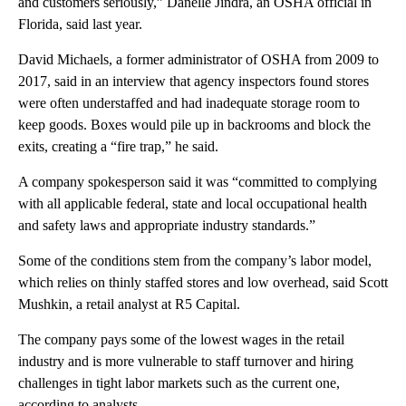
and customers seriously,” Danelle Jindra, an OSHA official in
Florida, said last year.
David Michaels, a former administrator of OSHA from 2009 to
2017, said in an interview that agency inspectors found stores
were often understaffed and had inadequate storage room to
keep goods. Boxes would pile up in backrooms and block the
exits, creating a “fire trap,” he said.
A company spokesperson said it was “committed to complying
with all applicable federal, state and local occupational health
and safety laws and appropriate industry standards.”
Some of the conditions stem from the company’s labor model,
which relies on thinly staffed stores and low overhead, said Scott
Mushkin, a retail analyst at R5 Capital.
The company pays some of the lowest wages in the retail
industry and is more vulnerable to staff turnover and hiring
challenges in tight labor markets such as the current one,
according to analysts.