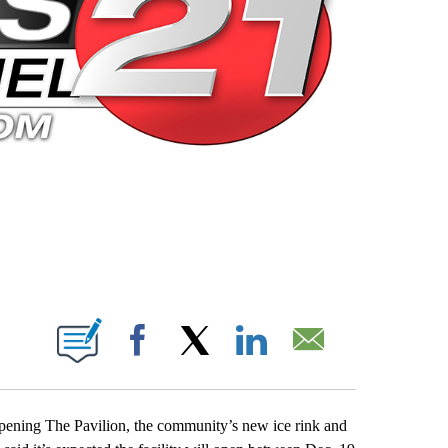
 PAGES ON "".
Facebook
X
LinkedIn
Email
opening The Pavilion, the community’s new ice rink and