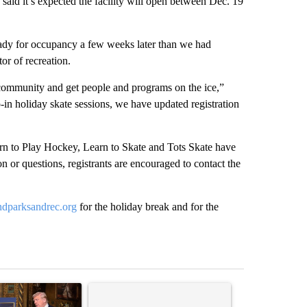
 said it’s expected the facility will open between Dec. 19
ready for occupancy a few weeks later than we had
tor of recreation.
e community and get people and programs on the ice,”
in holiday skate sessions, we have updated registration
earn to Play Hockey, Learn to Skate and Tots Skate have
 or questions, registrants are encouraged to contact the
dparksandrec.org
for the holiday break and for the
st 7 days.
ticle titled "Trump-class battleships could come with a $275 billion 
A trending article titled "Comments" with 37 co
A trending arti