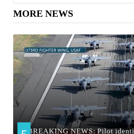
MORE NEWS