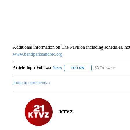
Additional information on The Pavilion including schedules, hour
www.bendparksandrec.org
.
Article Topic Follows:
News
53 Followers
FOLLOW
FOLLOW "NEWS" TO RECEIVE
Jump to comments ↓
KTVZ