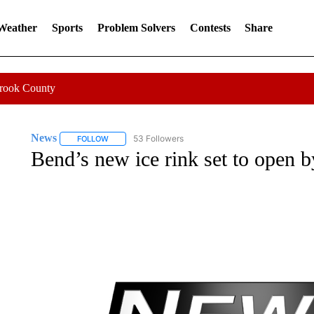
 Weather
Sports
Problem Solvers
Contests
Share
Crook County
News
53 Followers
FOLLOW
FOLLOW "NEWS" TO RECEIVE NOTIFICATIONS ABOUT 
Bend’s new ice rink set to open 