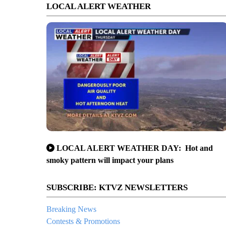
LOCAL ALERT WEATHER
LOCAL ALERT WEATHER DAY: Hot and
smoky pattern will impact your plans
SUBSCRIBE: KTVZ NEWSLETTERS
Breaking News
Contests & Promotions