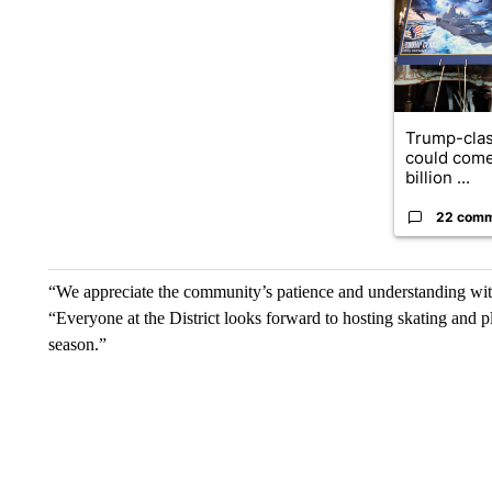
Trump-clas
could come
billion ...
22 com
“We appreciate the community’s patience and understanding with
“Everyone at the District looks forward to hosting skating and p
season.”