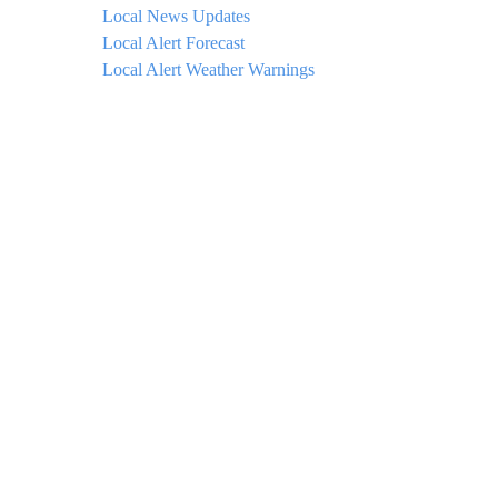
Local News Updates
Local Alert Forecast
Local Alert Weather Warnings