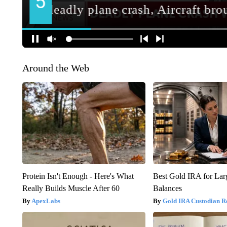
Around the Web
Protein Isn't Enough - Here's What
Best Gold IRA for La
Really Builds Muscle After 60
Balances
ApexLabs
Gold IRA Custodian R