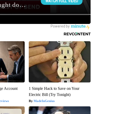
rge Account
1 Simple Hack to Save on Your
Electric Bill (Try Tonight)
eviews
MadeInGenius