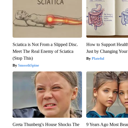
Sciatica is Not From a Slipped Disc.
How to Support Health
Meet The Real Enemy of Sciatica
Just by Changing Your
(Stop This)
Plateful
SmoothSpine
Greta Thunberg's House Shocks The
9 Years Ago Most Beau