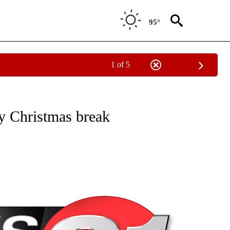
95°
1 of 5
NEW PAGES ON "NEWS".
by Christmas break