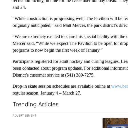
recreation facility, in time for the December holiday break. They
and 24.
“While construction is progressing well, The Pavilion will be 
originally anticipated,” said Matt Mercer, the park district’s direc
“We are extremely excited to share this special facility with th
Mercer said. “While we expect The Pavilion to be open for drop-
programs to now begin the first week of January.”
Participants registered for adult hockey and curling leagues, L
been contacted about program updates. For additional information
District’s customer service at (541) 389-7275.
Drop-in skate session schedules are available online at
www.ben
regular season, January 4 – March 27.
Trending Articles
The following is a list of the most commented articles in the la
ADVERTISEMENT
A trending ar