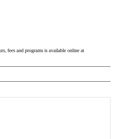
s, fees and programs is available online at
 NOTIFICATIONS ABOUT NEW PAGES ON "NEWS".