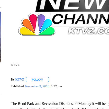
KTVZ
By
KTVZ
FOLLOW
FOLLOW "" TO RECEIVE NOTIFICATIONS ABOUT NEW
Published
November 9, 2015
6:32 pm
The Bend Park and Recreation District said Monday it will be 