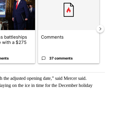
s battleships
Comments
BREAKING NE
 with a $275
identified in
crash, ...
ments
37 comments
3 commen
 the adjusted opening date,” said Mercer said.
laying on the ice in time for the December holiday