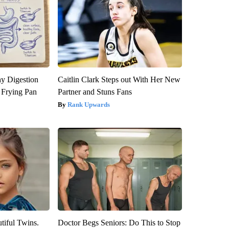
y Digestion
Caitlin Clark Steps out With Her New
 Frying Pan
Partner and Stuns Fans
Rank Upwards
tiful Twins.
Doctor Begs Seniors: Do This to Stop