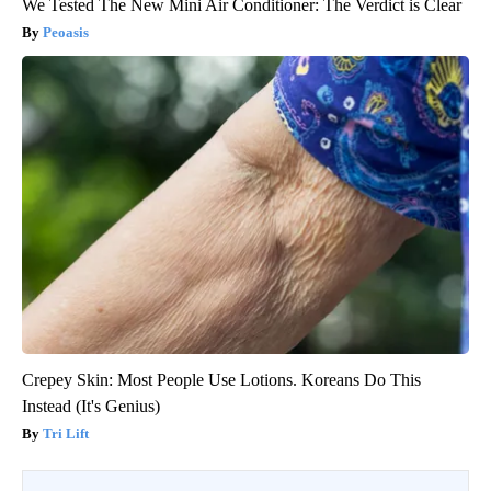
We Tested The New Mini Air Conditioner: The Verdict is Clear
Peoasis
Crepey Skin: Most People Use Lotions. Koreans Do This
Instead (It's Genius)
Tri Lift