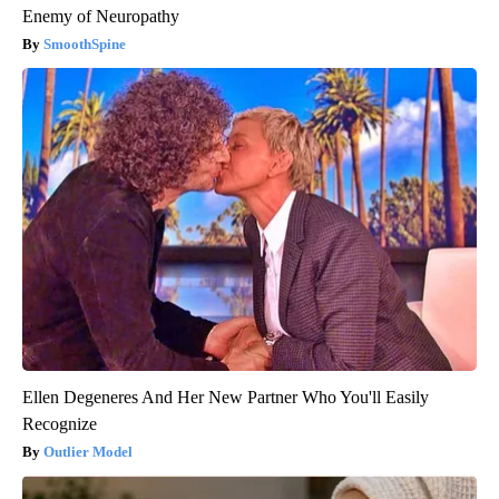
Enemy of Neuropathy
SmoothSpine
Ellen Degeneres And Her New Partner Who You'll Easily
Recognize
Outlier Model