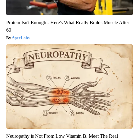
Protein Isn't Enough - Here's What Really Builds Muscle After
60
ApexLabs
Neuropathy is Not From Low Vitamin B. Meet The Real