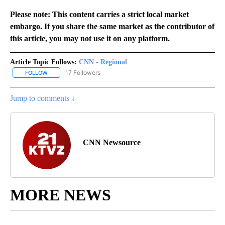
Please note: This content carries a strict local market
embargo. If you share the same market as the contributor of
this article, you may not use it on any platform.
Article Topic Follows:
CNN - Regional
17 Followers
FOLLOW
FOLLOW "CNN - REGIONAL" TO RECEIVE NOTIFICATIONS ABOUT N
Jump to comments ↓
CNN Newsource
MORE NEWS