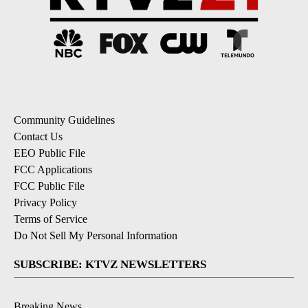
Community Guidelines
Contact Us
EEO Public File
FCC Applications
FCC Public File
Privacy Policy
Terms of Service
Do Not Sell My Personal Information
SUBSCRIBE: KTVZ NEWSLETTERS
Breaking News