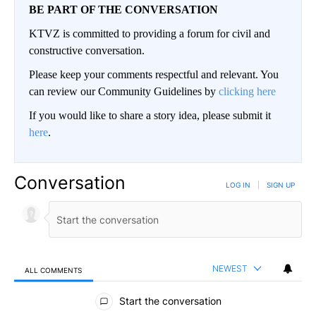
BE PART OF THE CONVERSATION
KTVZ is committed to providing a forum for civil and
constructive conversation.
Please keep your comments respectful and relevant. You
can review our Community Guidelines by
clicking here
If you would like to share a story idea, please submit it
here
.
Conversation
LOG IN
|
SIGN UP
NEWEST
ALL COMMENTS
All Comments
Start the conversation