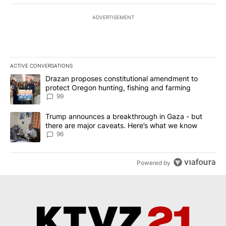
ADVERTISEMENT
ACTIVE CONVERSATIONS
The following is a list of the most commented articles in the last 7
A trending article titled "Drazan proposes constitutional amendm
Drazan proposes constitutional amendment to
protect Oregon hunting, fishing and farming
99
A trending article titled "Trump announces a breakthrough in Ga
Trump announces a breakthrough in Gaza - but
there are major caveats. Here’s what we know
96
Powered by