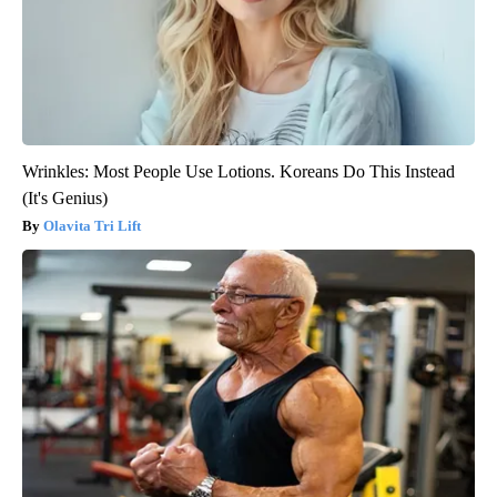
Wrinkles: Most People Use Lotions. Koreans Do This Instead
(It's Genius)
Olavita Tri Lift