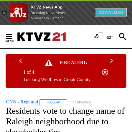
KTVZ News App
DOWNLOAD
Breaking News Alerts
& Video On Demand
Skip
to
62°
Content
FIRE ALERT:
1 of 4
Tracking Wildfires in Crook County
CNN - Regional
17 Followers
FOLLOW
FOLLOW "CNN - REGIONAL" TO RECEIVE NOTI
Residents vote to change name of
Raleigh neighborhood due to
slaveholder ties