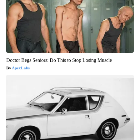
Doctor Begs Seniors: Do This to Stop Losing Muscle
ApexLabs