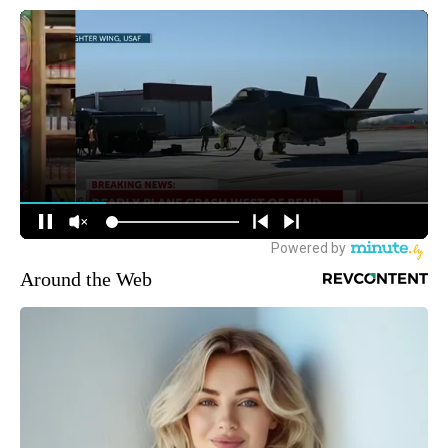
Around the Web