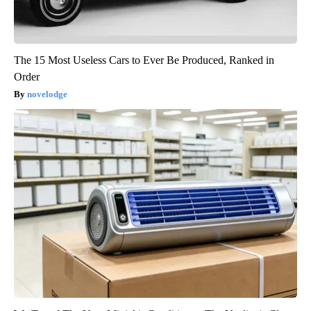
The 15 Most Useless Cars to Ever Be Produced, Ranked in
Order
novelodge