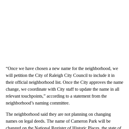
“Once we have chosen a new name for the neighborhood, we
will petition the City of Raleigh City Council to include it in
their official neighborhood list. Once the City approves the name
change, we coordinate with City staff to update the name in all
relevant touchpoints,” according to a statement from the
neighborhood’s naming committee.
The neighborhood said they are not planning on changing
names on legal deeds. The name of Cameron Park will be
changed on the National Register of Historic Places, the state of