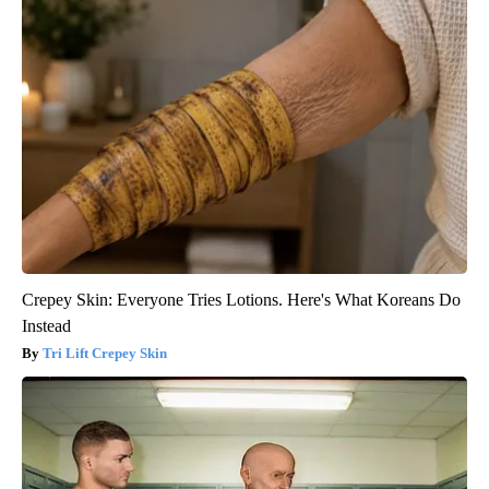
Crepey Skin: Everyone Tries Lotions. Here's What Koreans Do
Instead
Tri Lift Crepey Skin