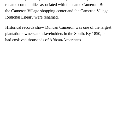
rename communities associated with the name Cameron. Both
the Cameron Village shopping center and the Cameron Village
Regional Library were renamed.
Historical records show Duncan Cameron was one of the largest
plantation owners and slaveholders in the South. By 1850, he
had enslaved thousands of African-Americans.
A
D
V
E
R
TI
S
E
M
E
N
T