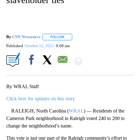
By
CNN Newsource
FOLLOW
FOLLOW "" TO RECEIVE NOTIFICATIONS ABOU
Published
October 12, 2021
9:08 am
Show More
Facebook
X
Email
By WRAL Staff
Click here for updates on this story
RALEIGH, North Carolina (
WRAL
) — Residents of the
Cameron Park neighborhood in Raleigh voted 240 to 200 to
change the neighborhood’s name.
This vote is just one part of the Raleigh community’s effort to