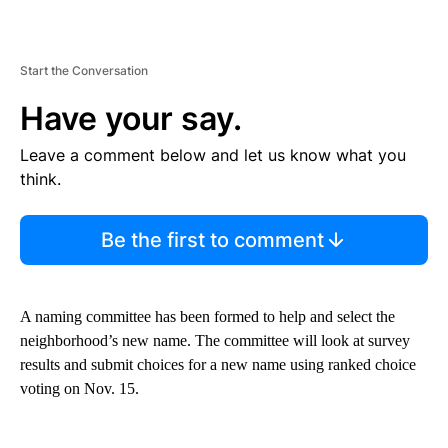
Start the Conversation
Have your say.
Leave a comment below and let us know what you
think.
Be the first to comment
A naming committee has been formed to help and select the
neighborhood’s new name. The committee will look at survey
results and submit choices for a new name using ranked choice
voting on Nov. 15.