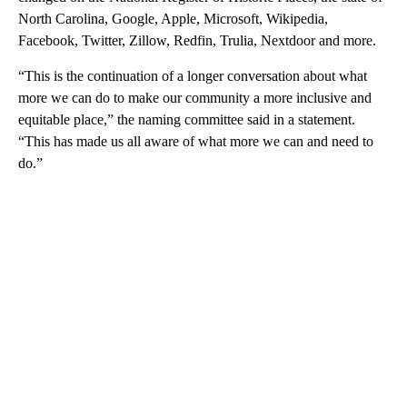
North Carolina, Google, Apple, Microsoft, Wikipedia,
Facebook, Twitter, Zillow, Redfin, Trulia, Nextdoor and more.
“This is the continuation of a longer conversation about what
more we can do to make our community a more inclusive and
equitable place,” the naming committee said in a statement.
“This has made us all aware of what more we can and need to
do.”