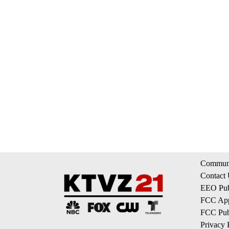
Communi
Contact
EEO Publ
FCC App
FCC Publ
Privacy 