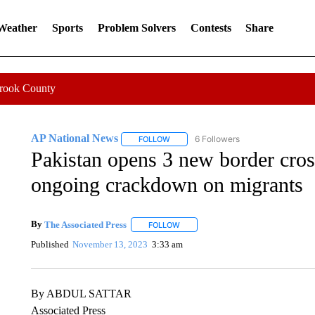
 Weather
Sports
Problem Solvers
Contests
Share
Crook County
AP National News
6 Followers
FOLLOW
FOLLOW "AP NATIONAL NEWS" TO REC
Pakistan opens 3 new border cros
ongoing crackdown on migrants
By
The Associated Press
FOLLOW
FOLLOW "" TO RECEIVE NOTIFICATI
Published
November 13, 2023
3:33 am
By ABDUL SATTAR
Associated Press