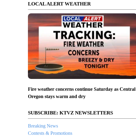
LOCAL ALERT WEATHER
Fire weather concerns continue Saturday as Central
Oregon stays warm and dry
SUBSCRIBE: KTVZ NEWSLETTERS
Breaking News
Contests & Promotions