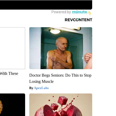
With These
Doctor Begs Seniors: Do This to Stop
Losing Muscle
ApexLabs