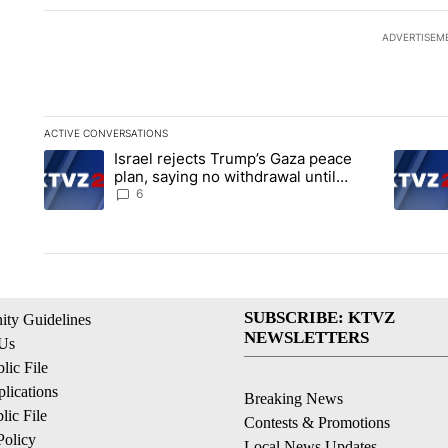
ADVERTISEM
ACTIVE CONVERSATIONS
The following is a list of the most commented articles in the la
Israel rejects Trump’s Gaza peace
A trending article titled "Israel rejects Trump’s Gaza peace 
A trendi
plan, saying no withdrawal until
Hamas disarms
6
SUBSCRIBE: KTVZ
ty Guidelines
NEWSLETTERS
 Us
ic File
lications
Breaking News
ic File
Contests & Promotions
Policy
Local News Updates