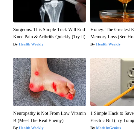
Surgeons: This Simple Trick Will End
Honey: The Greatest 
Knee Pain & Arthritis Quickly (Try It)
Memory Loss (See How
Health Weekly
Health Weekly
Neuropathy is Not From Low Vitamin
1 Simple Hack to Save
B (Meet The Real Enemy)
Electric Bill (Try Toni
Health Weekly
MadeInGenius