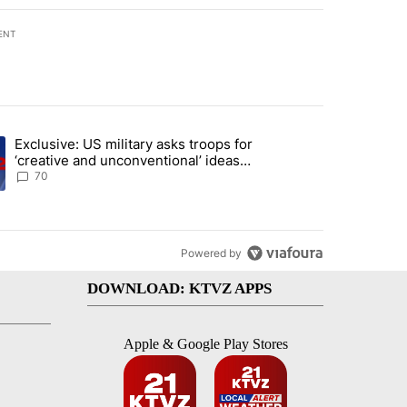
ENT
st 7 days.
Exclusive: US military asks troops for
plan, saying no withdrawal until Hamas disarms" with 6 comments.
ng article titled "Exclusive: US military asks troops for ‘creative an
‘creative and unconventional’ ideas
to punish Iran
70
Powered by
DOWNLOAD: KTVZ APPS
Apple & Google Play Stores