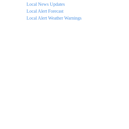
Local News Updates
Local Alert Forecast
Local Alert Weather Warnings