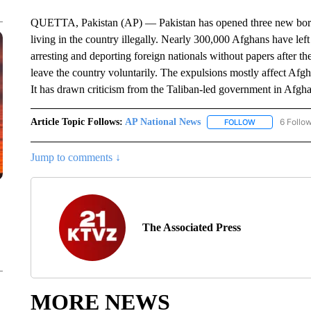
QUETTA, Pakistan (AP) — Pakistan has opened three new border
living in the country illegally. Nearly 300,000 Afghans have left
arresting and deporting foreign nationals without papers after th
leave the country voluntarily. The expulsions mostly affect Afg
It has drawn criticism from the Taliban-led government in Afgha
Article Topic Follows:
AP National News
6 Follo
FOLLOW
FOLLOW "AP N
Jump to comments ↓
The Associated Press
MORE NEWS