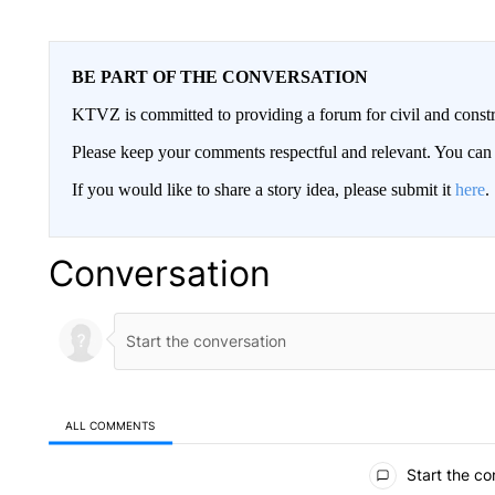
BE PART OF THE CONVERSATION
KTVZ is committed to providing a forum for civil and constr
Please keep your comments respectful and relevant. You c
If you would like to share a story idea, please submit it
here
.
Conversation
ALL COMMENTS
All Comments
Start the co