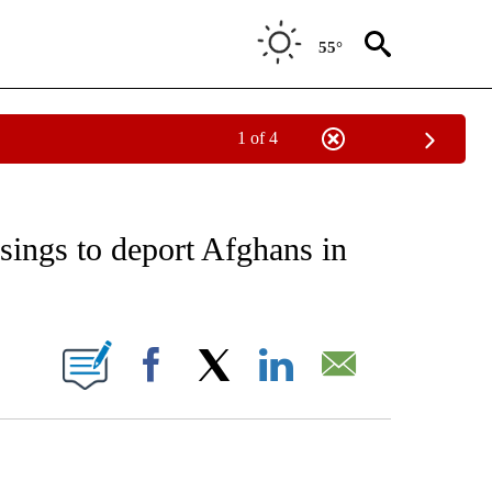
55°
1 of 4
EIVE NOTIFICATIONS ABOUT NEW PAGES ON "AP NATIONAL NEWS".
sings to deport Afghans in
ONS ABOUT NEW PAGES ON "".
Facebook
X
LinkedIn
Email