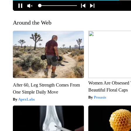
Around the Web
Women Are Obsessed 
After 60, Leg Strength Comes From
Beautiful Floral Caps
One Simple Daily Move
Peoasis
ApexLabs