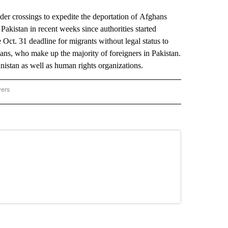
 crossings to expedite the deportation of Afghans
 Pakistan in recent weeks since authorities started
e Oct. 31 deadline for migrants without legal status to
hans, who make up the majority of foreigners in Pakistan.
nistan as well as human rights organizations.
wers
ATIONAL NEWS" TO RECEIVE NOTIFICATIONS ABOUT NEW PAGES ON "AP NATIONAL