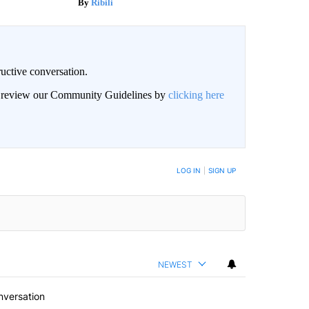
Ribili
uctive conversation.
an review our Community Guidelines by
clicking here
LOG IN
|
SIGN UP
NEWEST
nversation