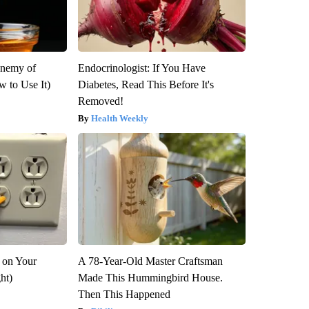
Enemy of
Endocrinologist: If You Have
 to Use It)
Diabetes, Read This Before It's
Removed!
Health Weekly
 on Your
A 78-Year-Old Master Craftsman
ght)
Made This Hummingbird House.
Then This Happened