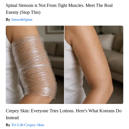
Spinal Stenosis is Not From Tight Muscles. Meet The Real
Enemy (Stop This)
SmoothSpine
Crepey Skin: Everyone Tries Lotions. Here's What Koreans Do
Instead
Tri Lift Crepey Skin