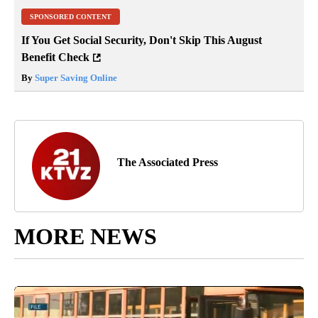
SPONSORED CONTENT
If You Get Social Security, Don't Skip This August
Benefit Check
By
Super Saving Online
The Associated Press
MORE NEWS