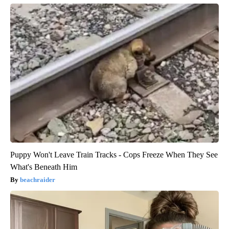
Puppy Won't Leave Train Tracks - Cops Freeze When They See
What's Beneath Him
beachraider