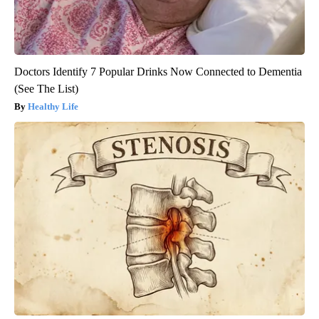
Doctors Identify 7 Popular Drinks Now Connected to Dementia
(See The List)
Healthy Life