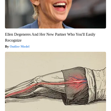
Ellen Degeneres And Her New Partner Who You'll Easily
Recognize
Outlier Model