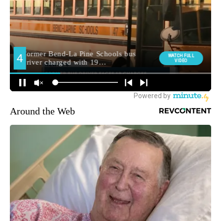
Around the Web