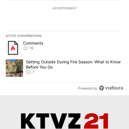
ADVERTISEMENT
ACTIVE CONVERSATIONS
The following is a list of the most commented articles in the last 7
A trending article titled "Comments" with 18 comments.
Comments
18
A trending article titled "Getting Outside During Fire Season: W
Getting Outside During Fire Season: What to Know
Before You Go
7
Powered by