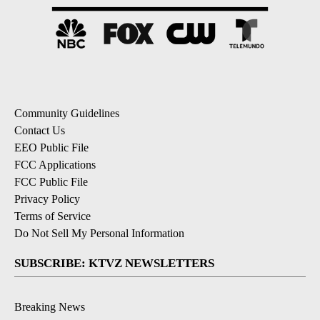
Community Guidelines
Contact Us
EEO Public File
FCC Applications
FCC Public File
Privacy Policy
Terms of Service
Do Not Sell My Personal Information
SUBSCRIBE: KTVZ NEWSLETTERS
Breaking News