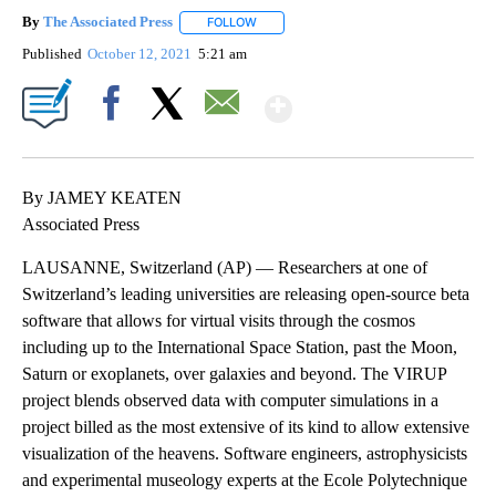
By
The Associated Press
FOLLOW
FOLLOW "" TO RECEIVE NOTIFICATIONS 
Published
October 12, 2021
5:21 am
Show More
Facebook
X
Email
By JAMEY KEATEN
Associated Press
LAUSANNE, Switzerland (AP) — Researchers at one of
Switzerland’s leading universities are releasing open-source beta
software that allows for virtual visits through the cosmos
including up to the International Space Station, past the Moon,
Saturn or exoplanets, over galaxies and beyond. The VIRUP
project blends observed data with computer simulations in a
project billed as the most extensive of its kind to allow extensive
visualization of the heavens. Software engineers, astrophysicists
and experimental museology experts at the Ecole Polytechnique