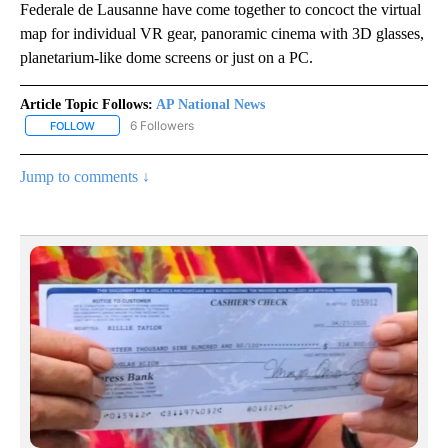
Federale de Lausanne have come together to concoct the virtual
map for individual VR gear, panoramic cinema with 3D glasses,
planetarium-like dome screens or just on a PC.
Article Topic Follows:
AP National News
6 Followers
FOLLOW
FOLLOW "AP NATIONAL NEWS" TO RECEIVE NOTIFICATIONS ABOU
Jump to comments ↓