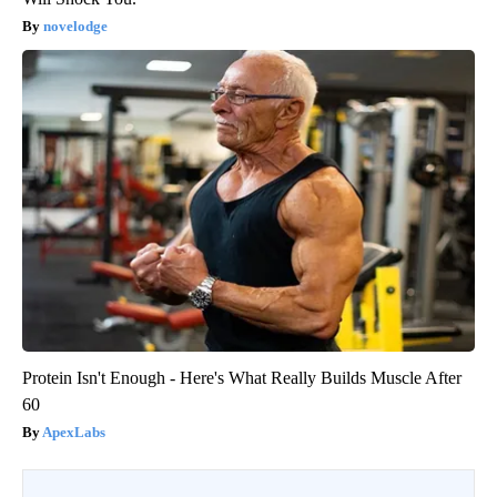
novelodge
Protein Isn't Enough - Here's What Really Builds Muscle After
60
ApexLabs