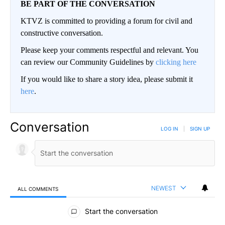
BE PART OF THE CONVERSATION
KTVZ is committed to providing a forum for civil and
constructive conversation.
Please keep your comments respectful and relevant. You
can review our Community Guidelines by
clicking here
If you would like to share a story idea, please submit it
here
.
Conversation
LOG IN
|
SIGN UP
NEWEST
ALL COMMENTS
All Comments
Start the conversation