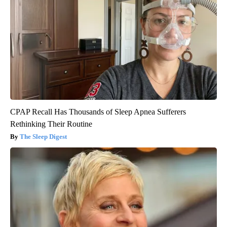
CPAP Recall Has Thousands of Sleep Apnea Sufferers
Rethinking Their Routine
The Sleep Digest