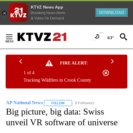
KTVZ News App
DOWNLOAD
Breaking News Alerts
& Video On Demand
Skip
to
63°
Content
FIRE ALERT:
1 of 4
Tracking Wildfires in Crook County
AP National News
6 Followers
FOLLOW
FOLLOW "AP NATIONAL NEWS" TO RECEIVE
Big picture, big data: Swiss
unveil VR software of universe