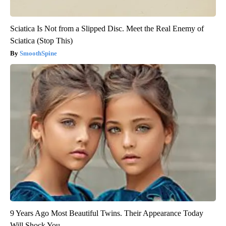
Sciatica Is Not from a Slipped Disc. Meet the Real Enemy of
Sciatica (Stop This)
SmoothSpine
9 Years Ago Most Beautiful Twins. Their Appearance Today
Will Shock You.