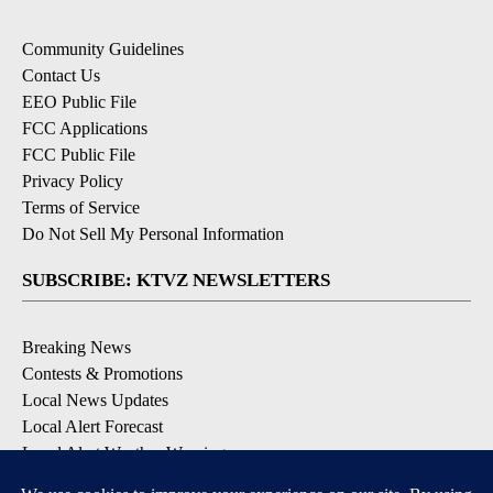
Community Guidelines
Contact Us
EEO Public File
FCC Applications
FCC Public File
Privacy Policy
Terms of Service
Do Not Sell My Personal Information
SUBSCRIBE: KTVZ NEWSLETTERS
Breaking News
Contests & Promotions
Local News Updates
Local Alert Forecast
Local Alert Weather Warnings