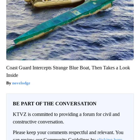
Coast Guard Intercepts Strange Blue Boat, Then Takes a Look
Inside
novelodge
BE PART OF THE CONVERSATION
KTVZ is committed to providing a forum for civil and
constructive conversation.
Please keep your comments respectful and relevant. You
can review our Community Guidelines by
clicking here