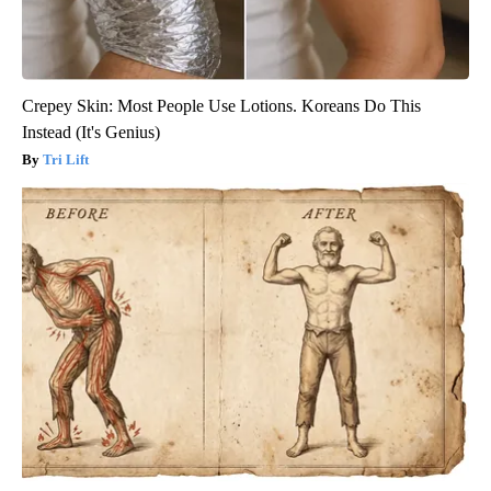
Crepey Skin: Most People Use Lotions. Koreans Do This
Instead (It's Genius)
Tri Lift