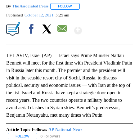
By
The Associated Press
FOLLOW
FOLLOW "" TO RECEIVE NOTIFICATIONS 
Published
October 12, 2021
5:25 am
Show More
Facebook
X
Email
TEL AVIV, Israel (AP) — Israel says Prime Minister Naftali
Bennett will meet for the first time with President Vladimir Putin
in Russia later this month. The premier and the president will
visit in the seaside resort city of Sochi, Russia, to discuss
political, security and economic issues — with Iran at the top of
the list. Israel and Russia have kept a strategic door open in
recent years. The two countries operate a military hotline to
avoid aerial clashes in Syrian skies. Bennett’s predecessor,
Benjamin Netanyahu, met many times with Putin.
Article Topic Follows:
AP National News
6 Followers
FOLLOW
FOLLOW "AP NATIONAL NEWS" TO RECEIVE NOTIFICATIONS ABOU