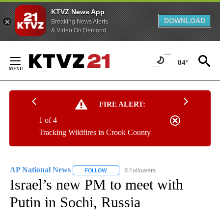
KTVZ News App
DOWNLOAD
Breaking News Alerts
& Video On Demand
Skip
to
84°
Content
FIRE ALERT:
1 of 4
Tracking Wildfires in Crook County
AP National News
6 Followers
FOLLOW
FOLLOW "AP NATIONAL NEWS" TO RECEIVE
Israel’s new PM to meet with
Putin in Sochi, Russia