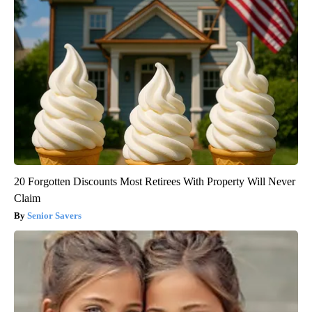
20 Forgotten Discounts Most Retirees With Property Will Never
Claim
Senior Savers