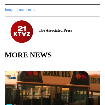
Jump to comments ↓
The Associated Press
MORE NEWS