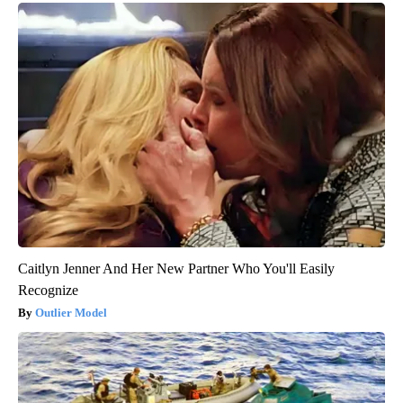
Caitlyn Jenner And Her New Partner Who You'll Easily
Recognize
Outlier Model