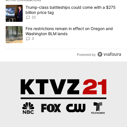
ACTIVE CONVERSATIONS
The following is a list of the most commented articles in the last 7
A trending article titled "Trump-class battleships could come wit
Trump-class battleships could come with a $275
billion price tag
22
A trending article titled "Fire restrictions remain in effect on 
Fire restrictions remain in effect on Oregon and
Washington BLM lands
3
Powered by