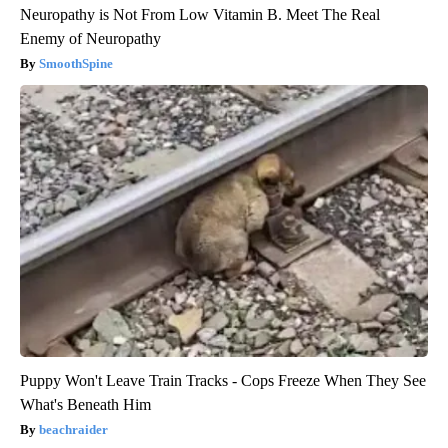
Neuropathy is Not From Low Vitamin B. Meet The Real
Enemy of Neuropathy
SmoothSpine
Puppy Won't Leave Train Tracks - Cops Freeze When They See
What's Beneath Him
beachraider