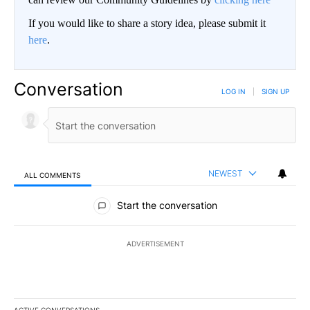
If you would like to share a story idea, please submit it
here
.
Conversation
LOG IN
|
SIGN UP
NEWEST
ALL COMMENTS
All Comments
Start the conversation
ADVERTISEMENT