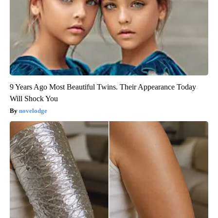
9 Years Ago Most Beautiful Twins. Their Appearance Today
Will Shock You
novelodge