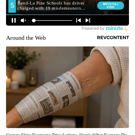
Around the Web