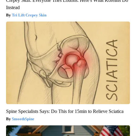
Crepey Skin: Everyone Tries Lotions. Here's What Koreans Do
Instead
Tri Lift Crepey Skin
Spine Specialists Says: Do This for 15min to Relieve Sciatica
SmoothSpine