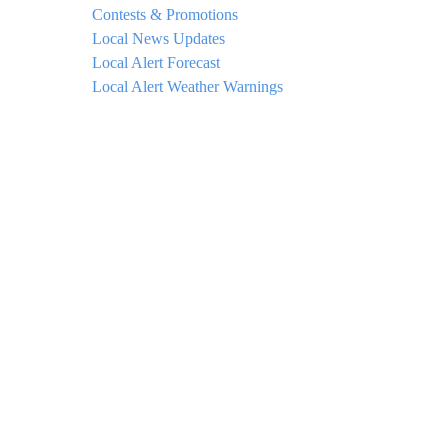
Contests & Promotions
Local News Updates
Local Alert Forecast
Local Alert Weather Warnings