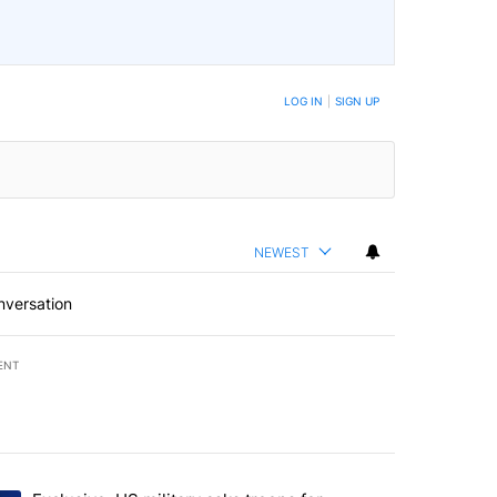
LOG IN
|
SIGN UP
NEWEST
nversation
ENT
st 7 days.