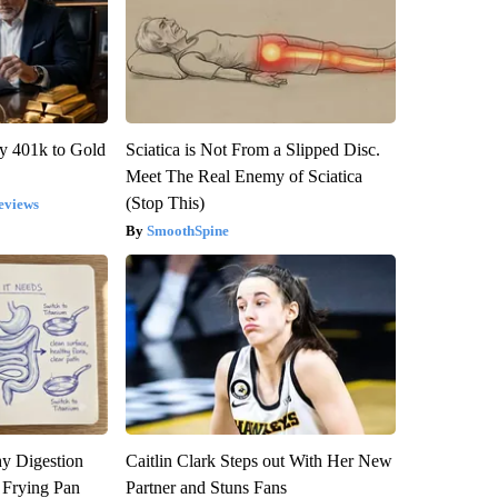
y 401k to Gold
Sciatica is Not From a Slipped Disc.
Meet The Real Enemy of Sciatica
(Stop This)
eviews
SmoothSpine
y Digestion
Caitlin Clark Steps out With Her New
 Frying Pan
Partner and Stuns Fans