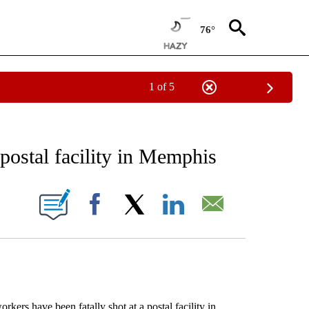
76°
1 of 5
EIVE NOTIFICATIONS ABOUT NEW PAGES ON "AP NATIONAL NEWS".
 postal facility in Memphis
ONS ABOUT NEW PAGES ON "".
Facebook
X
LinkedIn
Email
rs have been fatally shot at a postal facility in