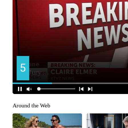
Around the Web