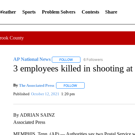
 Weather
Sports
Problem Solvers
Contests
Share
Crook County
AP National News
6 Followers
FOLLOW
FOLLOW "AP NATIONAL NEWS" TO REC
3 employees killed in shooting at
By
The Associated Press
FOLLOW
FOLLOW "" TO RECEIVE NOTIFICATI
Published
October 12, 2021
1:20 pm
By ADRIAN SAINZ
Associated Press
MEMPHIS, Tenn. (AP) — Authorities say two Postal Service worke