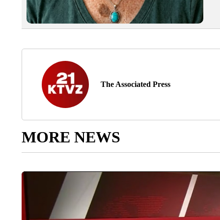
The Associated Press
MORE NEWS