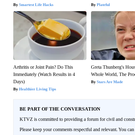
Smartest Life Hacks
Plateful
Arthritis or Joint Pain? Do This
Greta Thunberg's Hou
Immediately (Watch Results in 4
Whole World, The Proo
Days)
Stars Are Made
Healthier Living Tips
BE PART OF THE CONVERSATION
KTVZ is committed to providing a forum for civil and constr
Please keep your comments respectful and relevant. You c