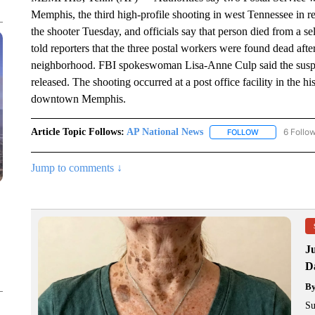
Memphis, the third high-profile shooting in west Tennessee in r
the shooter Tuesday, and officials say that person died from a se
told reporters that the three postal workers were found dead afte
neighborhood. FBI spokeswoman Lisa-Anne Culp said the suspect
released. The shooting occurred at a post office facility in the
downtown Memphis.
Article Topic Follows:
AP National News
6 Follo
FOLLOW
FOLLOW "AP N
Jump to comments ↓
J
Da
B
Su