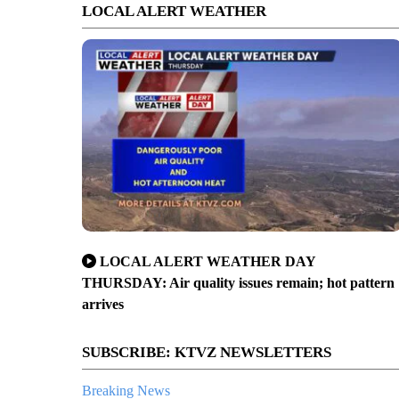
LOCAL ALERT WEATHER
LOCAL ALERT WEATHER DAY
THURSDAY: Air quality issues remain; hot pattern
arrives
SUBSCRIBE: KTVZ NEWSLETTERS
Breaking News