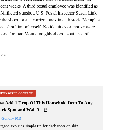
ecent weeks. A third postal employee was identified as
lf-inflicted gunshot. U.S. Postal Inspector Susan Link
r the shooting at a carrier annex in an historic Memphis
 shot him or herself. No identities or motive were
 historic Orange Mound neighborhood, southeast of
wers
ATIONAL NEWS" TO RECEIVE NOTIFICATIONS ABOUT NEW PAGES ON "AP NATIONAL
SPONSORED CONTENT
ust Add 1 Drop Of This Household Item To Any
rk Spot and Wait 3...
y
Gundry MD
rgeon explains simple tip for dark spots on skin