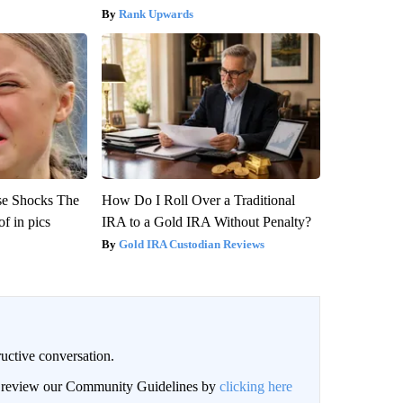
Rank Upwards
se Shocks The
How Do I Roll Over a Traditional
f in pics
IRA to a Gold IRA Without Penalty?
Gold IRA Custodian Reviews
uctive conversation.
an review our Community Guidelines by
clicking here