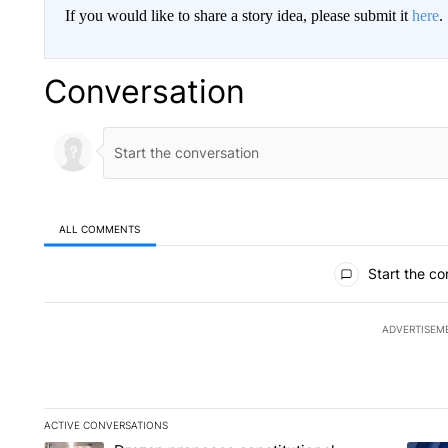
If you would like to share a story idea, please submit it
here
.
Conversation
ALL COMMENTS
All Comments
Start the co
ADVERTISEM
ACTIVE CONVERSATIONS
The following is a list of the most commented articles in the la