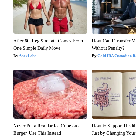
After 60, Leg Strength Comes From
How Can I Transfer M
One Simple Daily Move
Without Penalty?
ApexLabs
Gold IRA Custodian R
Never Put a Regular Ice Cube on a
How to Support Health
Burger, Use This Instead
Just by Changing Your